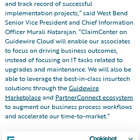
and track record of successful
implementation projects,” said West Bend
Senior Vice President and Chief Information
Officer Murali Natarajan. “ClaimCenter on
Guidewire Cloud will enable our associates
to focus on driving business outcomes,
instead of focusing on IT tasks related to
upgrades and maintenance. We will also be
able to leverage the best-in-class insurtech
solutions through the
Guidewire
Marketplace
and
PartnerConnect ecosystem
to augment our business process workflows
and accelerate our time-to-market.”
“We are honored that West Bend has