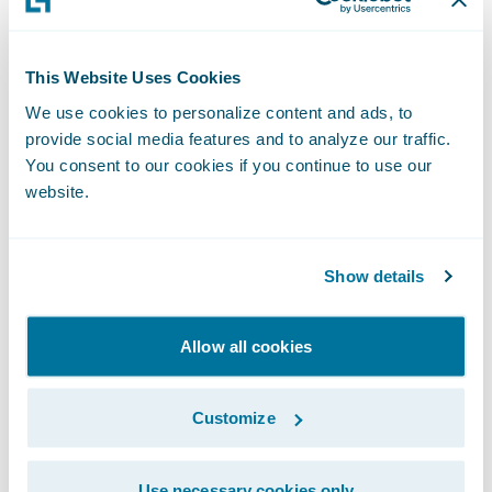
entrusted us with implementing
ClaimCenter on Guidewire Cloud,” said
Chris Raimondo
, Americas Insurance
This Website Uses Cookies
Technology Consulting Leader, Ernst & Young
We use cookies to personalize content and ads, to
provide social media features and to analyze our traffic.
LLP. “We look forward to the partnership
You consent to our cookies if you continue to use our
and supporting West Bend’s claims
website.
transformation journey in the cloud.”
“West Bend has established a reputation of
Show details
excellence over the past 129 years through
the use of innovative insurance products,
Allow all cookies
steady growth, and financial stability,” said
Guidewire President and Chief Revenue
Customize
Officer John Mullen. “We are pleased that
West Bend has entrusted Guidewire in this
Use necessary cookies only