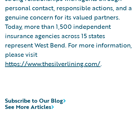
personal contact, responsible actions, and a
genuine concern for its valued partners.
Today, more than 1,500 independent
insurance agencies across 15 states
represent West Bend. For more information,
please visit
https://www.thesilverlining.com/
.
Subscribe to Our Blog
See More Articles