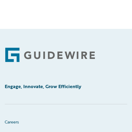
Footer
Engage, Innovate, Grow Efficiently
Careers