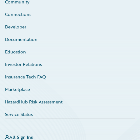
Community
Connections
Developer
Documentation
Education
Investor Relations
Insurance Tech FAQ
Marketplace
HazardHub Risk Assessment
Service Status
All Sign Ins