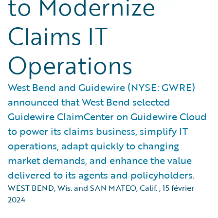
to Modernize
Claims IT
Operations
West Bend and Guidewire (NYSE: GWRE)
announced that West Bend selected
Guidewire ClaimCenter on Guidewire Cloud
to power its claims business, simplify IT
operations, adapt quickly to changing
market demands, and enhance the value
delivered to its agents and policyholders.
WEST BEND, Wis. and SAN MATEO, Calif.
,
15 février
2024