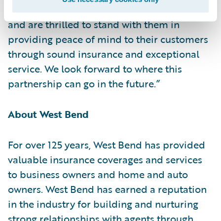
partnership to transform claims operations
and are thrilled to stand with them in
providing peace of mind to their customers
through sound insurance and exceptional
service. We look forward to where this
partnership can go in the future.”
About West Bend
For over 125 years, West Bend has provided
valuable insurance coverages and services
to business owners and home and auto
owners. West Bend has earned a reputation
in the industry for building and nurturing
strong relationships with agents through