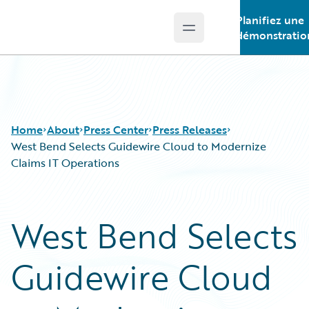
Planifiez une
Open main menu
Guidewire Logo
démonstratio
Home
About
Press Center
Press Releases
West Bend Selects Guidewire Cloud to Modernize
Claims IT Operations
West Bend Selects
Guidewire Cloud