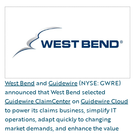
West Bend
and
Guidewire
(NYSE: GWRE)
announced that West Bend selected
Guidewire ClaimCenter
on
Guidewire Cloud
to power its claims business, simplify IT
operations, adapt quickly to changing
market demands, and enhance the value