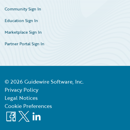
Community Sign In
Education Sign In
Marketplace Sign In
Partner Portal Sign In
©
2026
Guidewire Software, Inc.
Privacy Policy
Legal Notices
Cookie Preferences
Facebook
X
LinkedIn