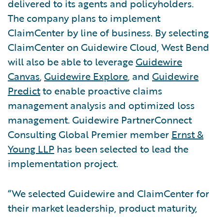
delivered to its agents and policyholders.
The company plans to implement
ClaimCenter by line of business. By selecting
ClaimCenter on Guidewire Cloud, West Bend
will also be able to leverage
Guidewire
Canvas
,
Guidewire Explore
, and
Guidewire
Predict
to enable proactive claims
management analysis and optimized loss
management. Guidewire PartnerConnect
Consulting Global Premier member
Ernst &
Young LLP
has been selected to lead the
implementation project.
“We selected Guidewire and ClaimCenter for
their market leadership, product maturity,