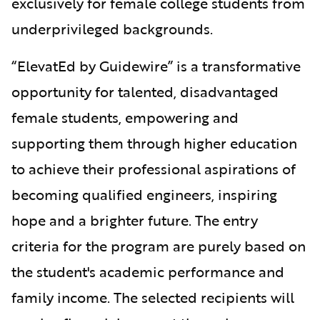
exclusively for female college students from
underprivileged backgrounds.
“ElevatEd by Guidewire” is a transformative
opportunity for talented, disadvantaged
female students, empowering and
supporting them through higher education
to achieve their professional aspirations of
becoming qualified engineers, inspiring
hope and a brighter future. The entry
criteria for the program are purely based on
the student's academic performance and
family income. The selected recipients will