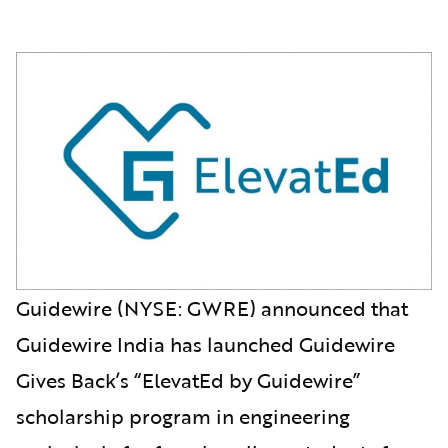
Guidewire (NYSE: GWRE) announced that
Guidewire India has launched Guidewire
Gives Back’s “ElevatEd by Guidewire”
scholarship program in engineering