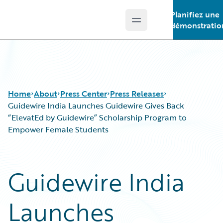
Planifiez une
Open main menu
Guidewire Logo
démonstratio
Home
About
Press Center
Press Releases
Guidewire India Launches Guidewire Gives Back
“ElevatEd by Guidewire” Scholarship Program to
Empower Female Students
Guidewire India
Launches