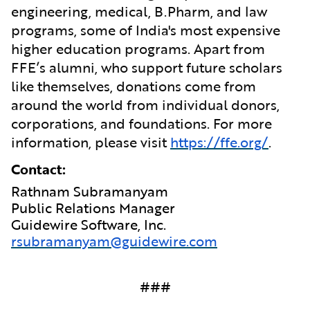
engineering, medical, B.Pharm, and law
programs, some of India's most expensive
higher education programs. Apart from
FFE’s alumni, who support future scholars
like themselves, donations come from
around the world from individual donors,
corporations, and foundations. For more
information, please visit
https://ffe.org/
.
Contact:
Rathnam Subramanyam
Public Relations Manager
Guidewire Software, Inc.
rsubramanyam@guidewire.com
###