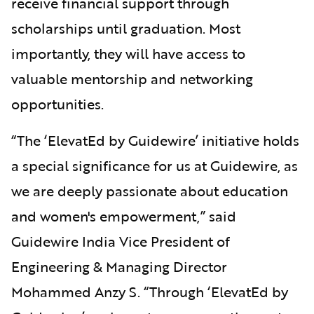
receive financial support through
scholarships until graduation. Most
importantly, they will have access to
valuable mentorship and networking
opportunities.
“The ‘ElevatEd by Guidewire’ initiative holds
a special significance for us at Guidewire, as
we are deeply passionate about education
and women's empowerment,” said
Guidewire India Vice President of
Engineering & Managing Director
Mohammed Anzy S. “Through ‘ElevatEd by