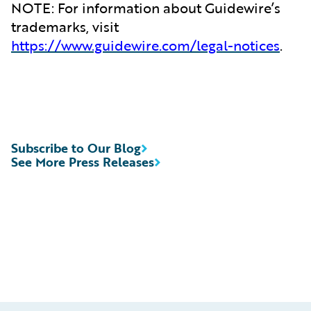
NOTE: For information about Guidewire’s
trademarks, visit
https://www.guidewire.com/legal-notices
.
Subscribe to Our Blog
See More Press Releases