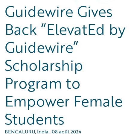
Guidewire Gives
Back “ElevatEd by
Guidewire”
Scholarship
Program to
Empower Female
Students
BENGALURU, India
,
08 août 2024