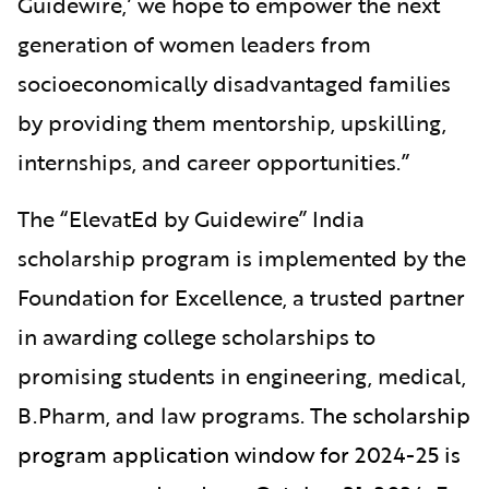
Guidewire,’ we hope to empower the next
generation of women leaders from
socioeconomically disadvantaged families
by providing them mentorship, upskilling,
internships, and career opportunities.”
The “ElevatEd by Guidewire” India
scholarship program is implemented by the
Foundation for Excellence, a trusted partner
in awarding college scholarships to
promising students in engineering, medical,
B.Pharm, and law programs
.
The scholarship
program application window for 2024-25 is