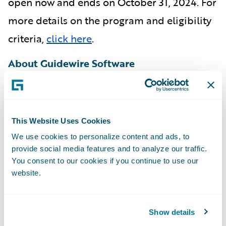
open now and ends on October 31, 2024.
For
more details on the program and eligibility
criteria,
click here
.
About Guidewire Software
Guidewire is the platform P&C insurers trust
to engage, innovate, and grow efficiently. We
This Website Uses Cookies
combine digital, core, analytics, and
We use cookies to personalize content and ads, to
machine learning to deliver our platform as
provide social media features and to analyze our traffic.
a cloud service. More than 540 insurers in
You consent to our cookies if you continue to use our
40 countries, from new ventures to the
website.
largest and most complex in the world, run
on Guidewire.
Show details