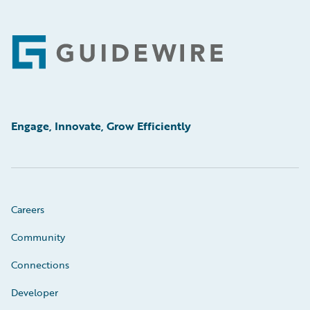
Footer
Engage, Innovate, Grow Efficiently
Careers
Community
Connections
Developer