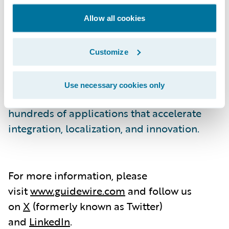
As a partner to our customers, we
continually evolve to enable their success.
Allow all cookies
We are proud of our unparalleled
implementation track record, with 1,600+
Customize
successful projects, supported by the largest
R&D team and partner ecosystem in the
Use necessary cookies only
industry. Our marketplace provides
hundreds of applications that accelerate
integration, localization, and innovation.
For more information, please
visit
www.guidewire.com
and follow us
on
X
(formerly known as Twitter)
and
LinkedIn
.