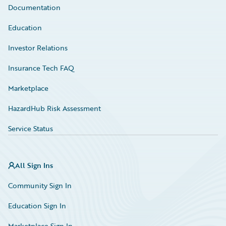
Documentation
Education
Investor Relations
Insurance Tech FAQ
Marketplace
HazardHub Risk Assessment
Service Status
All Sign Ins
Community Sign In
Education Sign In
Marketplace Sign In