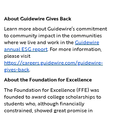
About Guidewire Gives Back
Learn more about Guidewire’s commitment
to community impact in the communities
where we live and work in the
Guidewire
annual ESG report
. For more information,
please visit
https://careers.guidewire.com/guidewire-
gives-back
.
About the Foundation for Excellence
The Foundation for Excellence (FFE) was
founded to award college scholarships to
students who, although financially
constrained, showed great promise in