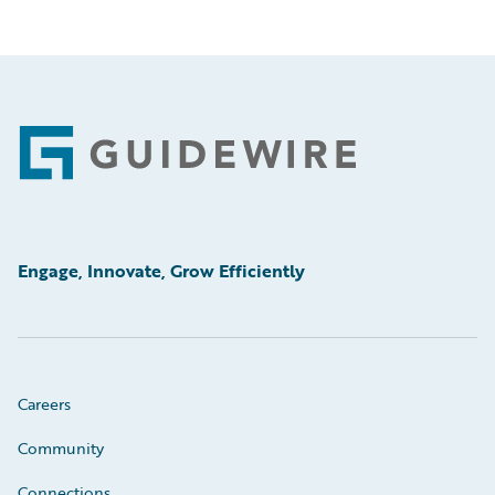
Footer
Engage, Innovate, Grow Efficiently
Careers
Community
Connections