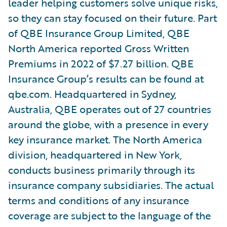
leader helping customers solve unique risks,
so they can stay focused on their future. Part
of QBE Insurance Group Limited, QBE
North America reported Gross Written
Premiums in 2022 of $7.27 billion. QBE
Insurance Group’s results can be found at
qbe.com. Headquartered in Sydney,
Australia, QBE operates out of 27 countries
around the globe, with a presence in every
key insurance market. The North America
division, headquartered in New York,
conducts business primarily through its
insurance company subsidiaries. The actual
terms and conditions of any insurance
coverage are subject to the language of the