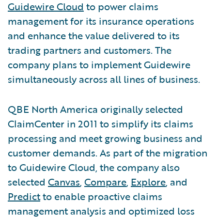
Guidewire Cloud
to power claims
management for its insurance operations
and enhance the value delivered to its
trading partners and customers. The
company plans to implement Guidewire
simultaneously across all lines of business.
QBE North America originally selected
ClaimCenter in 2011 to simplify its claims
processing and meet growing business and
customer demands. As part of the migration
to Guidewire Cloud, the company also
selected
Canvas
,
Compare
,
Explore
, and
Predict
to enable proactive claims
management analysis and optimized loss