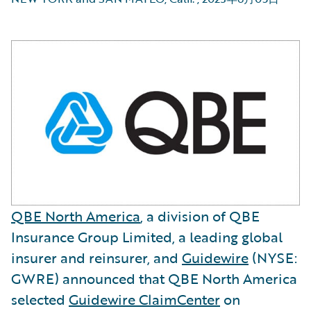
QBE North America
, a division of QBE
Insurance Group Limited, a leading global
insurer and reinsurer, and
Guidewire
(NYSE:
GWRE) announced that QBE North America
selected
Guidewire ClaimCenter
on