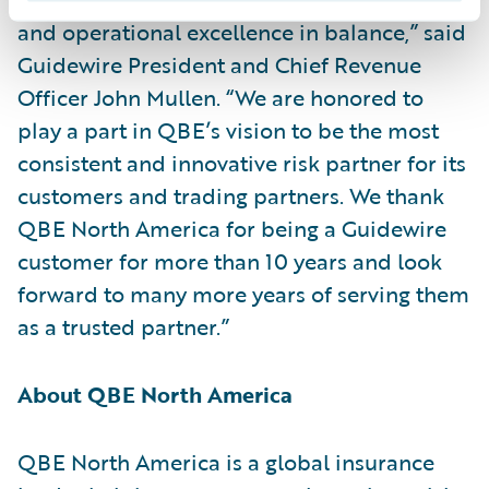
and operational excellence in balance,” said
Guidewire President and Chief Revenue
Officer John Mullen. “We are honored to
play a part in QBE’s vision to be the most
consistent and innovative risk partner for its
customers and trading partners. We thank
QBE North America for being a Guidewire
customer for more than 10 years and look
forward to many more years of serving them
as a trusted partner.”
About QBE North America
QBE North America is a global insurance