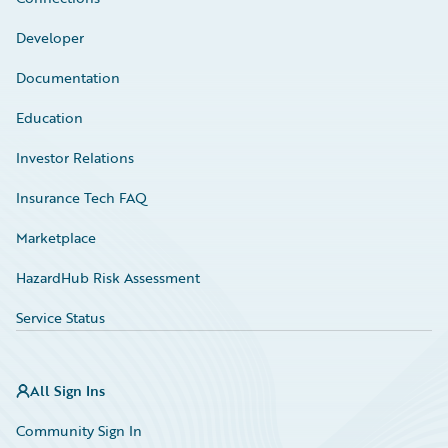
Developer
Documentation
Education
Investor Relations
Insurance Tech FAQ
Marketplace
HazardHub Risk Assessment
Service Status
All Sign Ins
Community Sign In