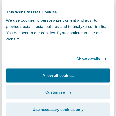
even more on serving our customers.
This Website Uses Cookies
ClaimCenter also enables the digital aspects
We use cookies to personalize content and ads, to
of QBE’s relationships with customers and
provide social media features and to analyze our traffic.
trading partners. Our claims leadership is
You consent to our cookies if you continue to use our
certainly excited to incorporate these
website.
products, especially Compare, which will
enable us to measure our performance
Show details
year-over-year and against our peers.”
“We are pleased that QBE North America
Allow all cookies
has renewed the partnership with Guidewire
on this journey to cloud. It is a great step in
Customize
the collaboration between our organizations
and a reinforcement of our plan to work in
Use necessary cookies only
partnership to drive business innovation