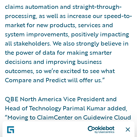
claims automation and straight-through-
processing, as well as increase our speed-to-
market for new products, services and
system improvements, positively impacting
all stakeholders. We also strongly believe in
the power of data for making smarter
decisions and improving business
outcomes, so we’re excited to see what
Compare and Predict will offer us.”
QBE North America Vice President and
Head of Technology Parimal Kumar added,
“Moving to ClaimCenter on Guidewire Cloud
enables us to use our resources more
effectively, allowing our employees to focus