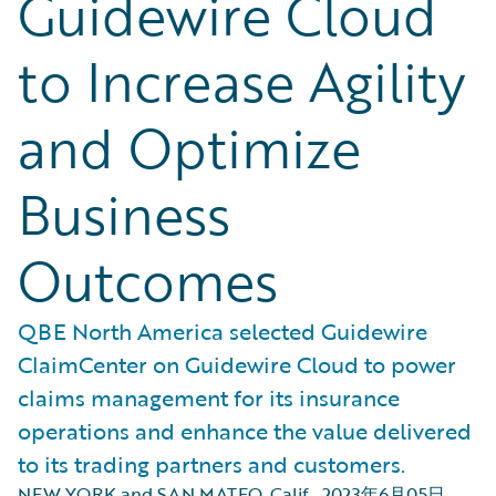
Guidewire Cloud
to Increase Agility
and Optimize
Business
Outcomes
QBE North America selected Guidewire
ClaimCenter on Guidewire Cloud to power
claims management for its insurance
operations and enhance the value delivered
to its trading partners and customers.
NEW YORK and SAN MATEO, Calif.
,
2023年6月05日