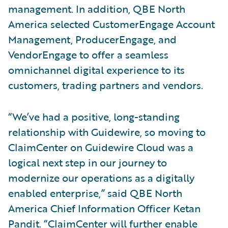
management. In addition, QBE North
America selected CustomerEngage Account
Management, ProducerEngage, and
VendorEngage to offer a seamless
omnichannel digital experience to its
customers, trading partners and vendors.
“We’ve had a positive, long-standing
relationship with Guidewire, so moving to
ClaimCenter on Guidewire Cloud was a
logical next step in our journey to
modernize our operations as a digitally
enabled enterprise,” said QBE North
America Chief Information Officer Ketan
Pandit. “ClaimCenter will further enable