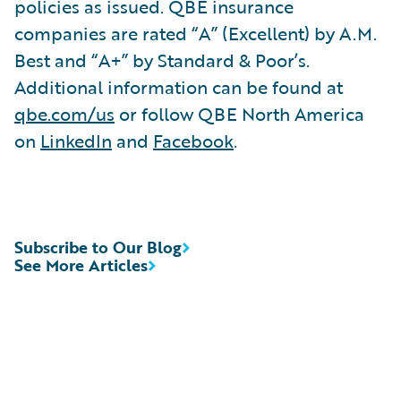
policies as issued. QBE insurance
companies are rated “A” (Excellent) by A.M.
Best and “A+” by Standard & Poor’s.
Additional information can be found at
qbe.com/us
or follow QBE North America
on
LinkedIn
and
Facebook
.
Subscribe to Our Blog
See More Articles