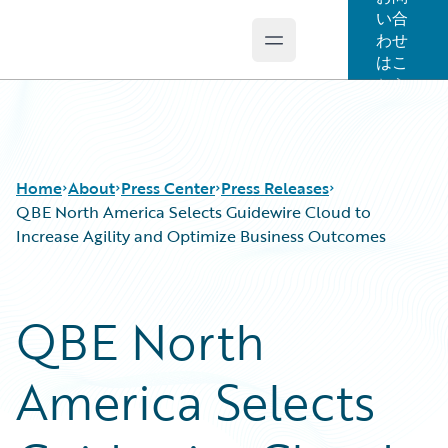
い合
わせ
Open main menu
Guidewire Logo
はこ
ちら
Home
About
Press Center
Press Releases
QBE North America Selects Guidewire Cloud to
Increase Agility and Optimize Business Outcomes
QBE North
America Selects