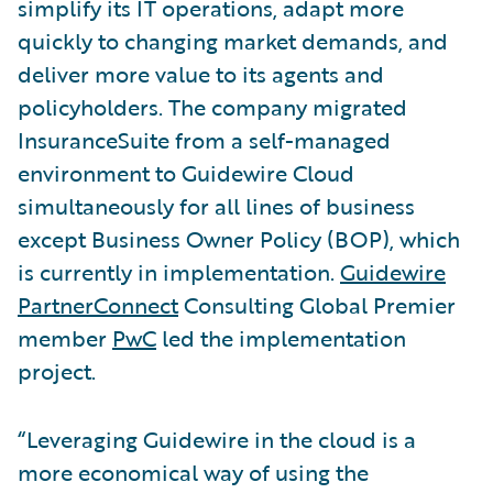
simplify its IT operations, adapt more
quickly to changing market demands, and
deliver more value to its agents and
policyholders. The company migrated
InsuranceSuite from a self-managed
environment to Guidewire Cloud
simultaneously for all lines of business
except Business Owner Policy (BOP), which
is currently in implementation.
Guidewire
PartnerConnect
Consulting Global Premier
member
PwC
led the implementation
project.
“Leveraging Guidewire in the cloud is a
more economical way of using the