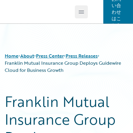
い合
わせ
Open main menu
Guidewire Logo
はこ
ちら
Home
About
Press Center
Press Releases
Franklin Mutual Insurance Group Deploys Guidewire
Cloud for Business Growth
Franklin Mutual
Insurance Group