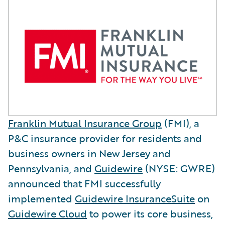
Franklin Mutual Insurance Group
(FMI), a
P&C insurance provider for residents and
business owners in New Jersey and
Pennsylvania, and
Guidewire
(NYSE: GWRE)
announced that FMI successfully
implemented
Guidewire InsuranceSuite
on
Guidewire Cloud
to power its core business,