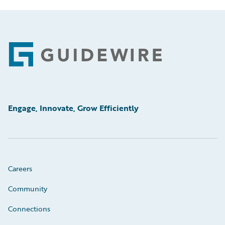
Footer
Engage, Innovate, Grow Efficiently
Careers
Community
Connections