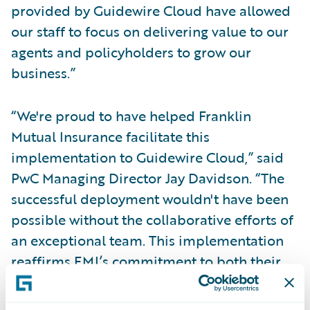
provided by Guidewire Cloud have allowed
our staff to focus on delivering value to our
agents and policyholders to grow our
business.”
“We're proud to have helped Franklin
Mutual Insurance facilitate this
implementation to Guidewire Cloud,” said
PwC Managing Director Jay Davidson. “The
successful deployment wouldn't have been
possible without the collaborative efforts of
an exceptional team. This implementation
reaffirms FMI’s commitment to both their
customers and their business by providing
enterprise agility and scalability for the