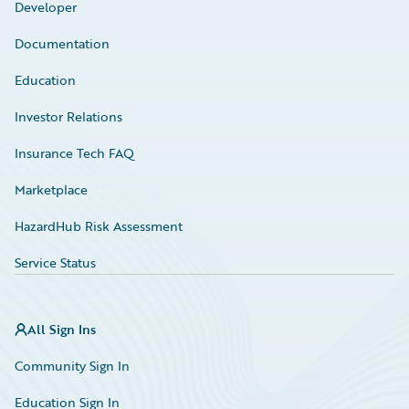
Developer
Documentation
Education
Investor Relations
Insurance Tech FAQ
Marketplace
HazardHub Risk Assessment
Service Status
All Sign Ins
Community Sign In
Education Sign In