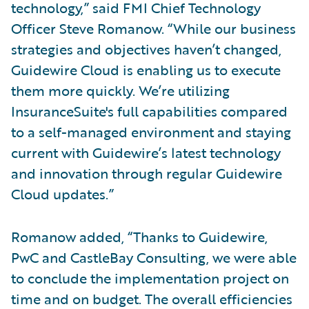
technology,” said FMI Chief Technology
Officer Steve Romanow. “While our business
strategies and objectives haven’t changed,
Guidewire Cloud is enabling us to execute
them more quickly. We’re utilizing
InsuranceSuite's full capabilities compared
to a self-managed environment and staying
current with Guidewire’s latest technology
and innovation through regular Guidewire
Cloud updates.”
Romanow added, “Thanks to Guidewire,
PwC and CastleBay Consulting, we were able
to conclude the implementation project on
time and on budget. The overall efficiencies