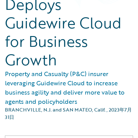
Deploys
Guidewire Cloud
for Business
Growth
Property and Casualty (P&C) insurer
leveraging Guidewire Cloud to increase
business agility and deliver more value to
agents and policyholders
BRANCHVILLE, N.J. and SAN MATEO, Calif.
,
2023年7月
31日