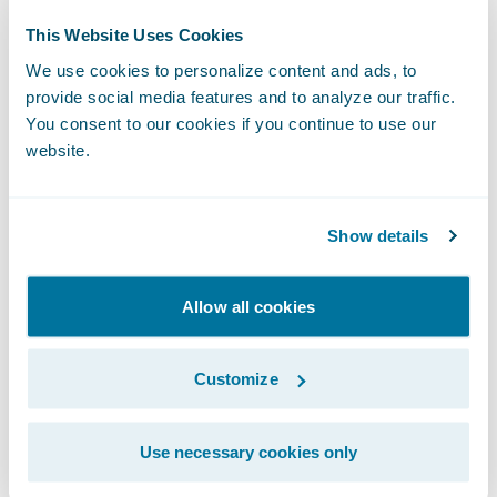
future.”
This Website Uses Cookies
We use cookies to personalize content and ads, to
“We congratulate Franklin Mutual Insurance
provide social media features and to analyze our traffic.
on its successful cloud transformation
You consent to our cookies if you continue to use our
through its InsuranceSuite migration to
website.
Guidewire Cloud,” said Guidewire Head of
Services Michael Mahoney. “We’re excited to
Show details
work with the company to help them
continue their commitment to policyholders
Allow all cookies
through dedication to a strong ethical
culture, excellent customer service,
Customize
consistency in the marketplace, and
financial strength.”
Use necessary cookies only
FMI also migrated its self-managed