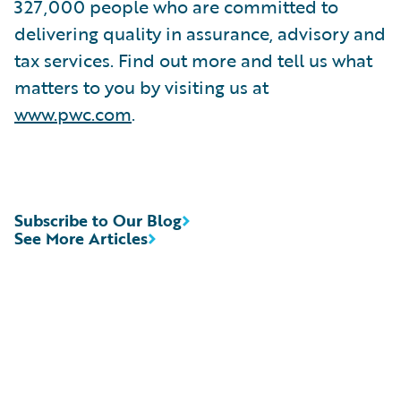
327,000 people who are committed to
delivering quality in assurance, advisory and
tax services. Find out more and tell us what
matters to you by visiting us at
www.pwc.com
.
Subscribe to Our Blog
See More Articles