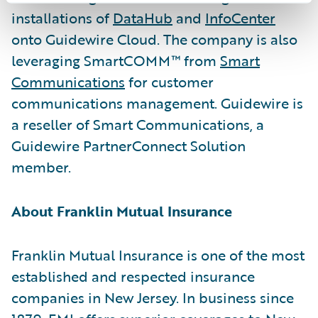
installations of
DataHub
and
InfoCenter
onto Guidewire Cloud. The company is also
leveraging SmartCOMM™ from
Smart
Communications
for customer
communications management. Guidewire is
a reseller of Smart Communications, a
Guidewire PartnerConnect Solution
member.
About Franklin Mutual Insurance
Franklin Mutual Insurance is one of the most
established and respected insurance
companies in New Jersey. In business since