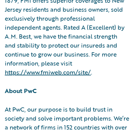
1879, FMI offers superior coverages to New
Jersey residents and business owners, sold
exclusively through professional
independent agents. Rated A (Excellent) by
A.M. Best, we have the financial strength
and stability to protect our insureds and
continue to grow our business. For more
information, please visit
https://www.fmiweb.com/site/
.
About PwC
At PwC, our purpose is to build trust in
society and solve important problems. We’re
a network of firms in 152 countries with over