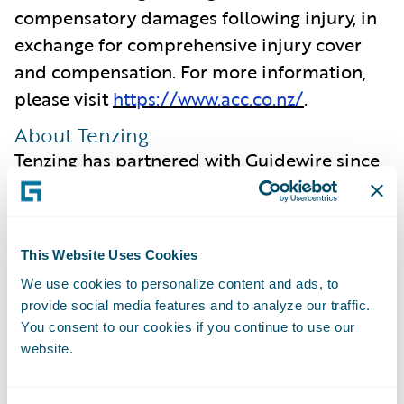
compensatory damages following injury, in
exchange for comprehensive injury cover
and compensation. For more information,
please visit
https://www.acc.co.nz/
.
About Tenzing
Tenzing has partnered with Guidewire since
2007 and our enduring relationship,
coupled with our deep understanding of the
insurance industry, enables us to focus on
This Website Uses Cookies
what is most important to our clients. We
We use cookies to personalize content and ads, to
are committed to ensuring we intimately
provide social media features and to analyze our traffic.
understand the capabilities offered by new
You consent to our cookies if you continue to use our
Guidewire Cloud releases, ensuring
website.
maximum value is extracted from the
platform and realised by our clients.