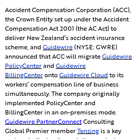
Accident Compensation Corporation (ACC),
the Crown Entity set up under the Accident
Compensation Act 2001 (the AC Act) to
deliver New Zealand’s accident insurance
scheme, and
Guidewire
(NYSE: GWRE)
announced that ACC will migrate
Guidewire
PolicyCenter
and
Guidewire
BillingCenter
onto
Guidewire Cloud
to its
workers’ compensation line of business
simultaneously. The company originally
implemented PolicyCenter and
BillingCenter in an on-premises mode.
Guidewire PartnerConnect
Consulting
Global Premier member
Tenzing
is a key