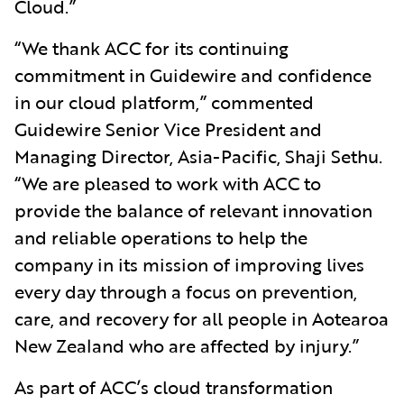
Cloud.”
“We thank ACC for its continuing
commitment in Guidewire and confidence
in our cloud platform,” commented
Guidewire Senior Vice President and
Managing Director, Asia-Pacific, Shaji Sethu.
“We are pleased to work with ACC to
provide the balance of relevant innovation
and reliable operations to help the
company in its mission of improving lives
every day through a focus on prevention,
care, and recovery for all people in Aotearoa
New Zealand who are affected by injury.”
As part of ACC’s cloud transformation