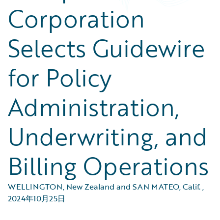
Corporation
Selects Guidewire
for Policy
Administration,
Underwriting, and
Billing Operations
WELLINGTON, New Zealand and SAN MATEO, Calif.
,
2024年10月25日