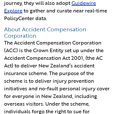
journey, they will also adopt
Guidewire
Explore
to gather and curate near real-time
PolicyCenter data.
About Accident Compensation
Corporation
The Accident Compensation Corporation
(ACC) is the Crown Entity set up under the
Accident Compensation Act 2001, (the AC
Act) to deliver New Zealand’s accident
insurance scheme. The purpose of the
scheme is to deliver injury prevention
initiatives and no-fault personal injury cover
for everyone in New Zealand, including
overseas visitors. Under the scheme,
individuals forgo the right to sue for