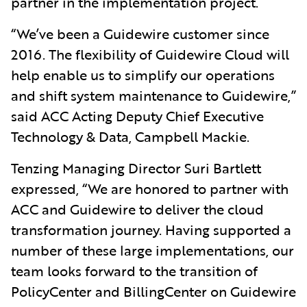
partner in the implementation project.
“We’ve been a Guidewire customer since
2016. The flexibility of Guidewire Cloud will
help enable us to simplify our operations
and shift system maintenance to Guidewire,”
said ACC Acting Deputy Chief Executive
Technology & Data, Campbell Mackie.
Tenzing Managing Director Suri Bartlett
expressed, “We are honored to partner with
ACC and Guidewire to deliver the cloud
transformation journey. Having supported a
number of these large implementations, our
team looks forward to the transition of
PolicyCenter and BillingCenter on Guidewire