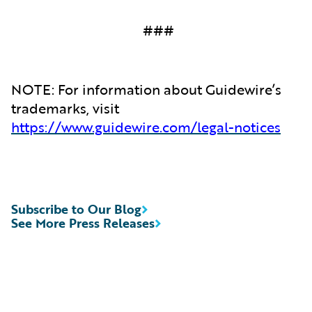
###
NOTE: For information about Guidewire’s
trademarks, visit
https://www.guidewire.com/legal-notices
Subscribe to Our Blog
See More Press Releases