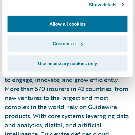
Show details
Tenzing is a wholly owned subsidiary of Tech
Allow all cookies
Mahindra.
For more information, please visit
Customize
https://www.tenzing.co.nz/
.
About Guidewire
Use necessary cookies only
Guidewire is the platform P&C insurers trust
to engage, innovate, and grow efficiently.
More than 570 insurers in 42 countries, from
new ventures to the largest and most
complex in the world, rely on Guidewire
products. With core systems leveraging data
and analytics, digital, and artificial
intelligence, Guidewire defines cloud