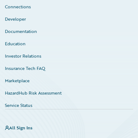
Connections
Developer
Documentation
Education
Investor Relations
Insurance Tech FAQ
Marketplace
HazardHub Risk Assessment
Service Status
All Sign Ins