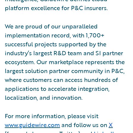
platform excellence for P&C insurers.
We are proud of our unparalleled
implementation record, with 1,700+
successful projects supported by the
industry’s largest R&D team and SI partner
ecosystem. Our marketplace represents the
largest solution partner community in P&C,
where customers can access hundreds of
applications to accelerate integration,
localization, and innovation.
For more information, please visit
www.guidewire.com
and follow us on
X