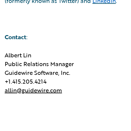
(formerly known as Twitter) and
LinkedIn
.
Contact
:
Albert Lin
Public Relations Manager
Guidewire Software, Inc.
+1.415.205.4214
allin@guidewire.com