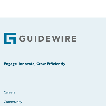
Footer
Engage, Innovate, Grow Efficiently
Careers
Community