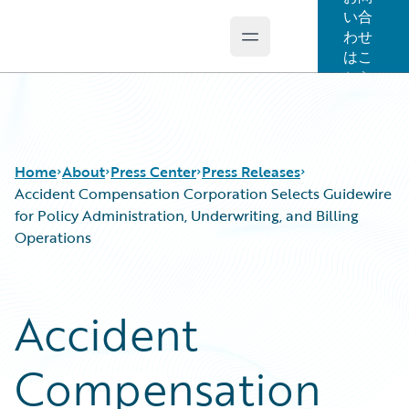
い合
わせ
Open main menu
Guidewire Logo
はこ
ちら
Home
About
Press Center
Press Releases
Accident Compensation Corporation Selects Guidewire
for Policy Administration, Underwriting, and Billing
Operations
Accident
Compensation