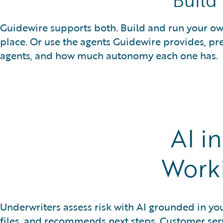
Build
Guidewire supports both. Build and run your own
place. Or use the agents Guidewire provides, pr
agents, and how much autonomy each one has.
AI i
Work
Underwriters assess risk with AI grounded in yo
files, and recommends next steps. Customer ser