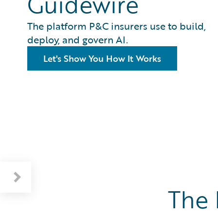
Guidewire
The platform P&C insurers use to build,
deploy, and govern AI.
Let's Show You How It Works
The 