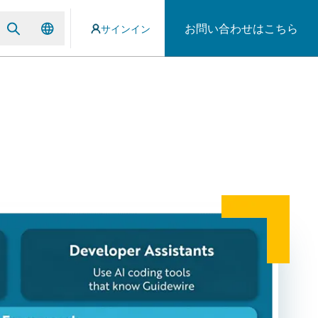
お問い合わせはこちら
サインイン