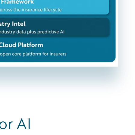
or AI