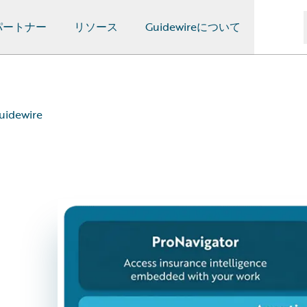
パートナー
リソース
Guidewireについて
uidewire