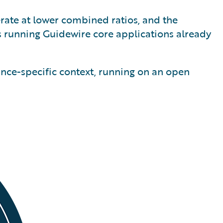
erate at lower combined ratios, and the
s running Guidewire core applications already
ance-specific context, running on an open