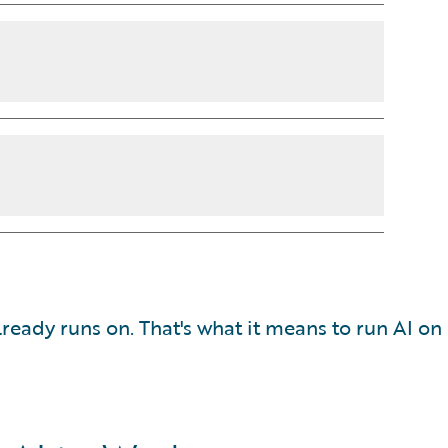
ready runs on. That's what it means to run AI on