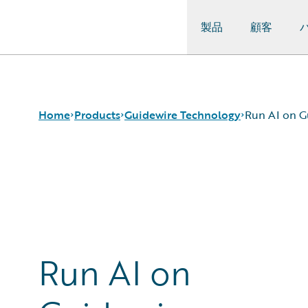
製品
顧客
Guidewire Logo
Home
Products
Guidewire Technology
Run AI on G
コア製品
Run AI on Guidewire
Guidewire Analytics
Guidewire Cloud
Guidewire Technology
Guidewire Marketplace
Guidewire Solutions
Guidewire Data Platform
Services
Guidewire 早期アクセスプログラム
Run AI on
Guidewire Jutro
Guidewire Cloud Releases