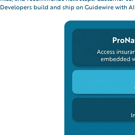
Developers build and ship on Guidewire with AI 