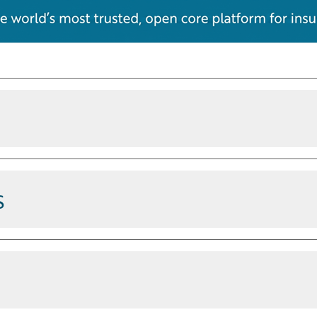
ications
s
steps, and completes routine
customer reply inside the Guidewire
ice reps already use. Answers come
eveloper tools
 not the open web. No screen-
 through Model Context Protocol
idewire platform; its APIs, data
su, Integrations, and the Jutro