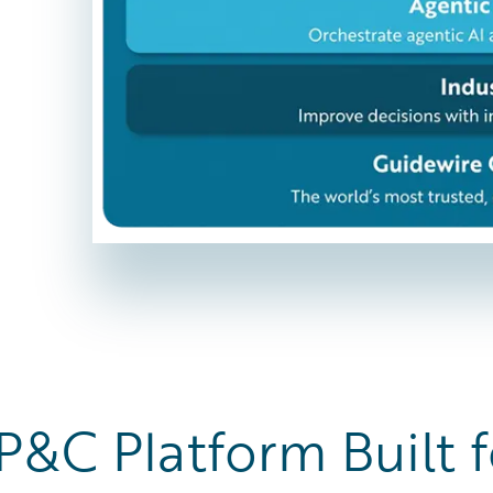
P&C Platform Built f