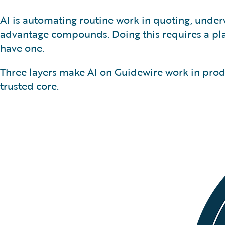
AI is automating routine work in quoting, underw
advantage compounds. Doing this requires a pla
have one.
Three layers make AI on Guidewire work in produ
trusted core.