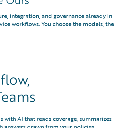
e Ours
ure, integration, and governance already in
rvice workflows. You choose the models, the
flow,
Teams
ms with AI that reads coverage, summarizes
th answers drawn from your policies.