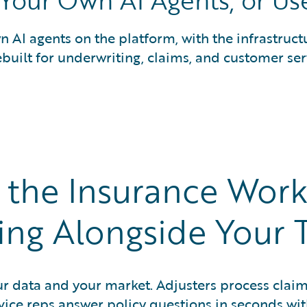
 Your Own AI Agents, or Us
 AI agents on the platform, with the infrastruct
ebuilt for underwriting, claims, and customer se
n the Insurance Work
ing Alongside Your 
ur data and your market. Adjusters process clai
vice reps answer policy questions in seconds wi