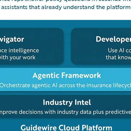
assistants that already understand the platform