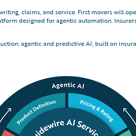
riting, claims, and service. First movers will op
tform designed for agentic automation. Insurer
ction: agentic and predictive AI, built on insur