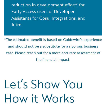
reduction in development effort* for
Early Access users of Developer
Assistants for Gosu, Integrations, and
Jutro
*The estimated benefit is based on Guidewire’s experience
and should not be a substitute for a rigorous business
case. Please reach out for a more accurate assessment of
the financial impact.
Let’s Show You
How it Works