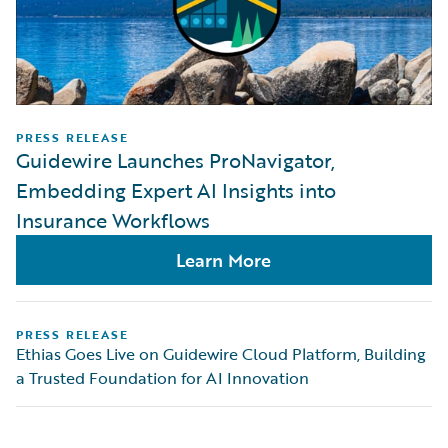
PRESS RELEASE
Guidewire Launches ProNavigator,
Embedding Expert AI Insights into
Insurance Workflows
Learn More
PRESS RELEASE
Ethias Goes Live on Guidewire Cloud Platform, Building
a Trusted Foundation for AI Innovation