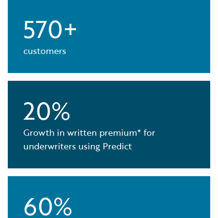
570+
customers
20%
Growth in written premium* for
underwriters using Predict
60%