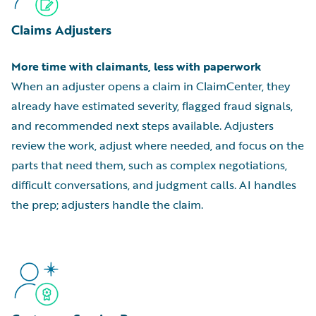
Claims Adjusters
More time with claimants, less with paperwork
When an adjuster opens a claim in ClaimCenter, they
already have estimated severity, flagged fraud signals,
and recommended next steps available. Adjusters
review the work, adjust where needed, and focus on the
parts that need them, such as complex negotiations,
difficult conversations, and judgment calls. AI handles
the prep; adjusters handle the claim.