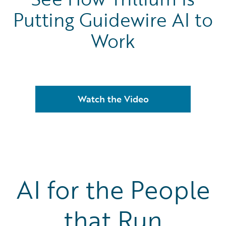
Putting Guidewire AI to
Work
Watch the Video
AI for the People
that Run