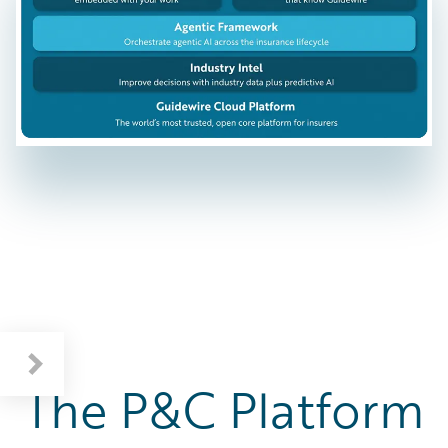
The P&C Platform