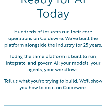
Today
Hundreds of insurers run their core
operations on Guidewire. We've built the
platform alongside the industry for 25 years.
Today, the same platform is built to run,
integrate, and govern AI: your models, your
agents, your workflows.
Tell us what you're trying to build. We'll show
you how to do it on Guidewire.