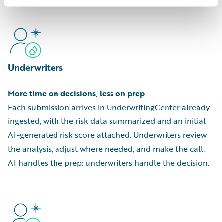
Underwriters
More time on decisions, less on prep
Each submission arrives in UnderwritingCenter already
ingested, with the risk data summarized and an initial
AI-generated risk score attached. Underwriters review
the analysis, adjust where needed, and make the call.
AI handles the prep; underwriters handle the decision.