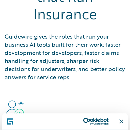
Insurance
Guidewire gives the roles that run your
business AI tools built for their work: faster
development for developers, faster claims
handling for adjusters, sharper risk
decisions for underwriters, and better policy
answers for service reps.
Developers