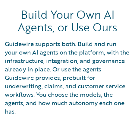
Build Your Own AI
Agents, or Use Ours
Guidewire supports both. Build and run
your own AI agents on the platform, with the
infrastructure, integration, and governance
already in place. Or use the agents
Guidewire provides, prebuilt for
underwriting, claims, and customer service
workflows. You choose the models, the
agents, and how much autonomy each one
has.