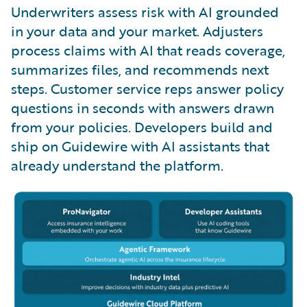
Underwriters assess risk with AI grounded
in your data and your market. Adjusters
process claims with AI that reads coverage,
summarizes files, and recommends next
steps. Customer service reps answer policy
questions in seconds with answers drawn
from your policies. Developers build and
ship on Guidewire with AI assistants that
already understand the platform.