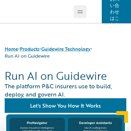
い合
わせ
Open main menu
Guidewire Logo
はこ
ちら
Home
Products
Guidewire Technology
Run AI on Guidewire
Run AI on Guidewire
コア製品
Run AI on Guidewire
Guidewire Analytics
Guidewire Cloud
The platform P&C insurers use to build,
Guidewire Technology
Guidewire Marketplace
deploy, and govern AI.
Guidewire Solutions
Guidewire Data Platform
Let's Show You How It Works
Services
Guidewire 早期アクセスプログラム
Guidewire Jutro
Guidewire Cloud Releases