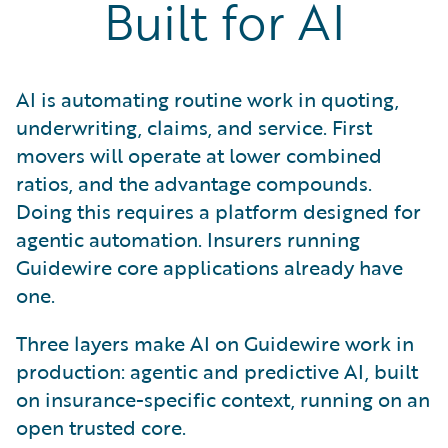
Built for AI
AI is automating routine work in quoting,
underwriting, claims, and service. First
movers will operate at lower combined
ratios, and the advantage compounds.
Doing this requires a platform designed for
agentic automation. Insurers running
Guidewire core applications already have
one.
Three layers make AI on Guidewire work in
production: agentic and predictive AI, built
on insurance-specific context, running on an
open trusted core.