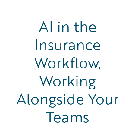
AI in the
Insurance
Workflow,
Working
Alongside Your
Teams