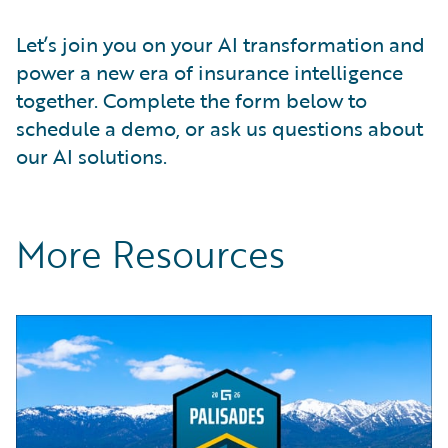
Let’s join you on your AI transformation and
power a new era of insurance intelligence
together. Complete the form below to
schedule a demo, or ask us questions about
our AI solutions.
More Resources