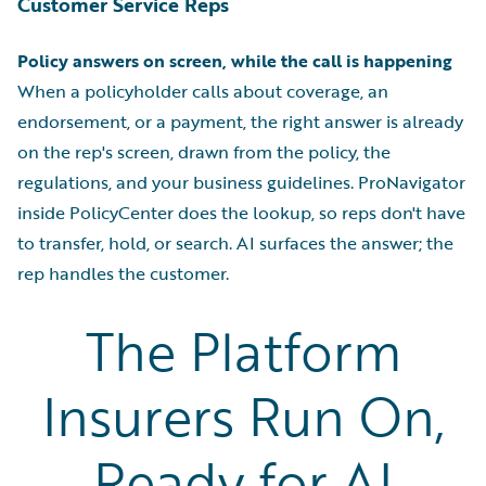
Customer Service Reps
Policy answers on screen, while the call is happening
When a policyholder calls about coverage, an
endorsement, or a payment, the right answer is already
on the rep's screen, drawn from the policy, the
regulations, and your business guidelines. ProNavigator
inside PolicyCenter does the lookup, so reps don't have
to transfer, hold, or search. AI surfaces the answer; the
rep handles the customer.
The Platform
Insurers Run On,
Ready for AI