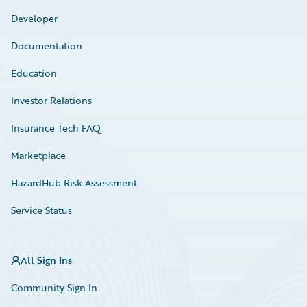
Developer
Documentation
Education
Investor Relations
Insurance Tech FAQ
Marketplace
HazardHub Risk Assessment
Service Status
All Sign Ins
Community Sign In