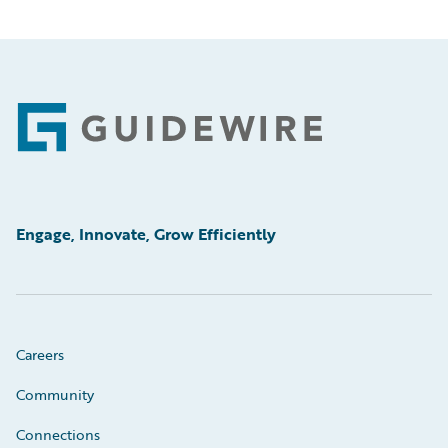
Footer
Engage, Innovate, Grow Efficiently
Careers
Community
Connections