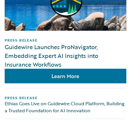
PRESS RELEASE
Guidewire Launches ProNavigator,
Embedding Expert AI Insights into
Insurance Workflows
Learn More
PRESS RELEASE
Ethias Goes Live on Guidewire Cloud Platform, Building
a Trusted Foundation for AI Innovation