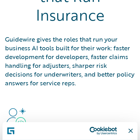
Insurance
Guidewire gives the roles that run your
business AI tools built for their work: faster
development for developers, faster claims
handling for adjusters, sharper risk
decisions for underwriters, and better policy
answers for service reps.
Developers