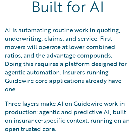
Built for AI
AI is automating routine work in quoting,
underwriting, claims, and service. First
movers will operate at lower combined
ratios, and the advantage compounds.
Doing this requires a platform designed for
agentic automation. Insurers running
Guidewire core applications already have
one.
Three layers make AI on Guidewire work in
production: agentic and predictive AI, built
on insurance-specific context, running on an
open trusted core.