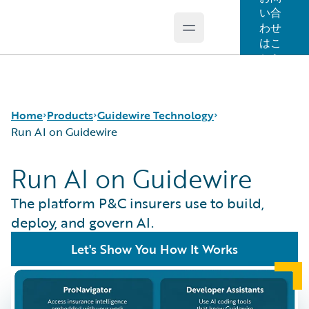
い合
わせ
Open main menu
Guidewire Logo
はこ
ちら
Home
Products
Guidewire Technology
Run AI on Guidewire
Run AI on Guidewire
コア製品
Run AI on Guidewire
Guidewire Analytics
Guidewire Cloud
The platform P&C insurers use to build,
Guidewire Technology
Guidewire Marketplace
deploy, and govern AI.
Guidewire Solutions
Guidewire Data Platform
Let's Show You How It Works
Services
Guidewire 早期アクセスプログラム
Guidewire Jutro
Guidewire Cloud Releases