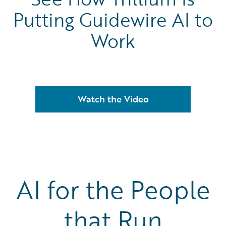
Putting Guidewire AI to
Work
Watch the Video
AI for the People
that Run