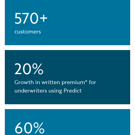
570+
customers
20%
Growth in written premium* for
underwriters using Predict
60%