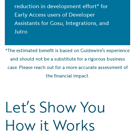
reduction in development effort* for
Early Access users of Developer
Assistants for Gosu, Integrations, and
Jutro
*The estimated benefit is based on Guidewire’s experience
and should not be a substitute for a rigorous business
case. Please reach out for a more accurate assessment of
the financial impact.
Let’s Show You
How it Works