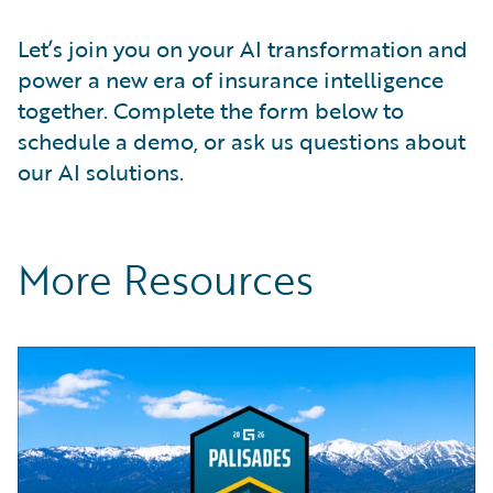
Let’s join you on your AI transformation and
power a new era of insurance intelligence
together. Complete the form below to
schedule a demo, or ask us questions about
our AI solutions.
More Resources