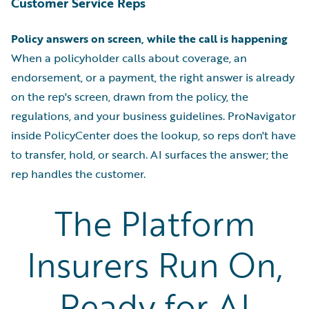
Customer Service Reps
Policy answers on screen, while the call is happening
When a policyholder calls about coverage, an
endorsement, or a payment, the right answer is already
on the rep's screen, drawn from the policy, the
regulations, and your business guidelines. ProNavigator
inside PolicyCenter does the lookup, so reps don't have
to transfer, hold, or search. AI surfaces the answer; the
rep handles the customer.
The Platform
Insurers Run On,
Ready for AI