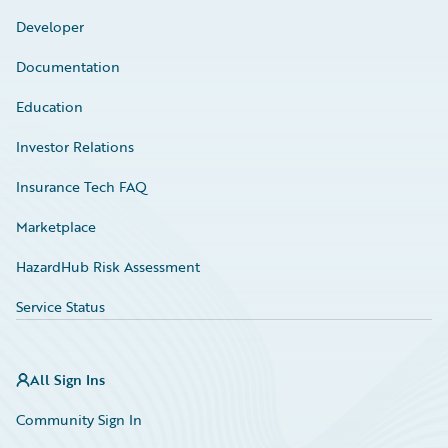
Developer
Documentation
Education
Investor Relations
Insurance Tech FAQ
Marketplace
HazardHub Risk Assessment
Service Status
All Sign Ins
Community Sign In