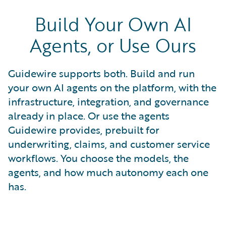
Build Your Own AI
Agents, or Use Ours
Guidewire supports both. Build and run
your own AI agents on the platform, with the
infrastructure, integration, and governance
already in place. Or use the agents
Guidewire provides, prebuilt for
underwriting, claims, and customer service
workflows. You choose the models, the
agents, and how much autonomy each one
has.