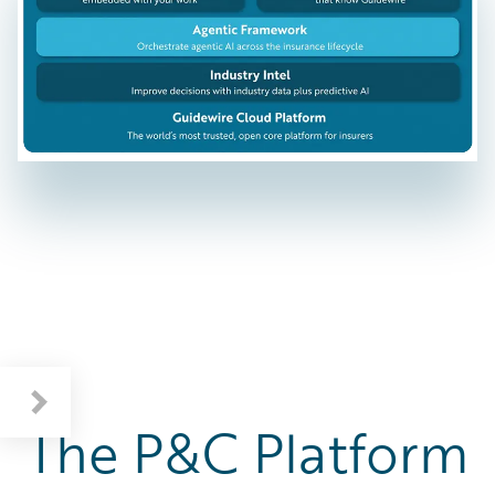
The P&C Platform