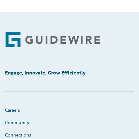
Footer
Engage, Innovate, Grow Efficiently
Careers
Community
Connections