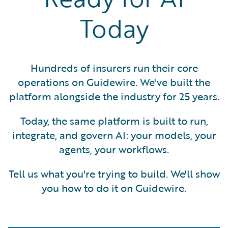
Today
Hundreds of insurers run their core
operations on Guidewire. We've built the
platform alongside the industry for 25 years.
Today, the same platform is built to run,
integrate, and govern AI: your models, your
agents, your workflows.
Tell us what you're trying to build. We'll show
you how to do it on Guidewire.