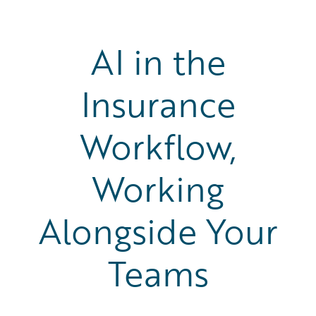
AI in the
Insurance
Workflow,
Working
Alongside Your
Teams