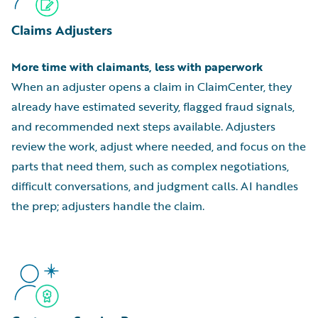
Claims Adjusters
More time with claimants, less with paperwork
When an adjuster opens a claim in ClaimCenter, they
already have estimated severity, flagged fraud signals,
and recommended next steps available. Adjusters
review the work, adjust where needed, and focus on the
parts that need them, such as complex negotiations,
difficult conversations, and judgment calls. AI handles
the prep; adjusters handle the claim.