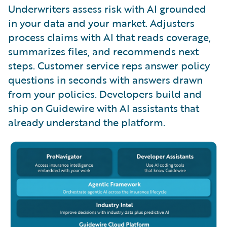
Underwriters assess risk with AI grounded
in your data and your market. Adjusters
process claims with AI that reads coverage,
summarizes files, and recommends next
steps. Customer service reps answer policy
questions in seconds with answers drawn
from your policies. Developers build and
ship on Guidewire with AI assistants that
already understand the platform.