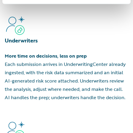
Underwriters
More time on decisions, less on prep
Each submission arrives in UnderwritingCenter already
ingested, with the risk data summarized and an initial
AI-generated risk score attached. Underwriters review
the analysis, adjust where needed, and make the call.
AI handles the prep; underwriters handle the decision.