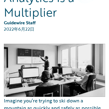
Partner Perspective
Multiplier
Technology
Trends
Guidewire Staff
2022年6月22日
Imagine you’re trying to ski down a
mountain as quickly and safely as possible.