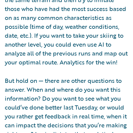
those who have had the most success based
on as many common characteristics as
possible (time of day, weather conditions,
date, etc.). If you want to take your skiing to
another level, you could even use AI to
analyze all of the previous runs and map out
your optimal route. Analytics for the win!
But hold on — there are other questions to
answer. When and where do you want this
information? Do you want to see what you
could’ve done better last Tuesday, or would
you rather get feedback in real time, when it
can impact the decisions that you’re making