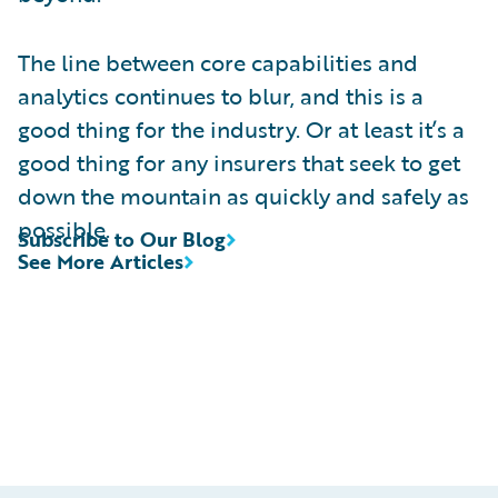
The line between core capabilities and
analytics continues to blur, and this is a
good thing for the industry. Or at least it’s a
good thing for any insurers that seek to get
down the mountain as quickly and safely as
possible.
Subscribe to Our Blog
See More Articles