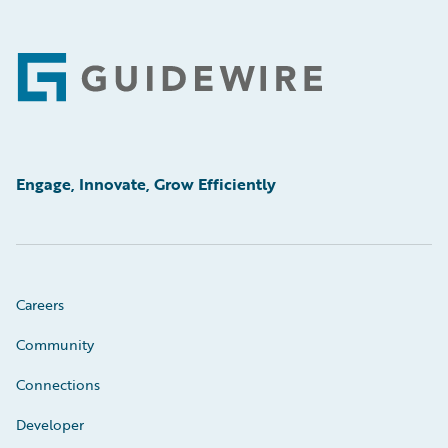
Footer
Engage, Innovate, Grow Efficiently
Careers
Community
Connections
Developer