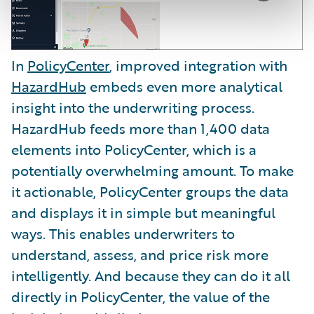
In
PolicyCenter
, improved integration with
HazardHub
embeds even more analytical
insight into the underwriting process.
HazardHub feeds more than 1,400 data
elements into PolicyCenter, which is a
potentially overwhelming amount. To make
it actionable, PolicyCenter groups the data
and displays it in simple but meaningful
ways. This enables underwriters to
understand, assess, and price risk more
intelligently. And because they can do it all
directly in PolicyCenter, the value of the