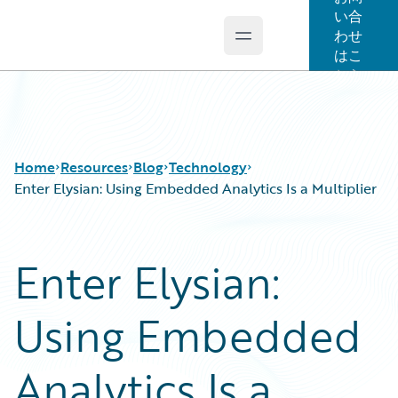
い合
わせ
Open main menu
Guidewire Logo
はこ
ちら
Home
Resources
Blog
Technology
Enter Elysian: Using Embedded Analytics Is a Multiplier
Download Center
All Blog Posts
Enter Elysian:
Guidewire Conversations
Best Practices
Podcasts
Careers
Using Embedded
Blog
Customer Viewpoint
Help and Support
Developers
Insurance Technology FAQ
General Interest
Analytics Is a
Intelligent Experience