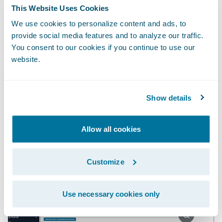
report regularly to identify which claims
This Website Uses Cookies
warrant further investigation based on
We use cookies to personalize content and ads, to
weather conditions and the loss cause on
provide social media features and to analyze our traffic.
You consent to our cookies if you continue to use our
each claim. But either approach would be
website.
inefficient and error prone, and the insight
would come at a suboptimal time to
actually influence the outcome of the claim.
Show details
Embedding the insight directly in
ClaimCenter is a multiplier.
Allow all cookies
Customize
Use necessary cookies only