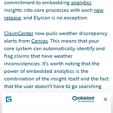
commitment to embedding
analytics
insights into core processes with each
new
release
, and Elysian is no exception.
ClaimCenter
now pulls weather discrepancy
alerts from
Canvas
. This means that your
core system can automatically identify and
flag claims that have weather
inconsistencies. It’s worth noting that the
power of embedded analytics is the
combination of the insight itself and the fact
that the user doesn’t have to go searching
for it. Claims adjusters could certainly
manually check weather conditions for
every new claim, or they could look at a