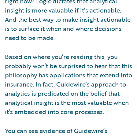
right now? Logic dictates that analytical
insight is more valuable if it’s actionable.
And the best way to make insight actionable
is to surface it when and where decisions
need to be made.
Based on where you’re reading this, you
probably won’t be surprised to hear that this
philosophy has applications that extend into
insurance. In fact, Guidewire’s approach to
analytics is predicated on the belief that
analytical insight is the most valuable when
it’s embedded into core processes.
You can see evidence of Guidewire’s