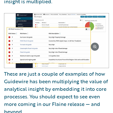
insight is multiplied.
These are just a couple of examples of how
Guidewire has been multiplying the value of
analytical insight by embedding it into core
processes. You should expect to see even
more coming in our Flaine release — and
beyond.