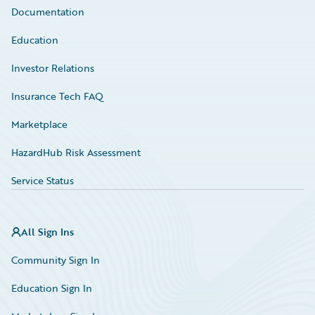
Documentation
Education
Investor Relations
Insurance Tech FAQ
Marketplace
HazardHub Risk Assessment
Service Status
All Sign Ins
Community Sign In
Education Sign In