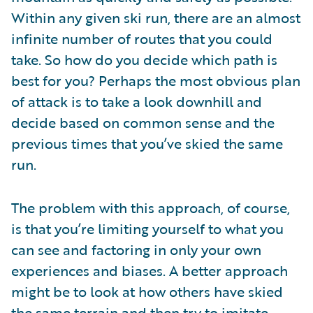
Within any given ski run, there are an almost
infinite number of routes that you could
take. So how do you decide which path is
best for you? Perhaps the most obvious plan
of attack is to take a look downhill and
decide based on common sense and the
previous times that you’ve skied the same
run.
The problem with this approach, of course,
is that you’re limiting yourself to what you
can see and factoring in only your own
experiences and biases. A better approach
might be to look at how others have skied
the same terrain and then try to imitate