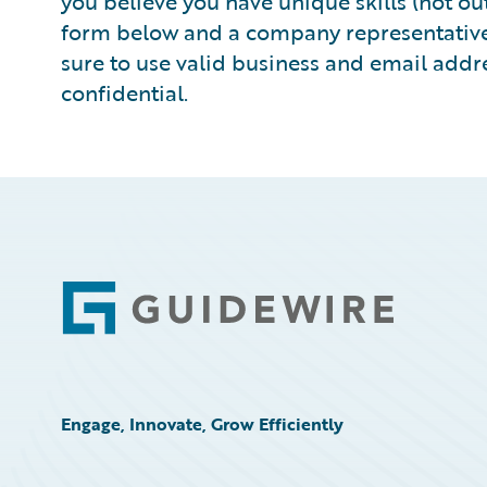
you believe you have unique skills (not outs
form below and a company representative w
sure to use valid business and email addre
confidential.
Footer
Engage, Innovate, Grow Efficiently