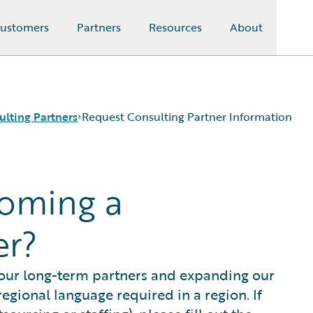
ustomers
Partners
Resources
About
ulting Partners
Request Consulting Partner Information
coming a
er?
 our long-term partners and expanding our
egional language required in a region. If