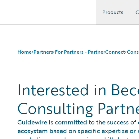
Products
C
Guidewire Logo
Home
Partners
For Partners - PartnerConnect
Cons
Interested in Be
Programs
Consulting Partners
Request Consulting Partner Information
For Partners - PartnerConnect
Technology Partners
For Customers - Find a Partner
Consulting Partn
Guidewire is committed to the success of
ecosystem based on specific expertise or r