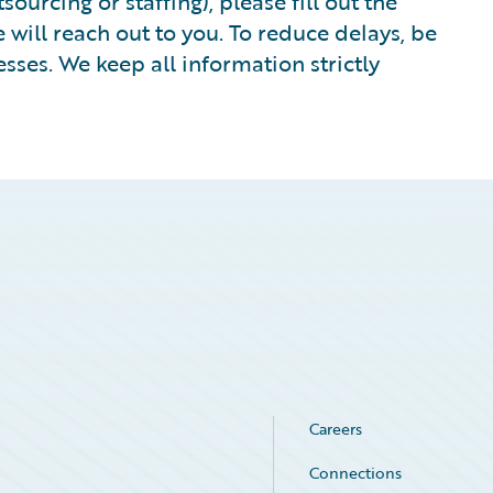
ourcing or staffing), please fill out the
ill reach out to you. To reduce delays, be
sses. We keep all information strictly
Careers
Connections