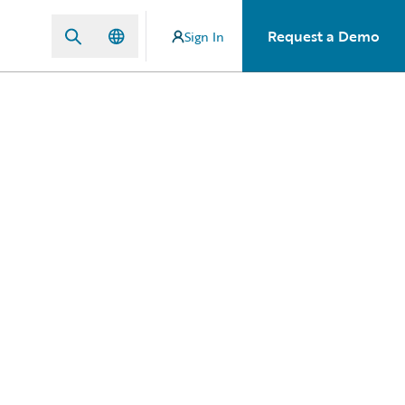
Request a Demo
Sign In