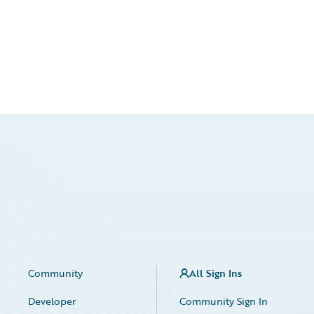
Community
All Sign Ins
Developer
Community Sign In