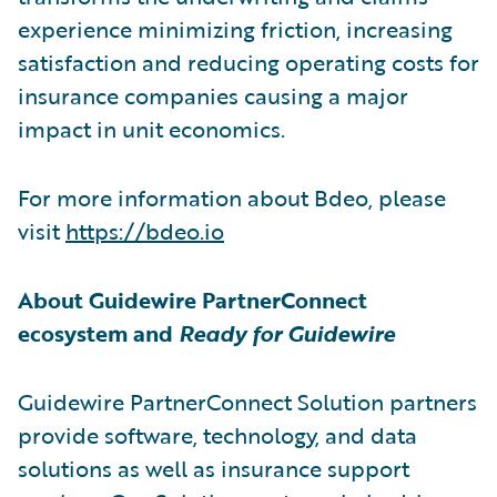
experience minimizing friction, increasing
satisfaction and reducing operating costs for
insurance companies causing a major
impact in unit economics.
For more information about Bdeo, please
visit
https://bdeo.io
About Guidewire PartnerConnect
ecosystem and
Ready for Guidewire
Guidewire PartnerConnect Solution partners
provide software, technology, and data
solutions as well as insurance support