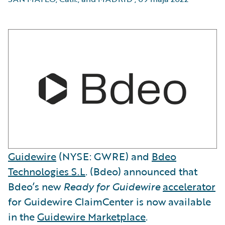
Guidewire
(NYSE: GWRE) and
Bdeo
Technologies S.L
. (Bdeo) announced that
Bdeo’s new
Ready for Guidewire
accelerator
for Guidewire ClaimCenter is now available
in the
Guidewire Marketplace
.