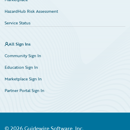
HazardHub Risk Assessment
Service Status
All Sign Ins
Community Sign In
Education Sign In
Marketplace Sign In
Partner Portal Sign In
©
2026
Guidewire Software, Inc.