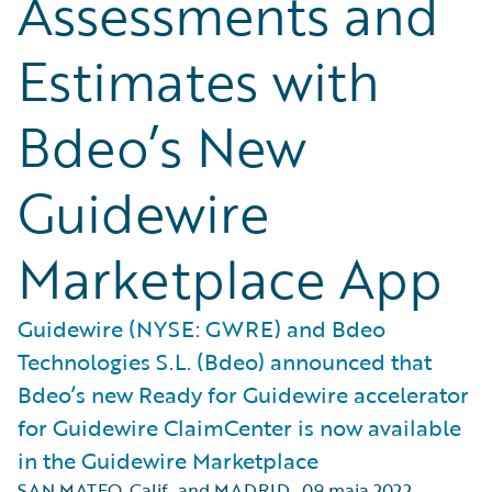
Assessments and
Estimates with
Bdeo’s New
Guidewire
Marketplace App
Guidewire (NYSE: GWRE) and Bdeo
Technologies S.L. (Bdeo) announced that
Bdeo’s new Ready for Guidewire accelerator
for Guidewire ClaimCenter is now available
in the Guidewire Marketplace
SAN MATEO, Calif., and MADRID
,
09 maja 2022