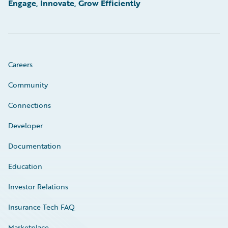
Engage, Innovate, Grow Efficiently
Careers
Community
Connections
Developer
Documentation
Education
Investor Relations
Insurance Tech FAQ
Marketplace