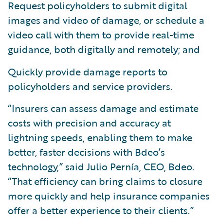
Request policyholders to submit digital
images and video of damage, or schedule a
video call with them to provide real-time
guidance, both digitally and remotely; and
Quickly provide damage reports to
policyholders and service providers.
“Insurers can assess damage and estimate
costs with precision and accuracy at
lightning speeds, enabling them to make
better, faster decisions with Bdeo’s
technology,” said Julio Pernía, CEO, Bdeo.
“That efficiency can bring claims to closure
more quickly and help insurance companies
offer a better experience to their clients.”