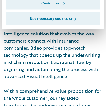
Customize
Germany, and working for customers in 20
countries. The company’s mission is to
disrupt the motor and home insurance
Use necessary cookies only
industry with a comprehensive Visual
Intelligence solution that evolves the way
customers connect with insurance
companies. Bdeo provides top-notch
technology that speeds up the underwriting
and claim resolution traditional flow by
digitizing and automating the process with
advanced Visual Intelligence.
With a comprehensive value proposition for
the whole customer journey, Bdeo
transforms the underwriting and claims