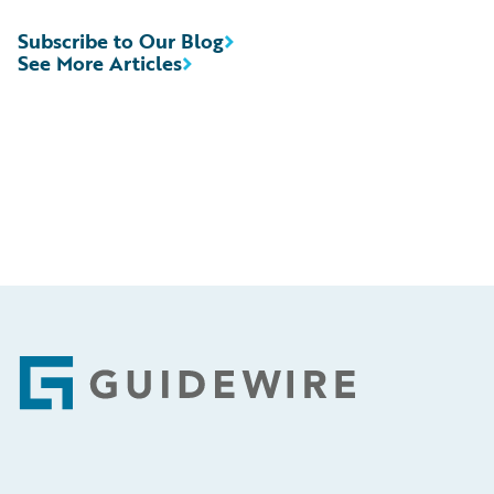
Subscribe to Our Blog
See More Articles
Footer