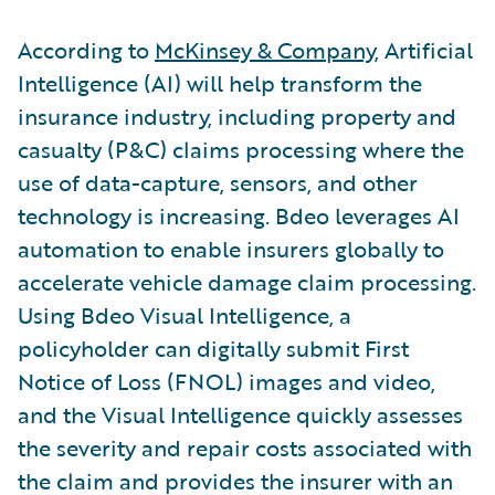
According to
McKinsey & Company
, Artificial
Intelligence (AI) will help transform the
insurance industry, including property and
casualty (P&C) claims processing where the
use of data-capture, sensors, and other
technology is increasing. Bdeo leverages AI
automation to enable insurers globally to
accelerate vehicle damage claim processing.
Using Bdeo Visual Intelligence, a
policyholder can digitally submit First
Notice of Loss (FNOL) images and video,
and the Visual Intelligence quickly assesses
the severity and repair costs associated with
the claim and provides the insurer with an