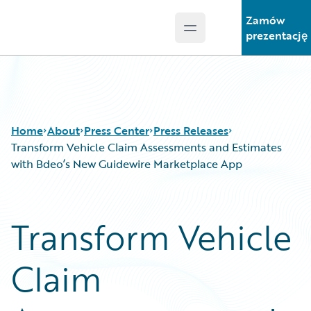
Zamów
Open main menu
Guidewire Logo
prezentację
Home
About
Press Center
Press Releases
Transform Vehicle Claim Assessments and Estimates
with Bdeo’s New Guidewire Marketplace App
Transform Vehicle
Claim