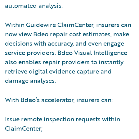
automated analysis.
Within Guidewire ClaimCenter, insurers can
now view Bdeo repair cost estimates, make
decisions with accuracy, and even engage
service providers. Bdeo Visual Intelligence
also enables repair providers to instantly
retrieve digital evidence capture and
damage analyses.
With Bdeo’s accelerator, insurers can:
Issue remote inspection requests within
ClaimCenter;