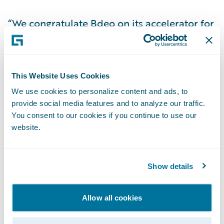
“We congratulate Bdeo on its accelerator for
ClaimCenter,” said Becky Mattick, vice
president, Global Solution Alliances. “The
claims journey can be complex and putting
This Website Uses Cookies
AI-powered algorithms and digital data at
We use cookies to personalize content and ads, to
insurers’ fingertips, within ClaimCenter,
provide social media features and to analyze our traffic.
streamlines efficiency and productivity,
You consent to our cookies if you continue to use our
helping to enhance the customer
website.
experience.”
Show details
About Bdeo
Allow all cookies
Bdeo is an Artificial Intelligence company
based in Spain, Mexico, France, UK and