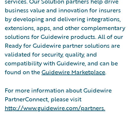
services. Our Solution partners help drive
business value and innovation for insurers
by developing and delivering integrations,
extensions, apps, and other complementary
solutions for Guidewire products. All of our
Ready for Guidewire partner solutions are
validated for security, quality, and
compatibility with Guidewire, and can be
found on the
Guidewire Marketplace
.
For more information about Guidewire
PartnerConnect, please visit
http://www.guidewire.com/partners.