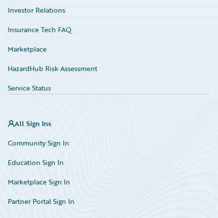
Investor Relations
Insurance Tech FAQ
Marketplace
HazardHub Risk Assessment
Service Status
All Sign Ins
Community Sign In
Education Sign In
Marketplace Sign In
Partner Portal Sign In