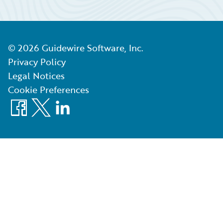
©
2026
Guidewire Software, Inc.
Privacy Policy
Legal Notices
Cookie Preferences
Facebook
X
LinkedIn