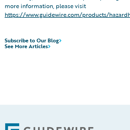
more information, please visit
https://www.guidewire.com/products/hazard
Subscribe to Our Blog
See More Articles