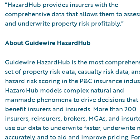
“HazardHub provides insurers with the
comprehensive data that allows them to asses
and underwrite property risk profitably.”
About Guidewire HazardHub
Guidewire
HazardHub
is the most comprehen
set of property risk data, casualty risk data, an
hazard risk scoring in the P&C insurance indus
HazardHub models complex natural and
manmade phenomena to drive decisions that
benefit insurers and insureds. More than 200
insurers, reinsurers, brokers, MGAs, and insurt
use our data to underwrite faster, underwrite
accurately, and to aid and improve pricing. Fo