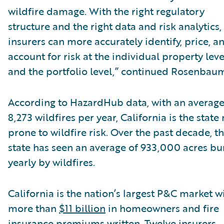
wildfire damage. With the right regulatory
structure and the right data and risk analytics,
insurers can more accurately identify, price, a
account for risk at the individual property leve
and the portfolio level,” continued Rosenbau
According to HazardHub data, with an average
8,273 wildfires per year, California is the state
prone to wildfire risk. Over the past decade, t
state has seen an average of 933,000 acres b
yearly by wildfires.
California is the nation’s largest P&C market w
more than
$11 billion
in homeowners and fire
insurance premiums written. Twelve insurers