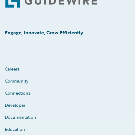
Footer
Engage, Innovate, Grow Efficiently
Careers
Community
Connections
Developer
Documentation
Education