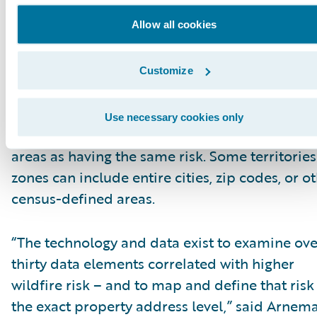
Allow all cookies
Traditional insurance risk assessment tools
struggle to accurately identify and differentiat
risk in wildfire-prone areas. Many insurers rel
Customize
these outdated technologies that look at wildf
risks based on just a few data elements – and
Use necessary cookies only
consider all the properties in large geographic
areas as having the same risk. Some territories
zones can include entire cities, zip codes, or o
census-defined areas.
“The technology and data exist to examine ove
thirty data elements correlated with higher
wildfire risk – and to map and define that risk
the exact property address level,” said Arnem