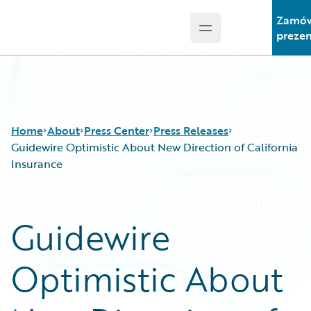
Zamó
Open main menu
Guidewire Logo
prezen
Home
About
Press Center
Press Releases
Guidewire Optimistic About New Direction of California
Insurance
Guidewire
Optimistic About