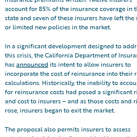
account for 85% of the insurance coverage in 
state and seven of these insurers have left the 
or limited new policies in the market.
In a significant development designed to addr
this crisis, the California Department of Insur
has
announced
its intent to allow insurers to
incorporate the cost of reinsurance into their 
calculations. Historically, the inability to accou
for reinsurance costs had posed a significant r
and cost to insurers – and as those costs and r
rose, insurers began to exit the market.
The proposal also permits insurers to assess