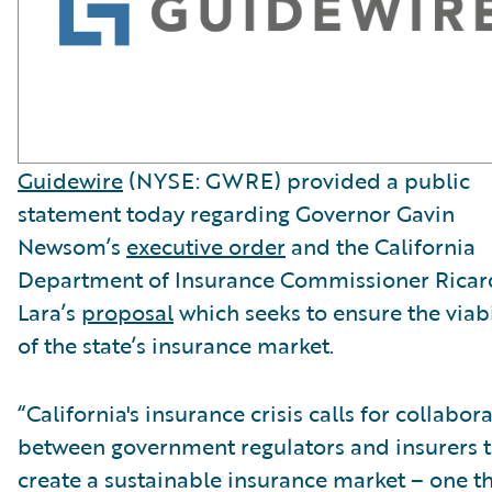
Guidewire
(NYSE: GWRE) provided a public
statement today regarding Governor Gavin
Newsom’s
executive order
and the California
Department of Insurance Commissioner Rica
Lara’s
proposal
which seeks to ensure the viabi
of the state’s insurance market.
“California's insurance crisis calls for collabor
between government regulators and insurers 
create a sustainable insurance market – one t