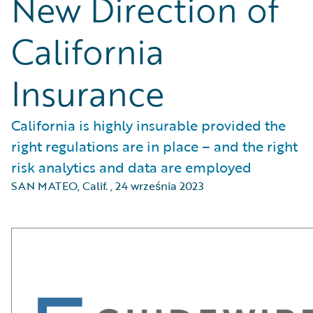
New Direction of
California
Insurance
California is highly insurable provided the
right regulations are in place – and the right
risk analytics and data are employed
SAN MATEO, Calif.
,
24 września 2023