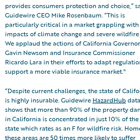
provides consumers protection and choice,” s
Guidewire CEO Mike Rosenbaum. “This is
particularly critical in a market grappling with
impacts of climate change and severe wildfire 
We applaud the actions of California Governo
Gavin Newsom and Insurance Commissioner
Ricardo Lara in their efforts to adapt regulatio
support a more viable insurance market."
“Despite current challenges, the state of Califo
is highly insurable. Guidewire
HazardHub
dat
shows that more than 90% of the property d
in California is concentrated in just 10% of the
state which rates as an F for wildfire risk. Hom
these areas are 50 times more likely to suffer