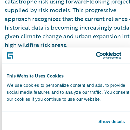
catastrophe risk using forward-looking projec
supplied by risk models. This progressive
approach recognizes that the current reliance
historical data is becoming increasingly outd
given climate change and urban expansion in
high wildfire risk areas.
“These proposals to permit insurers to price
catastrophe risk with forward-looking project
This Website Uses Cookies
will be a game changer in improving market
We use cookies to personalize content and ads, to provide
conditions. The current requirements that rely
social media features and to analyze our traffic. You consent
solely on historical data are outdated in a tim
our cookies if you continue to use our website.
when weather and natural catastrophe events 
changing rapidly,” said Roger Arnemann, Gene
Show details
Manager & SVP, Guidewire Analytics.