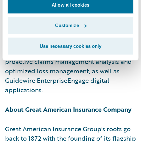
forward to the next chapter together on
Allow all cookies
Guidewire Cloud.”
Customize
Great American also selected
Guidewire
Canvas
,
Guidewire Compare
,
Guidewire
Use necessary cookies only
Explore
, and
Guidewire Predict
to enable
proactive claims management analysis and
optimized loss management, as well as
Guidewire EnterpriseEngage digital
applications.
About Great American Insurance Company
Great American Insurance Group's roots go
back to 1872 with the founding of its flagship