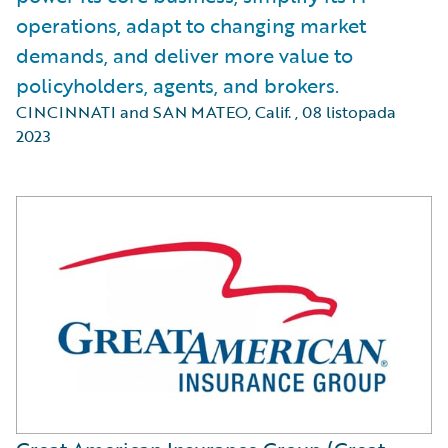
operations, adapt to changing market
demands, and deliver more value to
policyholders, agents, and brokers.
CINCINNATI and SAN MATEO, Calif.
,
08 listopada
2023