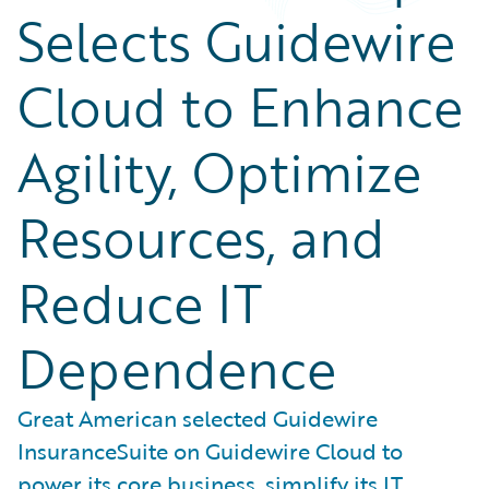
Selects Guidewire
Cloud to Enhance
Agility, Optimize
Resources, and
Reduce IT
Dependence
Great American selected Guidewire
InsuranceSuite on Guidewire Cloud to
power its core business, simplify its IT