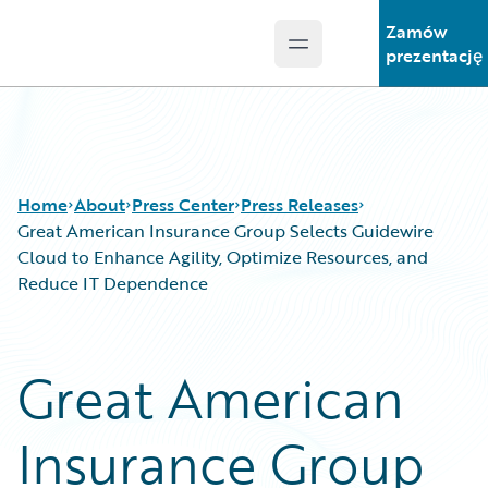
Zamów
Open main menu
Guidewire Logo
prezentację
Home
About
Press Center
Press Releases
Great American Insurance Group Selects Guidewire
Cloud to Enhance Agility, Optimize Resources, and
Reduce IT Dependence
Great American
Insurance Group