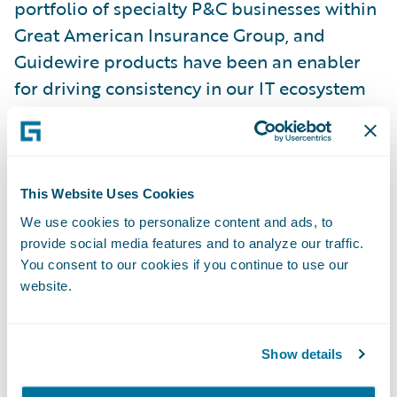
portfolio of specialty P&C businesses within
Great American Insurance Group, and
Guidewire products have been an enabler
for driving consistency in our IT ecosystem
over the years. We are optimistic about the
flexibility and functionality offered on
Guidewire Cloud, and we are glad to be
extending this strategic relationship.”
This Website Uses Cookies
We use cookies to personalize content and ads, to
provide social media features and to analyze our traffic.
“For more than 150 years, policyholders
You consent to our cookies if you continue to use our
have been putting their trust in Great
website.
American,” said Guidewire President and
Chief Revenue Officer John Mullen. “It has
been an honor to collaborate with Great
Show details
American for the past 17 years, and we look