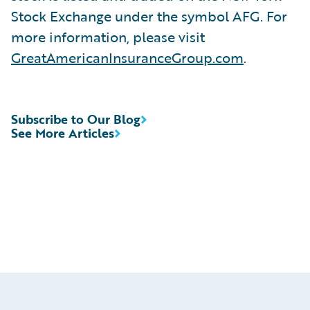
Stock Exchange under the symbol AFG. For
more information, please visit
GreatAmericanInsuranceGroup.com
.
Subscribe to Our Blog
See More Articles