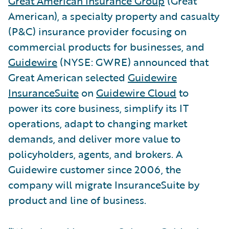
Great American Insurance Group
(Great
American), a specialty property and casualty
(P&C) insurance provider focusing on
commercial products for businesses, and
Guidewire
(NYSE: GWRE) announced that
Great American selected
Guidewire
InsuranceSuite
on
Guidewire Cloud
to
power its core business, simplify its IT
operations, adapt to changing market
demands, and deliver more value to
policyholders, agents, and brokers. A
Guidewire customer since 2006, the
company will migrate InsuranceSuite by
product and line of business.