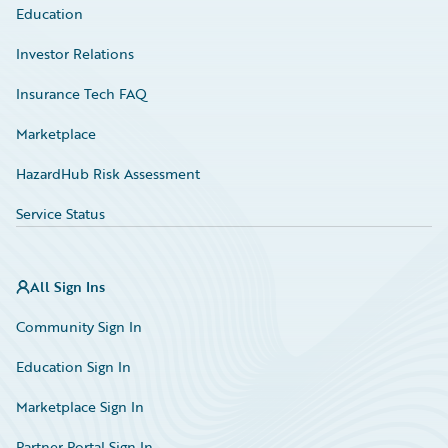
Education
Investor Relations
Insurance Tech FAQ
Marketplace
HazardHub Risk Assessment
Service Status
All Sign Ins
Community Sign In
Education Sign In
Marketplace Sign In
Partner Portal Sign In