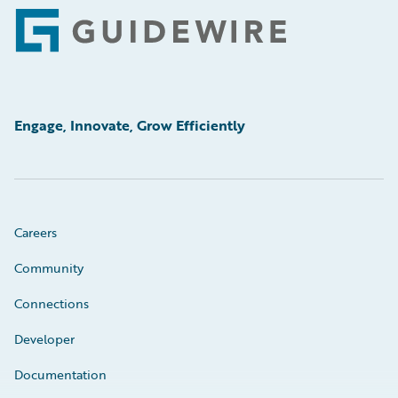
Footer
Engage, Innovate, Grow Efficiently
Careers
Community
Connections
Developer
Documentation