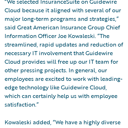
“We selected InsuranceSuite on Guidewire
Cloud because it aligned with several of our
major long-term programs and strategies,”
said Great American Insurance Group Chief
Information Officer Joe Kowaleski. “The
streamlined, rapid updates and reduction of
necessary IT involvement that Guidewire
Cloud provides will free up our IT team for
other pressing projects. In general, our
employees are excited to work with leading-
edge technology like Guidewire Cloud,
which can certainly help us with employee
satisfaction.”
Kowaleski added, “We have a highly diverse