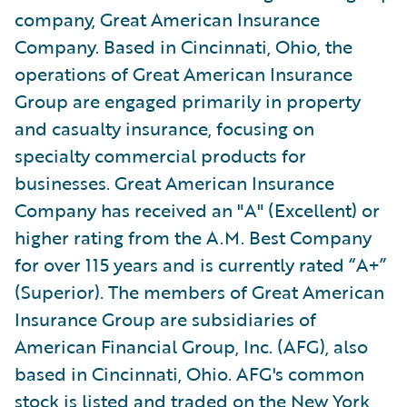
company, Great American Insurance
Company. Based in Cincinnati, Ohio, the
operations of Great American Insurance
Group are engaged primarily in property
and casualty insurance, focusing on
specialty commercial products for
businesses. Great American Insurance
Company has received an "A" (Excellent) or
higher rating from the A.M. Best Company
for over 115 years and is currently rated “A+”
(Superior). The members of Great American
Insurance Group are subsidiaries of
American Financial Group, Inc. (AFG), also
based in Cincinnati, Ohio. AFG's common
stock is listed and traded on the New York