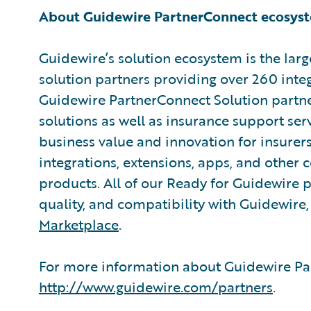
About Guidewire PartnerConnect ecosys
Guidewire’s solution ecosystem is the larg
solution partners providing over 260 inte
Guidewire PartnerConnect Solution partne
solutions as well as insurance support ser
business value and innovation for insurer
integrations, extensions, apps, and other
products. All of our Ready for Guidewire pa
quality, and compatibility with Guidewire
Marketplace
.
For more information about Guidewire Par
http://www.guidewire.com/partners
.