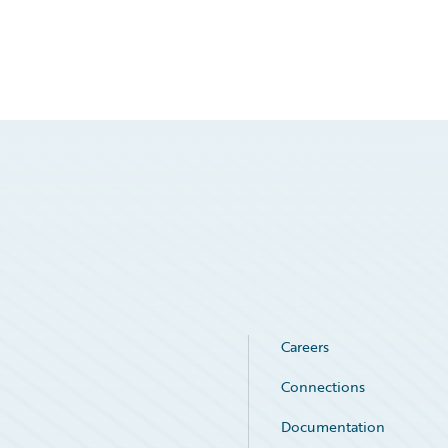
Careers
Connections
Documentation