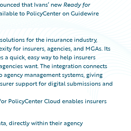
unced that Ivans’ new
Ready for
ailable to PolicyCenter on Guidewire
.
 solutions for the insurance industry,
ity for insurers, agencies, and MGAs. Its
s a quick, easy way to help insurers
agencies want. The integration connects
y to agency management systems, giving
nsurer support for digital submissions and
for PolicyCenter Cloud enables insurers
a, directly within their agency