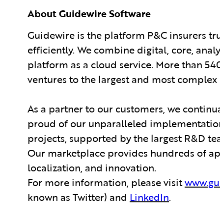
About Guidewire Software
Guidewire is the platform P&C insurers tr
efficiently. We combine digital, core, anal
platform as a cloud service. More than 54
ventures to the largest and most complex 
As a partner to our customers, we continua
proud of our unparalleled implementation
projects, supported by the largest R&D te
Our marketplace provides hundreds of appl
localization, and innovation.
For more information, please visit
www.gu
known as Twitter) and
LinkedIn
.