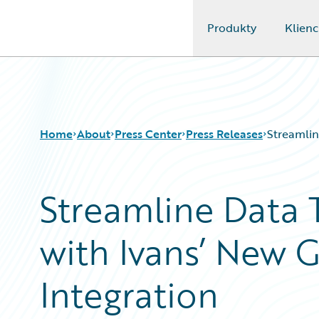
Produkty
Klienc
Guidewire Logo
Home
About
Press Center
Press Releases
Streamlin
Streamline Data 
with Ivans’ New 
Integration