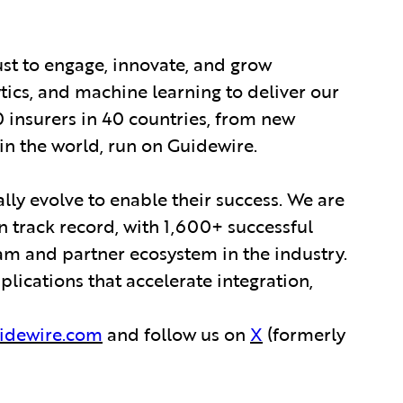
ust to engage, innovate, and grow
ytics, and machine learning to deliver our
0 insurers in 40 countries, from new
in the world, run on Guidewire.
lly evolve to enable their success. We are
 track record, with 1,600+ successful
am and partner ecosystem in the industry.
ications that accelerate integration,
idewire.com
and follow us on
X
(formerly