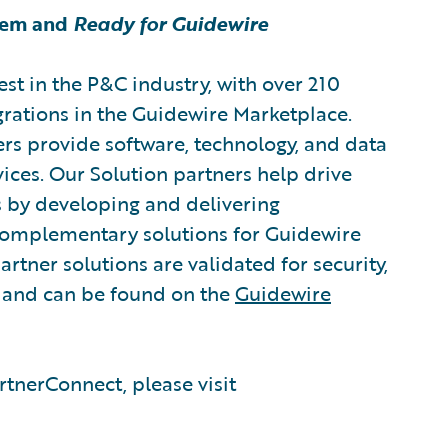
tem and
Ready for Guidewire
est in the P&C industry, with over 210
grations in the Guidewire Marketplace.
rs provide software, technology, and data
vices. Our Solution partners help drive
s by developing and delivering
 complementary solutions for Guidewire
rtner solutions are validated for security,
, and can be found on the
Guidewire
tnerConnect, please visit