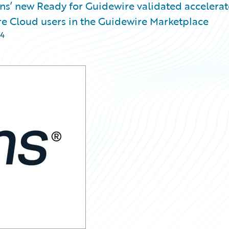
s’ new Ready for Guidewire validated accelerato
re Cloud users in the Guidewire Marketplace
24