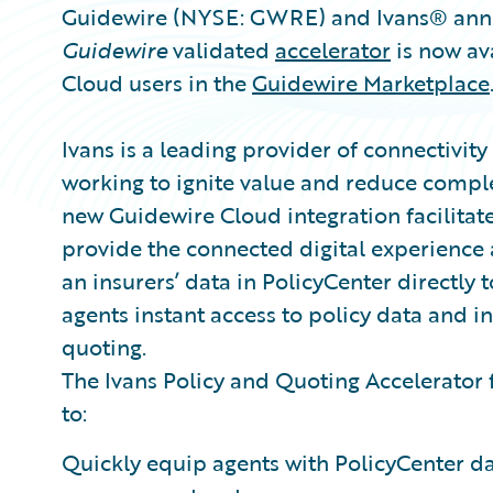
Guidewire (NYSE: GWRE) and Ivans® anno
Guidewire
validated
accelerator
is now av
Cloud users in the
Guidewire Marketplace
Ivans is a leading provider of connectivity
working to ignite value and reduce complex
new Guidewire Cloud integration facilitate
provide the connected digital experience 
an insurers’ data in PolicyCenter directl
agents instant access to policy data and i
quoting.
The Ivans Policy and Quoting Accelerator 
to:
Quickly equip agents with PolicyCenter dat