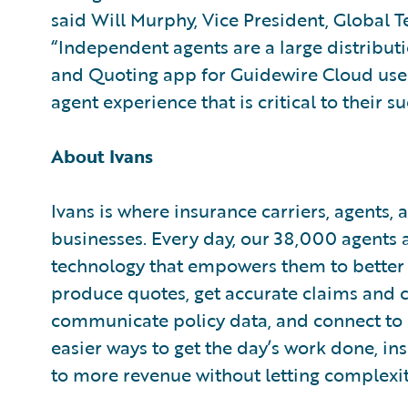
said Will Murphy, Vice President, Global T
“Independent agents are a large distributi
and Quoting app for Guidewire Cloud users
agent experience that is critical to their su
About Ivans
Ivans is where insurance carriers, agents
businesses. Every day, our 38,000 agents 
technology that empowers them to better d
produce quotes, get accurate claims and 
communicate policy data, and connect to 
easier ways to get the day’s work done, i
to more revenue without letting complexity