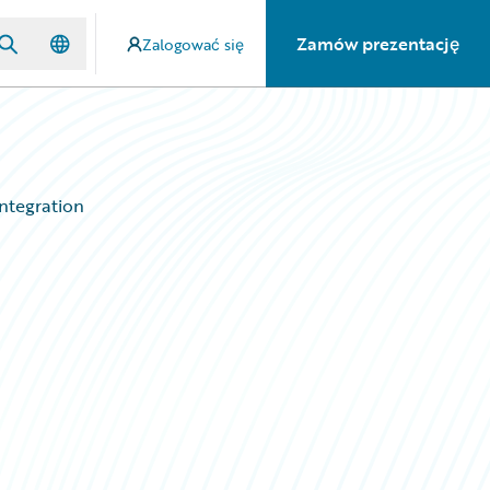
Zamów prezentację
Zalogować się
Integration