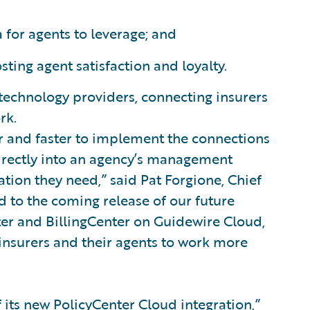
 for agents to leverage; and
sting agent satisfaction and loyalty.
 technology providers, connecting insurers
rk.
r and faster to implement the connections
directly into an agency’s management
ation they need,” said Pat Forgione, Chief
d to the coming release of our future
ter and BillingCenter on Guidewire Cloud,
insurers and their agents to work more
f its new PolicyCenter Cloud integration,”