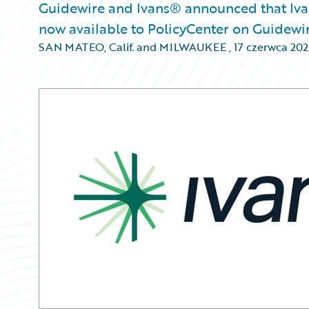
Guidewire and Ivans® announced that Ivan
now available to PolicyCenter on Guidewi
SAN MATEO, Calif. and MILWAUKEE
,
17 czerwca 20