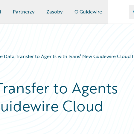
i
Partnerzy
Zasoby
O Guidewire
e Data Transfer to Agents with Ivans’ New Guidewire Cloud 
Transfer to Agents
Guidewire Cloud