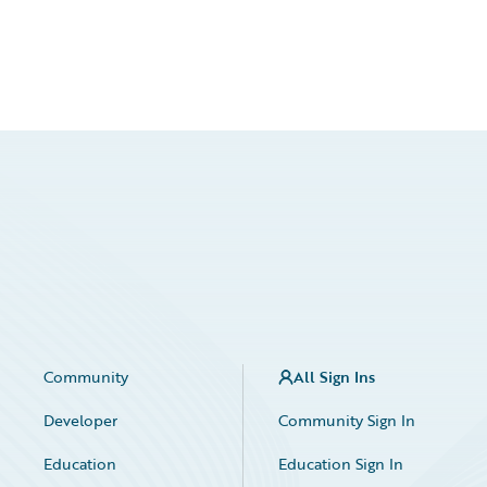
Community
All Sign Ins
Developer
Community Sign In
Education
Education Sign In