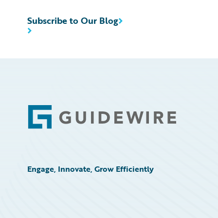
Subscribe to Our Blog
Footer
Engage, Innovate, Grow Efficiently