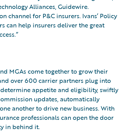
echnology Alliances, Guidewire.
on channel for P&C insurers. Ivans’ Policy
 can help insurers deliver the great
ccess.”
, and MGAs come together to grow their
and over 600 carrier partners plug into
etermine appetite and eligibility, swiftly
commission updates, automatically
one another to drive new business. With
nsurance professionals can open the door
 in behind it.