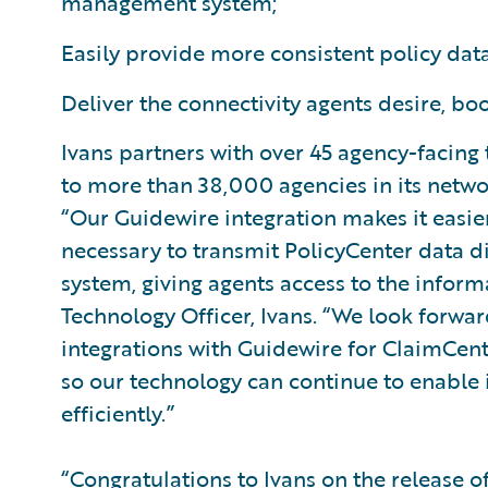
management system;
Easily provide more consistent policy data
Deliver the connectivity agents desire, boo
Ivans partners with over 45 agency-facing
to more than 38,000 agencies in its netwo
“Our Guidewire integration makes it easie
necessary to transmit PolicyCenter data 
system, giving agents access to the inform
Technology Officer, Ivans. “We look forwar
integrations with Guidewire for ClaimCen
so our technology can continue to enable 
efficiently.”
“Congratulations to Ivans on the release o