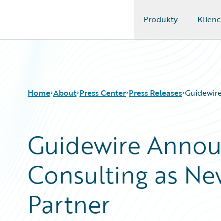
Produkty
Klienc
Guidewire Logo
Home
About
Press Center
Press Releases
Guidewire
Guidewire Anno
Consulting as Ne
Partner