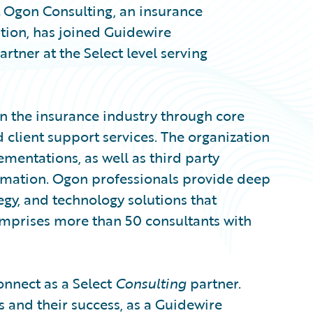
Ogon Consulting, an insurance
ation, has joined Guidewire
artner at the Select level serving
n the insurance industry through core
client support services. The organization
entations, as well as third party
tomation. Ogon professionals provide deep
egy, and technology solutions that
mprises more than 50 consultants with
onnect as a Select
Consulting
partner.
 and their success, as a Guidewire