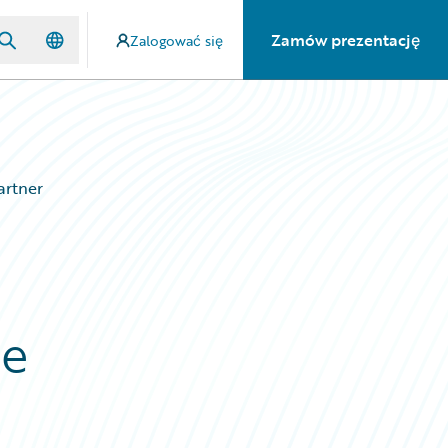
Zamów prezentację
Zalogować się
artner
ce