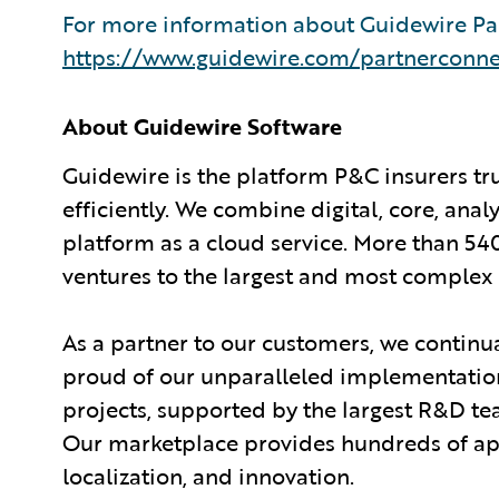
For more information about Guidewire Par
https://www.guidewire.com/partnerconne
About Guidewire Software
Guidewire is the platform P&C insurers tr
efficiently. We combine digital, core, anal
platform as a cloud service. More than 54
ventures to the largest and most complex 
As a partner to our customers, we continua
proud of our unparalleled implementation
projects, supported by the largest R&D te
Our marketplace provides hundreds of appl
localization, and innovation.