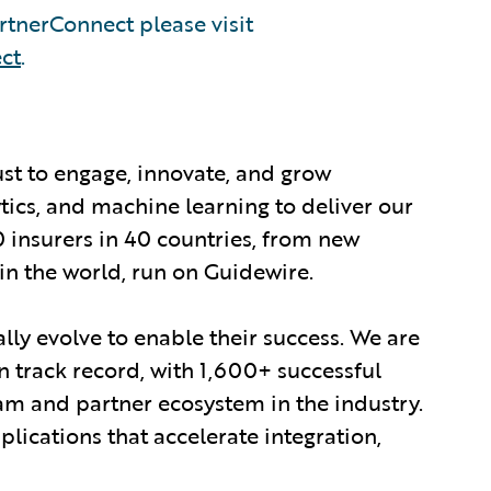
tnerConnect please visit
ct
.
ust to engage, innovate, and grow
ytics, and machine learning to deliver our
0 insurers in 40 countries, from new
in the world, run on Guidewire.
lly evolve to enable their success. We are
 track record, with 1,600+ successful
am and partner ecosystem in the industry.
ications that accelerate integration,