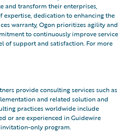
te and transform their enterprises,
 expertise, dedication to enhancing the
ices warranty, Ogon prioritizes agility and
itment to continuously improve service
vel of support and satisfaction. For more
ners provide consulting services such as
plementation and related solution and
sulting practices worldwide include
ed or are experienced in Guidewire
invitation-only program.