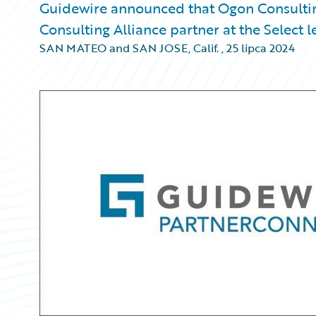
Guidewire announced that Ogon Consultin
Consulting Alliance partner at the Select l
SAN MATEO and SAN JOSE, Calif.
,
25 lipca 2024