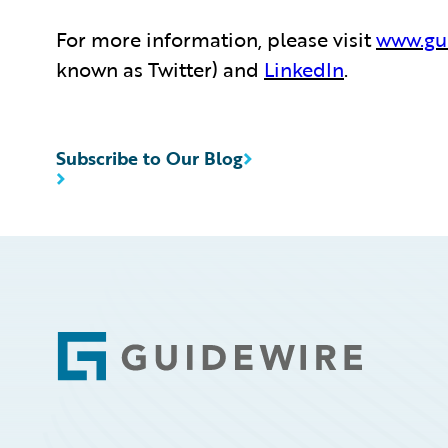
For more information, please visit
www.gu
known as Twitter) and
LinkedIn
.
Subscribe to Our Blog
Footer