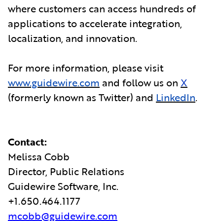
where customers can access hundreds of
applications to accelerate integration,
localization, and innovation.
For more information, please visit
www.guidewire.com
and follow us on
X
(formerly known as Twitter) and
LinkedIn
.
Contact:
Melissa Cobb
Director, Public Relations
Guidewire Software, Inc.
+1.650.464.1177
mcobb@guidewire.com