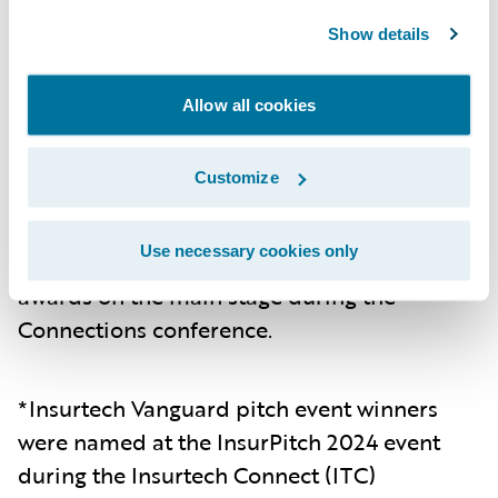
reduction in time spent gathering and
pulling data per submission.
Show details
Mountain West Farm Bureau
– Mountain
Allow all cookies
West Farm Bureau utilized Guidewire Data
Platform to provide actionable insights,
enhancing overall decision making and
Customize
operational efficiency..
Use necessary cookies only
The recipients were presented with their
awards on the main stage during the
Connections conference.
*Insurtech Vanguard pitch event winners
were named at the InsurPitch 2024 event
during the Insurtech Connect (ITC)