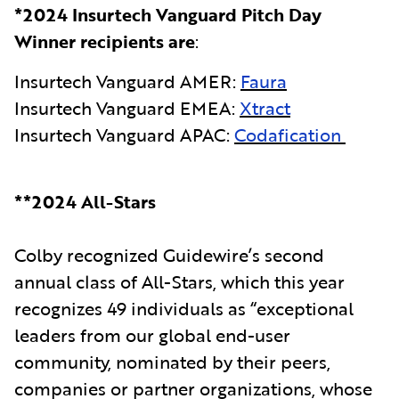
*2024 Insurtech Vanguard Pitch Day
Winner recipients are
:
Insurtech Vanguard AMER:
Faura
Insurtech Vanguard EMEA:
Xtract
Insurtech Vanguard APAC:
Codafication
**2024 All-Stars
Colby recognized Guidewire’s second
annual class of All-Stars, which this year
recognizes 49 individuals as “exceptional
leaders from our global end-user
community, nominated by their peers,
companies or partner organizations, whose