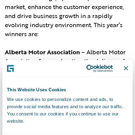
market, enhance the customer experience,
and drive business growth in a rapidly
evolving industry environment. This year’s
winners are:
Alberta Motor Association
– Alberta Motor
Association for accelerating the delivery of
Alberta’s first pay-as-you-drive product and
helping its customers to save up to 55% on
their auto policy premiums.
This Website Uses Cookies
Ascot Group
(with Guidewire) –
Ascot Group
We use cookies to personalize content and ads, to
provide social media features and to analyze our traffic.
for developing an AI-assisted underwriting
You consent to our cookies if you continue to use our
system for cyber insurance in collaboration
website.
with Guidewire, resulting in an 85.7%