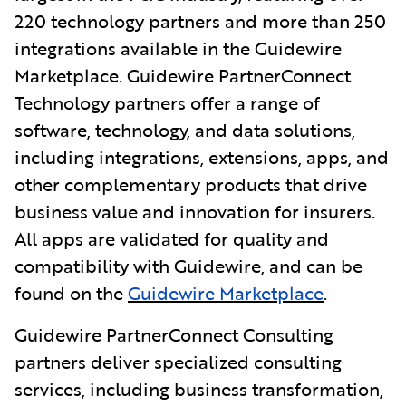
220 technology partners and more than 250
integrations available in the Guidewire
Marketplace. Guidewire PartnerConnect
Technology partners offer a range of
software, technology, and data solutions,
including integrations, extensions, apps, and
other complementary products that drive
business value and innovation for insurers.
All apps
are validated for quality and
compatibility with Guidewire, and can be
found on the
Guidewire Marketplace
.
Guidewire PartnerConnect Consulting
partners deliver specialized consulting
services, including business transformation,