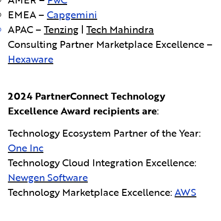
EMEA –
Capgemini
APAC –
Tenzing
|
Tech Mahindra
Consulting Partner Marketplace Excellence –
Hexaware
2024 PartnerConnect Technology
Excellence Award recipients are
:
Technology Ecosystem Partner of the Year:
One Inc
Technology Cloud Integration Excellence:
Newgen Software
Technology Marketplace Excellence:
AWS