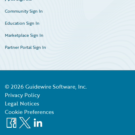
Community Sign In
Education Sign In
Marketplace Sign In
Partner Portal Sign In
©
2026
Guidewire Software, Inc.
Privacy Policy
Legal Notices
Cookie Preferences
Facebook
X
LinkedIn