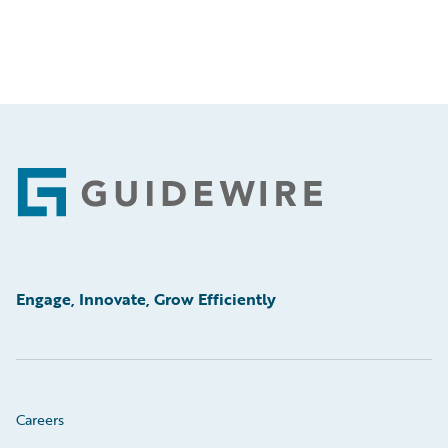
Footer
Engage, Innovate, Grow Efficiently
Careers