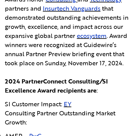
partners and
Insurtech Vanguards
that
demonstrated outstanding achievements in
growth, excellence, and impact across our
expansive global partner
ecosystem
. Award
winners were recognized at Guidewire’s
annual Partner Preview briefing event that
took place on
Sunday, November 17, 2024.
2024 PartnerConnect Consulting
/
SI
Excellence Award recipients are
:
SI Customer Impact:
EY
Consulting Partner Outstanding Market
Growth:
AMER –
PwC