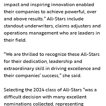
impact and inspiring innovation enabled
their companies to achieve powerful, over
and above results.” All-Stars include
standout underwriters, claims adjusters and
operations management who are leaders in
their field.
“We are thrilled to recognize these All-Stars
for their dedication, leadership and
extraordinary skill in driving excellence and
their companies’ success,” she said.
Selecting the 2024 class of All-Stars “was a
difficult decision with many excellent
nominations collected, representing