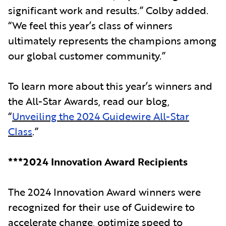
significant work and results.” Colby added.
“We feel this year’s class of winners
ultimately represents the champions among
our global customer community.”
To learn more about this year’s winners and
the All-Star Awards, read our blog,
“
Unveiling the 2024 Guidewire All-Star
Class
.”
***2024 Innovation Award Recipients
The 2024 Innovation Award winners were
recognized for their use of Guidewire to
accelerate change, optimize speed to