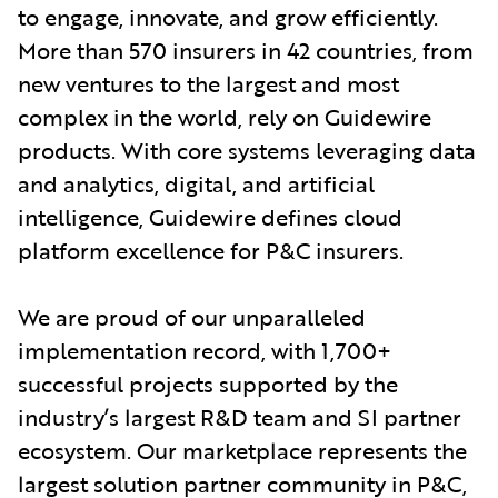
to engage, innovate, and grow efficiently.
More than 570 insurers in 42 countries, from
new ventures to the largest and most
complex in the world, rely on Guidewire
products. With core systems leveraging data
and analytics, digital, and artificial
intelligence, Guidewire defines cloud
platform excellence for P&C insurers.
We are proud of our unparalleled
implementation record, with 1,700+
successful projects supported by the
industry’s largest R&D team and SI partner
ecosystem. Our marketplace represents the
largest solution partner community in P&C,