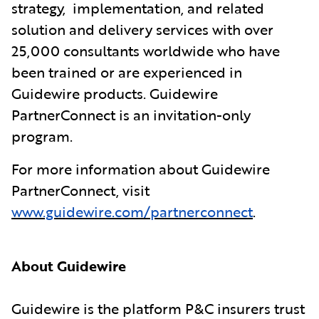
strategy, implementation, and related
solution and delivery services with over
25,000 consultants worldwide who have
been trained or are experienced in
Guidewire products. Guidewire
PartnerConnect is an invitation-only
program.
For more information about Guidewire
PartnerConnect, visit
www.guidewire.com/partnerconnect
.
About Guidewire
Guidewire is the platform P&C insurers trust