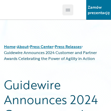
Zamów
Open main menu
Guidewire Logo
prezentację
Home
About
Press Center
Press Releases
Guidewire Announces 2024 Customer and Partner
Awards Celebrating the Power of Agility in Action
Guidewire
Announces 2024