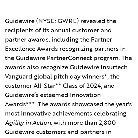
Guidewire
(NYSE: GWRE) revealed the
reci
pients of its annual customer and
partner awards, including the Partner
Excellence Awards recognizing partners in
the Guidewire PartnerConnect program. The
awards also recognize Guidewire Insurtech
Vanguard global pitch day winners*, the
customer All-Star** Class of 2024,
and
Guidewire’s esteemed Innovation
Awards***. The awards showcased the year's
most innovative achievements celebrating
Agility in Action,
with more than 2,800
Guidewire customers and partners in