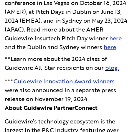
conference in Las Vegas on October 16, 2024
(AMER), at Pitch Days in Dublin on June 13,
2024 (EMEA), and in Sydney on May 23, 2024
(APAC). Read more about the AMER
Guidewire Insurtech Pitch Day winner
here
and the Dublin and Sydney winners
here
.
**Learn more about the 2024 class of
Guidewire All-Star recipients on our
blog.
***
Guidewire Innovation Award winners
were also announced in a separate press
release on November 19, 2024.
About Guidewire PartnerConnect
Guidewire’s technology ecosystem is the
largest in the P&C industry, featuring over