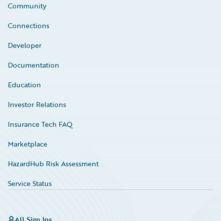
Community
Connections
Developer
Documentation
Education
Investor Relations
Insurance Tech FAQ
Marketplace
HazardHub Risk Assessment
Service Status
All Sign Ins