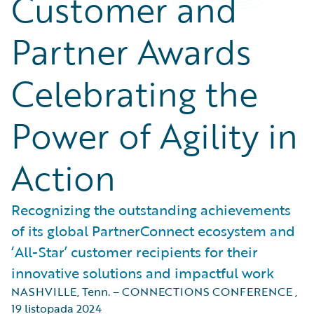
Customer and
Partner Awards
Celebrating the
Power of Agility in
Action
Recognizing the outstanding achievements
of its global PartnerConnect ecosystem and
‘All-Star’ customer recipients for their
innovative solutions and impactful work
NASHVILLE, Tenn. – CONNECTIONS CONFERENCE
,
19 listopada 2024