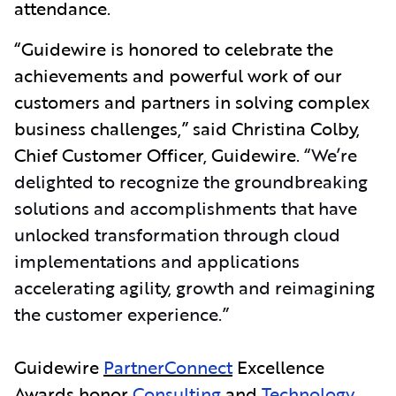
attendance.
“Guidewire is honored to celebrate the
achievements and powerful work of our
customers and partners in solving complex
business challenges,” said Christina Colby,
Chief Customer Officer, Guidewire.
“We’re
delighted to recognize the groundbreaking
solutions and accomplishments that have
unlocked transformation through cloud
implementations and applications
accelerating agility, growth and reimagining
the customer experience.”
Guidewire
PartnerConnect
Excellence
Awards honor
Consulting
and
Technology