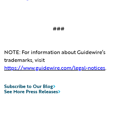
###
NOTE: For information about Guidewire’s
trademarks, visit
https://www.guidewire.com/legal-notices
.
Subscribe to Our Blog
See More Press Releases