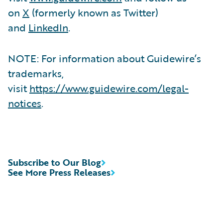
on
X
(formerly known as Twitter)
and
LinkedIn
.
NOTE: For information about Guidewire’s
trademarks,
visit
https://www.guidewire.com/legal-
notices
.
Subscribe to Our Blog
See More Press Releases