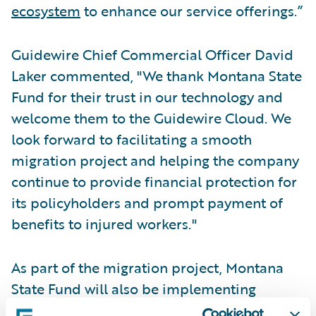
ecosystem
to enhance our service offerings.”
Guidewire Chief Commercial Officer David
Laker commented, "We thank Montana State
Fund for their trust in our technology and
welcome them to the Guidewire Cloud. We
look forward to facilitating a smooth
migration project and helping the company
continue to provide financial protection for
its policyholders and prompt payment of
benefits to injured workers."
As part of the migration project, Montana
State Fund will also be implementing
Guidewire Predict
to segment risks by their