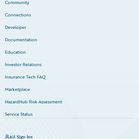
Community
Connections
Developer
Documentation
Education
Investor Relations
Insurance Tech FAQ
Marketplace
HazardHub Risk Assessment
Service Status
All Sign Ins