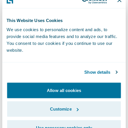
impact on loss ratio to better compete in
the market and
Guidewire Jutro Digital
This Website Uses Cookies
Platform
to create unique experiences for
We use cookies to personalize content and ads, to
any user and distribution channel.
provide social media features and to analyze our traffic.
You consent to our cookies if you continue to use our
About Montana State Fund
website.
Montana State Fund is Montana’s largest and
only non-profit workers’ compensation
insurance company, protecting
Show details
approximately 23,000 businesses,
organizations and their workers. In addition
Allow all cookies
to providing injured workers the care they
need to return to work, Montana State Fund
Customize
is committed to making a positive impact
on Montana’s workplace safety culture. We
Use necessary cookies only