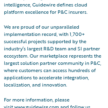
intelligence, Guidewire defines cloud
platform excellence for P&C insurers.
We are proud of our unparalleled
implementation record, with 1,700+
successful projects supported by the
industry’s largest R&D team and SI partner
ecosystem. Our marketplace represents the
largest solution partner community in P&C,
where customers can access hundreds of
applications to accelerate integration,
localization, and innovation.
For more information, please
visit
www.guidewire.com
and follow us