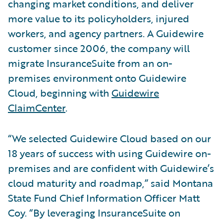
changing market conditions, and deliver
more value to its policyholders, injured
workers, and agency partners. A Guidewire
customer since 2006, the company will
migrate InsuranceSuite from an on-
premises environment onto Guidewire
Cloud, beginning with
Guidewire
ClaimCenter
.
“We selected Guidewire Cloud based on our
18 years of success with using Guidewire on-
premises and are confident with Guidewire’s
cloud maturity and roadmap,” said Montana
State Fund Chief Information Officer Matt
Coy. “By leveraging InsuranceSuite on