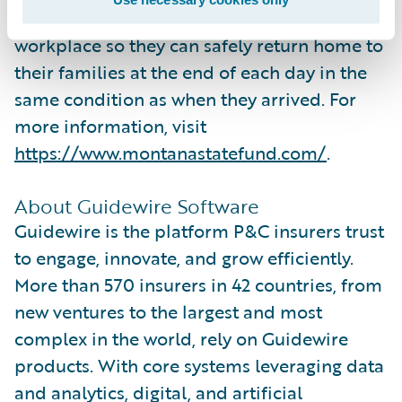
believe workers deserve a safe and healthy
workplace so they can safely return home to
their families at the end of each day in the
same condition as when they arrived. For
more information, visit
https://www.montanastatefund.com/
.
About Guidewire Software
Guidewire is the platform P&C insurers trust
to engage, innovate, and grow efficiently.
More than 570 insurers in 42 countries, from
new ventures to the largest and most
complex in the world, rely on Guidewire
products. With core systems leveraging data
and analytics, digital, and artificial