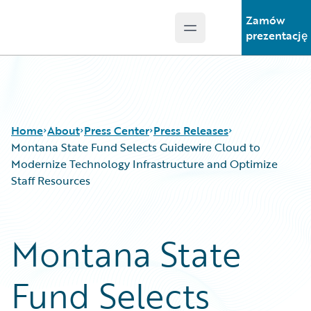
Zamów
Open main menu
Guidewire Logo
prezentację
Home
About
Press Center
Press Releases
Montana State Fund Selects Guidewire Cloud to
Modernize Technology Infrastructure and Optimize
Staff Resources
Montana State
Fund Selects