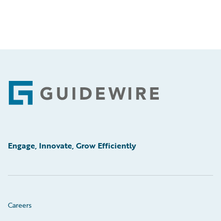
Footer
Engage, Innovate, Grow Efficiently
Careers