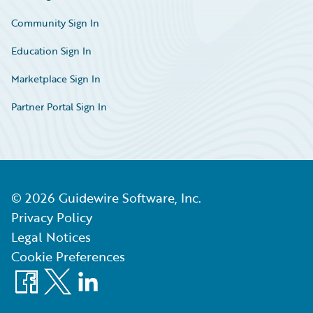
Community Sign In
Education Sign In
Marketplace Sign In
Partner Portal Sign In
©
2026
Guidewire Software, Inc.
Privacy Policy
Legal Notices
Cookie Preferences
Facebook
X
LinkedIn