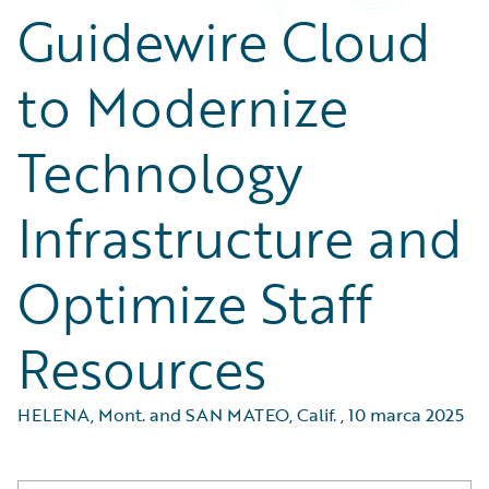
Guidewire Cloud
to Modernize
Technology
Infrastructure and
Optimize Staff
Resources
HELENA, Mont. and SAN MATEO, Calif.
,
10 marca 2025