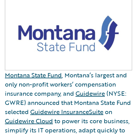
Montana State Fund
, Montana’s largest and
only non-profit workers’ compensation
insurance company, and
Guidewire
(NYSE:
GWRE) announced that Montana State Fund
selected
Guidewire InsuranceSuite
on
Guidewire Cloud
to power its core business,
simplify its IT operations, adapt quickly to