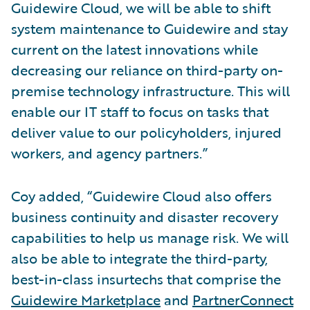
Guidewire Cloud, we will be able to shift
system maintenance to Guidewire and stay
current on the latest innovations while
decreasing our reliance on third-party on-
premise technology infrastructure. This will
enable our IT staff to focus on tasks that
deliver value to our policyholders, injured
workers, and agency partners.”
Coy added, “Guidewire Cloud also offers
business continuity and disaster recovery
capabilities to help us manage risk. We will
also be able to integrate the third-party,
best-in-class insurtechs that comprise the
Guidewire Marketplace
and
PartnerConnect