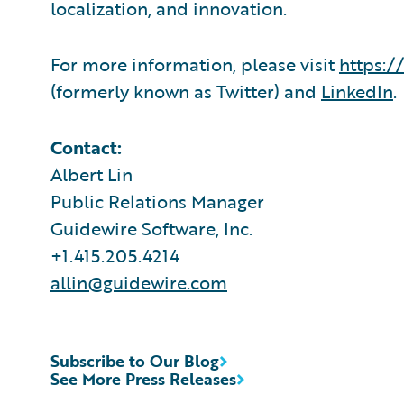
localization, and innovation.
For more information, please visit
https:/
(formerly known as Twitter) and
LinkedIn
.
Contact:
Albert Lin
Public Relations Manager
Guidewire Software, Inc.
+1.415.205.4214
allin@guidewire.com
Subscribe to Our Blog
See More Press Releases