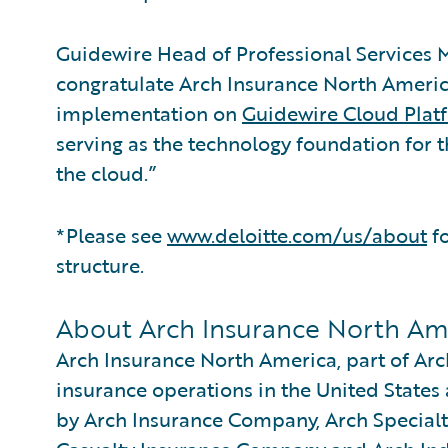
Guidewire Head of Professional Service
congratulate Arch Insurance North Americ
implementation on
Guidewire Cloud Plat
serving as the technology foundation for 
the cloud.”
*Please see
www.deloitte.com/us/about
fo
structure.
About Arch Insurance North Am
Arch Insurance North America, part of Arch
insurance operations in the United States 
by Arch Insurance Company, Arch Special