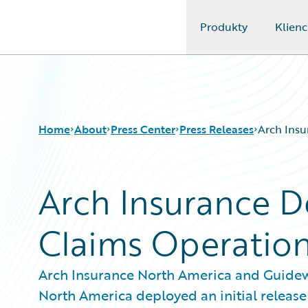
Produkty
Klienc
Guidewire Logo
Home
About
Press Center
Press Releases
Arch Insu
Arch Insurance D
Claims Operatio
Arch Insurance North America and Guide
North America deployed an initial release