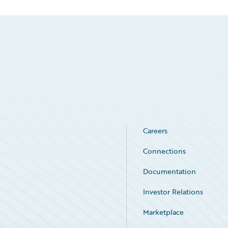
Careers
Connections
Documentation
Investor Relations
Marketplace