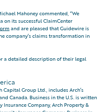
s Michael Mahoney commented, “We
a on its successful ClaimCenter
form
and are pleased that Guidewire is
the company’s claims transformation in
r a detailed description of their legal
erica
 Capital Group Ltd., includes Arch’s
and Canada. Business in the U.S. is written
ty Insurance Company, Arch Property &