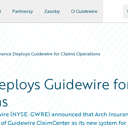
i
Partnerzy
Zasoby
O Guidewire
rance Deploys Guidewire for Claims Operations
eploys Guidewire fo
ns
wire (NYSE: GWRE) announced that Arch Insura
 of Guidewire ClaimCenter as its new system for