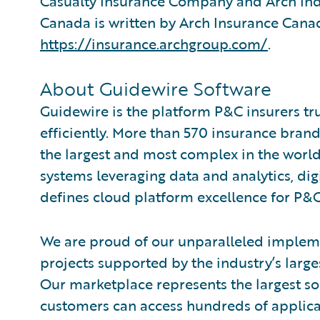
Casualty Insurance Company and Arch Ind
Canada is written by Arch Insurance Canad
https://insurance.archgroup.com/
.
About Guidewire Software
Guidewire is the platform P&C insurers tr
efficiently. More than 570 insurance brand
the largest and most complex in the world
systems leveraging data and analytics, digi
defines cloud platform excellence for P&C
We are proud of our unparalleled impleme
projects supported by the industry’s larg
Our marketplace represents the largest s
customers can access hundreds of applicat