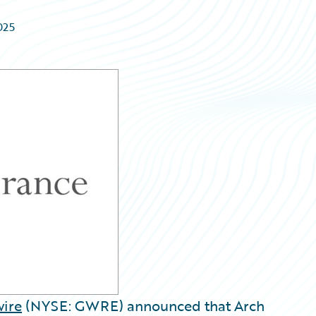
025
ire
(NYSE: GWRE) announced that Arch