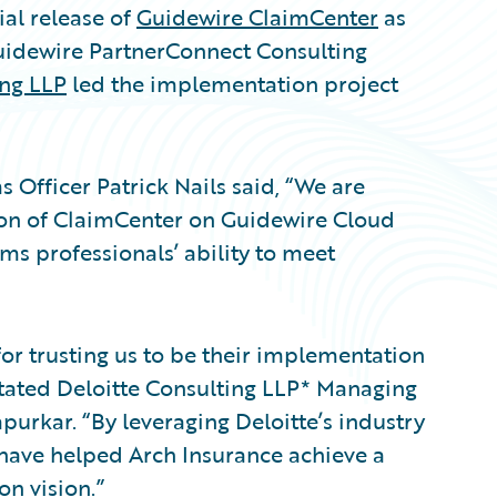
al release of
Guidewire ClaimCenter
as
uidewire PartnerConnect Consulting
ing LLP
led the implementation project
 Officer Patrick Nails said, “We are
ion of ClaimCenter on Guidewire Cloud
ims professionals’ ability to meet
or trusting us to be their implementation
stated Deloitte Consulting LLP* Managing
urkar. “By leveraging Deloitte’s industry
we have helped Arch Insurance achieve a
n vision.”