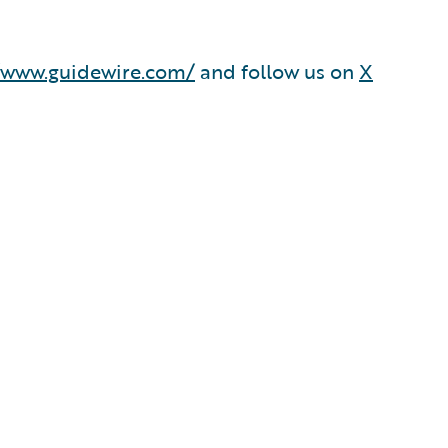
/www.guidewire.com/
and follow us on
X