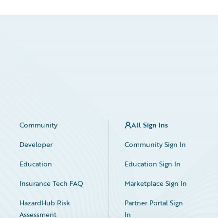
Community
All Sign Ins
Developer
Community Sign In
Education
Education Sign In
Insurance Tech FAQ
Marketplace Sign In
HazardHub Risk
Partner Portal Sign
Assessment
In