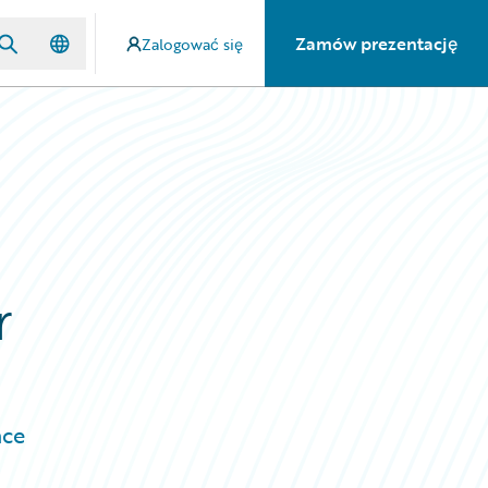
Zamów prezentację
Zalogować się
r
nce