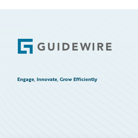
Footer
Engage, Innovate, Grow Efficiently