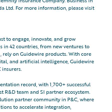
emnity Insurance Company. Business in
a Ltd. For more information, please visit
ust to engage, innovate, and grow
s in 42 countries, from new ventures to
, rely on Guidewire products. With core
tal, and artificial intelligence, Guidewire
 insurers.
ntation record, with 1,700+ successful
est R&D team and SI partner ecosystem.
olution partner community in P&C, where
ions to accelerate integration,