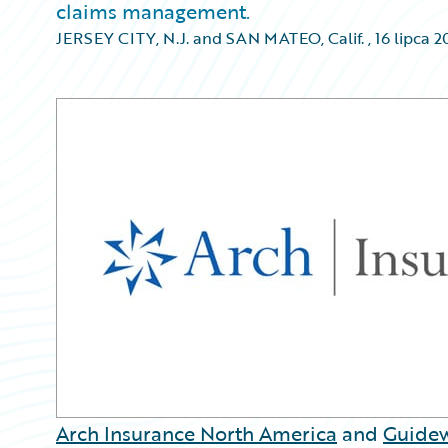
claims management.
JERSEY CITY, N.J. and SAN MATEO, Calif.
,
16 lipca 2
Arch Insurance North America
and
Guidew