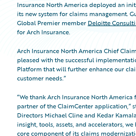
Insurance North America deployed an initi
its new system for claims management. G
Global Premier member
Deloitte Consult
for Arch Insurance.
Arch Insurance North America Chief Claims
pleased with the successful implementat
Platform that will further enhance our cla
customer needs.”
“We thank Arch Insurance North America f
partner of the ClaimCenter application,” 
Directors Michael Cline and Kedar Kamalap
insight, tools, assets, and accelerators, 
core component of its claims modernizatio