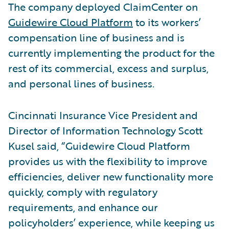
The company deployed ClaimCenter on
Guidewire Cloud Platform
to its workers’
compensation line of business and is
currently implementing the product for the
rest of its commercial, excess and surplus,
and personal lines of business.
Cincinnati Insurance Vice President and
Director of Information Technology Scott
Kusel said, “Guidewire Cloud Platform
provides us with the flexibility to improve
efficiencies, deliver new functionality more
quickly, comply with regulatory
requirements, and enhance our
policyholders’ experience, while keeping us