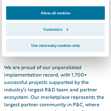
More than 570 insurers in 43 countries, from
Allow all cookies
new ventures to the largest and most
complex in the world, rely on Guidewire
products. With core systems leveraging data
Customize
and analytics, digital, and artificial
intelligence, Guidewire defines cloud
Use necessary cookies only
platform excellence for P&C insurers.
We are proud of our unparalleled
implementation record, with 1,700+
successful projects supported by the
industry’s largest R&D team and partner
ecosystem. Our marketplace represents the
largest partner community in P&C, where