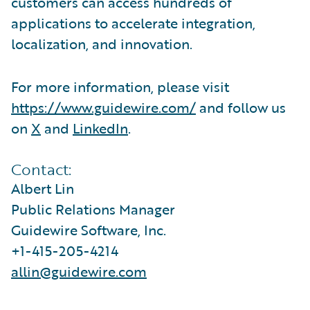
customers can access hundreds of
applications to accelerate integration,
localization, and innovation.
For more information, please visit
https://www.guidewire.com/
and follow us
on
X
and
LinkedIn
.
Contact:
Albert Lin
Public Relations Manager
Guidewire Software, Inc.
+1-415-205-4214
allin@guidewire.com