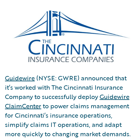
Guidewire
(NYSE: GWRE) announced that
it’s worked with The Cincinnati Insurance
Company to successfully deploy
Guidewire
ClaimCenter
to power claims management
for Cincinnati’s insurance operations,
simplify claims IT operations, and adapt
more quickly to changing market demands.