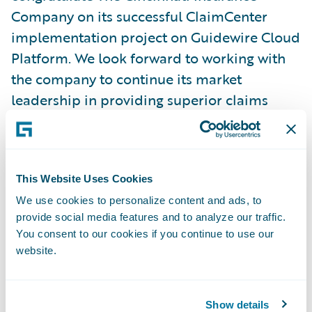
Company on its successful ClaimCenter
implementation project on Guidewire Cloud
Platform. We look forward to working with
the company to continue its market
leadership in providing superior claims
service to policyholders in their time of
need and enhancing the ability of local
independent insurance agents to deliver
This Website Uses Cookies
high quality financial protection to the
people and businesses they serve, as the
We use cookies to personalize content and ads, to
provide social media features and to analyze our traffic.
company has done for 75 years.”
You consent to our cookies if you continue to use our
website.
About Guidewire Software
Guidewire is the platform P&C insurers trust
Show details
to engage, innovate, and grow efficiently.