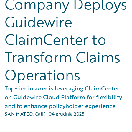
Company Deploys
Guidewire
ClaimCenter to
Transform Claims
Operations
Top-tier insurer is leveraging ClaimCenter
on Guidewire Cloud Platform for flexibility
and to enhance policyholder experience
SAN MATEO, Calif.
,
04 grudnia 2025