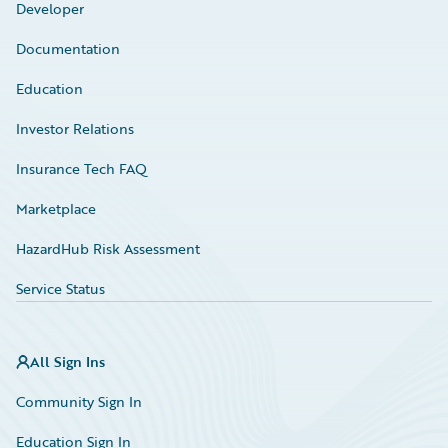
Developer
Documentation
Education
Investor Relations
Insurance Tech FAQ
Marketplace
HazardHub Risk Assessment
Service Status
All Sign Ins
Community Sign In
Education Sign In