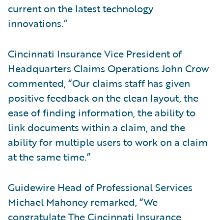
current on the latest technology
innovations.”
Cincinnati Insurance Vice President of
Headquarters Claims Operations John Crow
commented, “Our claims staff has given
positive feedback on the clean layout, the
ease of finding information, the ability to
link documents within a claim, and the
ability for multiple users to work on a claim
at the same time.”
Guidewire Head of Professional Services
Michael Mahoney remarked, “We
congratulate The Cincinnati Insurance