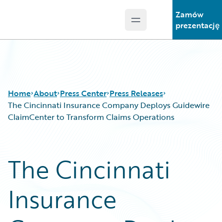
Zamów
Open main menu
Guidewire Logo
prezentację
Home
About
Press Center
Press Releases
The Cincinnati Insurance Company Deploys Guidewire
ClaimCenter to Transform Claims Operations
The Cincinnati
Insurance