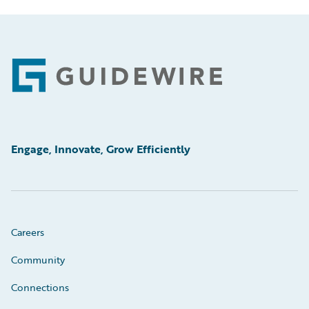
Footer
Engage, Innovate, Grow Efficiently
Careers
Community
Connections