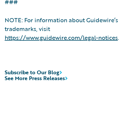
###
NOTE: For information about Guidewire’s
trademarks, visit
https://www.guidewire.com/legal-notices
.
Subscribe to Our Blog
See More Press Releases