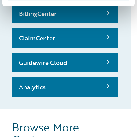
BillingCenter
ClaimCenter
Guidewire Cloud
Analytics
Browse More