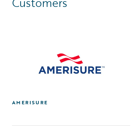
Customers
AMERISURE