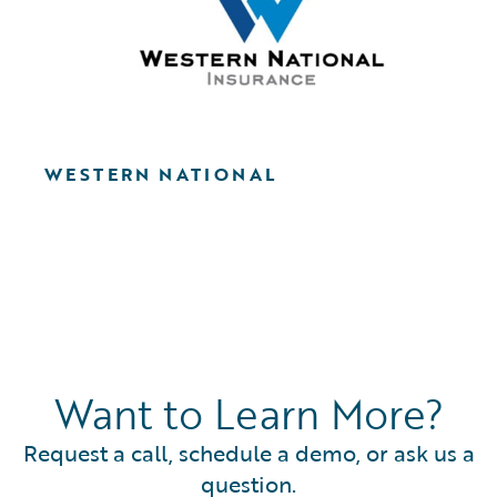
WESTERN NATIONAL
Want to Learn More?
Request a call, schedule a demo, or ask us a
question.