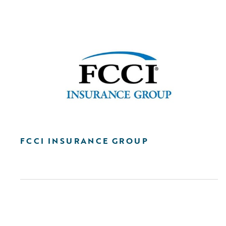
FCCI INSURANCE GROUP