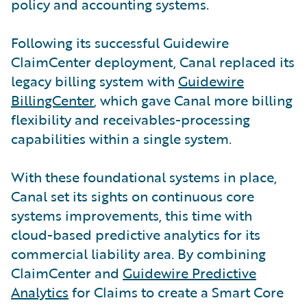
policy and accounting systems.
Following its successful Guidewire
ClaimCenter deployment, Canal replaced its
legacy billing system with
Guidewire
BillingCenter
, which gave Canal more billing
flexibility and receivables-processing
capabilities within a single system.
With these foundational systems in place,
Canal set its sights on continuous core
systems improvements, this time with
cloud-based predictive analytics for its
commercial liability area. By combining
ClaimCenter and
Guidewire Predictive
Analytics
for Claims to create a Smart Core