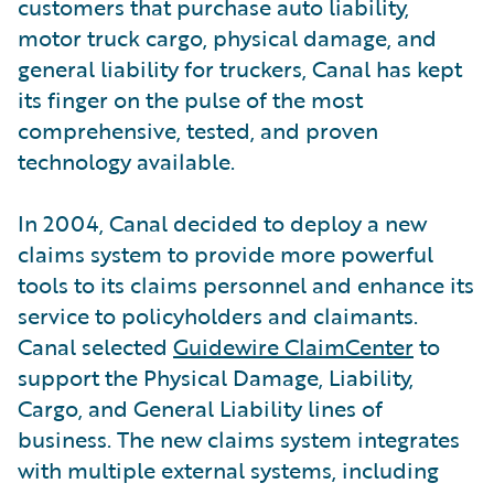
customers that purchase auto liability,
motor truck cargo, physical damage, and
general liability for truckers, Canal has kept
its finger on the pulse of the most
comprehensive, tested, and proven
technology available.
In 2004, Canal decided to deploy a new
claims system to provide more powerful
tools to its claims personnel and enhance its
service to policyholders and claimants.
Canal selected
Guidewire ClaimCenter
to
support the Physical Damage, Liability,
Cargo, and General Liability lines of
business. The new claims system integrates
with multiple external systems, including