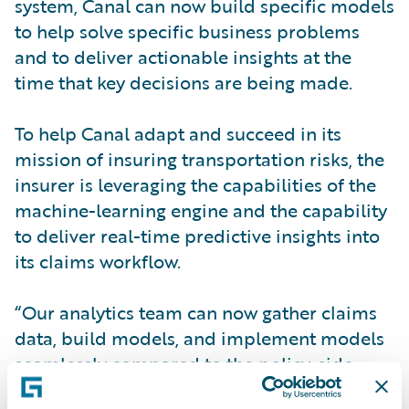
system, Canal can now build specific models
to help solve specific business problems
and to deliver actionable insights at the
time that key decisions are being made.
To help Canal adapt and succeed in its
mission of insuring transportation risks, the
insurer is leveraging the capabilities of the
machine-learning engine and the capability
to deliver real-time predictive insights into
its claims workflow.
“Our analytics team can now gather claims
data, build models, and implement models
seamlessly compared to the policy-side
models we had built and used in the past,”