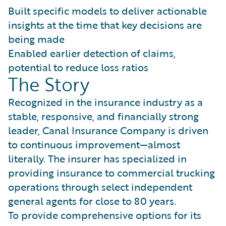
Built specific models to deliver actionable
insights at the time that key decisions are
being made
Enabled earlier detection of claims,
potential to reduce loss ratios
The Story
Recognized in the insurance industry as a
stable, responsive, and financially strong
leader, Canal Insurance Company is driven
to continuous improvement—almost
literally. The insurer has specialized in
providing insurance to commercial trucking
operations through select independent
general agents for close to 80 years.
To provide comprehensive options for its