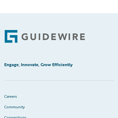
Footer
Engage, Innovate, Grow Efficiently
Careers
Community
Connections