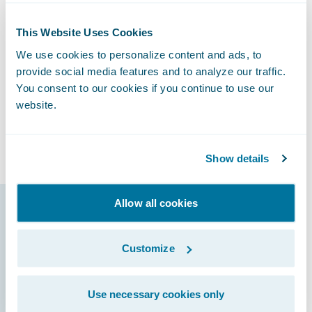
said Christopher Greene, Senior Vice
President, Chief Claims Officer and General
This Website Uses Cookies
Counsel at Canal. “We also look forward to
We use cookies to personalize content and ads, to
potentially improving our loss ratios by
provide social media features and to analyze our traffic.
making sure that incoming claims are
You consent to our cookies if you continue to use our
promptly assigned to the right resources as
website.
well as early detection of claims that might
escalate into large losses.”
Show details
Allow all cookies
Guidewire products
that made it
Customize
possible
Use necessary cookies only