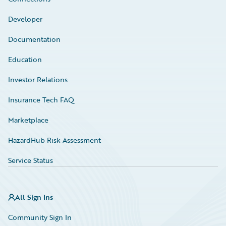
Developer
Documentation
Education
Investor Relations
Insurance Tech FAQ
Marketplace
HazardHub Risk Assessment
Service Status
All Sign Ins
Community Sign In