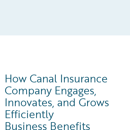
How Canal Insurance
Company Engages,
Innovates, and Grows
Efficiently
Business Benefits