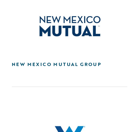
NEW MEXICO MUTUAL GROUP