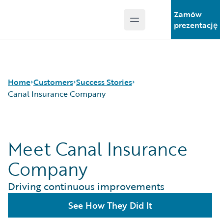
Zamów
Open main menu
Guidewire Logo
prezentację
Home
Customers
Success Stories
Canal Insurance Company
Success Stories
Meet Canal Insurance
Customer Support
Guidewire All-Stars
Company
Driving continuous improvements
See How They Did It