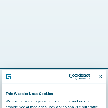
Footer
This Website Uses Cookies
We use cookies to personalize content and ads, to
provide social media features and to analyze our traffic.