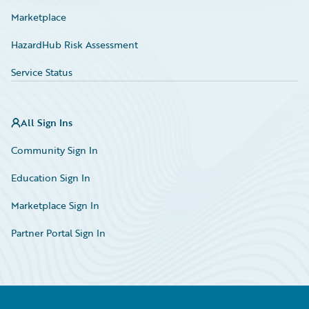
Marketplace
HazardHub Risk Assessment
Service Status
All Sign Ins
Community Sign In
Education Sign In
Marketplace Sign In
Partner Portal Sign In