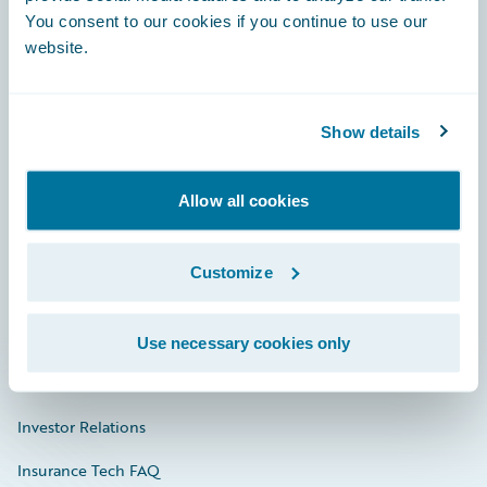
You consent to our cookies if you continue to use our
Engage, Innovate, Grow Efficiently
website.
Show details
Careers
Allow all cookies
Community
Connections
Customize
Developer
Documentation
Use necessary cookies only
Education
Investor Relations
Insurance Tech FAQ