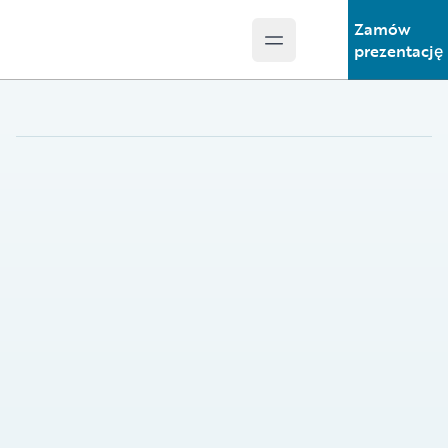
Zamów
Open main menu
Guidewire Logo
prezentację