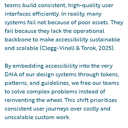
teams build consistent, high-quality user
interfaces efficiently. In reality, many
systems fail not because of poor assets. They
fail because they lack the operational
backbone to make accessibility sustainable
and scalable (Clegg-Vinell & Torok, 2025).
By embedding accessibility into the very
DNA of our design systems through tokens,
patterns, and guidelines, we free our teams
to solve complex problems instead of
reinventing the wheel. This shift prioritizes
consistent user journeys over costly and
unscalable custom work.