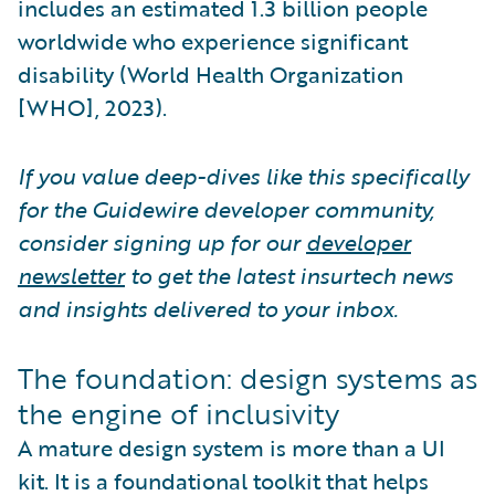
includes an estimated 1.3 billion people
worldwide who experience significant
disability (World Health Organization
[WHO], 2023).
If you value deep-dives like this specifically
for the Guidewire developer community,
consider signing up for our
developer
newsletter
to get the latest insurtech news
and insights delivered to your inbox.
The foundation: design systems as
the engine of inclusivity
A mature design system is more than a UI
kit. It is a foundational toolkit that helps