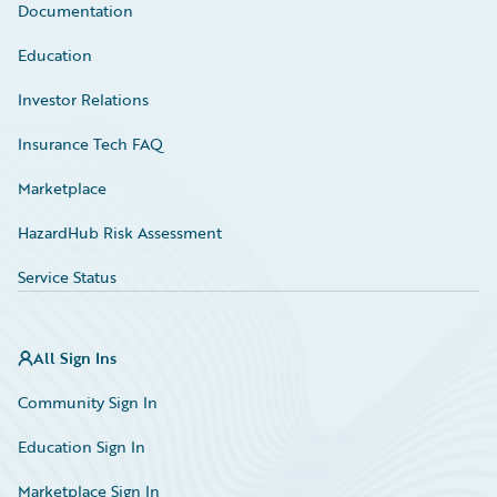
Documentation
Education
Investor Relations
Insurance Tech FAQ
Marketplace
HazardHub Risk Assessment
Service Status
All Sign Ins
Community Sign In
Education Sign In
Marketplace Sign In