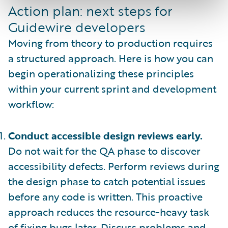
Action plan: next steps for
Guidewire developers
Moving from theory to production requires
a structured approach. Here is how you can
begin operationalizing these principles
within your current sprint and development
workflow:
Conduct accessible design reviews early.
Do not wait for the QA phase to discover
accessibility defects. Perform reviews during
the design phase to catch potential issues
before any code is written. This proactive
approach reduces the resource-heavy task
of fixing bugs later. Discuss problems and