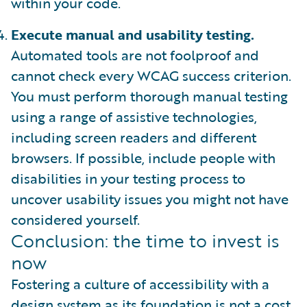
within your code.
Execute manual and usability testing.
Automated tools are not foolproof and
cannot check every WCAG success criterion.
You must perform thorough manual testing
using a range of assistive technologies,
including screen readers and different
browsers. If possible, include people with
disabilities in your testing process to
uncover usability issues you might not have
considered yourself.
Conclusion: the time to invest is
now
Fostering a culture of accessibility with a
design system as its foundation is not a cost.