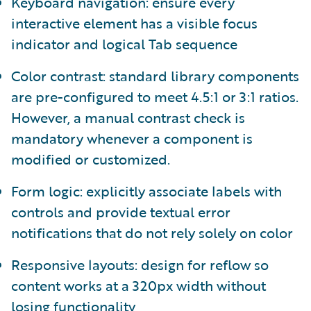
Keyboard navigation: ensure every
interactive element has a visible focus
indicator and logical Tab sequence
Color contrast: standard library components
are pre-configured to meet 4.5:1 or 3:1 ratios.
However, a manual contrast check is
mandatory whenever a component is
modified or customized.
Form logic: explicitly associate labels with
controls and provide textual error
notifications that do not rely solely on color
Responsive layouts: design for reflow so
content works at a 320px width without
losing functionality