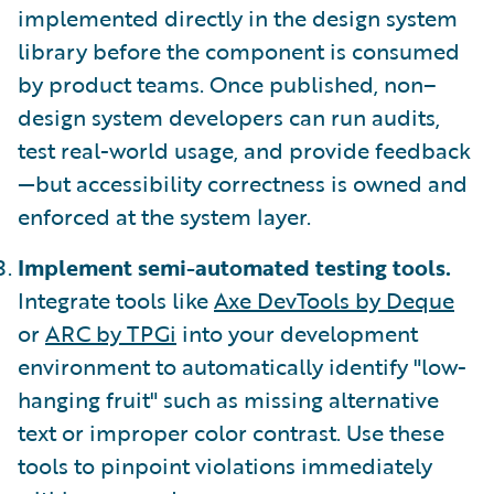
implemented directly in the design system
library before the component is consumed
by product teams. Once published, non–
design system developers can run audits,
test real-world usage, and provide feedback
—but accessibility correctness is owned and
enforced at the system layer.
Implement semi-automated testing tools.
Integrate tools like
Axe DevTools by Deque
or
ARC by TPGi
into your development
environment to automatically identify "low-
hanging fruit" such as missing alternative
text or improper color contrast. Use these
tools to pinpoint violations immediately