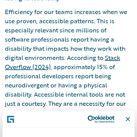
Efficiency for our teams increases when we
use proven, accessible patterns. This is
especially relevant since millions of
software professionals report having a
disability that impacts how they work with
digital environments. According to
Stack
Overflow (2024)
, approximately 15% of
professional developers report being
neurodivergent or having a physical
disability. Accessible internal tools are not
just a courtesy. They are a necessity for our
own peers.
Governance and the role of AI