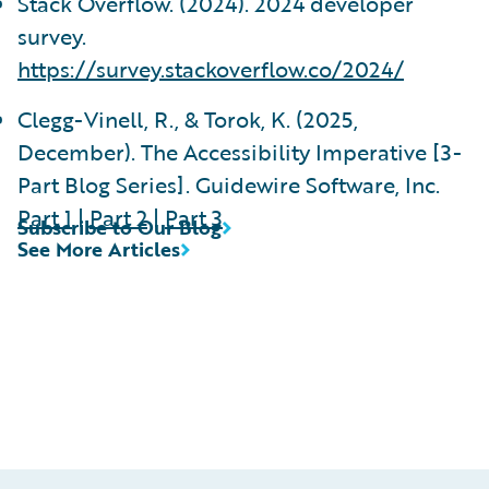
Stack Overflow. (2024). 2024 developer
survey.
https://survey.stackoverflow.co/2024/
Clegg-Vinell, R., & Torok, K. (2025,
December). The Accessibility Imperative [3-
Part Blog Series]. Guidewire Software, Inc.
Part 1
|
Part 2
|
Part 3
Subscribe to Our Blog
See More Articles