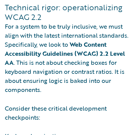
Technical rigor: operationalizing
WCAG 2.2
For a system to be truly inclusive, we must
align with the latest international standards.
Specifically, we look to
Web Content
Accessibility Guidelines (WCAG) 2.2 Level
AA
. This is not about checking boxes for
keyboard navigation or contrast ratios. It is
about ensuring logic is baked into our
components.
Consider these critical development
checkpoints: