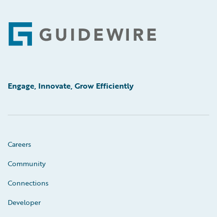
Footer
Engage, Innovate, Grow Efficiently
Careers
Community
Connections
Developer