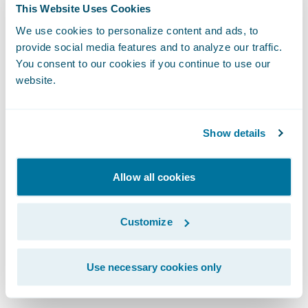
As we integrate artificial intelligence into
This Website Uses Cookies
our workflows, the design system becomes
We use cookies to personalize content and ads, to
even more vital. For AI to generate coherent
provide social media features and to analyze our traffic.
You consent to our cookies if you continue to use our
and high-quality user experiences, it
website.
requires a robust design system to draw
from. Whether a UI is built by a human or a
machine, the fundamentals of human-
Show details
centric design remain identical.
Allow all cookies
We protect the integrity of our work through
clear governance. This means establishing
Customize
an accessibility guild or advocacy group to
provide cross-functional reviews and
Use necessary cookies only
mitigate risks.