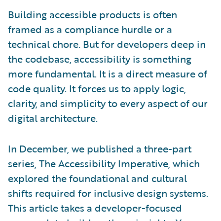
Building accessible products is often
framed as a compliance hurdle or a
technical chore. But for developers deep in
the codebase, accessibility is something
more fundamental. It is a direct measure of
code quality. It forces us to apply logic,
clarity, and simplicity to every aspect of our
digital architecture.
In December, we published a three-part
series, The Accessibility Imperative, which
explored the foundational and cultural
shifts required for inclusive design systems.
This article takes a developer-focused