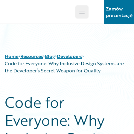
Zamów
Open main menu
Guidewire Logo
prezentację
Home
Resources
Blog
Developers
Code for Everyone: Why Inclusive Design Systems are
the Developer’s Secret Weapon for Quality
Download Center
All Blog Posts
Guidewire Conversations
Best Practices
Code for
Podcasts
Careers
Blog
Customer Viewpoint
Everyone: Why
Help and Support
Developers
Insurance Technology FAQ
General Interest
Intelligent Experience