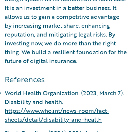
It is an investment in a better business. It
allows us to gain a competitive advantage
by increasing market share, enhancing
reputation, and mitigating legal risks. By
investing now, we do more than the right
thing. We build a resilient foundation for the
future of digital insurance.
References
World Health Organization. (2023, March 7).
Disability and health.
https://www.who.int/news-room/fact-
sheets/detail/disability-and-health