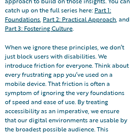
approach to build on those insights. You can
catch up on the full series here:
Part 1:
Foundations
,
Part 2: Practical Approach
, and
Part 3: Fostering Culture
.
When we ignore these principles, we don’t
just block users with disabilities. We
introduce friction for everyone. Think about
every frustrating app you’ve used on a
mobile device. That friction is often a
symptom of ignoring the very foundations
of speed and ease of use. By treating
accessibility as an imperative, we ensure
that our digital environments are usable by
the broadest possible audience. This