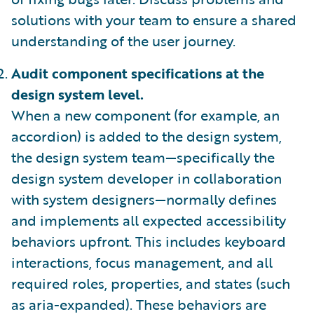
solutions with your team to ensure a shared
understanding of the user journey.
Audit component specifications at the
design system level.
When a new component (for example, an
accordion) is added to the design system,
the design system team—specifically the
design system developer in collaboration
with system designers—normally defines
and implements all expected accessibility
behaviors upfront. This includes keyboard
interactions, focus management, and all
required roles, properties, and states (such
as aria-expanded). These behaviors are