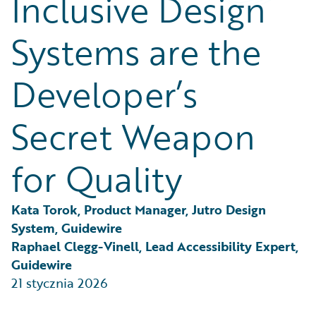
Inclusive Design
Partner Perspective
Technology
Systems are the
Trends
Developer’s
Secret Weapon
for Quality
Kata Torok, Product Manager, Jutro Design 
System, Guidewire
Raphael Clegg-Vinell, Lead Accessibility Expert, 
Guidewire
21 stycznia 2026