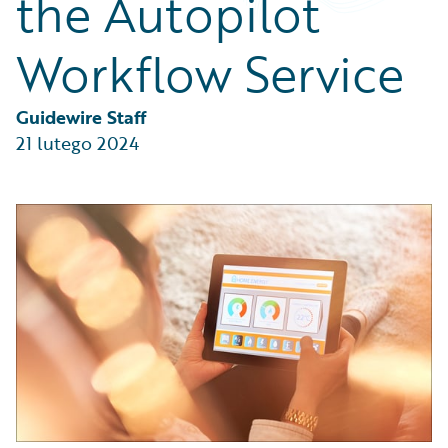
the Autopilot
Partner Perspective
Technology
Workflow Service
Trends
Guidewire Staff
21 lutego 2024