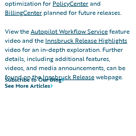
optimization for
PolicyCenter
and
BillingCenter
planned for future releases.
View the
Autopilot Workflow Service
feature
video and the
Innsbruck Release Highlights
video for an in-depth exploration. Further
details, including additional features,
videos, and media announcements, can be
found on the
Innsbruck Release
webpage.
Subscribe to Our Blog
See More Articles