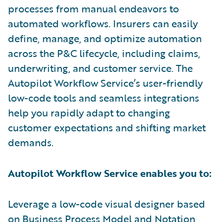
processes from manual endeavors to
automated workflows. Insurers can easily
define, manage, and optimize automation
across the P&C lifecycle, including claims,
underwriting, and customer service. The
Autopilot Workflow Service’s user-friendly
low-code tools and seamless integrations
help you rapidly adapt to changing
customer expectations and shifting market
demands.
Autopilot Workflow Service enables you to:
Leverage a low-code visual designer based
on Business Process Model and Notation