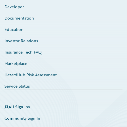
Developer
Documentation
Education
Investor Relations
Insurance Tech FAQ
Marketplace
HazardHub Risk Assessment
Service Status
All Sign Ins
Community Sign In