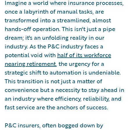
Imagine a world where insurance processes,
once a labyrinth of manual tasks, are
transformed into a streamlined, almost
hands-off operation. This isn't just a pipe
dream; it's an unfolding reality in our
industry. As the P&C industry faces a
potential void with
half of its workforce
nearing retirement
, the urgency for a
strategic shift to automation is undeniable.
This transition is not just a matter of
convenience but a necessity to stay ahead in
an industry where efficiency, reliability, and
fast service are the anchors of success.
P&C insurers, often bogged down by