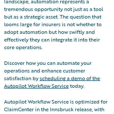
landscape, automation represents a
tremendous opportunity not just as a tool
but as a strategic asset. The question that
looms large for insurers is not whether to
adopt automation but how swiftly and
effectively they can integrate it into their
core operations.
Discover how you can automate your
operations and enhance customer
satisfaction by
scheduling a demo of the
Autopilot Workflow Service
today.
Autopilot Workflow Service is optimized for
ClaimCenter in the Innsbruck release, with