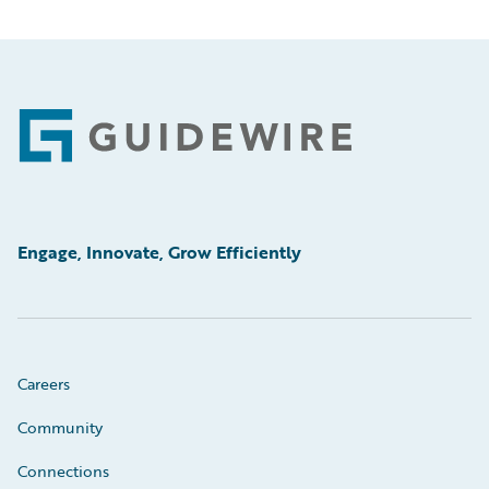
Footer
Engage, Innovate, Grow Efficiently
Careers
Community
Connections