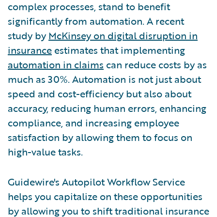
complex processes, stand to benefit
significantly from automation. A recent
study by
McKinsey on digital disruption in
insurance
estimates that implementing
automation in claims
can reduce costs by as
much as 30%. Automation is not just about
speed and cost-efficiency but also about
accuracy, reducing human errors, enhancing
compliance, and increasing employee
satisfaction by allowing them to focus on
high-value tasks.
Guidewire's Autopilot Workflow Service
helps you capitalize on these opportunities
by allowing you to shift traditional insurance