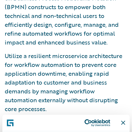
(BPMN) constructs to empower both
technical and non-technical users to
efficiently design, configure, manage, and
refine automated workflows for optimal
impact and enhanced business value.
Utilize a resilient microservice architecture
for workflow automation to prevent core
application downtime, enabling rapid
adaptation to customer and business
demands by managing workflow
automation externally without disrupting
core processes.
Integrate effortlessly with
InsuranceSuite
applications like