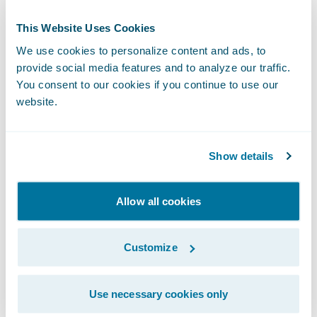
ClaimCenter
, enabling you to automate
This Website Uses Cookies
insurance processes while allowing manual
We use cookies to personalize content and ads, to
intervention when needed.
provide social media features and to analyze our traffic.
You consent to our cookies if you continue to use our
Integrate seamlessly with InsuranceSuite
website.
APIs and third-party services via our
Integration Gateway, aligning your
automation strategy with evolving business
Show details
and industry needs.
Allow all cookies
Customize
Use necessary cookies only