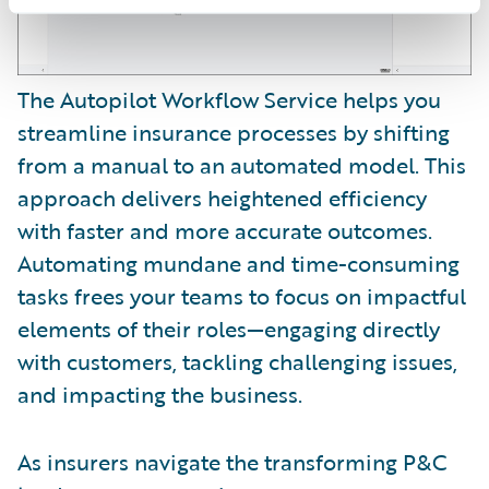
The Autopilot Workflow Service helps you
streamline insurance processes by shifting
from a manual to an automated model. This
approach delivers heightened efficiency
with faster and more accurate outcomes.
Automating mundane and time-consuming
tasks frees your teams to focus on impactful
elements of their roles—engaging directly
with customers, tackling challenging issues,
and impacting the business.
As insurers navigate the transforming P&C