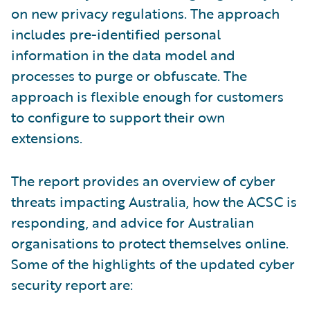
on new privacy regulations. The approach
includes pre-identified personal
information in the data model and
processes to purge or obfuscate. The
approach is flexible enough for customers
to configure to support their own
extensions.
The report provides an overview of cyber
threats impacting Australia, how the ACSC is
responding, and advice for Australian
organisations to protect themselves online.
Some of the highlights of the updated cyber
security report are: