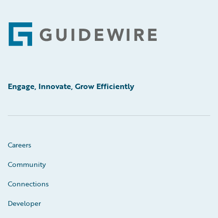
Footer
Engage, Innovate, Grow Efficiently
Careers
Community
Connections
Developer