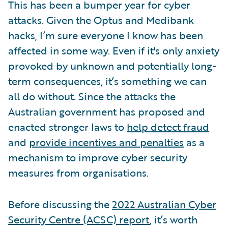
This has been a bumper year for cyber
attacks. Given the Optus and Medibank
hacks, I’m sure everyone I know has been
affected in some way. Even if it's only anxiety
provoked by unknown and potentially long-
term consequences, it’s something we can
all do without. Since the attacks the
Australian government has proposed and
enacted stronger laws to
help detect fraud
and
provide incentives and penalties
as a
mechanism to improve cyber security
measures from organisations.
Before discussing the
2022 Australian Cyber
Security Centre (ACSC) report
, it’s worth