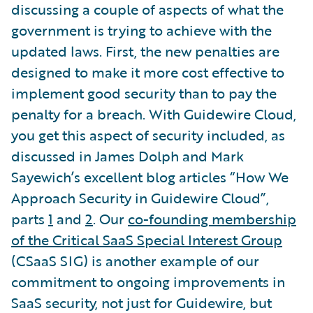
discussing a couple of aspects of what the
government is trying to achieve with the
updated laws. First, the new penalties are
designed to make it more cost effective to
implement good security than to pay the
penalty for a breach. With Guidewire Cloud,
you get this aspect of security included, as
discussed in James Dolph and Mark
Sayewich’s excellent blog articles “How We
Approach Security in Guidewire Cloud”,
parts
1
and
2
. Our
co-founding membership
of the Critical SaaS Special Interest Group
(CSaaS SIG) is another example of our
commitment to ongoing improvements in
SaaS security, not just for Guidewire, but