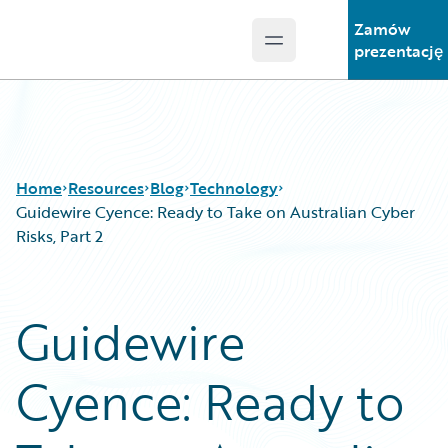
Zamów
Open main menu
Guidewire Logo
prezentację
Home
Resources
Blog
Technology
Guidewire Cyence: Ready to Take on Australian Cyber
Risks, Part 2
Download Center
All Blog Posts
Guidewire Conversations
Best Practices
Guidewire
Podcasts
Careers
Blog
Customer Viewpoint
Cyence: Ready to
Help and Support
Developers
Insurance Technology FAQ
General Interest
Intelligent Experience