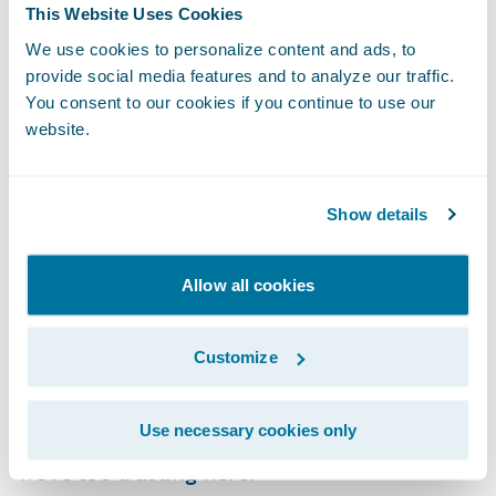
This Website Uses Cookies
same percentage increase as seen from
We use cookies to personalize content and ads, to
2020 to 2021.
provide social media features and to analyze our traffic.
You consent to our cookies if you continue to use our
website.
Show details
Allow all cookies
Customize
Interestingly, it seems Queensland has the
Use necessary cookies only
highest rate of cybercrime per capita. Maybe
we’re too trusting here.