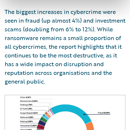
The biggest increases in cybercrime were
seen in fraud (up almost 4%) and investment
scams (doubling from 6% to 12%). While
ransomware remains a small proportion of
all cybercrimes, the report highlights that it
continues to be the most destructive, as it
has a wide impact on disruption and
reputation across organisations and the
general public.