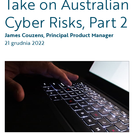
Take on Australian
Partner Perspective
Technology
Cyber Risks, Part 2
Trends
James Couzens, Principal Product Manager
21 grudnia 2022