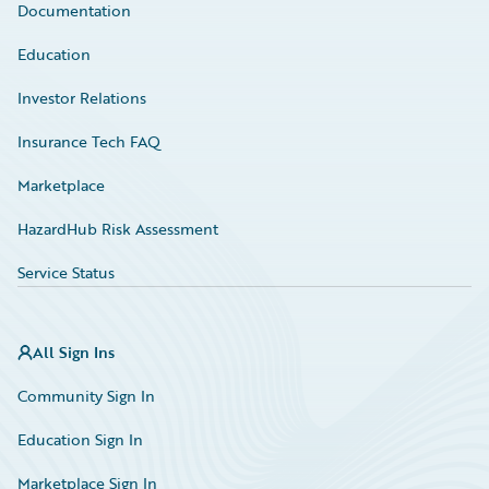
Documentation
Education
Investor Relations
Insurance Tech FAQ
Marketplace
HazardHub Risk Assessment
Service Status
All Sign Ins
Community Sign In
Education Sign In
Marketplace Sign In