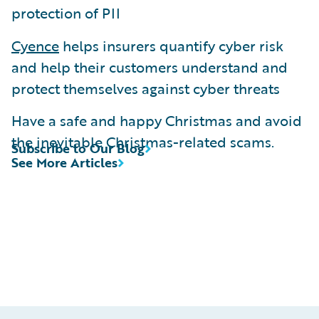
protection of PII
Cyence
helps insurers quantify cyber risk
and help their customers understand and
protect themselves against cyber threats
Have a safe and happy Christmas and avoid
the inevitable Christmas-related scams.
Subscribe to Our Blog
See More Articles