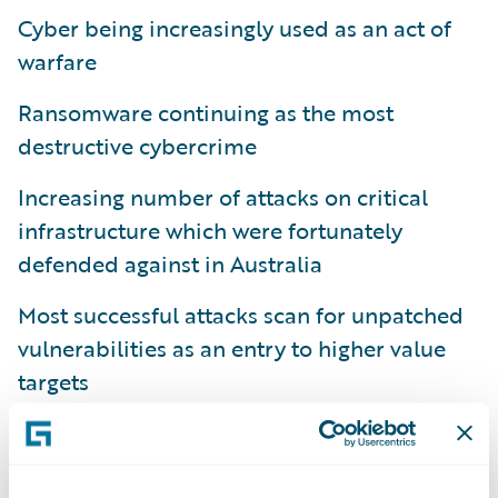
Cyber being increasingly used as an act of
warfare
Ransomware continuing as the most
destructive cybercrime
Increasing number of attacks on critical
infrastructure which were fortunately
defended against in Australia
Most successful attacks scan for unpatched
vulnerabilities as an entry to higher value
targets
Looking at the specific metrics I discussed in
part 1
, you can see there has been another
13% increase in cybercrime reports, the