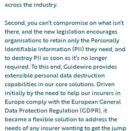
across the industry.
Second, you can’t compromise on what isn’t
there, and the new legislation encourages
organisations to retain only the Personally
Identifiable Information (PII) they need, and
to destroy PII as soon as it’s no longer
required. To this end, Guidewire provides
extensible personal data destruction
capabilities in our core solutions. Driven
initially by the need to help our insurers in
Europe comply with the European General
Data Protection Regulation (GDPR), it
became a flexible solution to address the
needs of any insurer wanting to get the jump