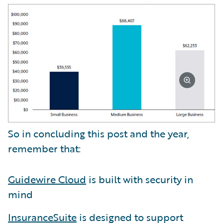
So in concluding this post and the year,
remember that:
Guidewire Cloud
is built with security in
mind
InsuranceSuite
is designed to support