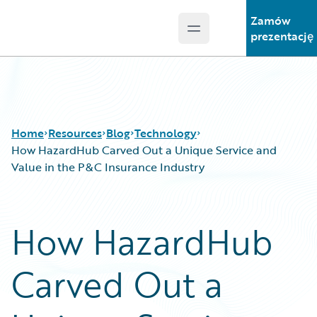
Zamów
Open main menu
Guidewire Logo
prezentację
Home
Resources
Blog
Technology
How HazardHub Carved Out a Unique Service and
Value in the P&C Insurance Industry
Download Center
All Blog Posts
Guidewire Conversations
Best Practices
How HazardHub
Podcasts
Careers
Blog
Customer Viewpoint
Carved Out a
Help and Support
Developers
Insurance Technology FAQ
General Interest
Intelligent Experience