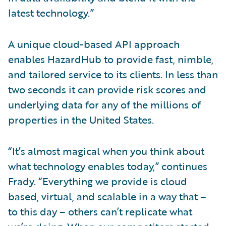
latest technology.”
A unique cloud-based API approach
enables HazardHub to provide fast, nimble,
and tailored service to its clients. In less than
two seconds it can provide risk scores and
underlying data for any of the millions of
properties in the United States.
“It’s almost magical when you think about
what technology enables today,” continues
Frady. “Everything we provide is cloud
based, virtual, and scalable in a way that –
to this day – others can’t replicate what