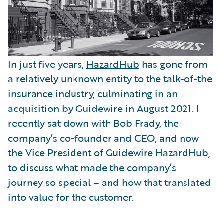
In just five years,
HazardHub
has gone from
a relatively unknown entity to the talk-of-the
insurance industry, culminating in an
acquisition by Guidewire in August 2021. I
recently sat down with Bob Frady, the
company’s co-founder and CEO, and now
the Vice President of Guidewire HazardHub,
to discuss what made the company’s
journey so special – and how that translated
into value for the customer.