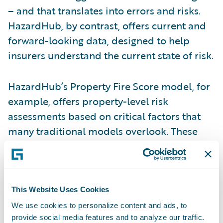
– and that translates into errors and risks.
HazardHub, by contrast, offers current and
forward-looking data, designed to help
insurers understand the current state of risk.
HazardHub’s Property Fire Score model, for
example, offers property-level risk
assessments based on critical factors that
many traditional models overlook. These
include a property’s proximity to a fire
hydrant and fire station, including details
such as the drive-time to the station, the
capacity of the station, the water network
This Website Uses Cookies
surrounding a property, and monthly
We use cookies to personalize content and ads, to
provide social media features and to analyze our traffic.
updates on whether the station remains