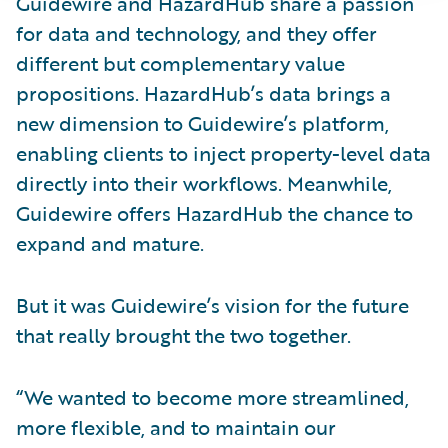
Guidewire and HazardHub share a passion
for data and technology, and they offer
different but complementary value
propositions. HazardHub’s data brings a
new dimension to Guidewire’s platform,
enabling clients to inject property-level data
directly into their workflows. Meanwhile,
Guidewire offers HazardHub the chance to
expand and mature.
But it was Guidewire’s vision for the future
that really brought the two together.
“We wanted to become more streamlined,
more flexible, and to maintain our