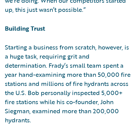
we’re doing. When our competitors started
up, this just wasn’t possible.”
Building Trust
Starting a business from scratch, however, is
a huge task, requiring grit and
determination. Frady’s small team spent a
year hand-examining more than 50,000 fire
stations and millions of fire hydrants across
the U.S. Bob personally inspected 5,000+
fire stations while his co-founder, John
Siegman, examined more than 200,000
hydrants.