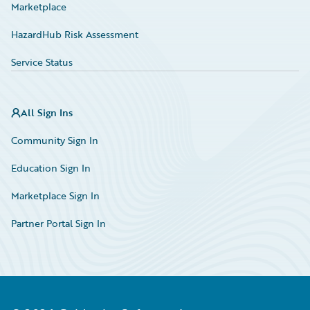
Marketplace
HazardHub Risk Assessment
Service Status
All Sign Ins
Community Sign In
Education Sign In
Marketplace Sign In
Partner Portal Sign In