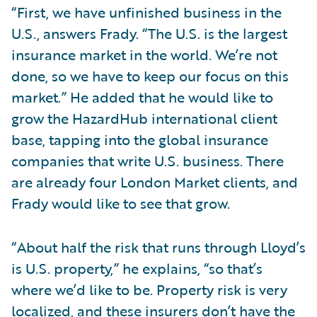
“First, we have unfinished business in the
U.S., answers Frady. “The U.S. is the largest
insurance market in the world. We’re not
done, so we have to keep our focus on this
market.” He added that he would like to
grow the HazardHub international client
base, tapping into the global insurance
companies that write U.S. business. There
are already four London Market clients, and
Frady would like to see that grow.
“About half the risk that runs through Lloyd’s
is U.S. property,” he explains, “so that’s
where we’d like to be. Property risk is very
localized, and these insurers don’t have the