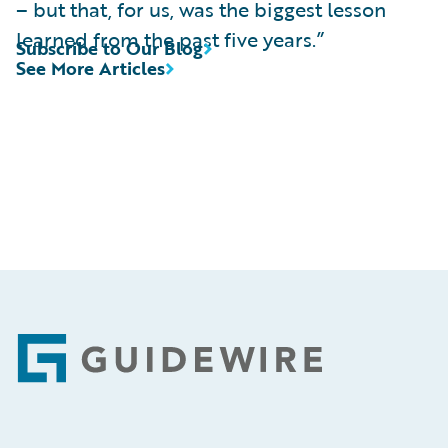
– but that, for us, was the biggest lesson
learned from the past five years.”
Subscribe to Our Blog
See More Articles
Footer