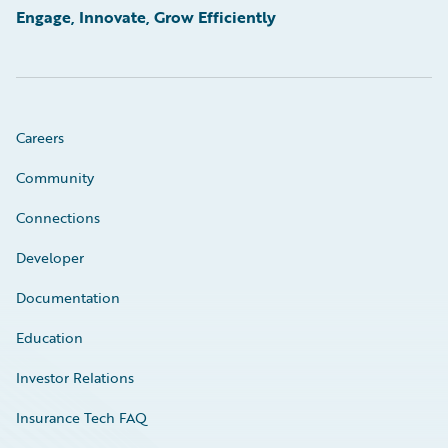
Engage, Innovate, Grow Efficiently
Careers
Community
Connections
Developer
Documentation
Education
Investor Relations
Insurance Tech FAQ