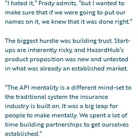
“I hated it,” Frady admits, “but I wanted to
make sure that if we were going to put our
names on it, we knew that it was done right.”
The biggest hurdle was building trust. Start-
ups are inherently risky, and HazardHub’s
product proposition was new and untested
in what was already an established market.
“The API mentality is a different mind-set to
the traditional system the insurance
industry is built on. It was a big leap for
people to make mentally. We spent a lot of
time building partnerships to get ourselves
established.”