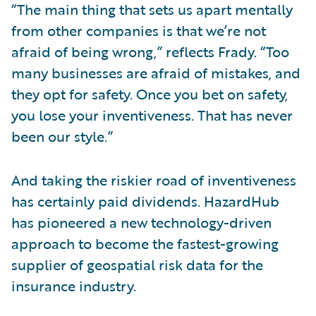
“The main thing that sets us apart mentally
from other companies is that we’re not
afraid of being wrong,” reflects Frady. “Too
many businesses are afraid of mistakes, and
they opt for safety. Once you bet on safety,
you lose your inventiveness. That has never
been our style.”
And taking the riskier road of inventiveness
has certainly paid dividends. HazardHub
has pioneered a new technology-driven
approach to become the fastest-growing
supplier of geospatial risk data for the
insurance industry.