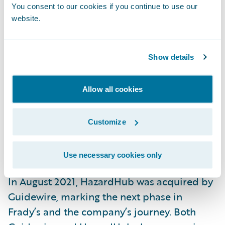
You consent to our cookies if you continue to use our
operational.
website.
“Opening or closing a fire station has a
dramatic impact on a property’s ability to
Show details
withstand a fire,” Frady explains. “Most
existing models completely ignore this data.
Allow all cookies
As a result, they’re not nearly as powerful at
assessing the
fire risk
of a property.”
Customize
The Next Chapter
Use necessary cookies only
In August 2021, HazardHub was acquired by
Guidewire, marking the next phase in
Frady’s and the company’s journey. Both