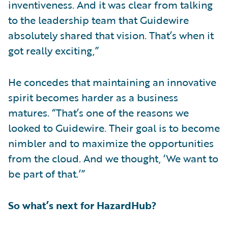
inventiveness. And it was clear from talking
to the leadership team that Guidewire
absolutely shared that vision. That’s when it
got really exciting,”
He concedes that maintaining an innovative
spirit becomes harder as a business
matures. “That’s one of the reasons we
looked to Guidewire. Their goal is to become
nimbler and to maximize the opportunities
from the cloud. And we thought, ‘We want to
be part of that.’”
So what’s next for HazardHub?