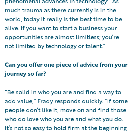
phenomenal advances in technology: “As
much trauma as there currently is in the
world, today it really is the best time to be
alive. If you want to start a business your
opportunities are almost limitless; you’re
not limited by technology or talent.”
Can you offer one piece of advice from your
journey so far?
“Be solid in who you are and find a way to
add value,” Frady responds quickly. “If some
people don’t like it, move on and find those
who do love who you are and what you do.
It’s not so easy to hold firm at the beginning