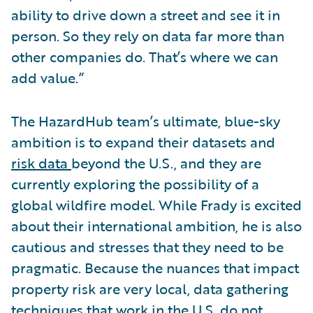
ability to drive down a street and see it in
person. So they rely on data far more than
other companies do. That’s where we can
add value.”
The HazardHub team’s ultimate, blue-sky
ambition is to expand their datasets and
risk data
beyond the U.S., and they are
currently exploring the possibility of a
global wildfire model. While Frady is excited
about their international ambition, he is also
cautious and stresses that they need to be
pragmatic. Because the nuances that impact
property risk are very local, data gathering
techniques that work in the U.S. do not