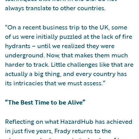
always translate to other countries.
“On a recent business trip to the UK, some
of us were initially puzzled at the lack of fire
hydrants – until we realized they were
underground. Now, that makes them much
harder to track. Little challenges like that are
actually a big thing, and every country has
its intricacies that we must assess.”
“The Best Time to be Alive”
Reflecting on what HazardHub has achieved
in just five years, Frady returns to the