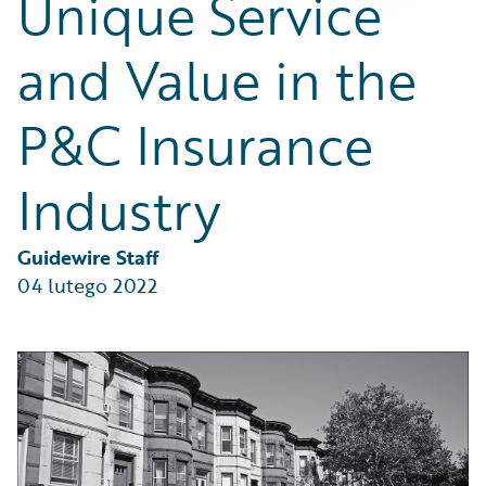
Unique Service
Partner Perspective
Technology
and Value in the
Trends
P&C Insurance
Industry
Guidewire Staff
04 lutego 2022