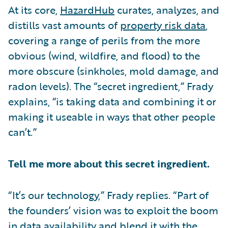
At its core,
HazardHub
curates, analyzes, and
distills vast amounts of
property risk data
,
covering a range of perils from the more
obvious (wind, wildfire, and flood) to the
more obscure (sinkholes, mold damage, and
radon levels). The “secret ingredient,” Frady
explains, “is taking data and combining it or
making it useable in ways that other people
can’t.”
Tell me more about this secret ingredient.
“It’s our technology,” Frady replies. “Part of
the founders’ vision was to exploit the boom
in data availability and blend it with the