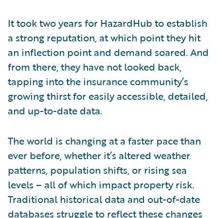
It took two years for HazardHub to establish
a strong reputation, at which point they hit
an inflection point and demand soared. And
from there, they have not looked back,
tapping into the insurance community’s
growing thirst for easily accessible, detailed,
and up-to-date data.
The world is changing at a faster pace than
ever before, whether it’s altered weather
patterns, population shifts, or rising sea
levels – all of which impact property risk.
Traditional historical data and out-of-date
databases struggle to reflect these changes