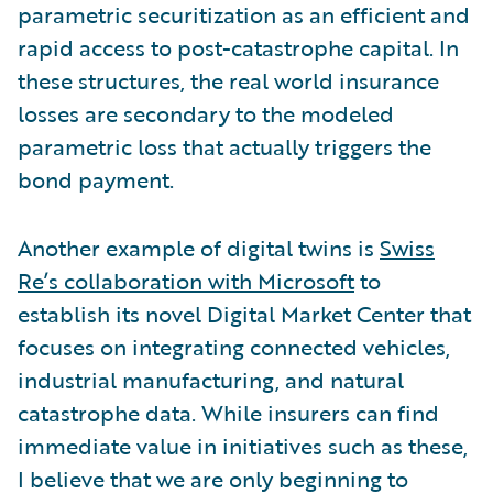
parametric securitization as an efficient and
rapid access to post-catastrophe capital. In
these structures, the real world insurance
losses are secondary to the modeled
parametric loss that actually triggers the
bond payment.
Another example of digital twins is
Swiss
Re’s collaboration with Microsoft
to
establish its novel Digital Market Center that
focuses on integrating connected vehicles,
industrial manufacturing, and natural
catastrophe data. While insurers can find
immediate value in initiatives such as these,
I believe that we are only beginning to