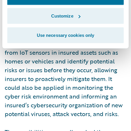
maintenance to be carried out before a
breakdown occurs.
Customize
More broadly applied, digital twins could be
Use necessary cookies only
used to monitor and analyze real-time data
from IoT sensors in insured assets such as
homes or vehicles and identify potential
risks or issues before they occur, allowing
insurers to proactively mitigate them. It
could also be applied in monitoring the
cyber risk environment and informing an
insured’s cybersecurity organization of new
potential viruses, attack vectors, and risks.