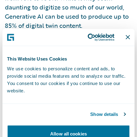
daunting to digitize so much of our world,
Generative AI can be used to produce up to
85% of digital twin content.
In risk management, their application could
look like
Allianz’s use of ‘predictive
This Website Uses Cookies
maintenance’ for wind turbines
. Predictive
We use cookies to personalize content and ads, to
maintenance involves the use of cloud-
provide social media features and to analyze our traffic.
connected smart sensors on the turbines
You consent to our cookies if you continue to use our
being fed into analytical models and
website.
monitored by AI. By analyzing past
performance and known characteristics,
Show details
predictive maintenance aims to identify
patterns and anticipate when maintenance
Allow all cookies
should be performed, allowing for proactive