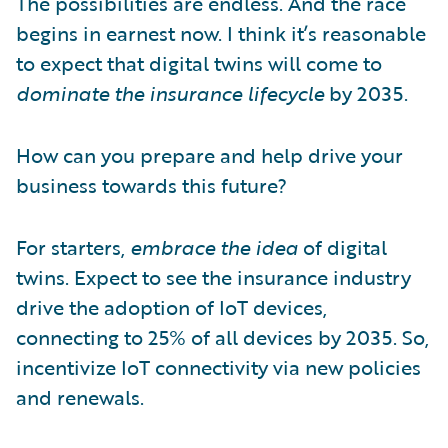
The possibilities are endless. And the race
begins in earnest now. I think it’s reasonable
to expect that digital twins will come to
dominate the insurance lifecycle
by 2035.
How can you prepare and help drive your
business towards this future?
For starters,
embrace the idea
of digital
twins. Expect to see the insurance industry
drive the adoption of IoT devices,
connecting to 25% of all devices by 2035. So,
incentivize IoT connectivity via new policies
and renewals.