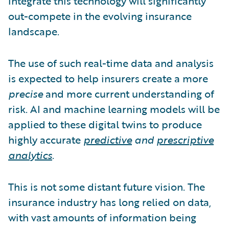
integrate this technology will significantly
out-compete in the evolving insurance
landscape.
The use of such real-time data and analysis
is expected to help insurers create a more
precise
and more current understanding of
risk. AI and machine learning models will be
applied to these digital twins to produce
highly accurate
predictive
and
prescriptive
analytics
.
This is not some distant future vision. The
insurance industry has long relied on data,
with vast amounts of information being