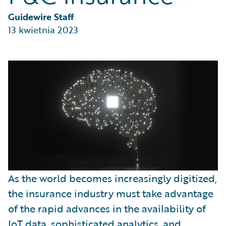
Partner Perspective
Technology
Guidewire Staff
Trends
13 kwietnia 2023
As the world becomes increasingly digitized,
the insurance industry must take advantage
of the rapid advances in the availability of
IoT data, sophisticated analytics, and