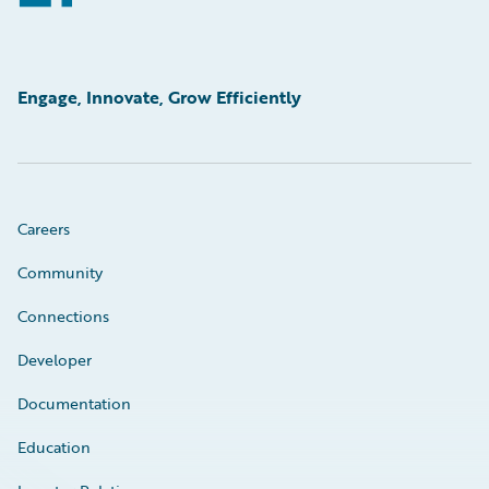
Engage, Innovate, Grow Efficiently
Careers
Community
Connections
Developer
Documentation
Education