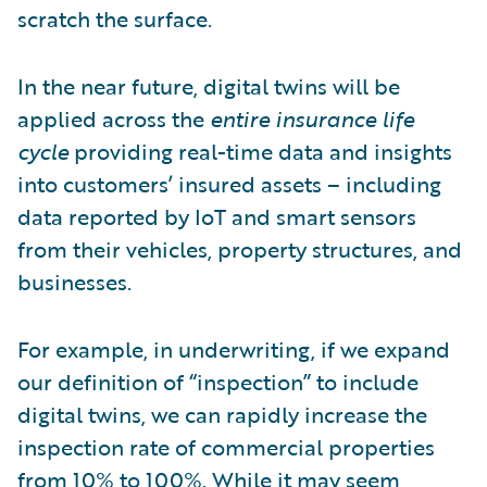
scratch the surface.
In the near future, digital twins will be
applied across the
entire insurance life
cycle
providing real-time data and insights
into customers’ insured assets – including
data reported by IoT and smart sensors
from their vehicles, property structures, and
businesses.
For example, in underwriting, if we expand
our definition of “inspection” to include
digital twins, we can rapidly increase the
inspection rate of commercial properties
from 10% to 100%. While it may seem