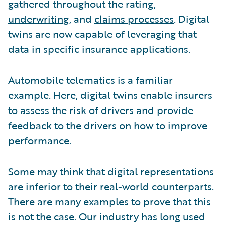
gathered throughout the rating,
underwriting
, and
claims processes
. Digital
twins are now capable of leveraging that
data in specific insurance applications.
Automobile telematics is a familiar
example. Here, digital twins enable insurers
to assess the risk of drivers and provide
feedback to the drivers on how to improve
performance.
Some may think that digital representations
are inferior to their real-world counterparts.
There are many examples to prove that this
is not the case. Our industry has long used