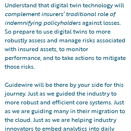
Understand that digital twin technology will
complement insurers’ traditional role of
indemnifying policyholders
against losses.
So prepare to use digital twins to more
robustly assess and manage risks associated
with insured assets, to monitor
performance, and to take actions to mitigate
those risks.
Guidewire will be there by your side for this
journey. Just as we guided the industry to
more robust and efficient core systems. Just
as we are guiding many in their migration to
the cloud. Just as we are helping industry
innovators to
embed analytics
into daily