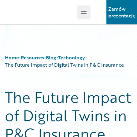
Zamów
Open main menu
Guidewire Logo
prezentację
Home
Resources
Blog
Technology
The Future Impact of Digital Twins in P&C Insurance
Download Center
All Blog Posts
The Future Impact
Guidewire Conversations
Best Practices
Podcasts
Careers
of Digital Twins in
Blog
Customer Viewpoint
Help and Support
Developers
Insurance Technology FAQ
General Interest
P&C Insurance
Intelligent Experience