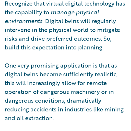
Recognize that virtual digital technology has
the capability to
manage physical
environments
. Digital twins will regularly
intervene in the physical world to mitigate
risks and drive preferred outcomes. So,
build this expectation into planning.
One very promising application is that as
digital twins become sufficiently realistic,
this will increasingly allow for remote
operation of dangerous machinery or in
dangerous conditions, dramatically
reducing accidents in industries like mining
and oil extraction.