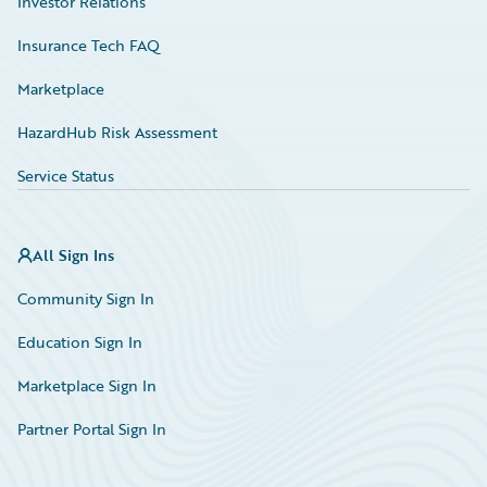
Investor Relations
Insurance Tech FAQ
Marketplace
HazardHub Risk Assessment
Service Status
All Sign Ins
Community Sign In
Education Sign In
Marketplace Sign In
Partner Portal Sign In