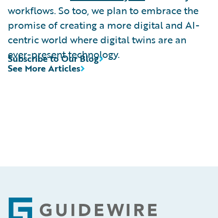
workflows. So too, we plan to embrace the
promise of creating a more digital and AI-
centric world where digital twins are an
ever-present technology.
Subscribe to Our Blog
See More Articles
Footer