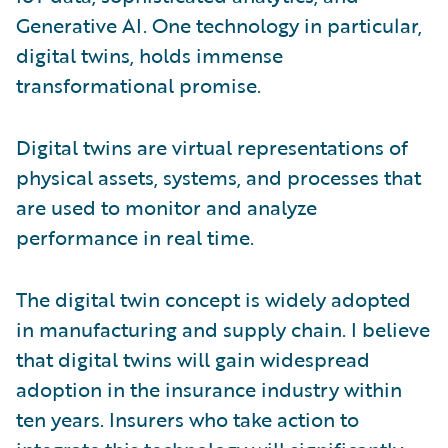
Generative AI. One technology in particular,
digital twins, holds immense
transformational promise.
Digital twins are virtual representations of
physical assets, systems, and processes that
are used to monitor and analyze
performance in real time.
The digital twin concept is widely adopted
in manufacturing and supply chain. I believe
that digital twins will gain widespread
adoption in the insurance industry within
ten years. Insurers who take action to