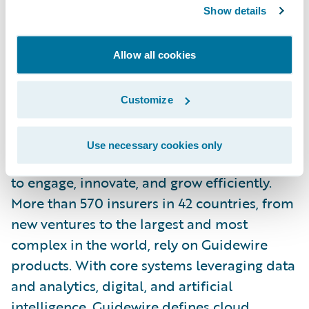
Show details
Tenzing is a wholly owned subsidiary of Tech
Allow all cookies
Mahindra.
For more information, please visit
Customize
https://www.tenzing.co.nz/
.
About Guidewire
Use necessary cookies only
Guidewire is the platform P&C insurers trust
to engage, innovate, and grow efficiently.
More than 570 insurers in 42 countries, from
new ventures to the largest and most
complex in the world, rely on Guidewire
products. With core systems leveraging data
and analytics, digital, and artificial
intelligence, Guidewire defines cloud