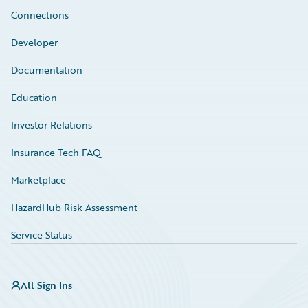
Connections
Developer
Documentation
Education
Investor Relations
Insurance Tech FAQ
Marketplace
HazardHub Risk Assessment
Service Status
All Sign Ins