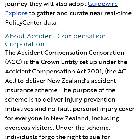
journey, they will also adopt
Guidewire
Explore
to gather and curate near real-time
PolicyCenter data.
About Accident Compensation
Corporation
The Accident Compensation Corporation
(ACC) is the Crown Entity set up under the
Accident Compensation Act 2001, (the AC
Act) to deliver New Zealand’s accident
insurance scheme. The purpose of the
scheme is to deliver injury prevention
initiatives and no-fault personal injury cover
for everyone in New Zealand, including
overseas visitors. Under the scheme,
individuals forgo the right to sue for