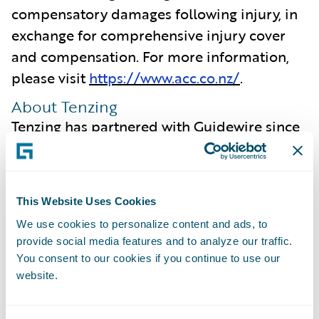
compensatory damages following injury, in
exchange for comprehensive injury cover
and compensation. For more information,
please visit
https://www.acc.co.nz/
.
About Tenzing
Tenzing has partnered with Guidewire since
2007 and our enduring relationship,
coupled with our deep understanding of the
insurance industry, enables us to focus on
This Website Uses Cookies
what is most important to our clients. We
We use cookies to personalize content and ads, to
are committed to ensuring we intimately
provide social media features and to analyze our traffic.
understand the capabilities offered by new
You consent to our cookies if you continue to use our
Guidewire Cloud releases, ensuring
website.
maximum value is extracted from the
platform and realised by our clients.