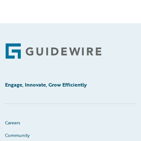
Footer
Engage, Innovate, Grow Efficiently
Careers
Community