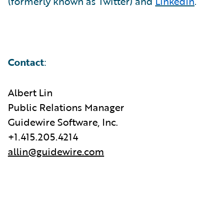
(formerly known as Twitter) and
LinkedIn
.
Contact
:
Albert Lin
Public Relations Manager
Guidewire Software, Inc.
+1.415.205.4214
allin@guidewire.com