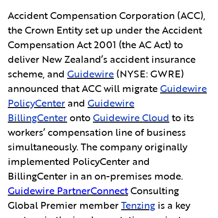
Accident Compensation Corporation (ACC),
the Crown Entity set up under the Accident
Compensation Act 2001 (the AC Act) to
deliver New Zealand’s accident insurance
scheme, and
Guidewire
(NYSE: GWRE)
announced that ACC will migrate
Guidewire
PolicyCenter
and
Guidewire
BillingCenter
onto
Guidewire Cloud
to its
workers’ compensation line of business
simultaneously. The company originally
implemented PolicyCenter and
BillingCenter in an on-premises mode.
Guidewire PartnerConnect
Consulting
Global Premier member
Tenzing
is a key