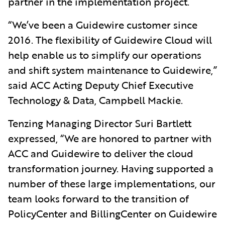
partner in the implementation project.
“We’ve been a Guidewire customer since
2016. The flexibility of Guidewire Cloud will
help enable us to simplify our operations
and shift system maintenance to Guidewire,”
said ACC Acting Deputy Chief Executive
Technology & Data, Campbell Mackie.
Tenzing Managing Director Suri Bartlett
expressed, “We are honored to partner with
ACC and Guidewire to deliver the cloud
transformation journey. Having supported a
number of these large implementations, our
team looks forward to the transition of
PolicyCenter and BillingCenter on Guidewire