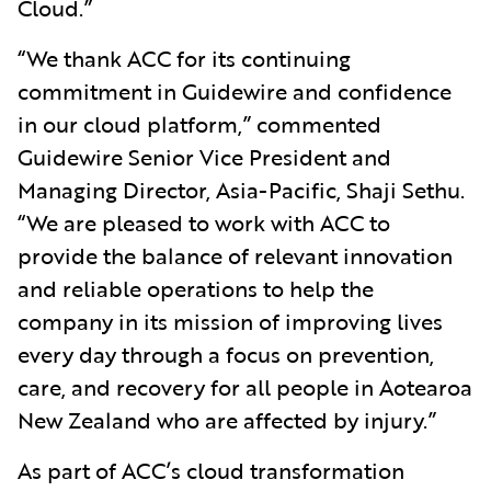
Cloud.”
“We thank ACC for its continuing
commitment in Guidewire and confidence
in our cloud platform,” commented
Guidewire Senior Vice President and
Managing Director, Asia-Pacific, Shaji Sethu.
“We are pleased to work with ACC to
provide the balance of relevant innovation
and reliable operations to help the
company in its mission of improving lives
every day through a focus on prevention,
care, and recovery for all people in Aotearoa
New Zealand who are affected by injury.”
As part of ACC’s cloud transformation