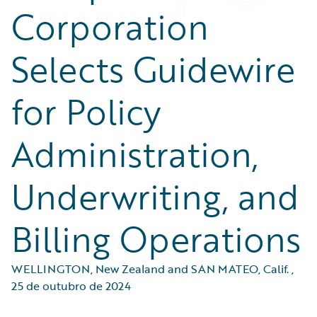
Corporation
Selects Guidewire
for Policy
Administration,
Underwriting, and
Billing Operations
WELLINGTON, New Zealand and SAN MATEO, Calif.
,
25 de outubro de 2024