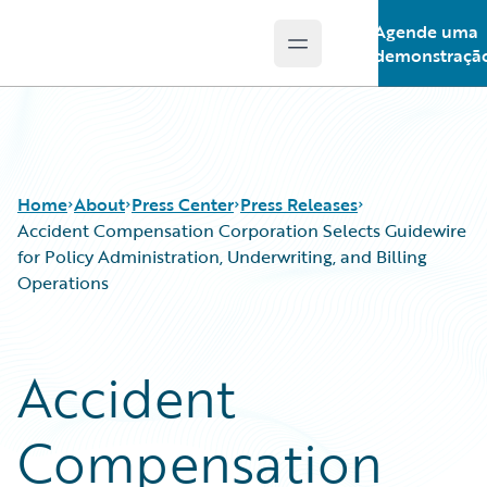
Agende uma
Open main menu
Guidewire Logo
demonstraçã
Home
About
Press Center
Press Releases
Accident Compensation Corporation Selects Guidewire
for Policy Administration, Underwriting, and Billing
Operations
Accident
Compensation