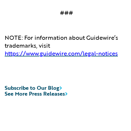
###
NOTE: For information about Guidewire’s
trademarks, visit
https://www.guidewire.com/legal-notices
Subscribe to Our Blog
See More Press Releases