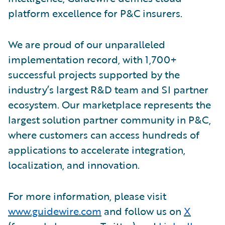
platform excellence for P&C insurers.
We are proud of our unparalleled
implementation record, with 1,700+
successful projects supported by the
industry’s largest R&D team and SI partner
ecosystem. Our marketplace represents the
largest solution partner community in P&C,
where customers can access hundreds of
applications to accelerate integration,
localization, and innovation.
For more information, please visit
www.guidewire.com
and follow us on
X