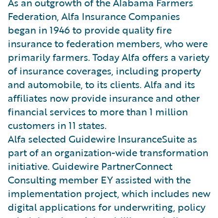
As an outgrowth of the Alabama Farmers
Federation, Alfa Insurance Companies
began in 1946 to provide quality fire
insurance to federation members, who were
primarily farmers. Today Alfa offers a variety
of insurance coverages, including property
and automobile, to its clients. Alfa and its
affiliates now provide insurance and other
financial services to more than 1 million
customers in 11 states.
Alfa selected Guidewire InsuranceSuite as
part of an organization-wide transformation
initiative. Guidewire PartnerConnect
Consulting member EY assisted with the
implementation project, which includes new
digital applications for underwriting, policy