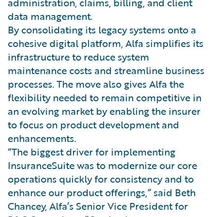
administration, claims, billing, and client
data management.
By consolidating its legacy systems onto a
cohesive digital platform, Alfa simplifies its
infrastructure to reduce system
maintenance costs and streamline business
processes. The move also gives Alfa the
flexibility needed to remain competitive in
an evolving market by enabling the insurer
to focus on product development and
enhancements.
“The biggest driver for implementing
InsuranceSuite was to modernize our core
operations quickly for consistency and to
enhance our product offerings,” said Beth
Chancey, Alfa’s Senior Vice President for