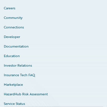
Careers
Community
Connections
Developer
Documentation
Education
Investor Relations
Insurance Tech FAQ
Marketplace
HazardHub Risk Assessment
Service Status