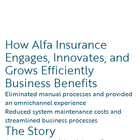
How Alfa Insurance
Engages, Innovates, and
Grows Efficiently
Business Benefits
Eliminated manual processes and provided
an omnichannel experience
Reduced system maintenance costs and
streamlined business processes
The Story