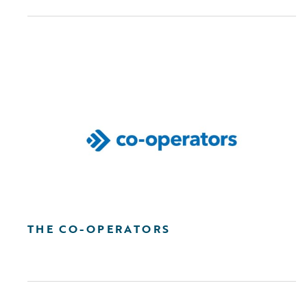
THE CO-OPERATORS