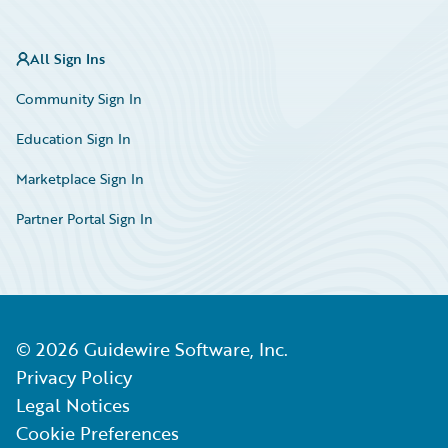
All Sign Ins
Community Sign In
Education Sign In
Marketplace Sign In
Partner Portal Sign In
©
2026
Guidewire Software, Inc.
Privacy Policy
Legal Notices
Cookie Preferences