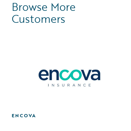
Browse More
Customers
ENCOVA