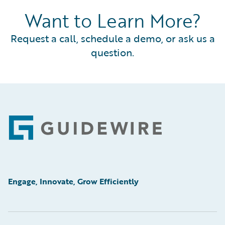
Want to Learn More?
Request a call, schedule a demo, or ask us a
question.
Footer
Engage, Innovate, Grow Efficiently