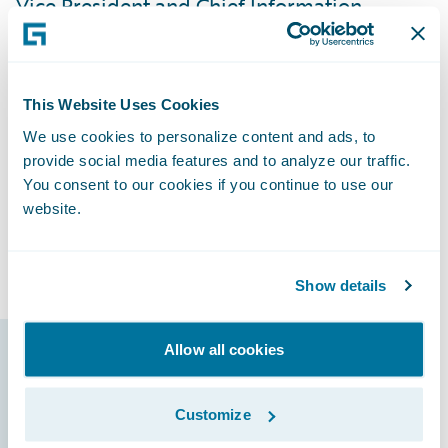
Vice President and Chief Information
Officer. “We’ve received positive feedback
from our users, and they’re excited with the
direction we’re going. By having all of our
This Website Uses Cookies
lines of business on InsuranceSuite and
We use cookies to personalize content and ads, to
involving our agents from the beginning of
provide social media features and to analyze our traffic.
the implementation process, it’s been very
You consent to our cookies if you continue to use our
easy to train them because they’re already
website.
familiar with the new systems and able to
focus on learning new features.”
Show details
Allow all cookies
Guidewire products
that made it
Customize