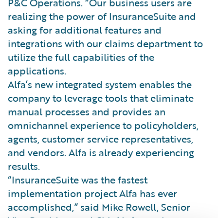
P&C Operations. “Our business users are
realizing the power of InsuranceSuite and
asking for additional features and
integrations with our claims department to
utilize the full capabilities of the
applications.
Alfa’s new integrated system enables the
company to leverage tools that eliminate
manual processes and provides an
omnichannel experience to policyholders,
agents, customer service representatives,
and vendors. Alfa is already experiencing
results.
“InsuranceSuite was the fastest
implementation project Alfa has ever
accomplished,” said Mike Rowell, Senior