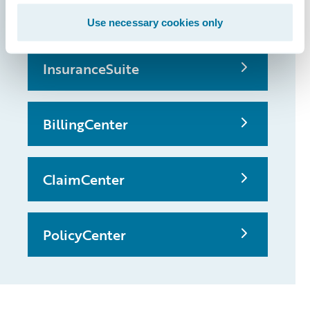
possible
Use necessary cookies only
InsuranceSuite
BillingCenter
ClaimCenter
PolicyCenter