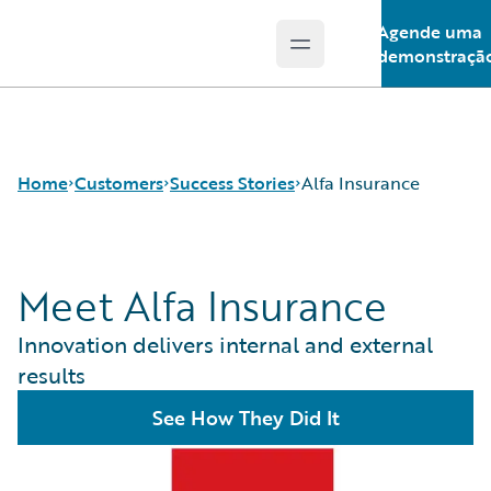
Agende uma
Open main menu
Guidewire Logo
demonstraçã
Home
Customers
Success Stories
Alfa Insurance
Meet Alfa Insurance
Success Stories
Customer Support
Innovation delivers internal and external
Guidewire All-Stars
results
See How They Did It