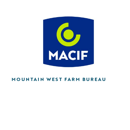
MOUNTAIN WEST FARM BUREAU