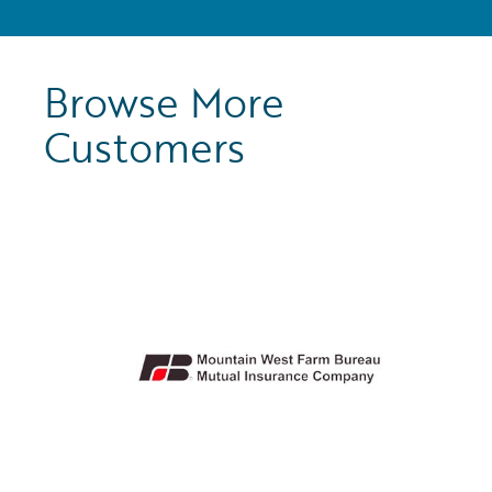
Browse More
Customers