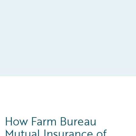
t-
s
How Farm Bureau
Mutual Insurance of