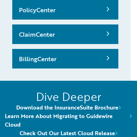
PolicyCenter
ClaimCenter
BillingCenter
Dive Deeper
Download the InsuranceSuite Brochure
Learn More About Migrating to Guidewire
Cloud
Check Out Our Latest Cloud Release