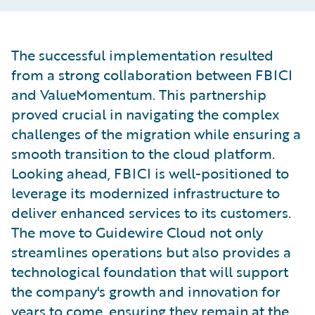
The successful implementation resulted
from a strong collaboration between FBICI
and ValueMomentum. This partnership
proved crucial in navigating the complex
challenges of the migration while ensuring a
smooth transition to the cloud platform.
Looking ahead, FBICI is well-positioned to
leverage its modernized infrastructure to
deliver enhanced services to its customers.
The move to Guidewire Cloud not only
streamlines operations but also provides a
technological foundation that will support
the company's growth and innovation for
years to come, ensuring they remain at the