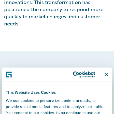
innovations. This transformation has
positioned the company to respond more
quickly to market changes and customer
needs.
This Website Uses Cookies
We use cookies to personalize content and ads, to
provide social media features and to analyze our traffic.
You consent to our cookies if you continue to use our