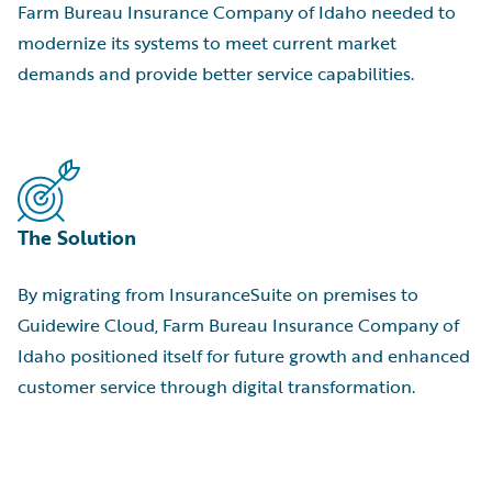
Farm Bureau Insurance Company of Idaho needed to
modernize its systems to meet current market
demands and provide better service capabilities.
The Solution
By migrating from InsuranceSuite on premises to
Guidewire Cloud, Farm Bureau Insurance Company of
Idaho positioned itself for future growth and enhanced
customer service through digital transformation.