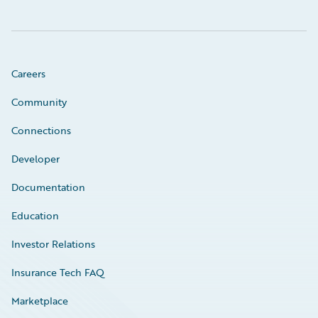
Careers
Community
Connections
Developer
Documentation
Education
Investor Relations
Insurance Tech FAQ
Marketplace