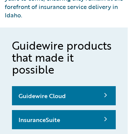
forefront of insurance service delivery in
Idaho.
Guidewire products
that made it
possible
Guidewire Cloud
InsuranceSuite