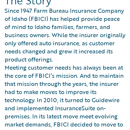
The Story
Since 1947 Farm Bureau Insurance Company
of Idaho (FBICI) has helped provide peace
of mind to Idaho families, farmers, and
business owners. While the insurer originally
only offered auto insurance, as customer
needs changed and grew it increased its
product offerings.
Meeting customer needs has always been at
the core of FBICI’s mission. And to maintain
that mission through the years, the insurer
had to make moves to improve its
technology. In 2010, it turned to Guidewire
and implemented InsuranceSuite on-
premises. In its latest move meet evolving
market demands, FBICI decided to move to