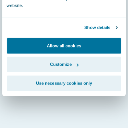
website.
Show details
Allow all cookies
Customize
Use necessary cookies only