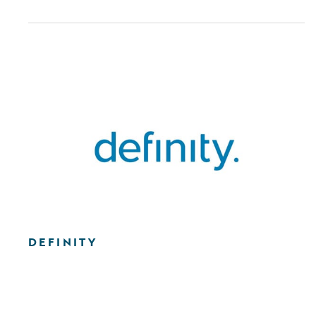
DEFINITY