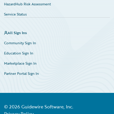
HazardHub Risk Assessment
Service Status
All Sign Ins
Community Sign In
Education Sign In
Marketplace Sign In
Partner Portal Sign In
©
2026
Guidewire Software, Inc.
Privacy Policy