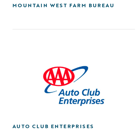
MOUNTAIN WEST FARM BUREAU
AUTO CLUB ENTERPRISES