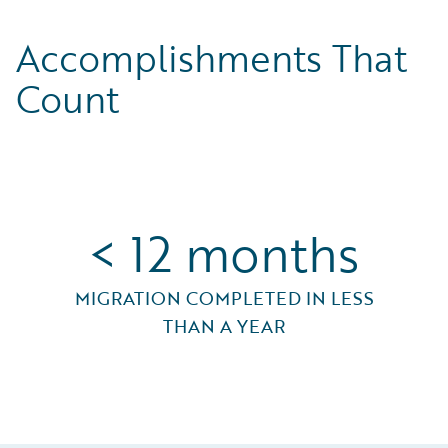
Accomplishments That
Count
< 12 months
MIGRATION COMPLETED IN LESS
THAN A YEAR