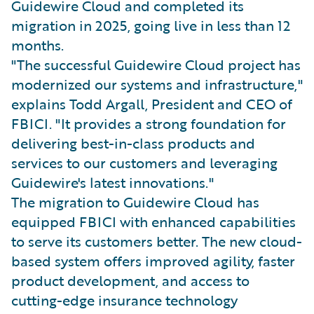
Guidewire Cloud and completed its
migration in 2025, going live in less than 12
months.
"The successful Guidewire Cloud project has
modernized our systems and infrastructure,"
explains Todd Argall, President and CEO of
FBICI. "It provides a strong foundation for
delivering best-in-class products and
services to our customers and leveraging
Guidewire's latest innovations."
The migration to Guidewire Cloud has
equipped FBICI with enhanced capabilities
to serve its customers better. The new cloud-
based system offers improved agility, faster
product development, and access to
cutting-edge insurance technology