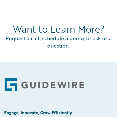
Want to Learn More?
Request a call, schedule a demo, or ask us a
question.
Footer
Engage, Innovate, Grow Efficiently