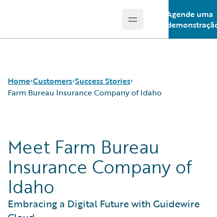
Agende uma
Open main menu
Guidewire Logo
demonstraçã
Home
Customers
Success Stories
Farm Bureau Insurance Company of Idaho
Success Stories
Meet Farm Bureau
Customer Support
Guidewire All-Stars
Insurance Company of
Idaho
Embracing a Digital Future with Guidewire