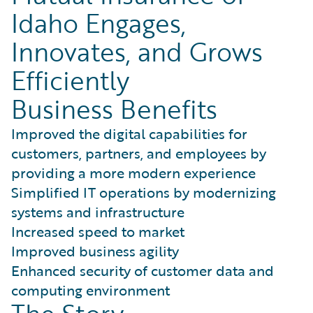
Idaho Engages,
Innovates, and Grows
Efficiently
Business Benefits
Improved the digital capabilities for
customers, partners, and employees by
providing a more modern experience
Simplified IT operations by modernizing
systems and infrastructure
Increased speed to market
Improved business agility
Enhanced security of customer data and
computing environment