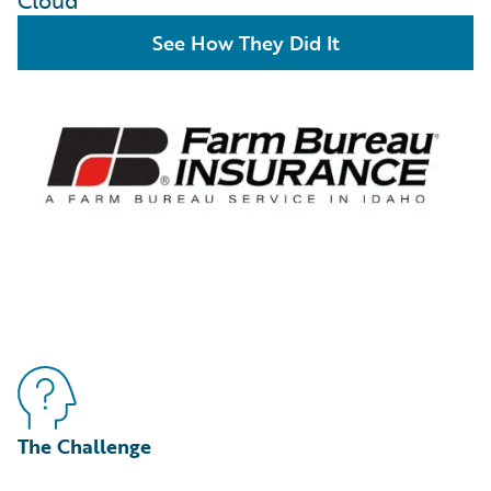
Cloud
See How They Did It
The Challenge