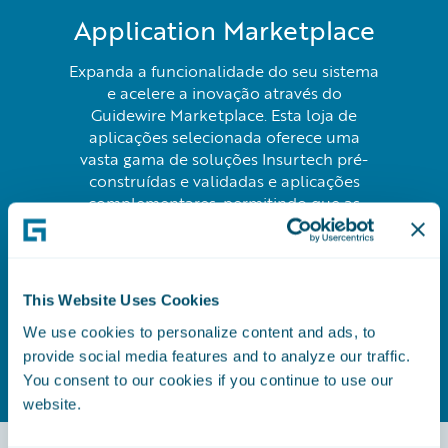
Application Marketplace
Expanda a funcionalidade do seu sistema
e acelere a inovação através do
Guidewire Marketplace. Esta loja de
aplicações selecionada oferece uma
vasta gama de soluções Insurtech pré-
construídas e validadas e aplicações
complementares, permitindo que as
seguradoras implementem rapidamente
novas capacidades e melhorem as suas
ofertas sem os custos de
desenvolvimento personalizado.
This Website Uses Cookies
We use cookies to personalize content and ads, to
Saber mais
provide social media features and to analyze our traffic.
You consent to our cookies if you continue to use our
website.