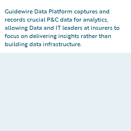
Guidewire Data Platform captures and
records crucial P&C data for analytics,
allowing Data and IT leaders at insurers to
focus on delivering insights rather than
building data infrastructure.
Insights-Ready Data
Curate data for analytics use cases with business-
ready datasets, BI tool integrations for rapid
visualizations, and AI/ML modeling support with
change data streaming.