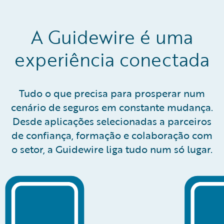
A Guidewire é uma
experiência conectada
Tudo o que precisa para prosperar num
cenário de seguros em constante mudança.
Desde aplicações selecionadas a parceiros
de confiança, formação e colaboração com
o setor, a Guidewire liga tudo num só lugar.