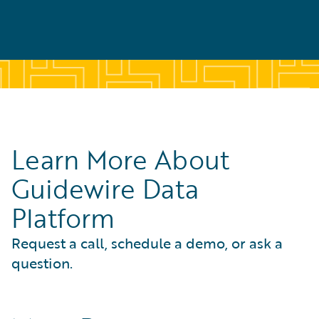
Learn More About
Guidewire Data
Platform
Request a call, schedule a demo, or ask a
question.