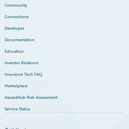
Community
Connections
Developer
Documentation
Education
Investor Relations
Insurance Tech FAQ
Marketplace
HazardHub Risk Assessment
Service Status