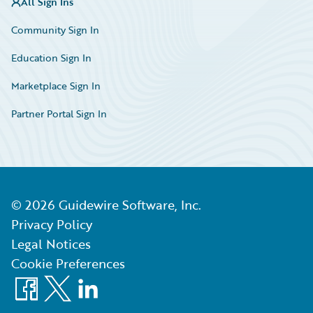
All Sign Ins
Community Sign In
Education Sign In
Marketplace Sign In
Partner Portal Sign In
©
2026
Guidewire Software, Inc.
Privacy Policy
Legal Notices
Cookie Preferences
Facebook
X
LinkedIn