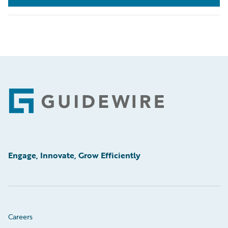
Footer
Engage, Innovate, Grow Efficiently
Careers