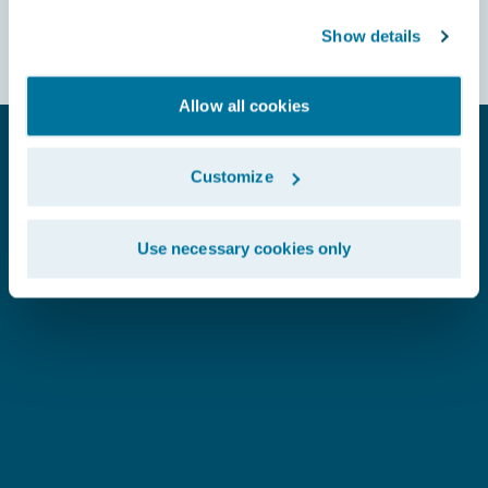
Show details
Allow all cookies
SEE WHAT OUR CUSTOMERS SAY
Customize
Use necessary cookies only