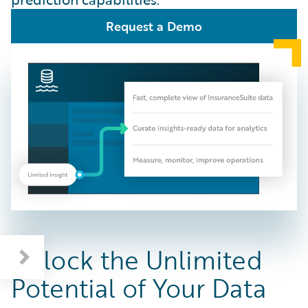
Request a Demo
Unlock the Unlimited
Potential of Your Data