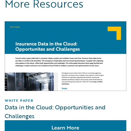
More Resources
WHITE PAPER
Data in the Cloud: Opportunities and
Challenges
Learn More