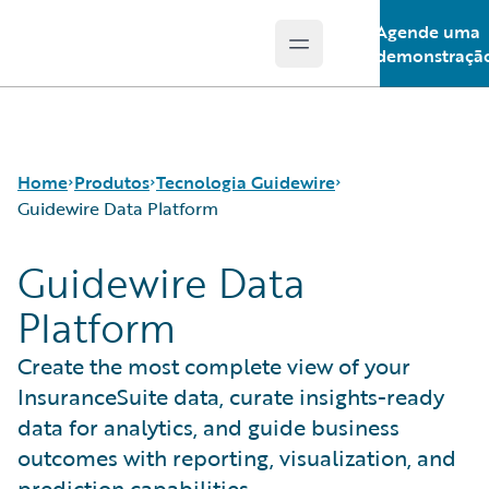
Agende uma
Open main menu
Guidewire Logo
demonstraçã
Home
Produtos
Tecnologia Guidewire
Guidewire Data Platform
Guidewire Data
Produtos principais
Run AI on Guidewire
Platform
Guidewire Analytics
Guidewire Cloud
Tecnologia Guidewire
Guidewire Marketplace
Create the most complete view of your
Guidewire Solutions
Guidewire Data Platform
InsuranceSuite data, curate insights-ready
Services
Programa de acesso antecipado da Guidewire
Guidewire Jutro
data for analytics, and guide business
Guidewire Cloud Releases
outcomes with reporting, visualization, and
prediction capabilities.