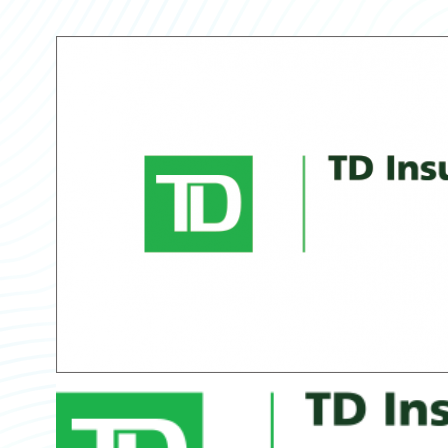
Partner Perspective
Technology
Trends