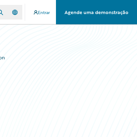
Agende uma demonstração
Entrar
ion