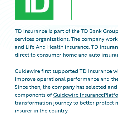
TD Insurance is part of the TD Bank Group,
services organizations. The company works
and Life And Health insurance. TD Insuranc
direct to consumer home and auto insura
Guidewire first supported TD Insurance w
improve operational performance and the 
Since then, the company has selected and
components of
Guidewire InsurancePlatf
transformation journey to better protect
insurer in the country.