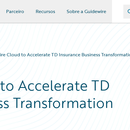
Parceiro
Recursos
Sobre a Guidewire
re Cloud to Accelerate TD Insurance Business Transformat
to Accelerate TD
ss Transformation