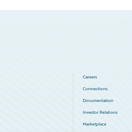
Careers
Connections
Documentation
Investor Relations
Marketplace