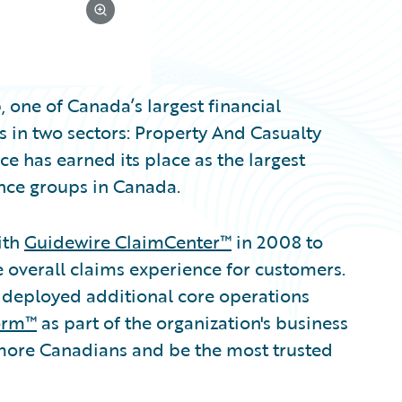
 one of Canada’s largest financial
 in two sectors: Property And Casualty
e has earned its place as the largest
nce groups in Canada.
ith
Guidewire ClaimCenter™
in 2008 to
overall claims experience for customers.
 deployed additional core operations
orm™
as part of the organization's business
 more Canadians and be the most trusted