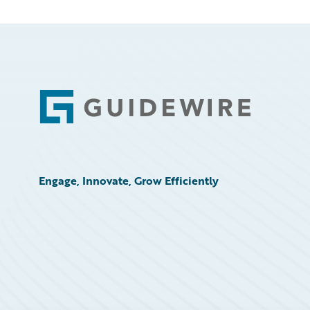
Footer
Engage, Innovate, Grow Efficiently