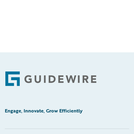
Footer
Engage, Innovate, Grow Efficiently