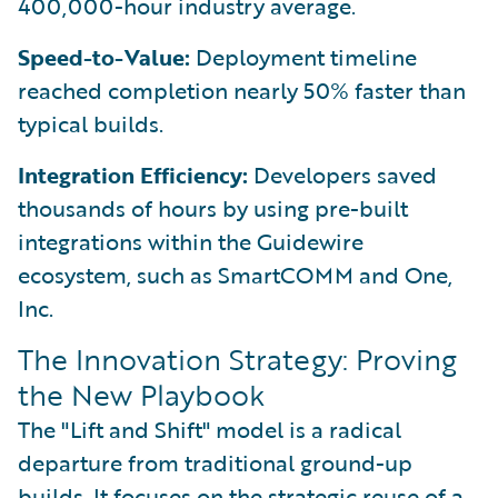
400,000-hour industry average.
Speed-to-Value:
Deployment timeline
reached completion nearly 50% faster than
typical builds.
Integration Efficiency:
Developers saved
thousands of hours by using pre-built
integrations within the Guidewire
ecosystem, such as SmartCOMM and One,
Inc.
The Innovation Strategy: Proving
the New Playbook
The "Lift and Shift" model is a radical
departure from traditional ground-up
builds. It focuses on the strategic reuse of a