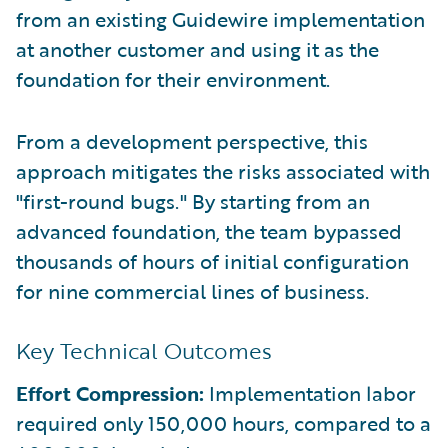
from an existing Guidewire implementation
at another customer and using it as the
foundation for their environment.
From a development perspective, this
approach mitigates the risks associated with
"first-round bugs." By starting from an
advanced foundation, the team bypassed
thousands of hours of initial configuration
for nine commercial lines of business.
Key Technical Outcomes
Effort Compression:
Implementation labor
required only 150,000 hours, compared to a