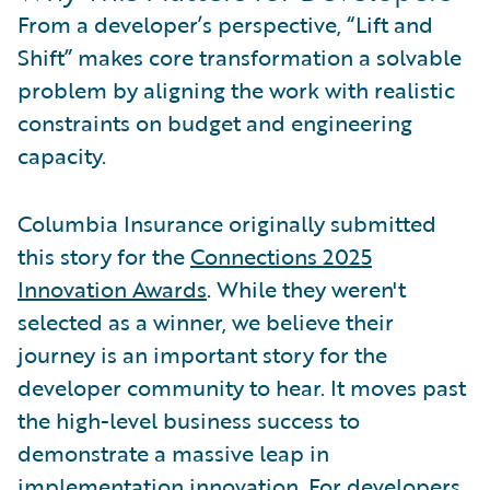
From a developer’s perspective, “Lift and
Shift” makes core transformation a solvable
problem by aligning the work with realistic
constraints on budget and engineering
capacity.
Columbia Insurance originally submitted
this story for the
Connections 2025
Innovation Awards
. While they weren't
selected as a winner, we believe their
journey is an important story for the
developer community to hear. It moves past
the high-level business success to
demonstrate a massive leap in
implementation innovation. For developers,