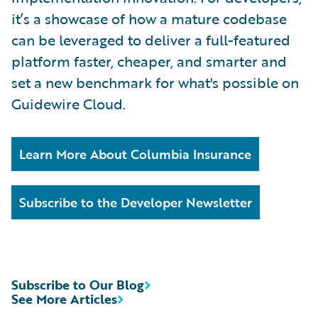
it’s a showcase of how a mature codebase
can be leveraged to deliver a full-featured
platform faster, cheaper, and smarter and
set a new benchmark for what's possible on
Guidewire Cloud.
Learn More About Columbia Insurance
Subscribe to the Developer Newsletter
Subscribe to Our Blog
See More Articles