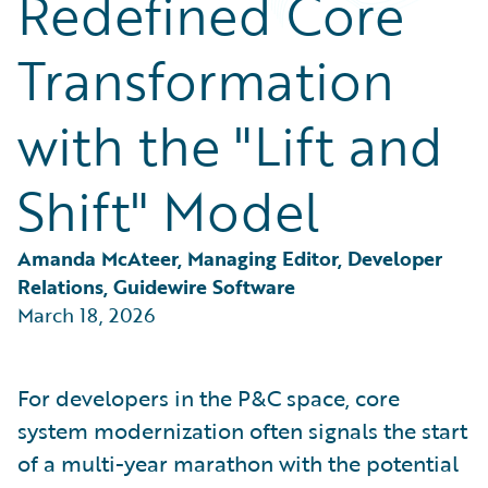
Redefined Core
Partner Perspective
Technology
Transformation
Trends
with the "Lift and
Shift" Model
Amanda McAteer, Managing Editor, Developer 
Relations, Guidewire Software
March 18, 2026
For developers in the P&C space, core
system modernization often signals the start
of a multi-year marathon with the potential