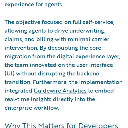
experience for agents.
The objective focused on full self-service,
allowing agents to drive underwriting,
claims, and billing with minimal carrier
intervention. By decoupling the core
migration from the digital experience layer,
the team innovated on the user interface
(UI) without disrupting the backend
transition. Furthermore, the implementation
integrated
Guidewire Analytics
to embed
real-time insights directly into the
enterprise workflow.
Why This Matters for Developers