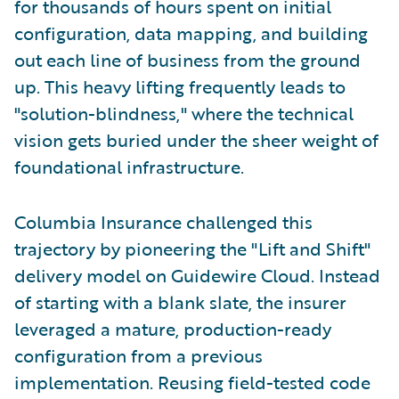
for thousands of hours spent on initial
configuration, data mapping, and building
out each line of business from the ground
up. This heavy lifting frequently leads to
"solution-blindness," where the technical
vision gets buried under the sheer weight of
foundational infrastructure.
Columbia Insurance challenged this
trajectory by pioneering the "Lift and Shift"
delivery model on Guidewire Cloud. Instead
of starting with a blank slate, the insurer
leveraged a mature, production-ready
configuration from a previous
implementation. Reusing field-tested code