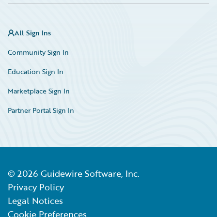
All Sign Ins
Community Sign In
Education Sign In
Marketplace Sign In
Partner Portal Sign In
©
2026
Guidewire Software, Inc.
Privacy Policy
Legal Notices
Cookie Preferences