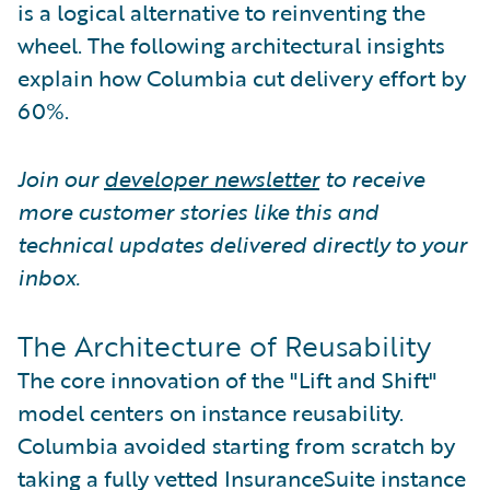
is a logical alternative to reinventing the
wheel. The following architectural insights
explain how Columbia cut delivery effort by
60%.
Join our
developer newsletter
to receive
more customer stories like this and
technical updates delivered directly to your
inbox.
The Architecture of Reusability
The core innovation of the "Lift and Shift"
model centers on instance reusability.
Columbia avoided starting from scratch by
taking a fully vetted InsuranceSuite instance