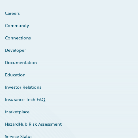
Careers
Community
Connections
Developer
Documentation
Education
Investor Relations
Insurance Tech FAQ
Marketplace
HazardHub Risk Assessment
Service Status