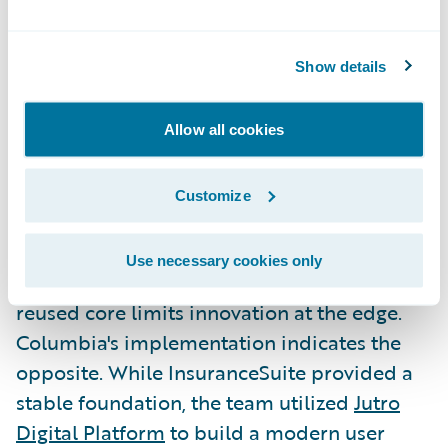
Columbia proved modernization doesn't
have to be slow or disruptive to deliver
immediate business value. This blueprint
Show details
now serves as a repeatable model for
carriers that may have viewed core
Allow all cookies
transformation as out of reach.
Customize
Extending the Core with Jutro
and Analytics
Use necessary cookies only
A common technical concern is whether a
reused core limits innovation at the edge.
Columbia's implementation indicates the
opposite. While InsuranceSuite provided a
stable foundation, the team utilized
Jutro
Digital Platform
to build a modern user