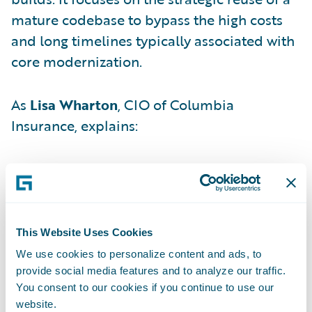
mature codebase to bypass the high costs
and long timelines typically associated with
core modernization.
As
Lisa Wharton
, CIO of Columbia
Insurance, explains:
"Instead of starting from scratch, we lifted
pre-built, production-ready configuration
from a previous implementation — a
mature, field-tested Guidewire instance —
This Website Uses Cookies
and shifted it into our environment."
We use cookies to personalize content and ads, to
provide social media features and to analyze our traffic.
You consent to our cookies if you continue to use our
By adopting this "first mover" stance,
website.