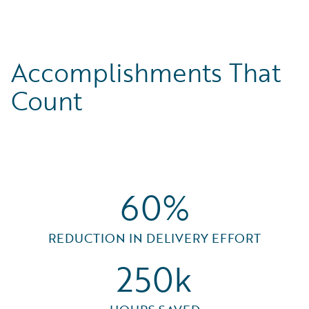
Accomplishments That
Count
60%
REDUCTION IN DELIVERY EFFORT
250k