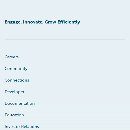
Engage, Innovate, Grow Efficiently
Careers
Community
Connections
Developer
Documentation
Education
Investor Relations