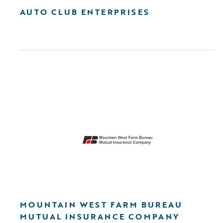
AUTO CLUB ENTERPRISES
MOUNTAIN WEST FARM BUREAU
MUTUAL INSURANCE COMPANY