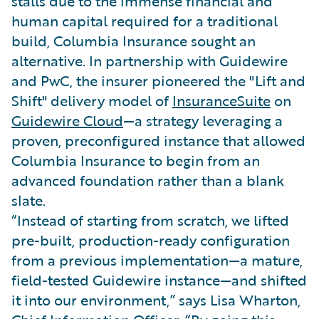
stalls due to the immense financial and
human capital required for a traditional
build, Columbia Insurance sought an
alternative. In partnership with Guidewire
and PwC, the insurer pioneered the "Lift and
Shift" delivery model of
InsuranceSuite
on
Guidewire Cloud
—a strategy leveraging a
proven, preconfigured instance that allowed
Columbia Insurance to begin from an
advanced foundation rather than a blank
slate.
“Instead of starting from scratch, we lifted
pre-built, production-ready configuration
from a previous implementation—a mature,
field-tested Guidewire instance—and shifted
it into our environment,” says Lisa Wharton,