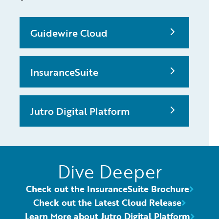
Guidewire Cloud
InsuranceSuite
Jutro Digital Platform
Dive Deeper
Check out the InsuranceSuite Brochure
Check out the Latest Cloud Release
Learn More about Jutro Digital Platform