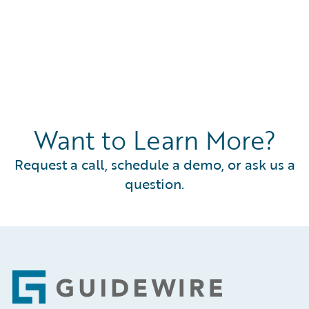
Want to Learn More?
Request a call, schedule a demo, or ask us a
question.
Footer