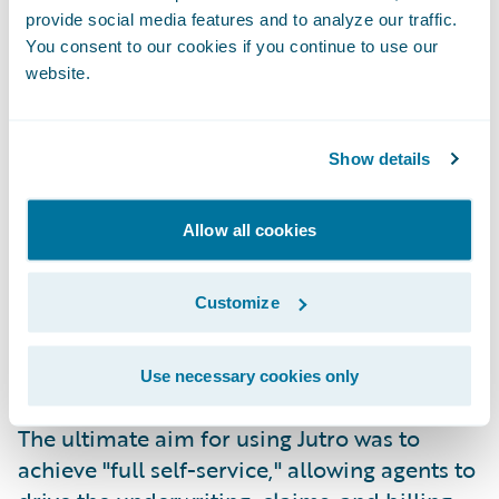
better long-term experience for agents,
provide social media features and to analyze our traffic.
policyholders, and Columbia's team. “The
You consent to our cookies if you continue to use our
shift wasn't just about code, but about
website.
enabling the business,” emphasized Keith
Maciejewski, Sr. VP and Chief Underwriting
Officer. "We weren't just looking for a new
Show details
system; we were looking for a way to actually
deploy business strategy without the 10-year
Allow all cookies
wait."
While the "Lift and Shift" model covered the
Customize
core InsuranceSuite, Columbia also had a
vision with its digital strategy to create a
visible, modern user experience for agents.
Use necessary cookies only
That is where
Jutro Digital Platform
came in.
The ultimate aim for using Jutro was to
achieve "full self-service," allowing agents to