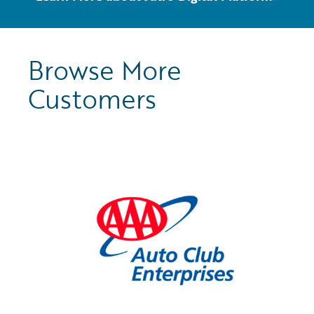
Browse More
Customers