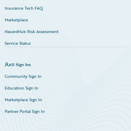
Insurance Tech FAQ
Marketplace
HazardHub Risk Assessment
Service Status
All Sign Ins
Community Sign In
Education Sign In
Marketplace Sign In
Partner Portal Sign In