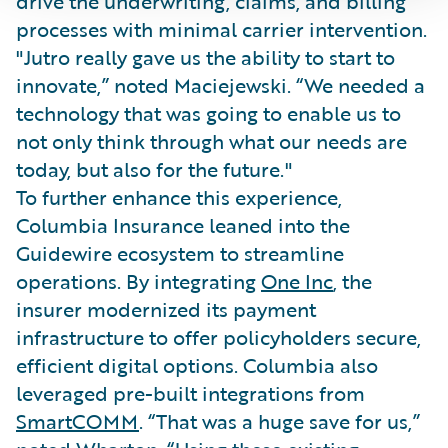
drive the underwriting, claims, and billing
processes with minimal carrier intervention.
"Jutro really gave us the ability to start to
innovate,” noted Maciejewski. “We needed a
technology that was going to enable us to
not only think through what our needs are
today, but also for the future."
To further enhance this experience,
Columbia Insurance leaned into the
Guidewire ecosystem to streamline
operations. By integrating
One Inc
, the
insurer modernized its payment
infrastructure to offer policyholders secure,
efficient digital options. Columbia also
leveraged pre-built integrations from
SmartCOMM
. “That was a huge save for us,”