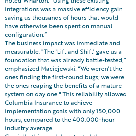
noted Wharton. “Using these existing
integrations was a massive efficiency gain
saving us thousands of hours that would
have otherwise been spent on manual
configuration.”
The business impact was immediate and
measurable. "The 'Lift and Shift' gave us a
foundation that was already battle-tested,”
emphasized Maciejewski. “We weren't the
ones finding the first-round bugs; we were
the ones reaping the benefits of a mature
system on day one." This reliability allowed
Columbia Insurance to achieve
implementation goals with only 150,000
hours, compared to the 400,000-hour
industry average.