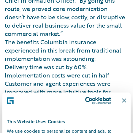
Chief Information Officer. “By going this
route, we proved core modernization
doesn’t have to be slow, costly, or disruptive
to deliver real business value for the small
commercial market.”
The benefits Columbia Insurance
experienced in this break from traditional
implementation was astounding:
Delivery time was cut by 60%
Implementation costs were cut in half
Customer and agent experiences were
improved with more intuitive tools for
quoting and servicing, faster claims cycle
time, and fewer manual handoffs.
While speed was a major benefit, the
This Website Uses Cookies
journey was truly focused on building a
We use cookies to personalize content and ads, to