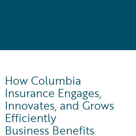
How Columbia
Insurance Engages,
Innovates, and Grows
Efficiently
Business Benefits