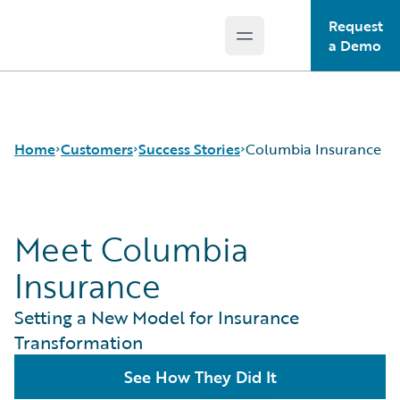
Request
Open main menu
Guidewire Logo
a Demo
Home
Customers
Success Stories
Columbia Insurance
Meet Columbia
Success Stories
Customer Support
Insurance
Guidewire All-Stars
Setting a New Model for Insurance
Transformation
See How They Did It