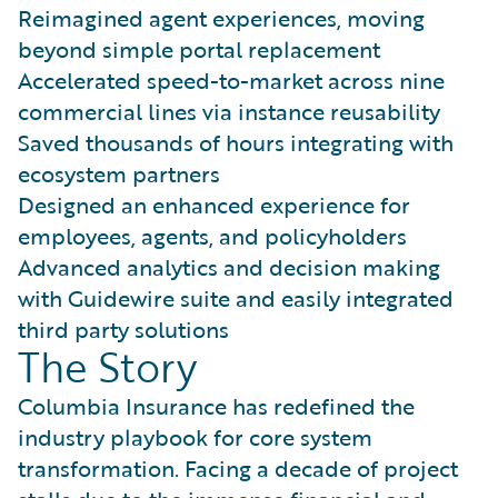
Reimagined agent experiences, moving
beyond simple portal replacement
Accelerated speed-to-market across nine
commercial lines via instance reusability
Saved thousands of hours integrating with
ecosystem partners
Designed an enhanced experience for
employees, agents, and policyholders
Advanced analytics and decision making
with Guidewire suite and easily integrated
third party solutions
The Story
Columbia Insurance has redefined the
industry playbook for core system
transformation. Facing a decade of project