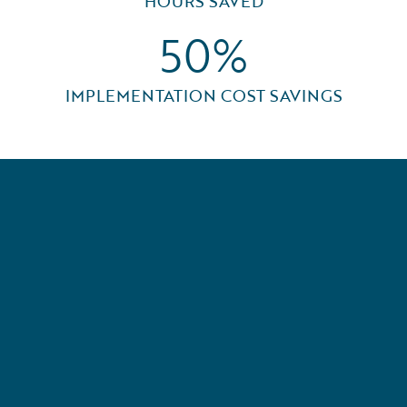
HOURS SAVED
50%
IMPLEMENTATION COST SAVINGS