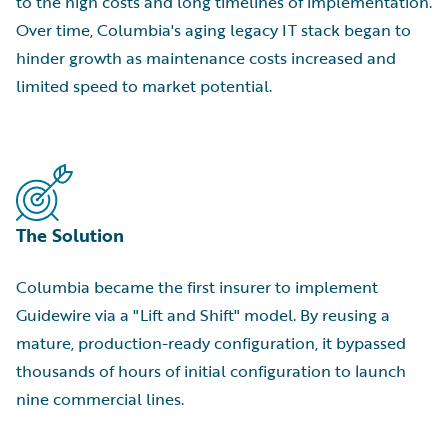
to the high costs and long timelines of implementation.
Over time, Columbia's aging legacy IT stack began to
hinder growth as maintenance costs increased and
limited speed to market potential.
The Solution
Columbia became the first insurer to implement
Guidewire via a "Lift and Shift" model. By reusing a
mature, production-ready configuration, it bypassed
thousands of hours of initial configuration to launch
nine commercial lines.