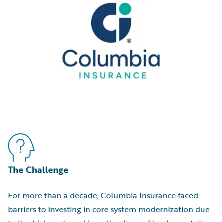
The Challenge
For more than a decade, Columbia Insurance faced
barriers to investing in core system modernization due