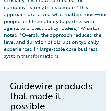
Crucially, this model protected the
company’s strength: its people. "This
approach preserved what matters most—our
people and their ability to partner with
agents to protect policyholders," Wharton
noted. "Overall, the approach reduced the
level and duration of disruption typically
experienced in large-scale core business
system transformations."
Guidewire products
that made it
possible