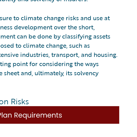
sure to climate change risks and use at
siness development over the short,
ment can be done by classifying assets
xposed to climate change, such as
intensive industries, transport, and housing.
ing point for considering the ways
 sheet and, ultimately, its solvency
on Risks