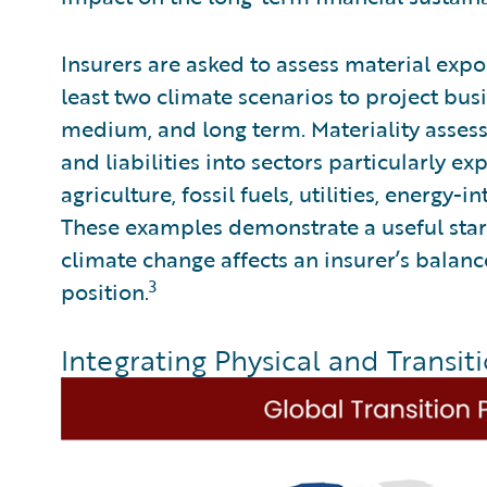
Insurers are asked to assess material expo
least two climate scenarios to project bu
medium, and long term. Materiality assess
and liabilities into sectors particularly e
agriculture, fossil fuels, utilities, energy-
These examples demonstrate a useful start
climate change affects an insurer’s balance
3
position.
Integrating Physical and Transiti