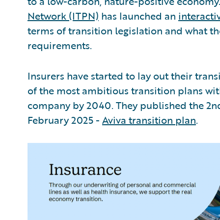
to a low-carbon, nature-positive economy
Network (ITPN)
has launched an
interact
terms of transition legislation and what th
requirements.
Insurers have started to lay out their trans
of the most ambitious transition plans wi
company by 2040. They published the 2nd 
February 2025 -
Aviva transition plan
.