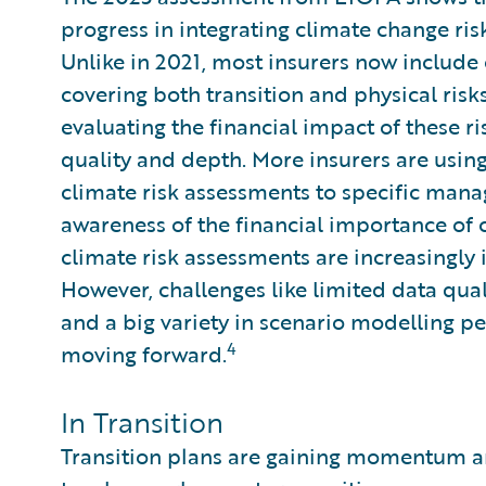
progress in integrating climate change ri
Unlike in 2021, most insurers now include
covering both transition and physical risk
evaluating the financial impact of these r
quality and depth. More insurers are usin
climate risk assessments to specific mana
awareness of the financial importance of c
climate risk assessments are increasingly i
However, challenges like limited data qual
and a big variety in scenario modelling 
4
moving forward.
In Transition
Transition plans are gaining momentum an