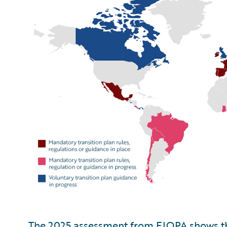
The 2025 assessment from EIOPA shows th