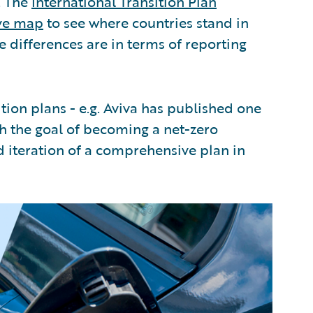
. The
International Transition Plan
ive map
to see where countries stand in
e differences are in terms of reporting
ition plans - e.g. Aviva has published one
th the goal of becoming a net-zero
iteration of a comprehensive plan in