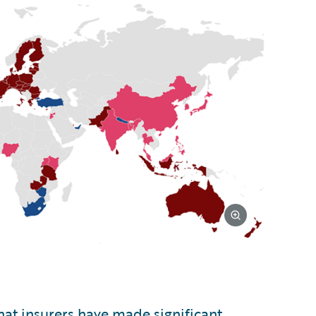
at insurers have made significant