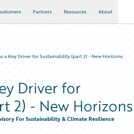
ustomers
Partners
Resources
About
s a Key Driver for Sustainability (part 2) - New Horizons
ey Driver for
art 2) - New Horizons
sory For Sustainability & Climate Resilience