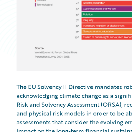
The EU Solvency II Directive mandates ro
acknowledging climate change as a signifi
Risk and Solvency Assessment (ORSA), req
and physical risk models in order to be a
assessments that consider the evolving en
impact on the long-term financial sustaina