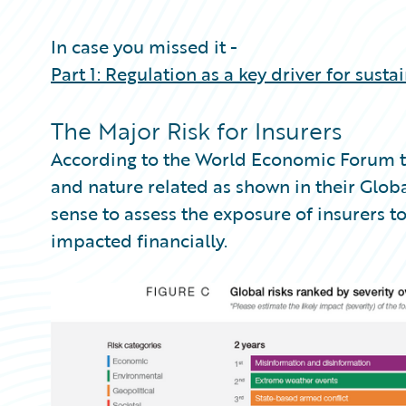
Partner Perspective
Technology
In case you missed it -
Trends
Part 1: Regulation as a key driver for susta
The Major Risk for Insurers
According to the World Economic Forum th
and nature related as shown in their Glob
sense to assess the exposure of insurers t
impacted financially.