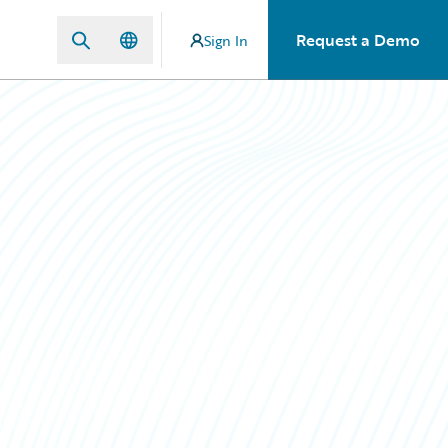
Request a Demo
Sign In