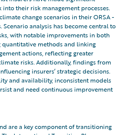
sk into their risk management processes.
 climate change scenarios in their ORSA -
s. Scenario analysis has become central to
isks, with notable improvements in both
g quantitative methods and linking
gement actions, reflecting greater
limate risks. Additionally, findings from
nfluencing insurers’ strategic decisions.
ity and availability, inconsistent models
persist and need continuous improvement
d are a key component of transitioning