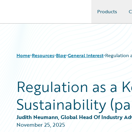
Products
C
Guidewire Logo
Home
Resources
Blog
General Interest
Regulation a
Regulation as a K
Download Center
All Blog Posts
Guidewire Conversations
Best Practices
Sustainability (p
Podcasts
Careers
Blog
Customer Viewpoint
Help and Support
Developers
Judith Neumann, Global Head Of Industry Advi
Insurance Technology FAQ
General Interest
November 25, 2025
Intelligent Experience