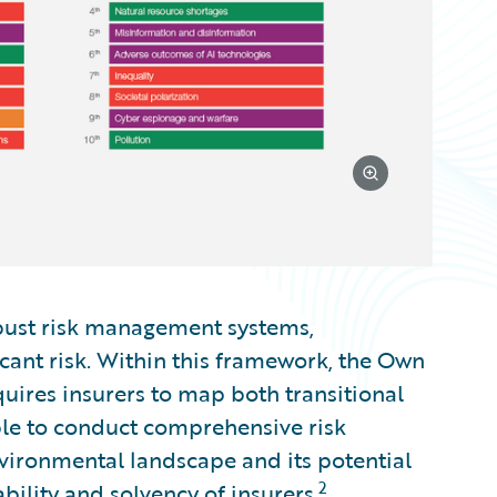
bust risk management systems,
cant risk. Within this framework, the Own
uires insurers to map both transitional
ble to conduct comprehensive risk
vironmental landscape and its potential
2
bility and solvency of insurers.