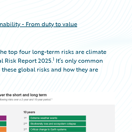
inability - From duty to value
e top four long-term risks are climate
1
al Risk Report 2025.
It’s only common
o these global risks and how they are