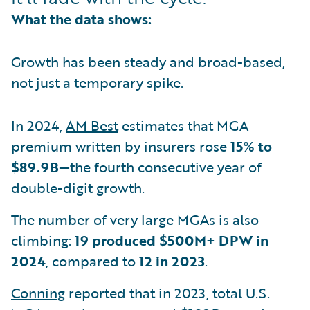
What the data shows:
Growth has been steady and broad-based,
not just a temporary spike.
In 2024,
AM Best
estimates that MGA
premium written by insurers rose
15% to
$89.9B
—the fourth consecutive year of
double-digit growth.
The number of very large MGAs is also
climbing:
19 produced $500M+ DPW in
2024
, compared to
12 in 2023
.
Conning
reported that in 2023, total U.S.