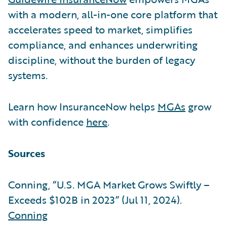
with a modern, all-in-one core platform that
accelerates speed to market, simplifies
compliance, and enhances underwriting
discipline, without the burden of legacy
systems.
Learn how InsuranceNow helps
MGAs
grow
with confidence
here
.
Sources
Conning, “U.S. MGA Market Grows Swiftly –
Exceeds $102B in 2023” (Jul 11, 2024).
Conning