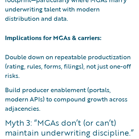
underwriting talent with modern
distribution and data.
Implications for MGAs & carriers:
Double down on repeatable productization
(rating, rules, forms, filings), not just one-off
risks.
Build producer enablement (portals,
modern APIs) to compound growth across
adjacencies.
Myth 3: “MGAs don’t (or can’t)
maintain underwriting discipline.”