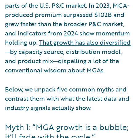
parts of the U.S. P&C market. In 2023, MGA-
produced premium surpassed $102B and
grew faster than the broader P&C market,
and indicators from 2024 show momentum
holding up.
That growth has also diversified
—by capacity source, distribution model,
and product mix—dispelling a lot of the
conventional wisdom about MGAs.
Below, we unpack five common myths and
contrast them with what the latest data and
industry signals actually show.
Myth 1: “MGA growth is a bubble;
it’ll fade with the cycle.”