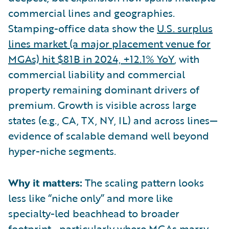
commercial lines and geographies.
Stamping-office data show the
U.S. surplus
lines market (a major placement venue for
MGAs) hit $81B in 2024, +12.1% YoY
, with
commercial liability and commercial
property remaining dominant drivers of
premium. Growth is visible across large
states (e.g., CA, TX, NY, IL) and across lines—
evidence of scalable demand well beyond
hyper-niche segments.
Why it matters:
The scaling pattern looks
less like “niche only” and more like
specialty-led beachhead to broader
footprint—particularly where MGAs marry