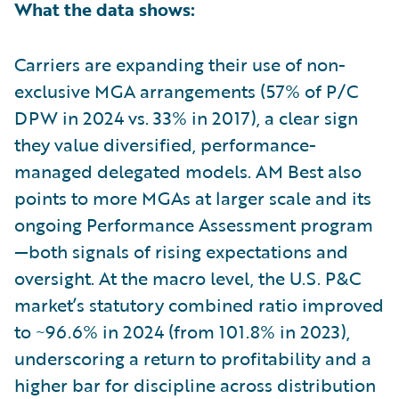
What the data shows:
Carriers are expanding their use of non-
exclusive MGA arrangements (57% of P/C
DPW in 2024 vs. 33% in 2017), a clear sign
they value diversified, performance-
managed delegated models. AM Best also
points to more MGAs at larger scale and its
ongoing Performance Assessment program
—both signals of rising expectations and
oversight. At the macro level, the U.S. P&C
market’s statutory combined ratio improved
to ~96.6% in 2024 (from 101.8% in 2023),
underscoring a return to profitability and a
higher bar for discipline across distribution