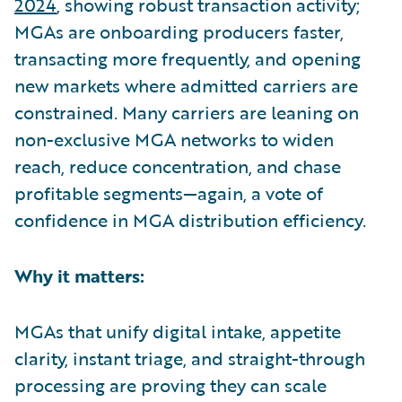
2024
, showing robust transaction activity;
MGAs are onboarding producers faster,
transacting more frequently, and opening
new markets where admitted carriers are
constrained. Many carriers are leaning on
non-exclusive MGA networks to widen
reach, reduce concentration, and chase
profitable segments—again, a vote of
confidence in MGA distribution efficiency.
Why it matters:
MGAs that unify digital intake, appetite
clarity, instant triage, and straight-through
processing are proving they can scale