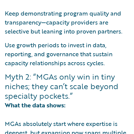
Keep demonstrating program quality and
transparency—capacity providers are
selective but leaning into proven partners.
Use growth periods to invest in data,
reporting, and governance that sustain
capacity relationships across cycles.
Myth 2: “MGAs only win in tiny
niches; they can’t scale beyond
specialty pockets.”
What the data shows:
MGAs absolutely start where expertise is
deepest, but expansion now spans multiple