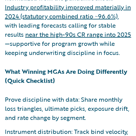
Industry profitability improved materially in
2024 (statutory combined ratio ~96.6%)
,
with leading forecasts calling for stable
results
near the high-90s CR range into 2025
—supportive for program growth while
keeping underwriting discipline in focus.
What Winning MGAs Are Doing Differently
(Quick Checklist)
Prove discipline with data: Share monthly
loss triangles, ultimate picks, exposure drift,
and rate change by segment.
Instrument distribution: Track bind velocity,