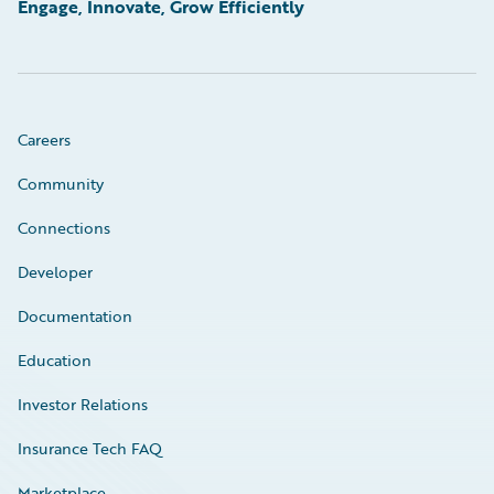
Engage, Innovate, Grow Efficiently
Careers
Community
Connections
Developer
Documentation
Education
Investor Relations
Insurance Tech FAQ
Marketplace