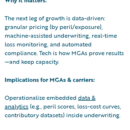
The next leg of growth is data-driven:
granular pricing (by peril/exposure),
machine-assisted underwriting, real-time
loss monitoring, and automated
compliance. Tech is how MGAs prove results
—and keep capacity.
Implications for MGAs & carriers:
Operationalize embedded
data &
analytics
(e.g., peril scores, loss-cost curves,
contributory datasets) inside underwriting.