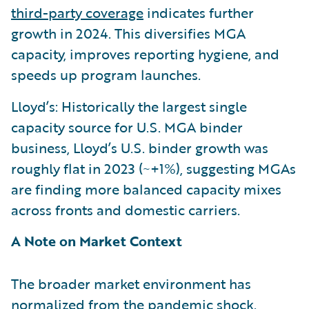
third-party coverage
indicates further
growth in 2024. This diversifies MGA
capacity, improves reporting hygiene, and
speeds up program launches.
Lloyd’s: Historically the largest single
capacity source for U.S. MGA binder
business, Lloyd’s U.S. binder growth was
roughly flat in 2023 (~+1%), suggesting MGAs
are finding more balanced capacity mixes
across fronts and domestic carriers.
A Note on Market Context
The broader market environment has
normalized from the pandemic shock.