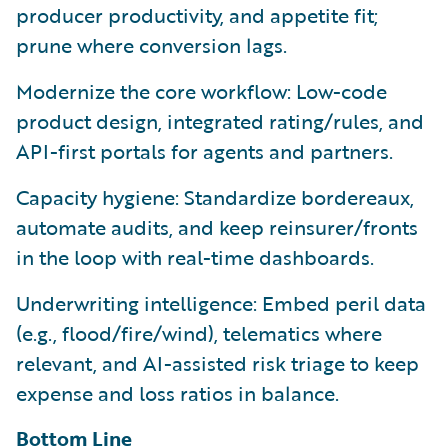
producer productivity, and appetite fit;
prune where conversion lags.
Modernize the core workflow: Low-code
product design, integrated rating/rules, and
API-first portals for agents and partners.
Capacity hygiene: Standardize bordereaux,
automate audits, and keep reinsurer/fronts
in the loop with real-time dashboards.
Underwriting intelligence: Embed peril data
(e.g., flood/fire/wind), telematics where
relevant, and AI-assisted risk triage to keep
expense and loss ratios in balance.
Bottom Line