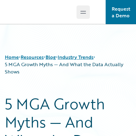
Request
Open main menu
Guidewire Logo
a Demo
Home
Resources
Blog
Industry Trends
5 MGA Growth Myths — And What the Data Actually
Shows
Download Center
All Blog Posts
Guidewire Conversations
Best Practices
5 MGA Growth
Podcasts
Careers
Blog
Customer Viewpoint
Myths — And
Help and Support
Developers
Insurance Technology FAQ
General Interest
Intelligent Experience