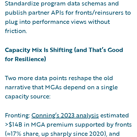
Standardize program data schemas and
publish partner APIs for fronts/reinsurers to
plug into performance views without
friction.
Capacity Mix Is Shifting (and That’s Good
for Resilience)
Two more data points reshape the old
narrative that MGAs depend on a single
capacity source:
Fronting:
Conning’s 2023 analysis
estimated
>$14B in MGA premium supported by fronts
(≈17% share, up sharply since 2020), and