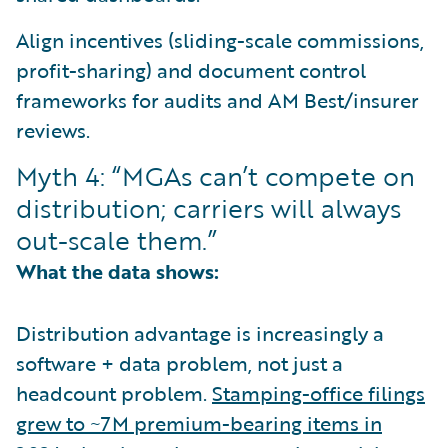
Align incentives (sliding-scale commissions,
profit-sharing) and document control
frameworks for audits and AM Best/insurer
reviews.
Myth 4: “MGAs can’t compete on
distribution; carriers will always
out-scale them.”
What the data shows:
Distribution advantage is increasingly a
software + data problem, not just a
headcount problem.
Stamping-office filings
grew to ~7M premium-bearing items in