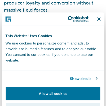
producer loyalty and conversion without
massive field forces.
Implications for MGAs & carriers:
This Website Uses Cookies
Publish digital appetite & eligibility (quote-
We use cookies to personalize content and ads, to
bind-issue UX) to shrink producer
provide social media features and to analyze our traffic.
“shopping” overhead.
You consent to our cookies if you continue to use our
website.
Instrument distribution with funnel analytics
(hit/close ratios, bind velocity, leakage) and
iterate fast.
Show details
Myth 5: “Technology isn’t a
Allow all cookies
differentiator for MGAs—capacity
and relationships are everything.”