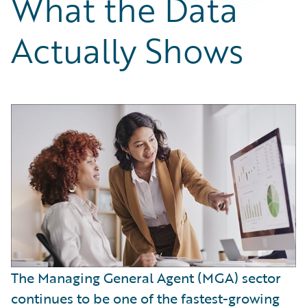
What the Data
Partner Perspective
Technology
Actually Shows
Trends
The Managing General Agent (MGA) sector
continues to be one of the fastest-growing