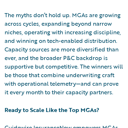
The myths don’t hold up. MGAs are growing
across cycles, expanding beyond narrow
niches, operating with increasing discipline,
and winning on tech-enabled distribution.
Capacity sources are more diversified than
ever, and the broader P&C backdrop is
supportive but competitive. The winners will
be those that combine underwriting craft
with operational telemetry—and can prove
it every month to their capacity partners.
Ready to Scale Like the Top MGAs?
Guidewire InsuranceNow
empowers MGAs