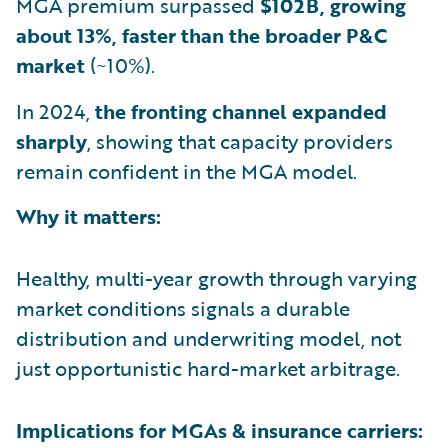
MGA premium surpassed
$102B, growing
about 13%, faster than the broader P&C
market
(~10%).
In 2024,
the fronting channel expanded
sharply
, showing that capacity providers
remain confident in the MGA model.
Why it matters:
Healthy, multi-year growth through varying
market conditions signals a durable
distribution and underwriting model, not
just opportunistic hard-market arbitrage.
Implications for MGAs & insurance carriers: