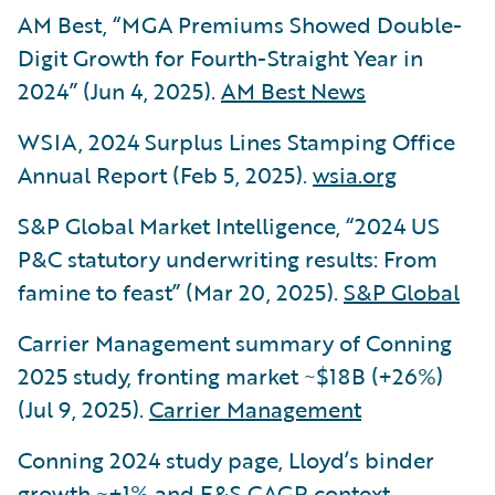
AM Best, “MGA Premiums Showed Double-
Digit Growth for Fourth-Straight Year in
2024” (Jun 4, 2025).
AM Best News
WSIA, 2024 Surplus Lines Stamping Office
Annual Report (Feb 5, 2025).
wsia.org
S&P Global Market Intelligence, “2024 US
P&C statutory underwriting results: From
famine to feast” (Mar 20, 2025).
S&P Global
Carrier Management summary of Conning
2025 study, fronting market ~$18B (+26%)
(Jul 9, 2025).
Carrier Management
Conning 2024 study page, Lloyd’s binder
growth ~+1% and E&S CAGR context.