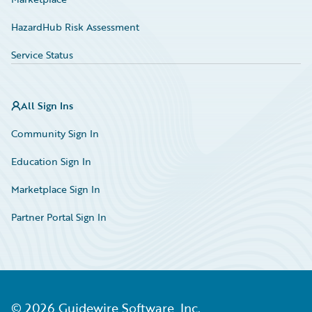
HazardHub Risk Assessment
Service Status
All Sign Ins
Community Sign In
Education Sign In
Marketplace Sign In
Partner Portal Sign In
©
2026
Guidewire Software, Inc.