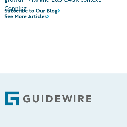
Conning
Subscribe to Our Blog
See More Articles
Footer