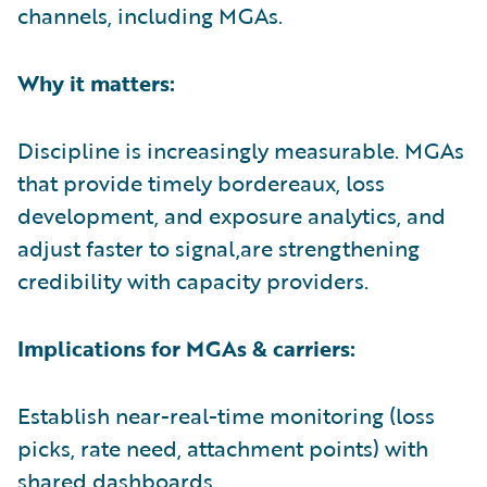
channels, including MGAs.
Why it matters:
Discipline is increasingly measurable. MGAs
that provide timely bordereaux, loss
development, and exposure analytics, and
adjust faster to signal,are strengthening
credibility with capacity providers.
Implications for MGAs & carriers:
Establish near-real-time monitoring (loss
picks, rate need, attachment points) with
shared dashboards.