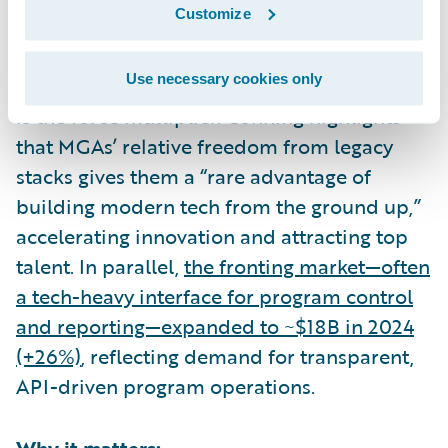
Customize
What the data shows:
Use necessary cookies only
Capacity and relationships matter—but tech
is the force multiplier. Conning highlights
that MGAs’ relative freedom from legacy
stacks gives them a “rare advantage of
building modern tech from the ground up,”
accelerating innovation and attracting top
talent. In parallel,
the fronting market—often
a tech-heavy interface for program control
and reporting—expanded to ~$18B in 2024
(+26%)
, reflecting demand for transparent,
API-driven program operations.
Why it matters: