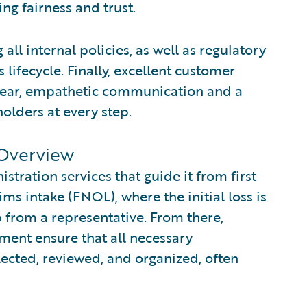
ing fairness and trust.
all internal policies, as well as regulatory
lifecycle. Finally, excellent customer
 clear, empathetic communication and a
olders at every step.
 Overview
stration services that guide it from first
aims intake (FNOL), where the initial loss is
p from a representative. From there,
nt ensure that all necessary
ected, reviewed, and organized, often