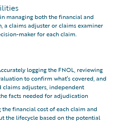
lities
 in managing both the financial and
n, a claims adjuster or claims examiner
ecision-maker for each claim.
ccurately logging the FNOL, reviewing
evaluation to confirm what’s covered, and
ld claims adjusters, independent
 the facts needed for adjudication
 the financial cost of each claim and
t the lifecycle based on the potential