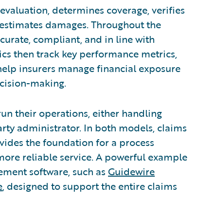
y evaluation, determines coverage, verifies
and estimates damages. Throughout the
curate, compliant, and in line with
ics then track key performance metrics,
 help insurers manage financial exposure
ecision-making.
n their operations, either handling
arty administrator. In both models, claims
ovides the foundation for a process
more reliable service. A powerful example
gement software, such as
Guidewire
e
, designed to support the entire claims