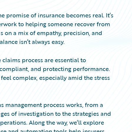
he promise of insurance becomes real. It’s
erwork to helping someone recover from
s on a mix of empathy, precision, and
alance isn’t always easy.
e claims process are essential to
g compliant, and protecting performance.
l feel complex, especially amid the stress
laims management process works, from a
ges of investigation to the strategies and
erations. Along the way, we’ll explore
re and automation tools help insurers