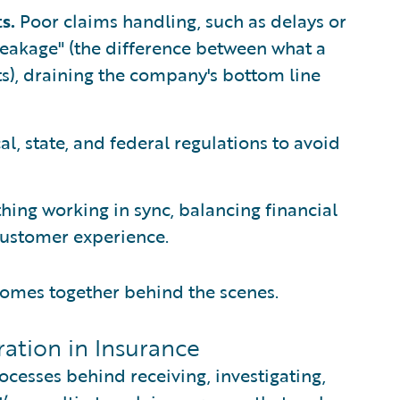
ts.
Poor claims handling, such as delays or
 leakage" (the difference between what a
ts), draining the company's bottom line
l, state, and federal regulations to avoid
hing working in sync, balancing financial
 customer experience.
 comes together behind the scenes.
ation in Insurance
ocesses behind receiving, investigating,