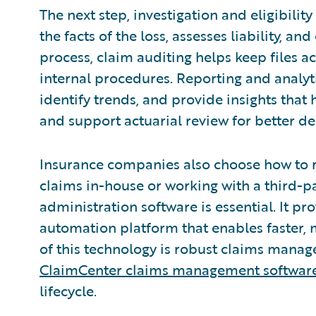
The next step, investigation and eligibilit
the facts of the loss, assesses liability, 
process, claim auditing helps keep files ac
internal procedures. Reporting and analyt
identify trends, and provide insights that
and support actuarial review for better d
Insurance companies also choose how to ru
claims in-house or working with a third-p
administration software is essential. It pr
automation platform that enables faster, 
of this technology is robust claims mana
ClaimCenter claims management softwar
lifecycle.