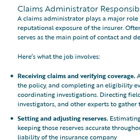
Claims Administrator Responsibi
A claims administrator plays a major role
reputational exposure of the insurer. Ofte
serves as the main point of contact and d
Here’s what the job involves:
Receiving claims and verifying coverage.
A
the policy, and completing an eligibility 
coordinating investigations. Directing fie
investigators, and other experts to gather
Setting and adjusting reserves.
Estimating
keeping those reserves accurate throughou
liability of the insurance company