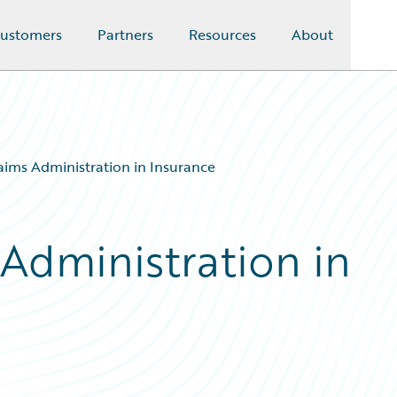
ustomers
Partners
Resources
About
aims Administration in Insurance
 Administration in