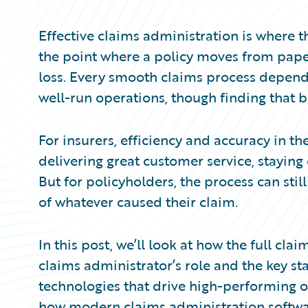
Partner Perspective
Technology
Effective claims administration is where t
Trends
the point where a policy moves from pap
loss. Every smooth claims process depend
well-run operations, though finding that b
For insurers, efficiency and accuracy in th
delivering great customer service, stayin
But for policyholders, the process can stil
of whatever caused their claim.
In this post, we’ll look at how the full c
claims administrator’s role and the key sta
technologies that drive high-performing op
how modern claims administration softwa