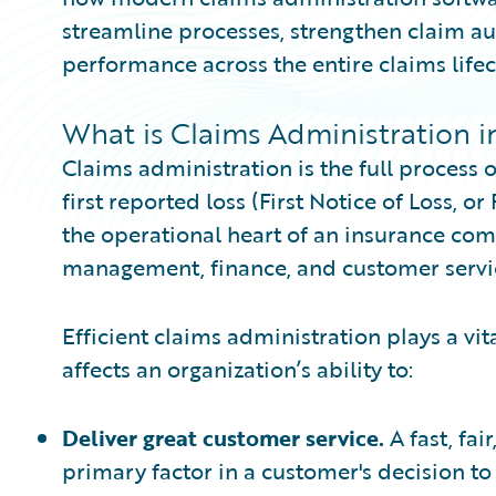
streamline processes, strengthen claim au
performance across the entire claims lifec
What is Claims Administration i
Claims administration is the full process
first reported loss (First Notice of Loss, or
the operational heart of an insurance com
management, finance, and customer servic
Efficient claims administration plays a vital
affects an organization’s ability to:
Deliver great customer service.
A fast, fa
primary factor in a customer's decision t