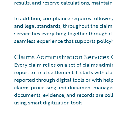
results, and reserve calculations, maintain
In addition, compliance requires following 
and legal standards, throughout the claims 
service ties everything together through
seamless experience that supports policyh
Claims Administration Services
Every claim relies on a set of claims admini
report to final settlement. It starts with cl
reported through digital tools or with hel
claims processing and document manageme
documents, evidence, and records are coll
using smart digitization tools.