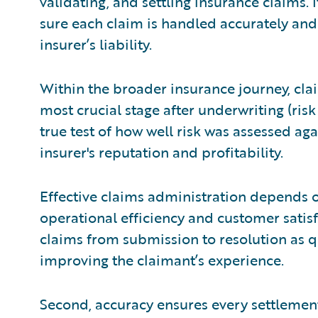
validating, and settling insurance claims. 
sure each claim is handled accurately and 
insurer’s liability.
Within the broader insurance journey, clai
most crucial stage after underwriting (risk 
true test of how well risk was assessed agai
insurer's reputation and profitability.
Effective claims administration depends o
operational efficiency and customer satisf
claims from submission to resolution as q
improving the claimant’s experience.
Second, accuracy ensures every settlement 