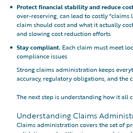
Protect financial stability and reduce cos
over-reserving, can lead to costly "claims
claim should cost and what it actually cos
and slowing cost reduction efforts
Stay compliant.
Each claim must meet loca
compliance issues
Strong claims administration keeps everyt
accuracy, regulatory obligations, and the
The next step is understanding how it all
Understanding Claims Administr
Claims administration covers the set of pr