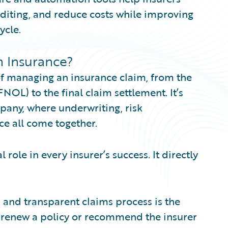
diting, and reduce costs while improving
ycle.
n Insurance?
 of managing an insurance claim, from the
 FNOL) to the final claim settlement. It’s
pany, where underwriting, risk
e all come together.
 role in every insurer’s success. It directly
ir, and transparent claims process is the
o renew a policy or recommend the insurer