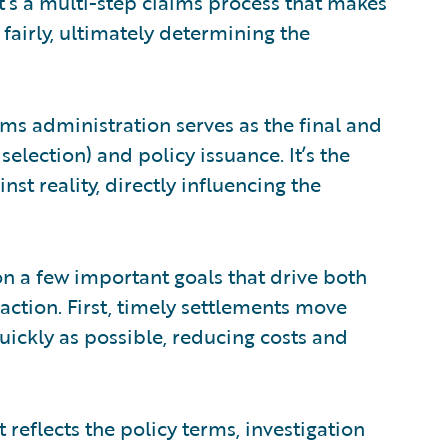
It’s a multi-step claims process that makes
fairly, ultimately determining the
ms administration serves as the final and
selection) and policy issuance. It’s the
nst reality, directly influencing the
n a few important goals that drive both
action. First, timely settlements move
uickly as possible, reducing costs and
reflects the policy terms, investigation