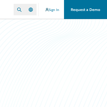
Request a Demo
Sign In