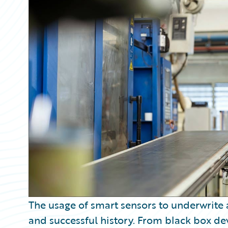
Partner Perspective
Technology
Trends
The usage of smart sensors to underwrite 
and successful history. From black box dev