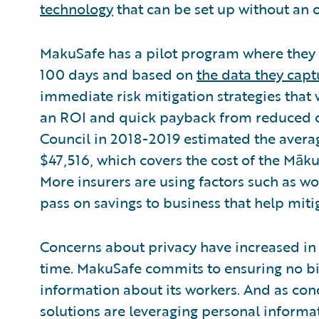
technology
that can be set up without an o
MakuSafe has a pilot program where they d
100 days and based on
the data they capt
immediate risk mitigation strategies that
an ROI and quick payback from reduced c
Council in 2018-2019 estimated the average
$47,516, which covers the cost of the Māk
More insurers are using factors such as wo
pass on savings to business that help mitig
Concerns about privacy have increased in
time. MakuSafe commits to ensuring no bi
information about its workers. And as c
solutions are leveraging personal informat