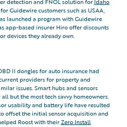
er detection and FNOL solution for
Idaho
ns for Guidewire customers such as USAA,
has launched a program with Guidewire
as app-based insurer Hiro offer discounts
r devices they already own.
 OBD II dongles for auto insurance had
 current providers for property and
imilar issues. Smart hubs and sensors
or all but the most tech savvy homeowners.
r usability and battery life have resulted
 offset the initial sensor acquisition and
elped Roost with their
Zero Install