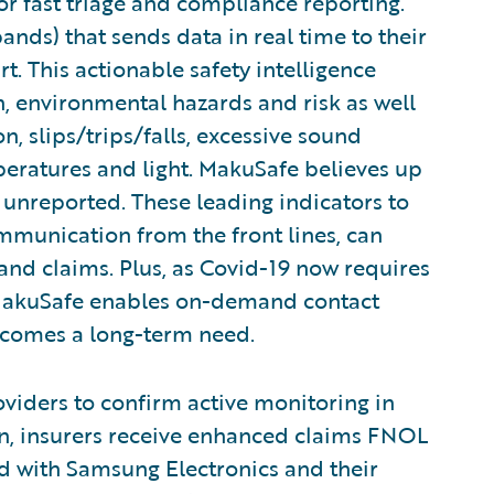
for fast triage and compliance reporting.
nds) that sends data in real time to their
t. This actionable safety intelligence
n, environmental hazards and risk as well
, slips/trips/falls, excessive sound
mperatures and light. MakuSafe believes up
 unreported. These leading indicators to
ommunication from the front lines, can
and claims. Plus, as Covid-19 now requires
 MakuSafe enables on-demand contact
becomes a long-term need.
oviders to confirm active monitoring in
rn, insurers receive enhanced claims FNOL
d with Samsung Electronics and their