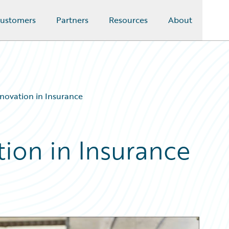
ustomers
Partners
Resources
About
nnovation in Insurance
tion in Insurance