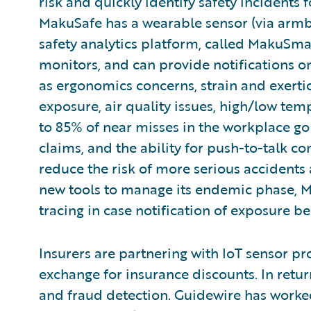
risk and quickly identify safety incidents 
MakuSafe has a wearable sensor (via armba
safety analytics platform, called MakuSmar
monitors, and can provide notifications o
as ergonomics concerns, strain and exertion
exposure, air quality issues, high/low te
to 85% of near misses in the workplace go
claims, and the ability for push-to-talk c
reduce the risk of more serious accidents 
new tools to manage its endemic phase,
tracing in case notification of exposure 
Insurers are partnering with IoT sensor pr
exchange for insurance discounts. In retu
and fraud detection. Guidewire has worke