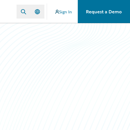
Request a Demo
Sign In