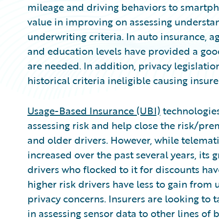
mileage and driving behaviors to smartph
value in improving on assessing understan
underwriting criteria. In auto insurance, ag
and education levels have provided a g
are needed. In addition, privacy legisla
historical criteria ineligible causing insur
Usage-Based Insurance (UBI)
technologies
assessing risk and help close the risk/p
and older drivers. However, while telemat
increased over the past several years, its 
drivers who flocked to it for discounts h
higher risk drivers have less to gain from 
privacy concerns. Insurers are looking to 
in assessing sensor data to other lines of