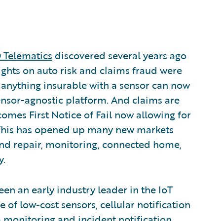
Telematics
discovered several years ago
sights on auto risk and claims fraud were
y anything insurable with a sensor can now
sensor-agnostic platform. And claims are
comes First Notice of Fail now allowing for
. This has opened up many new markets
and repair, monitoring, connected home,
y.
en an early industry leader in the IoT
 of low-cost sensors, cellular notification
 monitoring and incident notification