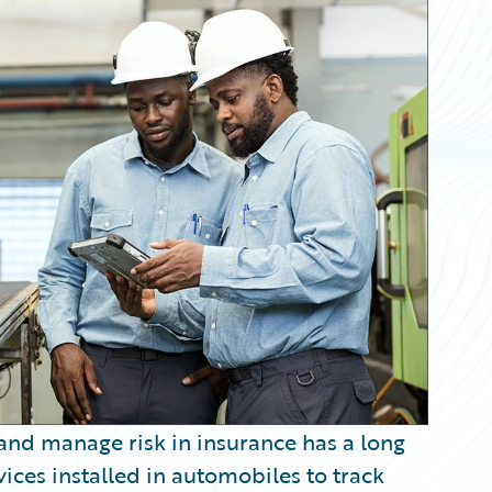
and manage risk in insurance has a long
ices installed in automobiles to track