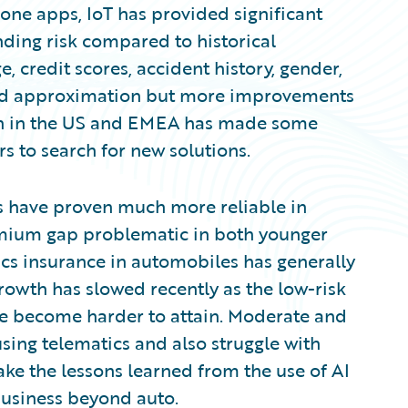
one apps, IoT has provided significant
ding risk compared to historical
e, credit scores, accident history, gender,
ood approximation but more improvements
tion in the US and EMEA has made some
ers to search for new solutions.
 have proven much more reliable in
remium gap problematic in both younger
ics insurance in automobiles has generally
growth has slowed recently as the low-risk
ave become harder to attain. Moderate and
using telematics and also struggle with
take the lessons learned from the use of AI
 business beyond auto.