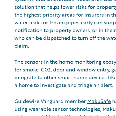
solution that helps lower risks for proper
the highest priority areas for insurers in 
water leaks or frozen pipes early can supp
notification to property owners, or in th
who can be dispatched to turn off the water
claim.
The sensors in the home monitoring ecos
for smoke, C02, door and window entry, g
integrate to other smart home devices like
a home to investigate and triage an alert.
Guidewire Vanguard member
MakuSafe
ha
using wearable sensor technologies, Maku