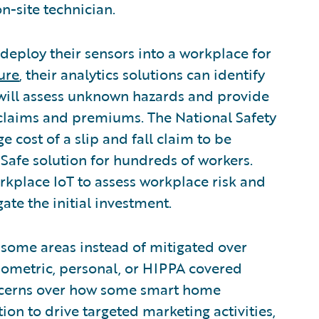
n-site technician.
eploy their sensors into a workplace for
ure
, their analytics solutions can identify
 will assess unknown hazards and provide
laims and premiums. The National Safety
 cost of a slip and fall claim to be
uSafe solution for hundreds of workers.
rkplace IoT to assess workplace risk and
ate the initial investment.
 some areas instead of mitigated over
ometric, personal, or HIPPA covered
oncerns over how some smart home
ion to drive targeted marketing activities,