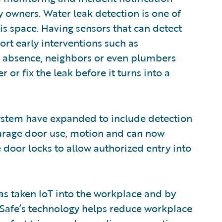
ty owners. Water leak detection is one of
this space. Having sensors that can detect
ort early interventions such as
eir absence, neighbors or even plumbers
 or fix the leak before it turns into a
ystem have expanded to include detection
arage door use, motion and can now
 door locks to allow authorized entry into
s taken IoT into the workplace and by
Safe’s technology helps reduce workplace