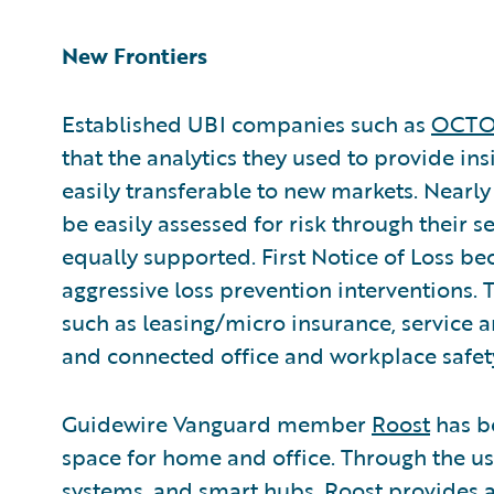
New Frontiers
Established UBI companies such as
OCTO 
that the analytics they used to provide in
easily transferable to new markets. Nearl
be easily assessed for risk through their 
equally supported. First Notice of Loss be
aggressive loss prevention interventions
such as leasing/micro insurance, service 
and connected office and workplace safet
Guidewire Vanguard member
Roost
has be
space for home and office. Through the use
systems, and smart hubs, Roost provides a