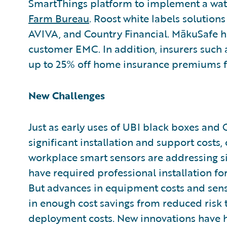
SmartThings platform to implement a wat
Farm Bureau
. Roost white labels solutio
AVIVA, and Country Financial. MākuSafe 
customer EMC. In addition, insurers such 
up to 25% off home insurance premiums fo
New Challenges
Just as early uses of UBI black boxes and
significant installation and support costs,
workplace smart sensors are addressing s
have required professional installation f
But advances in equipment costs and senso
in enough cost savings from reduced risk to
deployment costs. New innovations have h