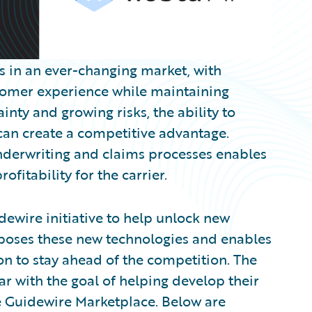
es in an ever-changing market, with
stomer experience while maintaining
inty and growing risks, the ability to
 can create a competitive advantage.
nderwriting and claims processes enables
fitability for the carrier.
dewire initiative to help unlock new
xposes these new technologies and enables
on to stay ahead of the competition. The
 with the goal of helping develop their
he Guidewire Marketplace. Below are