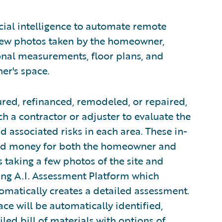
cial intelligence to automate remote
few photos taken by the homeowner,
onal measurements, floor plans, and
er's space.
red, refinanced, remodeled, or repaired,
h a contractor or adjuster to evaluate the
 associated risks in each area. These in-
and money for both the homeowner and
s taking a few photos of the site and
ng A.I. Assessment Platform which
matically creates a detailed assessment.
ace will be automatically identified,
iled bill of materials with options of