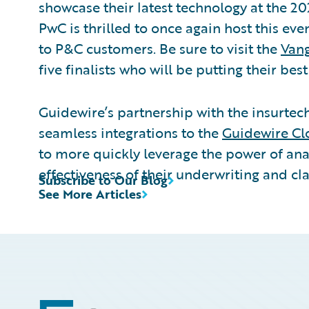
showcase their latest technology at the 20
PwC is thrilled to once again host this ev
to P&C customers. Be sure to visit the
Vang
five finalists who will be putting their bes
Guidewire’s partnership with the insurte
seamless integrations to the
Guidewire Cl
to more quickly leverage the power of ana
effectiveness of their underwriting and cl
Subscribe to Our Blog
See More Articles