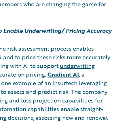
members who are changing the game for
to Enable Underwriting/ Pricing Accuracy
the risk assessment process enables
id and to price these risks more accurately.
ling with AI to support
underwriting
curate on pricing.
Gradient AI
,
a
s one example of an insurtech leveraging
y to assess and predict risk. The company
ing and loss projection capabilities for
automation capabilities enable straight-
ing decisions, assessing new and renewal