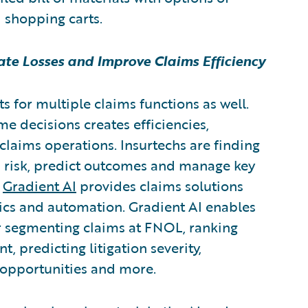
d shopping carts.
gate Losses and Improve Claims Efficiency
s for multiple claims functions as well.
me decisions creates efficiencies,
claims operations. Insurtechs are finding
s risk, predict outcomes and manage key
,
Gradient AI
provides claims solutions
ytics and automation. Gradient AI enables
for segmenting claims at FNOL, ranking
, predicting litigation severity,
n opportunities and more.