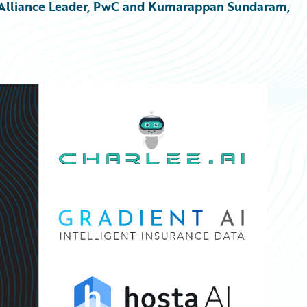
re Alliance Leader, PwC and Kumarappan Sundaram, 