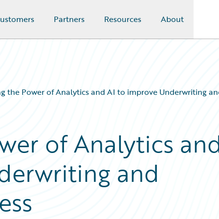
ustomers
Partners
Resources
About
g the Power of Analytics and AI to improve Underwriting an
wer of Analytics an
derwriting and
ess