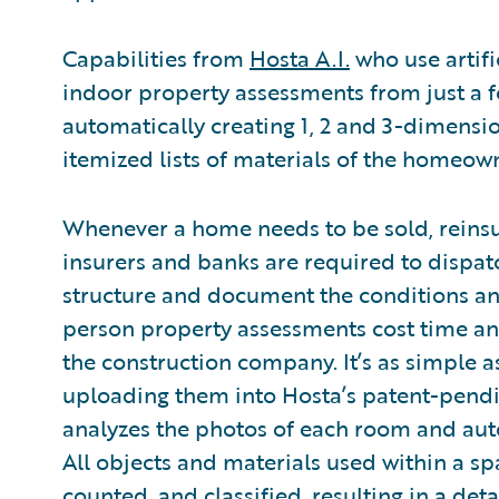
Capabilities from
Hosta A.I.
who use artifi
indoor property assessments from just a 
automatically creating 1, 2 and 3-dimensi
itemized lists of materials of the homeown
Whenever a home needs to be sold, reinsu
insurers and banks are required to dispatc
structure and document the conditions and
person property assessments cost time 
the construction company. It’s as simple a
uploading them into Hosta’s patent-pendi
analyzes the photos of each room and auto
All objects and materials used within a sp
counted, and classified, resulting in a deta