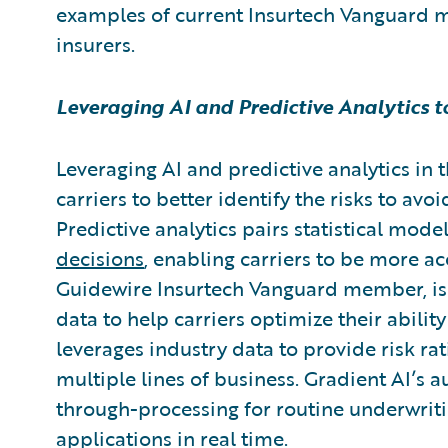
examples of current Insurtech Vanguard 
insurers.
Leveraging AI and Predictive Analytics 
Leveraging AI and predictive analytics in 
carriers to better identify the risks to avo
Predictive analytics pairs statistical mode
decisions
, enabling carriers to be more ac
Guidewire Insurtech Vanguard member,
i
data to help carriers optimize their abilit
leverages industry data to provide risk rat
multiple lines of business. Gradient AI’s 
through-processing for routine underwrit
applications in real time.