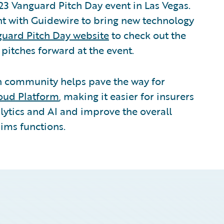
23 Vanguard Pitch Day event in Las Vegas.
ent with Guidewire to bring new technology
uard Pitch Day website
to check out the
t pitches forward at the event.
ch community helps pave the way for
oud Platform
, making it easier for insurers
lytics and AI and improve the overall
aims functions.