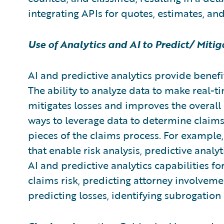
integrating APIs for quotes, estimates, an
Use of Analytics and AI to Predict/ Miti
AI and predictive analytics provide benefit
The ability to analyze data to make real-ti
mitigates losses and improves the overall 
ways to leverage data to determine claim
pieces of the claims process. For example
that enable risk analysis, predictive anal
AI and predictive analytics capabilities 
claims risk, predicting attorney involvement
predicting losses, identifying subrogatio