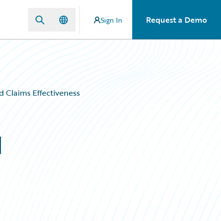
Request a Demo
Sign In
d Claims Effectiveness
d