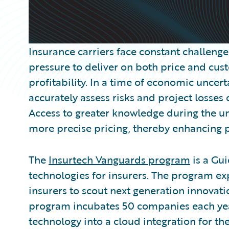
Insurance carriers face constant challeng
pressure to deliver on both price and cu
profitability. In a time of economic uncerta
accurately assess risks and project losses
Access to greater knowledge during the u
more precise pricing, thereby enhancing pro
The
Insurtech Vanguards program
is a Gui
technologies for insurers. The program e
insurers to scout next generation innovati
program incubates 50 companies each year
technology into a cloud integration for t