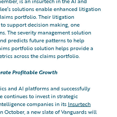
member,
is an insurtech in the AI and
rlee’s solutions enable enhanced litigation
ms portfolio. Their litigation
 to support decision making, one
rns. The severity management solution
d predicts future patterns to help
aims portfolio solution helps provide a
etrics across the claims portfolio.
erate Profitable Growth
ics and AI platforms and successfully
 continues to invest in strategic
intelligence companies in its
Insurtech
n October, a new slate of Vanguards will