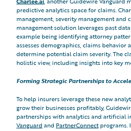
Charlee.ai
,
another Guidewire Vanguard 
predictive analytics space for claims. Cha
management, severity management and clai
management solution leverages past data
example being identifying attorney patte
assesses demographics, claims behavior an
determine potential claim severity. The cl
holistic view, including insights into key m
Forming Strategic Partnerships to Accel
To help insurers leverage these new analyt
grow their businesses profitably, Guidewire
partnerships with analytics and artificial 
Vanguard
and
PartnerConnect
programs. I