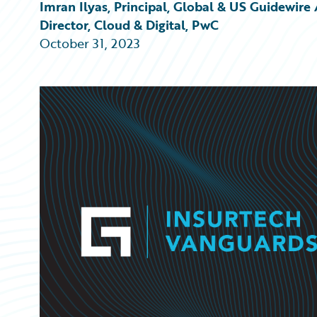
Partner Perspective
Imran Ilyas, Principal, Global & US Guidewi
Technology
Director, Cloud & Digital, PwC
Trends
October 31, 2023