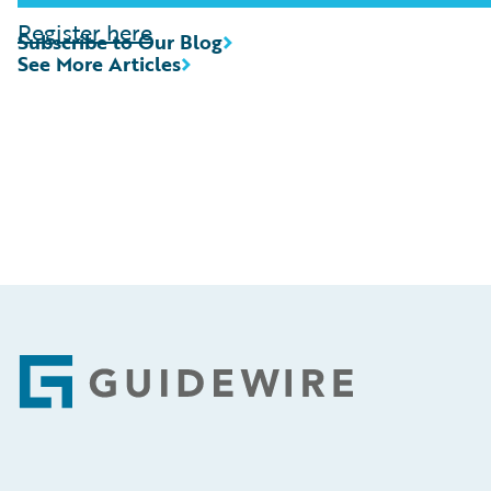
Register here
Subscribe to Our Blog
See More Articles
Footer