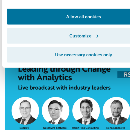
Innovation Officer Paul Mang interviews indus
from Tokio Marine, RenaissanceRe, Beazley, an
Allow all cookies
broadcast will be followed by a live Q&A sess
here
.
Customize
Use necessary cookies only