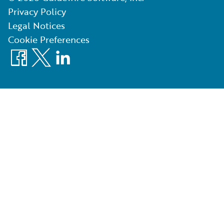
Privacy Policy
Legal Notices
Cookie Preferences
Facebook
X
LinkedIn