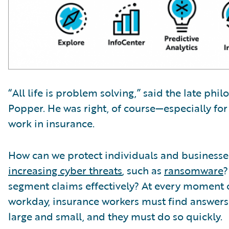
“All life is problem solving,” said the late phi
Popper. He was right, of course—especially fo
work in insurance.
How can we protect individuals and business
increasing cyber threats
, such as
ransomware
?
segment claims effectively? At every moment 
workday, insurance workers must find answer
large and small, and they must do so quickly.