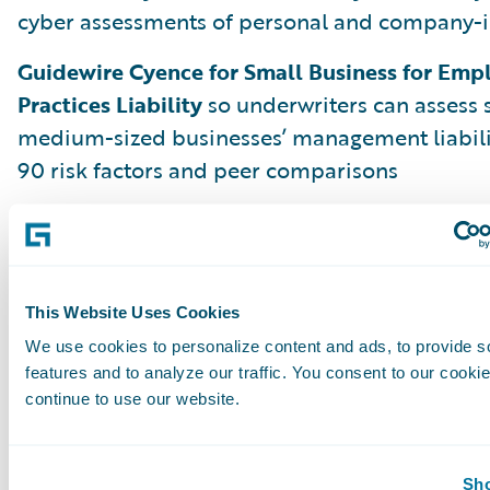
cyber assessments of personal and company-i
Guidewire Cyence for Small Business for Em
Practices Liability
so underwriters can assess 
medium-sized businesses’ management liabili
90 risk factors and peer comparisons
But Aspen is just the beginning. We are alrea
Banff, Cortina, and beyond to deliver more i
and innovations that make problem-solving sim
and profitable so every insurance worker can b
This Website Uses Cookies
the moment.
We use cookies to personalize content and ads, to provide s
features and to analyze our traffic. You consent to our cookie
continue to use our website.
Leading Through Change with Analytics
Please join us on July 14, 2020, as Guidewire C
Sho