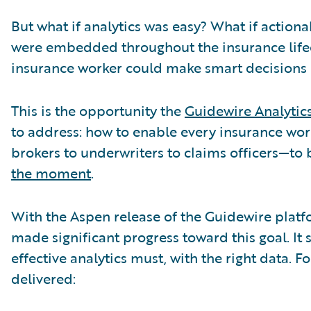
But what if analytics was easy? What if actiona
were embedded throughout the insurance lifec
insurance worker could make smart decisions 
This is the opportunity the
Guidewire Analytic
to address: how to enable every insurance w
brokers to underwriters to claims officers—to
the moment
.
With the Aspen release of the Guidewire platf
made significant progress toward this goal. It st
effective analytics must, with the right data. F
delivered: