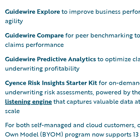
Guidewire Explore
to improve business perf
agility
Guidewire Compare
for peer benchmarking t
claims performance
Guidewire Predictive Analytics
to optimize cl
underwriting profitability
Cyence Risk Insights Starter Kit
for on-deman
underwriting risk assessments, powered by th
listening engine
that captures valuable data at
scale
For both self-managed and cloud customers, o
Own Model (BYOM) program now supports 13 