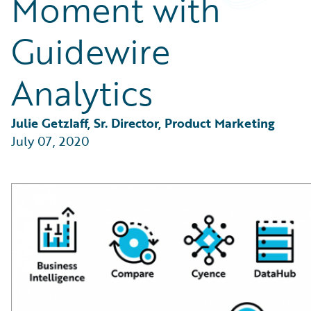
Moment with
Partner Perspective
Technology
Guidewire
Trends
Analytics
Julie Getzlaff, Sr. Director, Product Marketing
July 07, 2020