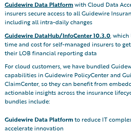
Guidewire Data Platform
with Cloud Data Acce
insurers secure access to all Guidewire Insura
including all intra-daily changes
Guidewire DataHub/InfoCenter 10.3.0
, which
time and cost for self-managed insurers to get
their LOB financial reporting data
For cloud customers, we have bundled Guidewi
capabilities in Guidewire PolicyCenter and Gu
ClaimCenter, so they can benefit from embed
actionable insights across the insurance lifecy
bundles include:
Guidewire Data Platform
to reduce IT complex
accelerate innovation