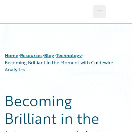
Open main m
Guidewire Logo
Home
Resources
Blog
Technology
Becoming Brilliant in the Moment with Guidewire
Analytics
Download Center
All Blog Posts
Guidewire Conversations
Best Practices
Becoming
Podcasts
Careers
Blog
Customer Viewpoint
Brilliant in the
Help and Support
Developers
Insurance Technology FAQ
General Interest
Intelligent Experience