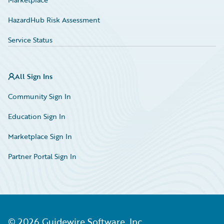
HazardHub Risk Assessment
Service Status
All Sign Ins
Community Sign In
Education Sign In
Marketplace Sign In
Partner Portal Sign In
©
2026
Guidewire Software, Inc.