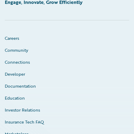
Engage, Innovate, Grow Efficiently
Careers
Community
Connections
Developer
Documentation
Education
Investor Relations
Insurance Tech FAQ
Marketplace