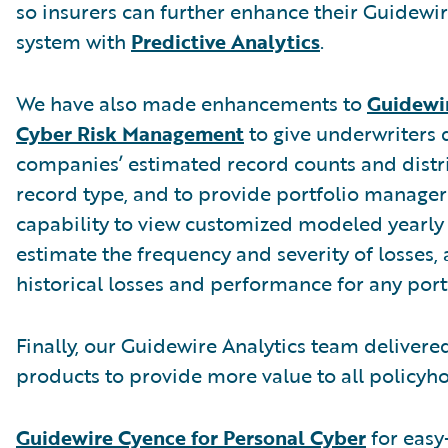
so insurers can further enhance their Guidewi
system with
Predictive Analytics
.
We have also made enhancements to
Guidewir
Cyber Risk Management
to give underwriters 
companies’ estimated record counts and distr
record type, and to provide portfolio manager
capability to view customized modeled yearly 
estimate the frequency and severity of losses,
historical losses and performance for any port
Finally, our Guidewire Analytics team deliver
products to provide more value to all policyho
Guidewire Cyence for Personal Cyber
for easy-