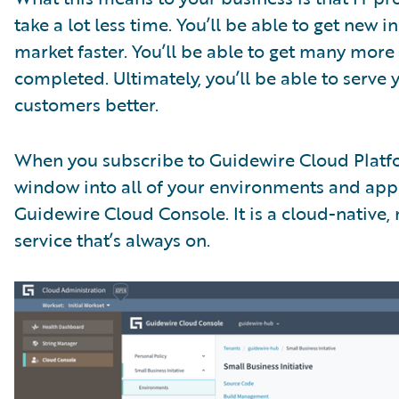
take a lot less time. You’ll be able to get new i
market faster. You’ll be able to get many more
completed. Ultimately, you’ll be able to serve 
customers better.
When you subscribe to Guidewire Cloud Platf
window into all of your environments and appl
Guidewire Cloud Console. It is a cloud-native,
service that’s always on.