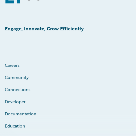
Engage, Innovate, Grow Efficiently
Careers
Community
Connections
Developer
Documentation
Education