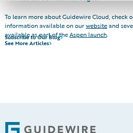
To learn more about Guidewire Cloud, check o
information available on our
website
and seve
available as part of the
Aspen launch
.
Subscribe to Our Blog
See More Articles
Footer