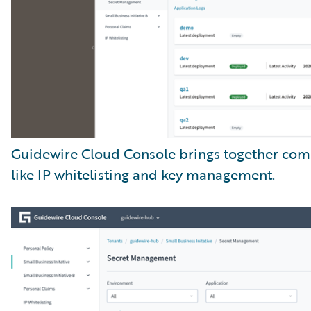
Guidewire Cloud Console brings together com
like IP whitelisting and key management.