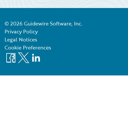
©
2026
Guidewire Software, Inc.
Privacy Policy
Legal Notices
Cookie Preferences
Facebook
X
LinkedIn