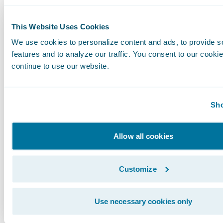
This Website Uses Cookies
We use cookies to personalize content and ads, to provide s
features and to analyze our traffic. You consent to our cookie
continue to use our website.
Sho
Allow all cookies
Customize
I realize these are very specific, technical exa
what they mean more broadly for your business
Use necessary cookies only
Guidewire Cloud is going to streamline IT pro
business can be much more agile.