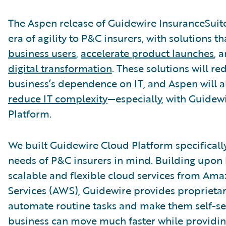
The Aspen release of Guidewire InsuranceSuit
era of agility to P&C insurers, with solutions t
business users
,
accelerate product launches
, 
digital transformation
. These solutions will r
business’s dependence on IT, and Aspen will a
reduce IT complexity
—especially, with Guidew
Platform.
We built Guidewire Cloud Platform specificall
needs of P&C insurers in mind. Building upon 
scalable and flexible cloud services from Am
Services (AWS), Guidewire provides proprietar
automate routine tasks and make them self-ser
business can move much faster while providin