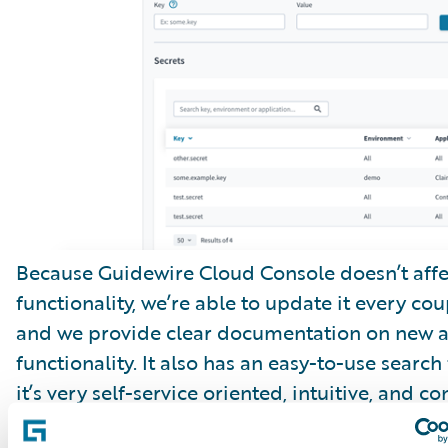
Because Guidewire Cloud Console doesn’t affe
functionality, we’re able to update it every cou
and we provide clear documentation on new 
functionality. It also has an easy-to-use search
it’s very self-service oriented, intuitive, and co
improving.