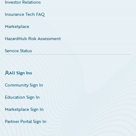
Investor Relations
Insurance Tech FAQ
Marketplace
HazardHub Risk Assessment
Service Status
All Sign Ins
Community Sign In
Education Sign In
Marketplace Sign In
Partner Portal Sign In