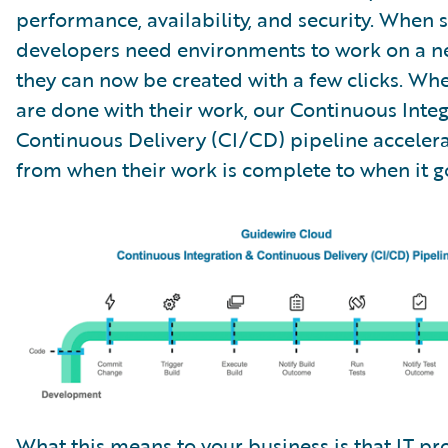
performance, availability, and security. When 
developers need environments to work on a ne
they can now be created with a few clicks. Wh
are done with their work, our Continuous Inte
Continuous Delivery (CI/CD) pipeline accelera
from when their work is complete to when it go
What this means to your business is that IT pro