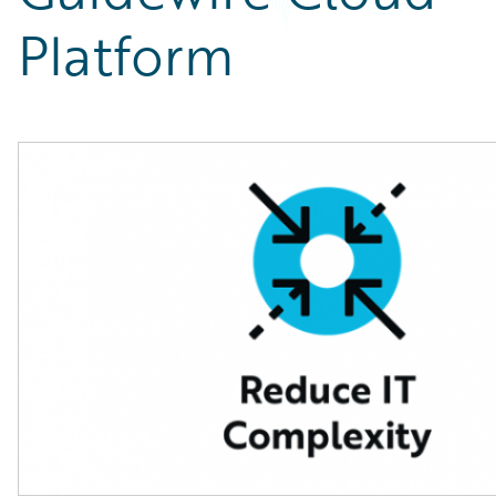
Partner Perspective
Platform
Technology
Trends