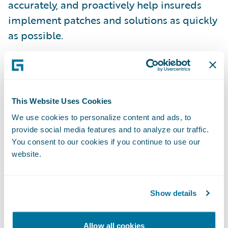
accurately, and proactively help insureds
implement patches and solutions as quickly
as possible.
Underwriting a cyber policy without a timely
scan of an organization’s network is akin to
underwriting a property policy without
This Website Uses Cookies
understanding the
property risk
.
We use cookies to personalize content and ads, to
provide social media features and to analyze our traffic.
Many traditional cyber insurance policy
You consent to our cookies if you continue to use our
website.
processes and applications do not gather
important security details such as the
software and tools employed by the insured.
Show details
Additionally, they do not include questions
on security posture, often making the
Allow all cookies