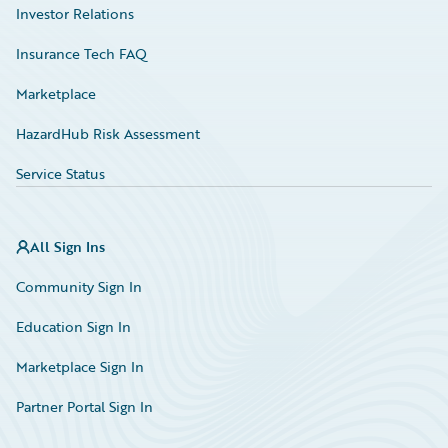
Investor Relations
Insurance Tech FAQ
Marketplace
HazardHub Risk Assessment
Service Status
All Sign Ins
Community Sign In
Education Sign In
Marketplace Sign In
Partner Portal Sign In