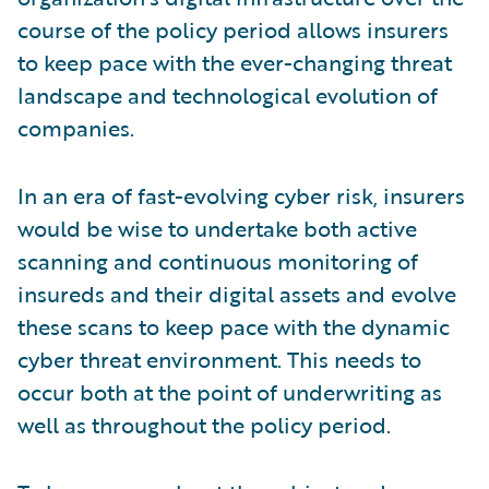
course of the policy period allows insurers
to keep pace with the ever-changing threat
landscape and technological evolution of
companies.
In an era of fast-evolving cyber risk, insurers
would be wise to undertake both active
scanning and continuous monitoring of
insureds and their digital assets and evolve
these scans to keep pace with the dynamic
cyber threat environment. This needs to
occur both at the point of underwriting as
well as throughout the policy period.