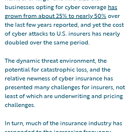
businesses opting for cyber coverage
has
grown from about 25% to nearly 50%
over
the last few years reported, and yet the cost
of cyber attacks to U.S. insurers has nearly
doubled over the same period.
The dynamic threat environment, the
potential for catastrophic loss, and the
relative newness of cyber insurance has
presented many challenges for insurers, not
least of which are underwriting and pricing
challenges.
In turn, much of the insurance industry has
responded to the increasing frequency,