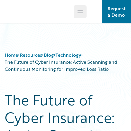
Request
Open main menu
Guidewire Logo
a Demo
Home
Resources
Blog
Technology
The Future of Cyber Insurance: Active Scanning and
Continuous Monitoring for Improved Loss Ratio
Download Center
All Blog Posts
Guidewire Conversations
Best Practices
The Future of
Podcasts
Careers
Blog
Customer Viewpoint
Cyber Insurance:
Help and Support
Developers
Insurance Technology FAQ
General Interest
Intelligent Experience