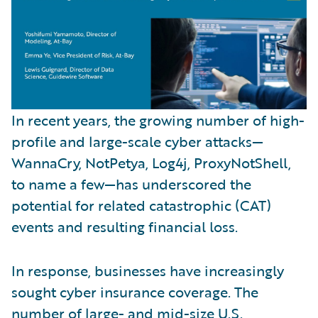
In recent years, the growing number of high-
profile and large-scale cyber attacks—
WannaCry, NotPetya, Log4j, ProxyNotShell,
to name a few—has underscored the
potential for related catastrophic (CAT)
events and resulting financial loss.
In response, businesses have increasingly
sought cyber insurance coverage. The
number of large- and mid-size U.S.