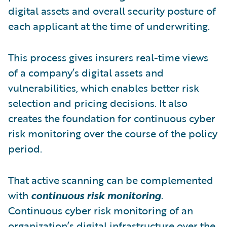
digital assets and overall security posture of
each applicant at the time of underwriting.
This process gives insurers real-time views
of a company’s digital assets and
vulnerabilities, which enables better risk
selection and pricing decisions. It also
creates the foundation for continuous cyber
risk monitoring over the course of the policy
period.
That active scanning can be complemented
with
continuous risk monitoring
.
Continuous cyber risk monitoring of an
organization’s digital infrastructure over the