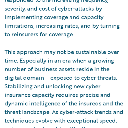
severity, and cost of cyber-attacks by
implementing coverage and capacity
limitations, increasing rates, and by turning
to reinsurers for coverage.
This approach may not be sustainable over
time. Especially in an era when a growing
number of business assets reside in the
digital domain – exposed to cyber threats.
Stabilizing and unlocking new cyber
insurance capacity requires precise and
dynamic intelligence of the insureds and the
threat landscape. As cyber-attack trends and
techniques evolve with exceptional speed,