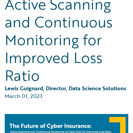
Active Scanning
Partner Perspective
Technology
and Continuous
Trends
Monitoring for
Improved Loss
Ratio
Lewis Guignard, Director, Data Science Solutions
March 01, 2023