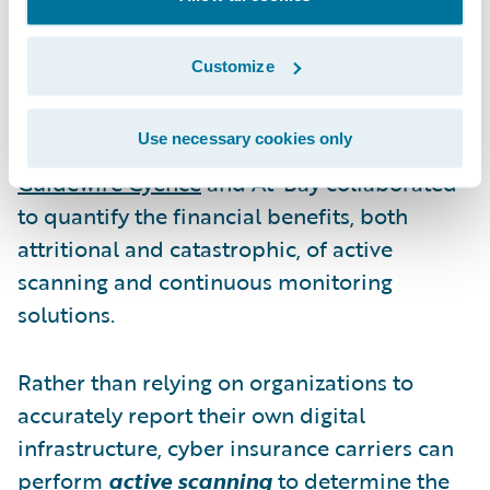
mistake of assuming that insureds can and
will accurately answer technical questions
Customize
about their technology and security
configurations.
Use necessary cookies only
Guidewire Cyence
and At-Bay collaborated
to quantify the financial benefits, both
attritional and catastrophic, of active
scanning and continuous monitoring
solutions.
Rather than relying on organizations to
accurately report their own digital
infrastructure, cyber insurance carriers can
perform
active scanning
to determine the