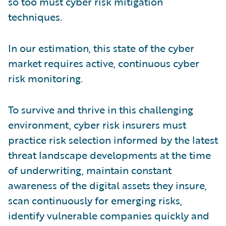
so too must cyber risk mitigation
techniques.
In our estimation, this state of the cyber
market requires active, continuous cyber
risk monitoring.
To survive and thrive in this challenging
environment, cyber risk insurers must
practice risk selection informed by the latest
threat landscape developments at the time
of underwriting, maintain constant
awareness of the digital assets they insure,
scan continuously for emerging risks,
identify vulnerable companies quickly and