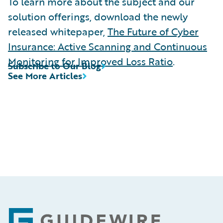
To learn more about the subject and our
solution offerings, download the newly
released whitepaper,
The Future of Cyber
Insurance: Active Scanning and Continuous
Monitoring for Improved Loss Ratio
.
Subscribe to Our Blog
See More Articles
Footer