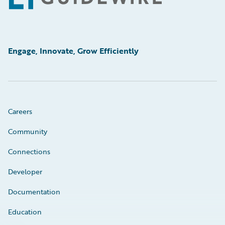
Engage, Innovate, Grow Efficiently
Careers
Community
Connections
Developer
Documentation
Education