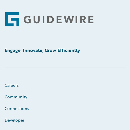
Footer
Engage, Innovate, Grow Efficiently
Careers
Community
Connections
Developer