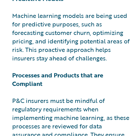
Machine learning models are being used
for predictive purposes, such as
forecasting customer churn, optimizing
pricing, and identifying potential areas of
risk. This proactive approach helps
insurers stay ahead of challenges.
Processes and Products that are
Compliant
P&C insurers must be mindful of
regulatory requirements when
implementing machine learning, as these
processes are reviewed for data
assurance and compliance. They ensure