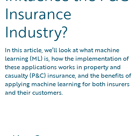
What is Risk Data?
Insurance
What is Risk Management and Risk Assessment?
What is Digital Transformation?
Industry?
What is Predictive Analytics?
What is Property and Casualty (P&C) Insurance?
In this article, we’ll look at what machine
learning (ML) is, how the implementation of
these applications works in property and
casualty (P&C) insurance, and the benefits of
applying machine learning for both insurers
and their customers.