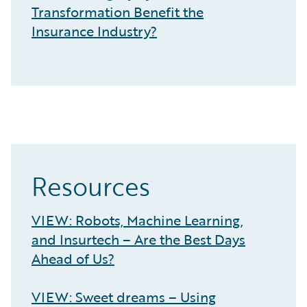
Transformation Benefit the
Insurance Industry?
Resources
VIEW: Robots, Machine Learning,
and Insurtech – Are the Best Days
Ahead of Us?
VIEW: Sweet dreams – Using