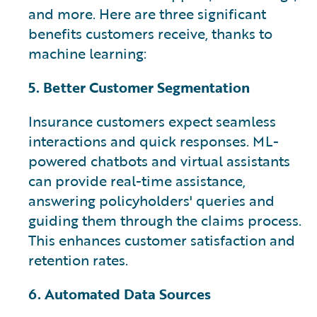
and more. Here are three significant
benefits customers receive, thanks to
machine learning:
5. Better Customer Segmentation
Insurance customers expect seamless
interactions and quick responses. ML-
powered chatbots and virtual assistants
can provide real-time assistance,
answering policyholders' queries and
guiding them through the claims process.
This enhances customer satisfaction and
retention rates.
6. Automated Data Sources