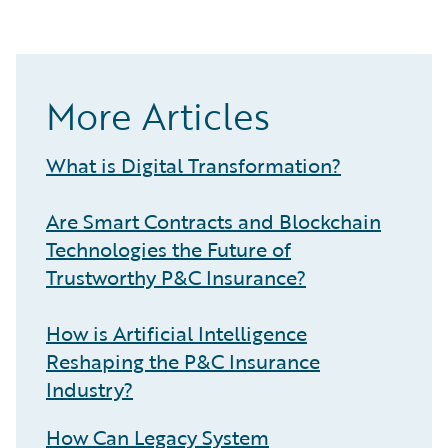
More Articles
What is Digital Transformation?
Are Smart Contracts and Blockchain
Technologies the Future of
Trustworthy P&C Insurance?
How is Artificial Intelligence
Reshaping the P&C Insurance
Industry?
How Can Legacy System