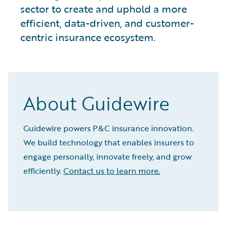
sector to create and uphold a more
efficient, data-driven, and customer-
centric insurance ecosystem.
About Guidewire
Guidewire powers P&C insurance innovation.
We build technology that enables insurers to
engage personally, innovate freely, and grow
efficiently.
Contact us to learn more.