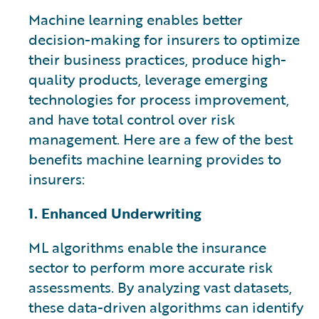
Machine learning enables better
decision-making for insurers to optimize
their business practices, produce high-
quality products, leverage emerging
technologies for process improvement,
and have total control over risk
management. Here are a few of the best
benefits machine learning provides to
insurers:
1. Enhanced Underwriting
ML algorithms enable the insurance
sector to perform more accurate risk
assessments. By analyzing vast datasets,
these data-driven algorithms can identify