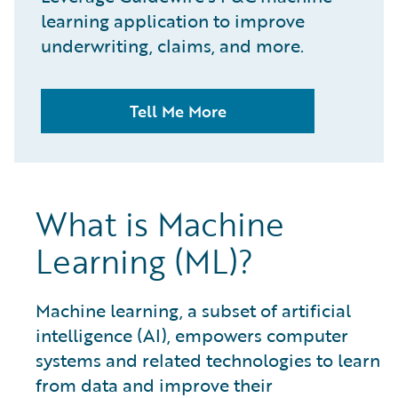
learning application to improve
underwriting, claims, and more.
Tell Me More
What is Machine
Learning (ML)?
Machine learning, a subset of artificial
intelligence (AI), empowers computer
systems and related technologies to learn
from data and improve their