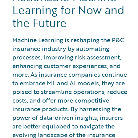
Learning for Now and
the Future
Machine Learning is reshaping the P&C
insurance industry by automating
processes, improving risk assessment,
enhancing customer experiences, and
more. As insurance companies continue
to embrace ML and AI models, they are
poised to streamline operations, reduce
costs, and offer more competitive
insurance products. By harnessing the
power of data-driven insights, insurers
are better equipped to navigate the
evolving landscape of the insurance