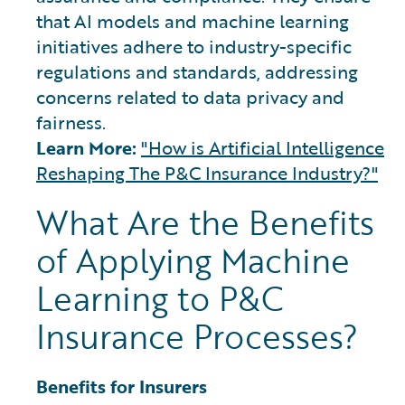
that AI models and machine learning
initiatives adhere to industry-specific
regulations and standards, addressing
concerns related to data privacy and
fairness.
Learn More:
"How is Artificial Intelligence
Reshaping The P&C Insurance Industry?"
What Are the Benefits
of Applying Machine
Learning to P&C
Insurance Processes?
Benefits for Insurers