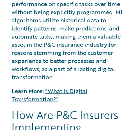
performance on specific tasks over time
without being explicitly programmed. ML
algorithms utilize historical data to
identify patterns, make predictions, and
automate tasks, making them a valuable
asset in the P&C insurance industry for
reasons stemming from the customer
experience to better processes and
workflows, as a part of a lasting digital
transformation.
Learn More:
"What is Digital
Transformation?"
How Are P&C Insurers
Implementing