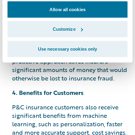
Detecting fraudulent claims is a top
Allow all cookies
priority for insurance companies. ML
models can identify suspicious patterns
Customize
and anomalies in claims data, helping
insurers flag potentially fraudulent
Use necessary cookies only
activities for further investigation. This
proactive approach saves insurers
significant amounts of money that would
otherwise be lost to insurance fraud.
4. Benefits for Customers
P&C insurance customers also receive
significant benefits from machine
learning, such as personalization, faster
and more accurate support, cost savings,