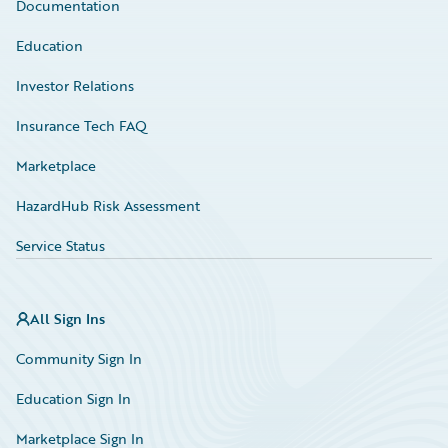
Documentation
Education
Investor Relations
Insurance Tech FAQ
Marketplace
HazardHub Risk Assessment
Service Status
All Sign Ins
Community Sign In
Education Sign In
Marketplace Sign In