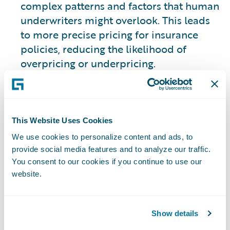
complex patterns and factors that human
underwriters might overlook. This leads
to more precise pricing for insurance
policies, reducing the likelihood of
overpricing or underpricing.
2. Streamlined Claims Processing
ML models also play a crucial role in
This Website Uses Cookies
optimizing claims processing. Through
We use cookies to personalize content and ads, to
automated claims triaging, insurance
provide social media features and to analyze our traffic.
companies can expedite the settlement of
You consent to our cookies if you continue to use our
legitimate claims to improve efficiency
website.
and provide real-time solutions that
aren’t held up by manual processes.
Show details
3. Fraud Detection