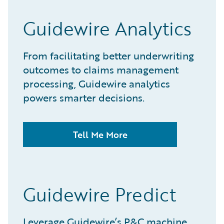
Guidewire Analytics
From facilitating better underwriting
outcomes to claims management
processing, Guidewire analytics
powers smarter decisions.
Tell Me More
Guidewire Predict
Leverage Guidewire’s P&C machine