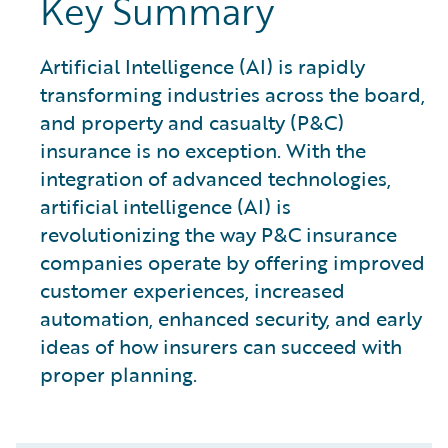
Key Summary
Artificial Intelligence (AI) is rapidly
transforming industries across the board,
and property and casualty (P&C)
insurance is no exception. With the
integration of advanced technologies,
artificial intelligence (AI) is
revolutionizing the way P&C insurance
companies operate by offering improved
customer experiences, increased
automation, enhanced security, and early
ideas of how insurers can succeed with
proper planning.