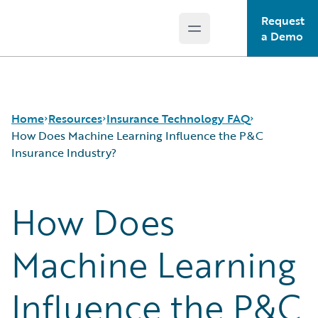
Request
Open main menu
Guidewire Logo
a Demo
Home
Resources
Insurance Technology FAQ
How Does Machine Learning Influence the P&C
Insurance Industry?
Download Center
How is Artificial Intelligence Reshaping The P&C
How Does
Guidewire Conversations
Insurance Industry?
Podcasts
How Does Machine Learning Influence the P&C
Blog
Insurance Industry?
Machine Learning
Help and Support
What Are Blockchain Technologies and Smart
Insurance Technology FAQ
Contracts?
Influence the P&C
What is Data Analytics?
What is Digital Insurance?