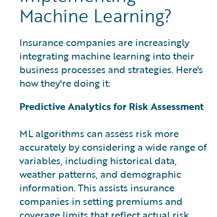
Machine Learning?
Insurance companies are increasingly
integrating machine learning into their
business processes and strategies. Here's
how they're doing it:
Predictive Analytics for Risk Assessment
ML algorithms can assess risk more
accurately by considering a wide range of
variables, including historical data,
weather patterns, and demographic
information. This assists insurance
companies in setting premiums and
coverage limits that reflect actual risk,