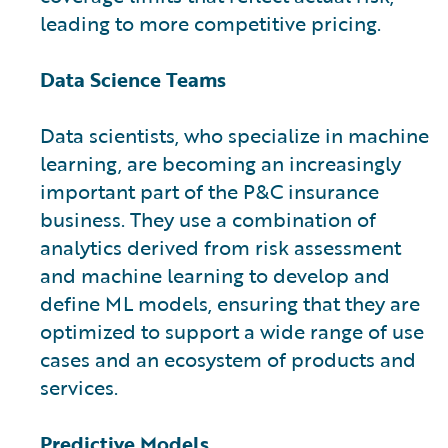
leading to more competitive pricing.
Data Science Teams
Data scientists, who specialize in machine
learning, are becoming an increasingly
important part of the P&C insurance
business. They use a combination of
analytics derived from risk assessment
and machine learning to develop and
define ML models, ensuring that they are
optimized to support a wide range of use
cases and an ecosystem of products and
services.
Predictive Models