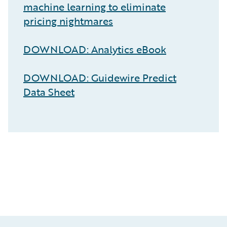
machine learning to eliminate
pricing nightmares
DOWNLOAD: Analytics eBook
DOWNLOAD: Guidewire Predict
Data Sheet