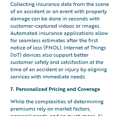
Collecting insurance data from the scene
of an accident or an event with property
damage can be done in seconds with
customer-captured videos or images.
Automated insurance applications allow
for seamless estimates after the first
notice of loss (FNOL). Internet of Things
(IoT) devices also support better
customer safety and satisfaction at the
time of an accident or injury by aligning
services with immediate needs.
7. Personalized Pricing and Coverage
While the complexities of determining
premiums rely on market factors,
personal needs, and so much more, AI