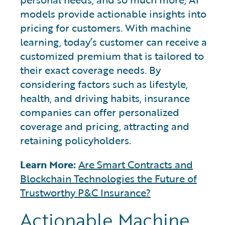
models provide actionable insights into
pricing for customers. With machine
learning, today’s customer can receive a
customized premium that is tailored to
their exact coverage needs. By
considering factors such as lifestyle,
health, and driving habits, insurance
companies can offer personalized
coverage and pricing, attracting and
retaining policyholders.
Learn More:
Are Smart Contracts and
Blockchain Technologies the Future of
Trustworthy P&C Insurance?
Actionable Machine