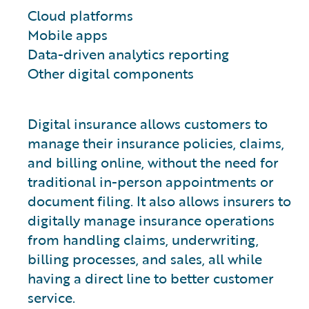
Cloud platforms
Mobile apps
Data-driven analytics reporting
Other digital components
Digital insurance allows customers to
manage their insurance policies, claims,
and billing online, without the need for
traditional in-person appointments or
document filing. It also allows insurers to
digitally manage insurance operations
from handling claims, underwriting,
billing processes, and sales, all while
having a direct line to better customer
service.