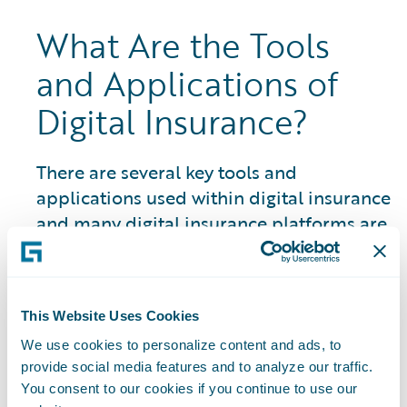
What Are the Tools
and Applications of
Digital Insurance?
There are several key tools and
applications used within digital insurance
and many digital insurance platforms are
closely linked to an insurtech ecosystem
and marketplace of partner resources
and solutions:
This Website Uses Cookies
Artificial Intelligence (AI) Systems:
The
We use cookies to personalize content and ads, to
use of AI in P&C insurance encompasses a
provide social media features and to analyze our traffic.
You consent to our cookies if you continue to use our
wide range of areas and is constantly