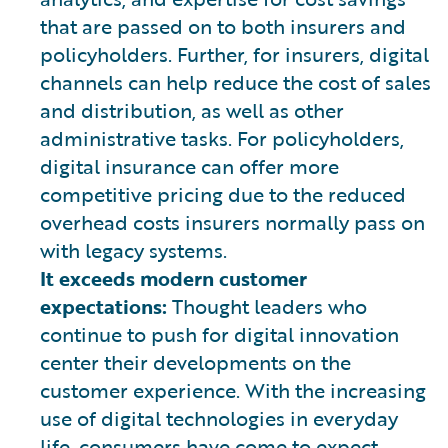
that are passed on to both insurers and
policyholders. Further, for insurers, digital
channels can help reduce the cost of sales
and distribution, as well as other
administrative tasks. For policyholders,
digital insurance can offer more
competitive pricing due to the reduced
overhead costs insurers normally pass on
with legacy systems.
It exceeds modern customer
expectations:
Thought leaders who
continue to push for digital innovation
center their developments on the
customer experience. With the increasing
use of digital technologies in everyday
life, consumers have come to expect