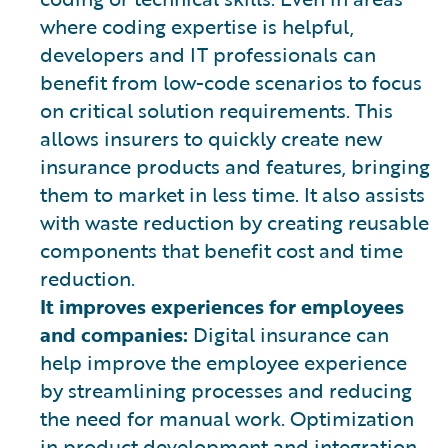
where coding expertise is helpful,
developers and IT professionals can
benefit from low-code scenarios to focus
on critical solution requirements. This
allows insurers to quickly create new
insurance products and features, bringing
them to market in less time. It also assists
with waste reduction by creating reusable
components that benefit cost and time
reduction.
It improves experiences for employees
and companies:
Digital insurance can
help improve the employee experience
by streamlining processes and reducing
the need for manual work. Optimization
in product development and integration