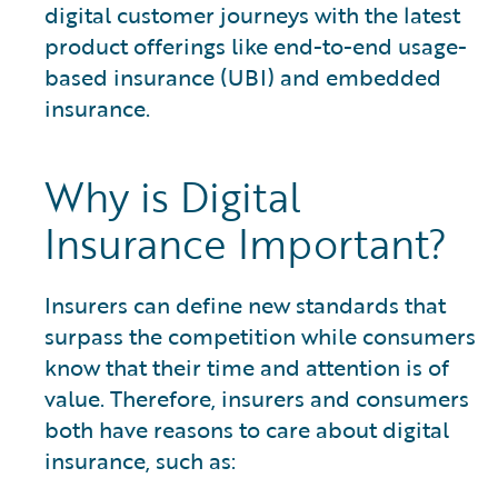
digital customer journeys with the latest
product offerings like end-to-end usage-
based insurance (UBI) and embedded
insurance.
Why is Digital
Insurance Important?
Insurers can define new standards that
surpass the competition while consumers
know that their time and attention is of
value. Therefore, insurers and consumers
both have reasons to care about digital
insurance, such as: