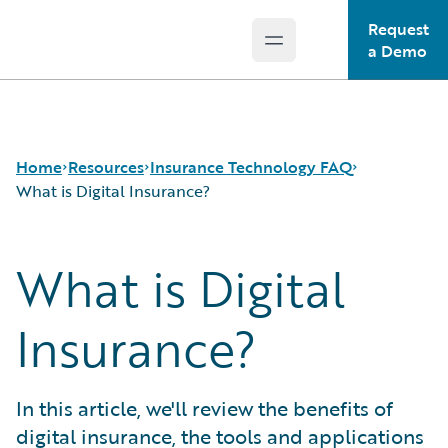
Request
Open main menu
Guidewire Logo
a Demo
Home
Resources
Insurance Technology FAQ
What is Digital Insurance?
What is Digital
Download Center
How is Artificial Intelligence Reshaping The P&C
Guidewire Conversations
Insurance Industry?
Podcasts
How Does Machine Learning Influence the P&C
Insurance?
Blog
Insurance Industry?
Help and Support
What Are Blockchain Technologies and Smart
Insurance Technology FAQ
Contracts?
In this article, we'll review the benefits of
What is Data Analytics?
digital insurance, the tools and applications
What is Digital Insurance?