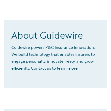
About Guidewire
Guidewire powers P&C insurance innovation.
We build technology that enables insurers to
engage personally, innovate freely, and grow
efficiently.
Contact us to learn more.