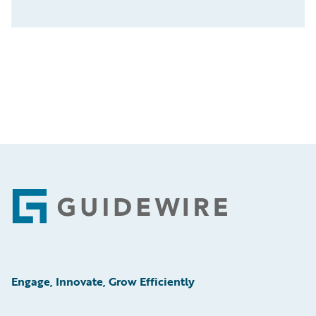
Footer
Engage, Innovate, Grow Efficiently