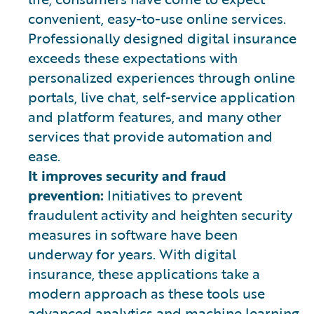
convenient, easy-to-use online services.
Professionally designed digital insurance
exceeds these expectations with
personalized experiences through online
portals, live chat, self-service application
and platform features, and many other
services that provide automation and
ease.
It improves security and fraud
prevention:
Initiatives to prevent
fraudulent activity and heighten security
measures in software have been
underway for years. With digital
insurance, these applications take a
modern approach as these tools use
advanced analytics and machine learning