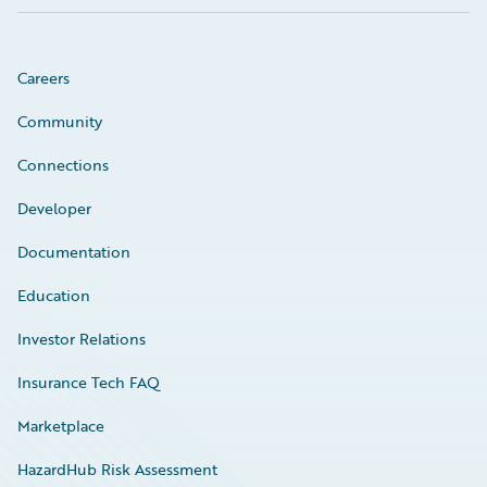
Careers
Community
Connections
Developer
Documentation
Education
Investor Relations
Insurance Tech FAQ
Marketplace
HazardHub Risk Assessment