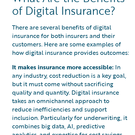
of Digital Insurance?
There are several benefits of digital
insurance for both insurers and their
customers. Here are some examples of
how digital insurance provides outcomes:
It makes insurance more accessible:
In
any industry, cost reduction is a key goal,
but it must come without sacrificing
quality and quantity. Digital insurance
takes an omnichannel approach to
reduce inefficiencies and support
inclusion. Particularly for underwriting, it
combines big data, AI, predictive
analytics, and expertise for cost savings