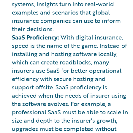
systems, insights turn into real-world
examples and scenarios that global
insurance companies can use to inform
their decisions.
SaaS Proficiency:
With digital insurance,
speed is the name of the game. Instead of
installing and hosting software locally,
which can create roadblocks, many
insurers use SaaS for better operational
efficiency with secure hosting and
support offsite. SaaS proficiency is
achieved when the needs of insurer using
the software evolves. For example, a
professional SaaS must be able to scale in
size and depth to the insurer’s growth,
upgrades must be completed without