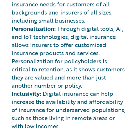
insurance needs for customers of all
backgrounds and insurers of all sizes,
including small businesses.
Personalization:
Through digital tools, AI,
and IoT technologies, digital insurance
allows insurers to offer customized
insurance products and services.
Personalization for policyholders is
critical to retention, as it shows customers
they are valued and more than just
another number or policy.
Inclusivity:
Digital insurance can help
increase the availability and affordability
of insurance for underserved populations,
such as those living in remote areas or
with low incomes.