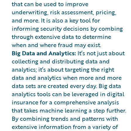
that can be used to improve
underwriting, risk assessment, pricing,
and more. It is also a key tool for
informing security decisions by combing
through extensive data to determine
when and where fraud may exist.
Big Data and Analytics:
It’s not just about
collecting and distributing data and
analytics; it’s about targeting the right
data and analytics when more and more
data sets are created every day. Big data
analytics tools can be leveraged in digital
insurance for a comprehensive analysis
that takes machine learning a step further.
By combining trends and patterns with
extensive information from a variety of