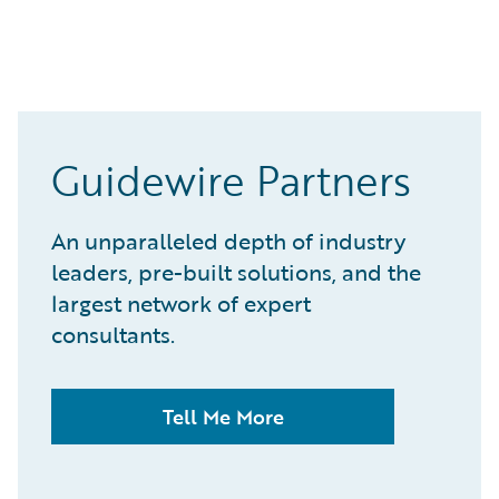
Guidewire Partners
An unparalleled depth of industry
leaders, pre-built solutions, and the
largest network of expert
consultants.
Tell Me More