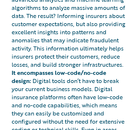
algorithms to analyze massive amounts of
data. The result? Informing insurers about
customer expectations, but also providing
excellent insights into patterns and
anomalies that may indicate fraudulent
activity. This information ultimately helps
insurers protect their customers, reduce
losses, and build stronger infrastructures.
It encompasses low-code/no-code
design:
Digital tools don’t have to break
your current business models. Digital
insurance platforms often have low-code
and no-code capabilities, which means
they can easily be customized and
configured without the need for extensive
coding or technical skills. Even in areas