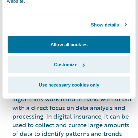
website.
evolving. However, some of the most
visible uses of AI allow systems to
automate many of the processes involved
Show details
in underwriting, claims processing, the
customer journey, gaining new business,
Allow all cookies
and retention of existing customers. AI is
not an end all solution – it is a tool to be
used to improve internal and customer-
Customize
facing operations as a means of
supporting human engagement.
Use necessary cookies only
Machine Learning:
Machine learning
algorithms work hand in hand with AI but
with a direct focus on data analysis and
processing. In digital insurance, it can be
used to collect and curate large amounts
of data to identify patterns and trends