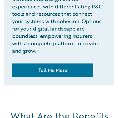
experiences with differentiating P&C
tools and resources that connect
your systems with cohesion. Options
for your digital landscape are
boundless, empowering insurers
with a complete platform to create
and grow.
Tell Me More
What Are the Benefits