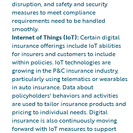
disruption, and safety and security
measures to meet compliance
requirements need to be handled
smoothly.
Internet of Things (IoT):
Certain digital
insurance offerings include IoT abilities
for insurers and customers to include
within policies. IoT technologies are
growing in the P&C insurance industry,
particularly using telematics or wearables
in auto insurance. Data about
policyholders' behaviors and activities
are used to tailor insurance products and
pricing to individual needs. Digital
insurance is also continuously moving
forward with IoT measures to support