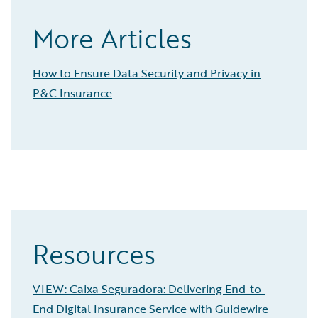
More Articles
How to Ensure Data Security and Privacy in
P&C Insurance
Resources
VIEW: Caixa Seguradora: Delivering End-to-
End Digital Insurance Service with Guidewire