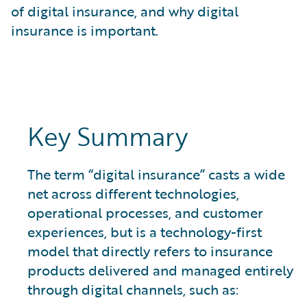
What is Risk Data?
of digital insurance, and why digital
What is Risk Management and Risk Assessment?
insurance is important.
What is Digital Transformation?
What is Predictive Analytics?
What is Property and Casualty (P&C) Insurance?
Key Summary
The term “digital insurance” casts a wide
net across different technologies,
operational processes, and customer
experiences, but is a technology-first
model that directly refers to insurance
products delivered and managed entirely
through digital channels, such as: