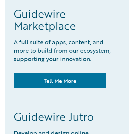
Guidewire
Marketplace
A full suite of apps, content, and
more to build from our ecosystem,
supporting your innovation.
Tell Me More
Guidewire Jutro
Develop and design online