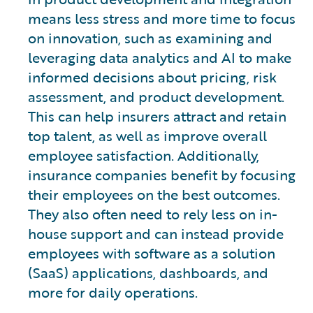
means less stress and more time to focus
on innovation, such as examining and
leveraging data analytics and AI to make
informed decisions about pricing, risk
assessment, and product development.
This can help insurers attract and retain
top talent, as well as improve overall
employee satisfaction. Additionally,
insurance companies benefit by focusing
their employees on the best outcomes.
They also often need to rely less on in-
house support and can instead provide
employees with software as a solution
(SaaS) applications, dashboards, and
more for daily operations.