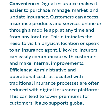
Convenience:
Digital insurance makes it
easier to purchase, manage, market, and
update insurance. Customers can access
insurance products and services online or
through a mobile app, at any time and
from any location. This eliminates the
need to visit a physical location or speak
to an insurance agent. Likewise, insurers
can easily communicate with customers
and make internal improvements.
Efficiency:
Administrative and
operational costs associated with
traditional insurance processes are often
reduced with digital insurance platforms.
This can lead to lower premiums for
customers. It also supports global