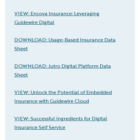
VIEW: Encova Insurance: Leveraging
Guidewire Digital
DOWNLOAD: Usage-Based Insurance Data
Sheet
DOWNLOAD: Jutro Digital Platform Data
Sheet
VIEW: Unlock the Potential of Embedded
Insurance with Guidewire Cloud
VIEW: Successful Ingredients for Digital
Insurance Self Service