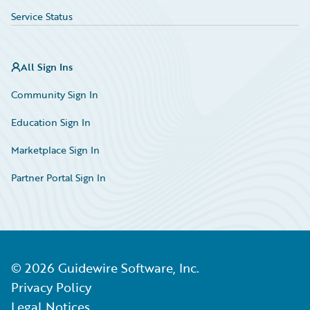
Service Status
All Sign Ins
Community Sign In
Education Sign In
Marketplace Sign In
Partner Portal Sign In
©
2026
Guidewire Software, Inc.
Privacy Policy
Legal Notices