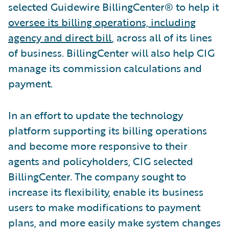
selected Guidewire BillingCenter® to help it
oversee its billing operations, including
agency and direct bill
, across all of its lines
of business. BillingCenter will also help CIG
manage its commission calculations and
payment.
In an effort to update the technology
platform supporting its billing operations
and become more responsive to their
agents and policyholders, CIG selected
BillingCenter. The company sought to
increase its flexibility, enable its business
users to make modifications to payment
plans, and more easily make system changes