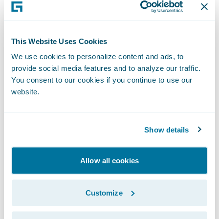
“The seamless billing process and enhanced
customer experience that BillingCenter will
This Website Uses Cookies
bring will positively affect our customer
We use cookies to personalize content and ads, to
retention rate,” said Gray Tyndall, chief
provide social media features and to analyze our traffic.
financial officer, Capital Insurance Group.
You consent to our cookies if you continue to use our
website.
“From a new business perspective,
BillingCenter will help us give potential
customers, as well as new targeted
Show details
segments, more billing options, letting them
choose their payment schedule as well as
Allow all cookies
how they receive and pay their bills.”
Customize
“We welcome Capital Insurance Group to
the Guidewire family as a BillingCenter