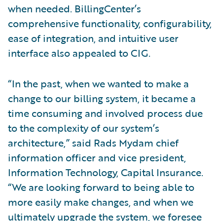
when needed. BillingCenter’s
comprehensive functionality, configurability,
ease of integration, and intuitive user
interface also appealed to CIG.
“In the past, when we wanted to make a
change to our billing system, it became a
time consuming and involved process due
to the complexity of our system’s
architecture,” said Rads Mydam chief
information officer and vice president,
Information Technology, Capital Insurance.
“We are looking forward to being able to
more easily make changes, and when we
ultimately upgrade the system, we foresee