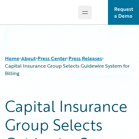
Request
Open main menu
Guidewire Logo
a Demo
Home
About
Press Center
Press Releases
Capital Insurance Group Selects Guidewire System for
Billing
Capital Insurance
Group Selects