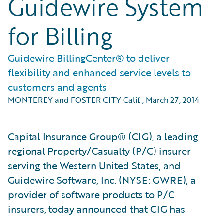
Guidewire System
for Billing
Guidewire BillingCenter® to deliver
flexibility and enhanced service levels to
customers and agents
MONTEREY and FOSTER CITY Calif.
,
March 27, 2014
Capital Insurance Group® (CIG), a leading
regional Property/Casualty (P/C) insurer
serving the Western United States, and
Guidewire Software, Inc. (NYSE: GWRE), a
provider of software products to P/C
insurers, today announced that CIG has