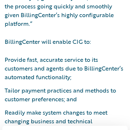
the process going quickly and smoothly
given BillingCenter’s highly configurable
platform.”
BillingCenter will enable CIG to:
Provide fast, accurate service to its
customers and agents due to BillingCenter’s
automated functionality;
Tailor payment practices and methods to
customer preferences; and
Readily make system changes to meet
changing business and technical
requirements.