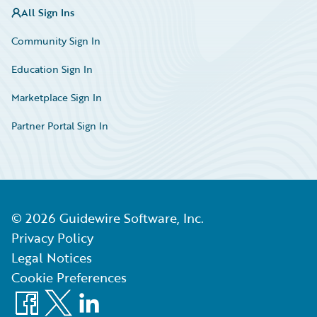
All Sign Ins
Community Sign In
Education Sign In
Marketplace Sign In
Partner Portal Sign In
©
2026
Guidewire Software, Inc.
Privacy Policy
Legal Notices
Cookie Preferences
Facebook
X
LinkedIn