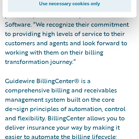
Use necessary cookies only
customer,” said Steve Sherry, group vice
president, Americas Sales, Guidewire
Software. “We recognize their commitment
to providing high levels of service to their
customers and agents and look forward to
working with them on their billing
transformation journey.”
Guidewire BillingCenter® is a
comprehensive billing and receivables
management system built on the core
de¬sign principles of automation, control
and flexibility. BillingCenter allows you to
deliver insurance your way by making it
easier to automate the billing lifecycle;