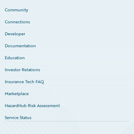
Community
Connections
Developer
Documentation
Education
Investor Relations
Insurance Tech FAQ
Marketplace
HazardHub Risk Assessment
Service Status