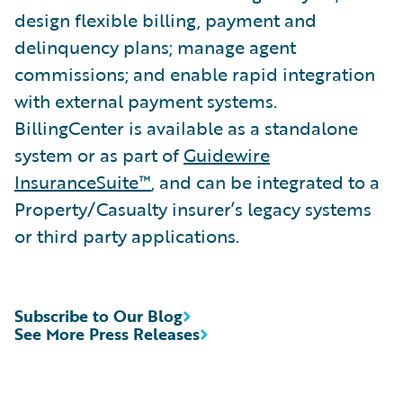
design flexible billing, payment and
delinquency plans; manage agent
commissions; and enable rapid integration
with external payment systems.
BillingCenter is available as a standalone
system or as part of
Guidewire
InsuranceSuite™
, and can be integrated to a
Property/Casualty insurer’s legacy systems
or third party applications.
Subscribe to Our Blog
See More Press Releases