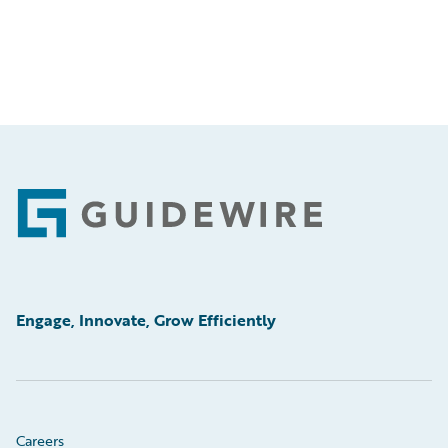
Footer
Engage, Innovate, Grow Efficiently
Careers