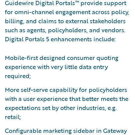
Guidewire Digital Portals™ provide support
for omni-channel engagement across policy,
billing, and claims to external stakeholders
such as agents, policyholders, and vendors.
Digital Portals 5 enhancements include:
Mobile-first designed consumer quoting
experience with very little data entry
required;
More self-serve capability for policyholders
with a user experience that better meets the
expectations set by other industries, e.g.
retail;
Configurable marketing sidebar in Gateway