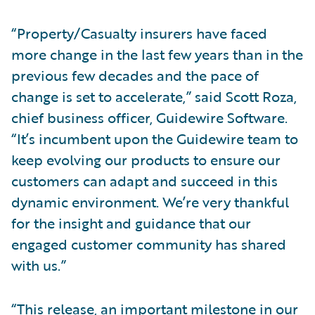
“Property/Casualty insurers have faced
more change in the last few years than in the
previous few decades and the pace of
change is set to accelerate,” said Scott Roza,
chief business officer, Guidewire Software.
“It’s incumbent upon the Guidewire team to
keep evolving our products to ensure our
customers can adapt and succeed in this
dynamic environment. We’re very thankful
for the insight and guidance that our
engaged customer community has shared
with us.”
“This release, an important milestone in our