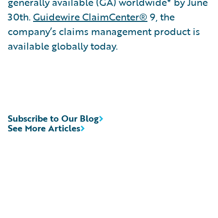
generally available (GA) worldwide* by June
30th.
Guidewire ClaimCenter®
9, the
company’s claims management product is
available globally today.
Subscribe to Our Blog
See More Articles