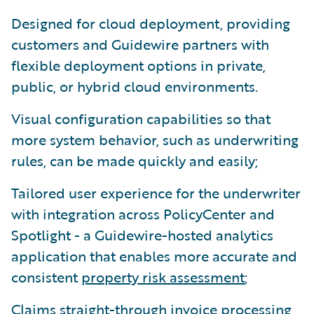
Designed for cloud deployment, providing
customers and Guidewire partners with
flexible deployment options in private,
public, or hybrid cloud environments.
Visual configuration capabilities so that
more system behavior, such as underwriting
rules, can be made quickly and easily;
Tailored user experience for the underwriter
with integration across PolicyCenter and
Spotlight - a Guidewire-hosted analytics
application that enables more accurate and
consistent
property risk assessment
;
Claims straight-through invoice processing,