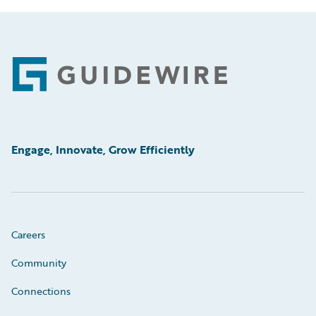
Footer
Engage, Innovate, Grow Efficiently
Careers
Community
Connections