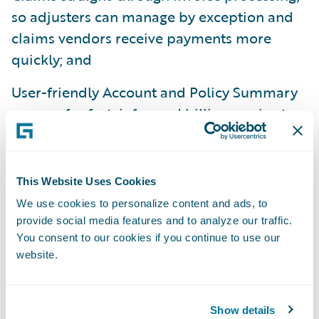
so adjusters can manage by exception and
claims vendors receive payments more
quickly; and
User-friendly Account and Policy Summary
screens for fast, informed billing service to
policyholders, and Equity Warnings to
ensure sound business practices.
This Website Uses Cookies
Data and Analytics:
We use cookies to personalize content and ads, to
provide social media features and to analyze our traffic.
Guidewire Data and Analytics, comprised of
You consent to our cookies if you continue to use our
DataHub, InfoCenter, and Predictive
website.
Analytics, provides insurers with a
Property/Casualty industry specific data
Show details
store, business intelligence warehouse, and