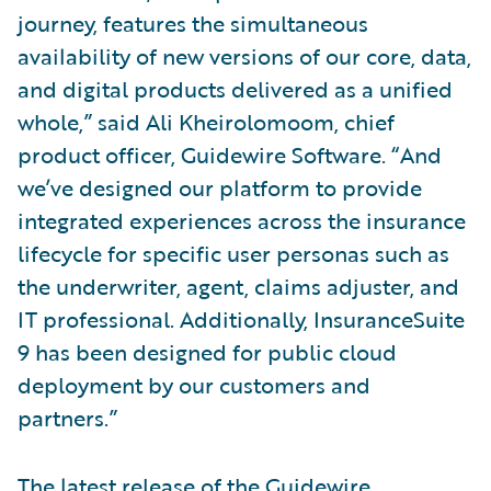
journey, features the simultaneous
availability of new versions of our core, data,
and digital products delivered as a unified
whole,” said Ali Kheirolomoom, chief
product officer, Guidewire Software. “And
we’ve designed our platform to provide
integrated experiences across the insurance
lifecycle for specific user personas such as
the underwriter, agent, claims adjuster, and
IT professional. Additionally, InsuranceSuite
9 has been designed for public cloud
deployment by our customers and
partners.”
The latest release of the Guidewire