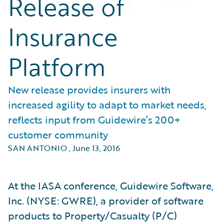
Release of
Insurance
Platform
New release provides insurers with
increased agility to adapt to market needs,
reflects input from Guidewire’s 200+
customer community
SAN ANTONIO
,
June 13, 2016
At the IASA conference, Guidewire Software,
Inc. (NYSE: GWRE), a provider of software
products to Property/Casualty (P/C)