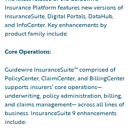
Insurance Platform features new versions of
InsuranceSuite, Digital Portals, DataHub,
and InfoCenter. Key enhancements by
product family include:
Core Operations:
Guidewire InsuranceSuite™ comprised of
PolicyCenter, ClaimCenter, and BillingCenter
supports insurers‘ core operations—
underwriting, policy administration, billing,
and claims management— across all lines of
business. InsuranceSuite 9 enhancements
include: