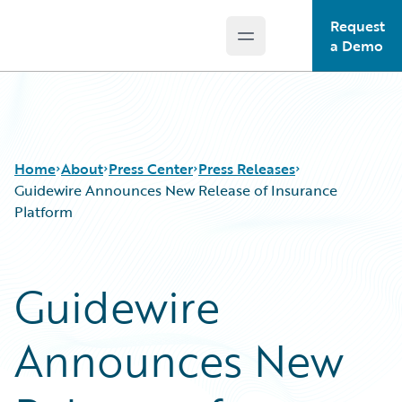
Request
Open main menu
Guidewire Logo
a Demo
Home
About
Press Center
Press Releases
Guidewire Announces New Release of Insurance
Platform
Guidewire
Announces New