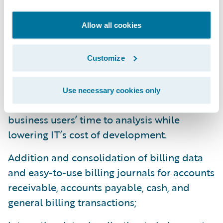
cloud predictive analytics products for
Allow all cookies
claims and profitability. DataHub 9 and
InfoCenter 9 enhancements include:
Customize
Foundation tooling to automate and
expedite delivery of data to DataHub -
Use necessary cookies only
starting with BillingCenter - speeding
business users’ time to analysis while
lowering IT’s cost of development.
Addition and consolidation of billing data
and easy-to-use billing journals for accounts
receivable, accounts payable, cash, and
general billing transactions;