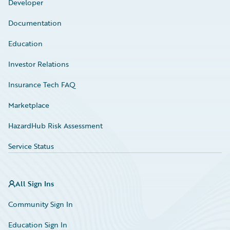
Developer
Documentation
Education
Investor Relations
Insurance Tech FAQ
Marketplace
HazardHub Risk Assessment
Service Status
All Sign Ins
Community Sign In
Education Sign In