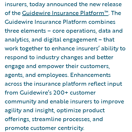
insurers, today announced the new release
of the
Guidewire Insurance Platform™
. The
Guidewire Insurance Platform combines
three elements – core operations, data and
analytics, and digital engagement – that
work together to enhance insurers’ ability to
respond to industry changes and better
engage and empower their customers,
agents, and employees. Enhancements
across the insurance platform reflect input
from Guidewire’s 200+ customer
community and enable insurers to improve
agility and insight, optimize product
offerings, streamline processes, and
promote customer centricity.