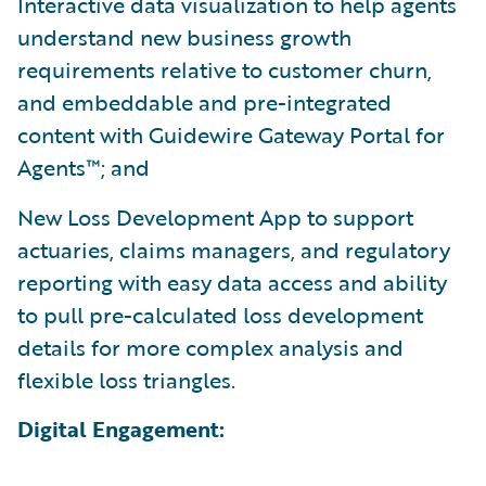
Interactive data visualization to help agents
understand new business growth
requirements relative to customer churn,
and embeddable and pre-integrated
content with Guidewire Gateway Portal for
Agents™; and
New Loss Development App to support
actuaries, claims managers, and regulatory
reporting with easy data access and ability
to pull pre-calculated loss development
details for more complex analysis and
flexible loss triangles.
Digital Engagement: