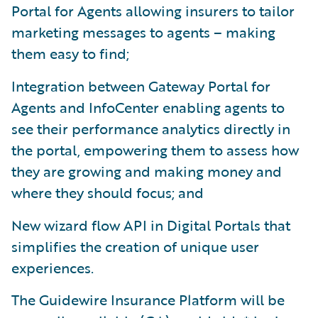
Portal for Agents allowing insurers to tailor
marketing messages to agents – making
them easy to find;
Integration between Gateway Portal for
Agents and InfoCenter enabling agents to
see their performance analytics directly in
the portal, empowering them to assess how
they are growing and making money and
where they should focus; and
New wizard flow API in Digital Portals that
simplifies the creation of unique user
experiences.
The Guidewire Insurance Platform will be