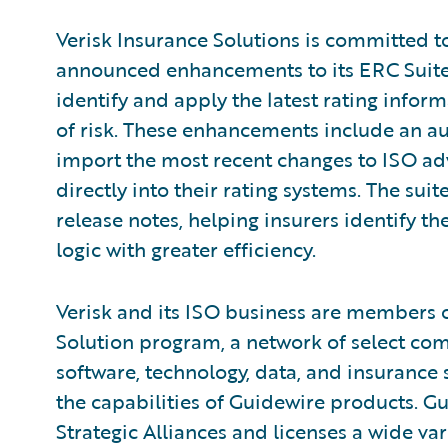
Verisk Insurance Solutions is committed 
announced enhancements to its ERC Suite t
identify and apply the latest rating infor
of risk. These enhancements include an au
import the most recent changes to ISO adv
directly into their rating systems. The s
release notes, helping insurers identify th
logic with greater efficiency.
Verisk and its ISO business are members 
Solution program, a network of select c
software, technology, data, and insurance
the capabilities of Guidewire products. G
Strategic Alliances and licenses a wide var