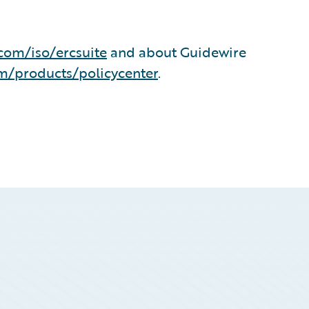
com/iso/ercsuite
and about Guidewire
m/products/policycenter
.