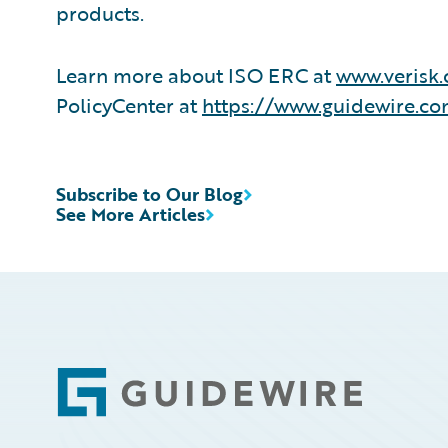
products.
Learn more about ISO ERC at
www.verisk.
PolicyCenter at
https://www.guidewire.co
Subscribe to Our Blog
See More Articles
Footer