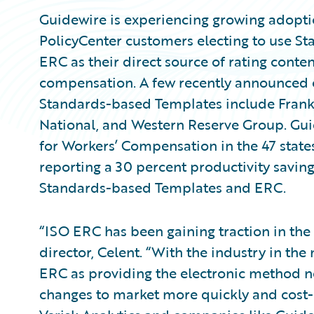
Guidewire is experiencing growing adopti
PolicyCenter customers electing to use 
ERC as their direct source of rating conte
compensation. A few recently announced 
Standards-based Templates include Frank
National, and Western Reserve Group. Gui
for Workers’ Compensation in the 47 state
reporting a 30 percent productivity saving
Standards-based Templates and ERC.
“ISO ERC has been gaining traction in the
director, Celent. “With the industry in the 
ERC as providing the electronic method n
changes to market more quickly and cost-e