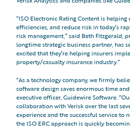
Verisk Analytics and companies like Guidew
“ISO Electronic Rating Content is helping 
efficiencies, and reduce risk in today’s ra
risk management,” said Beth Fitzgerald, pr
longtime strategic business partner, has 
excited that they’re helping insurers impl
property/casualty insurance industry.”
“As a technology company, we firmly belie
software design saves enormous time and 
executive officer, Guidewire Software. “
collaboration with Verisk over the last sev
experience and the successful service to 
the ISO ERC approach is quickly becoming