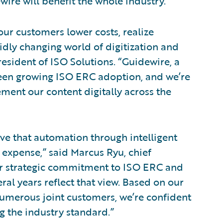
ire will benefit the whole industry.”
our customers lower costs, realize
pidly changing world of digitization and
esident of ISO Solutions. “Guidewire, a
seen growing ISO ERC adoption, and we’re
ement our content digitally across the
ve that automation through intelligent
expense,” said Marcus Ryu, chief
Our strategic commitment to ISO ERC and
eral years reflect that view. Based on our
numerous joint customers, we’re confident
 the industry standard.”