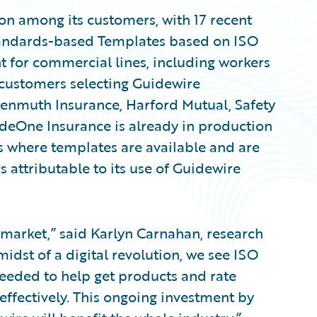
on among its customers, with 17 recent
Standards-based Templates based on ISO
nt for commercial lines, including workers
customers selecting Guidewire
enmuth Insurance, Harford Mutual, Safety
deOne Insurance is already in production
s where templates are available and are
s attributable to its use of Guidewire
 market,” said Karlyn Carnahan, research
midst of a digital revolution, we see ISO
eeded to help get products and rate
ffectively. This ongoing investment by