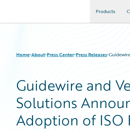
Products
C
Guidewire Logo
Home
About
Press Center
Press Releases
Guidewire
Guidewire and Ve
Solutions Annou
Adoption of ISO 