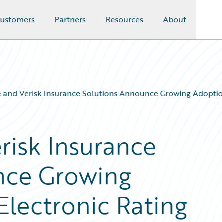
ustomers
Partners
Resources
About
 and Verisk Insurance Solutions Announce Growing Adoptio
risk Insurance
nce Growing
Electronic Rating