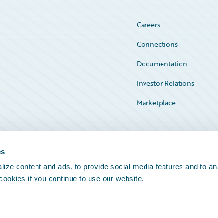
Careers
Connections
Documentation
Investor Relations
Marketplace
Service Status
es
ize content and ads, to provide social media features and to an
 cookies if you continue to use our website.
Legal Notices
Cookie Preferences