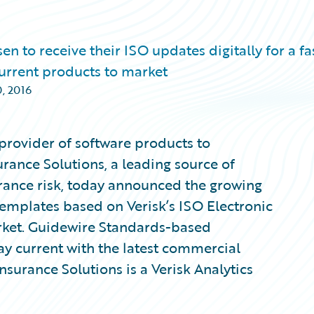
to receive their ISO updates digitally for a fas
 current products to market
, 2016
provider of software products to
urance Solutions, a leading source of
rance risk, today announced the growing
mplates based on Verisk’s ISO Electronic
rket. Guidewire Standards-based
tay current with the latest commercial
Insurance Solutions is a Verisk Analytics