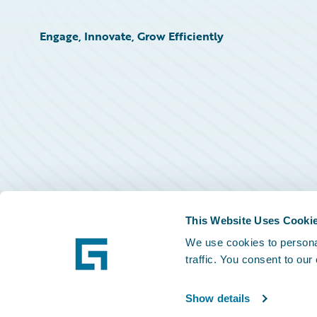
Engage, Innovate, Grow Efficiently
This Website Uses Cooki
We use cookies to personal
traffic. You consent to our
Show details
©
2026
Guidewire Software, Inc.
Privacy Policy