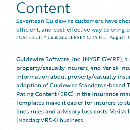
Content
Seventeen Guidewire customers have chosen 
efficient, and cost-effective way to bring
FOSTER CITY Calif. and JERSEY CITY N.J.
,
August 10
Guidewire Software, Inc. (NYSE:GWRE), a 
property/casualty insurers, and Verisk Ins
information about property/casualty insu
adoption of Guidewire Standards-based Te
Rating Content (ERC) in the insurance ma
Templates make it easier for insurers to s
lines rules and advisory loss costs. Verisk 
(Nasdaq:VRSK) business.