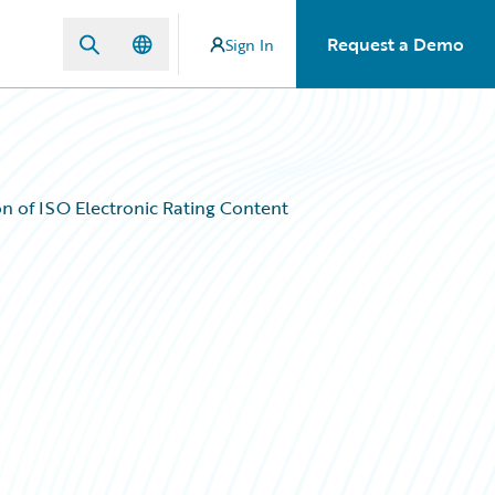
Request a Demo
Sign In
n of ISO Electronic Rating Content