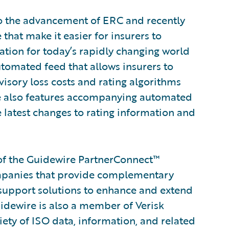
to the advancement of ERC and recently
hat make it easier for insurers to
mation for today’s rapidly changing world
tomated feed that allows insurers to
isory loss costs and rating algorithms
uite also features accompanying automated
e latest changes to rating information and
of the Guidewire PartnerConnect™
ompanies that provide complementary
 support solutions to enhance and extend
uidewire is also a member of Verisk
iety of ISO data, information, and related