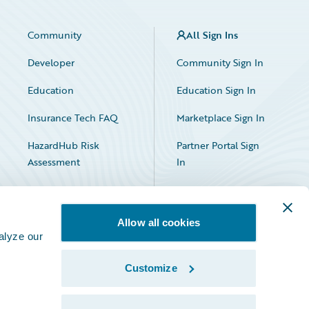
Community
All Sign Ins
Developer
Community Sign In
Education
Education Sign In
Insurance Tech FAQ
Marketplace Sign In
HazardHub Risk
Partner Portal Sign
Assessment
In
Allow all cookies
alyze our
Customize
Facebook
X
LinkedIn