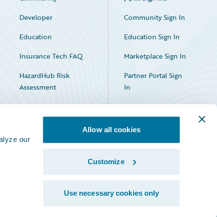
Developer
Community Sign In
Education
Education Sign In
Insurance Tech FAQ
Marketplace Sign In
HazardHub Risk
Partner Portal Sign
Assessment
In
Allow all cookies
alyze our
Customize
Facebook
X
LinkedIn
Use necessary cookies only