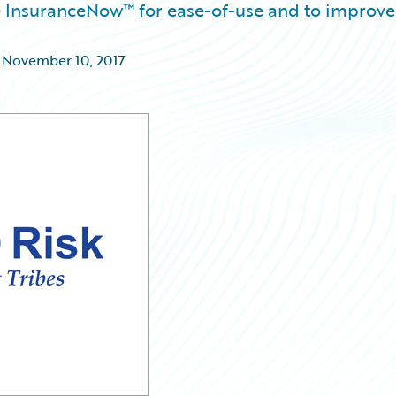
re InsuranceNow™ for ease-of-use and to improve
,
November 10, 2017