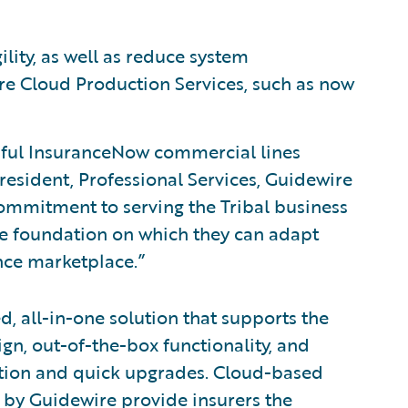
lity, as well as reduce system
re Cloud Production Services, such as now
ful InsuranceNow commercial lines
resident, Professional Services, Guidewire
ommitment to serving the Tribal business
e foundation on which they can adapt
nce marketplace.”
d, all-in-one solution that supports the
ign, out-of-the-box functionality, and
tion and quick upgrades. Cloud-based
 by Guidewire provide insurers the