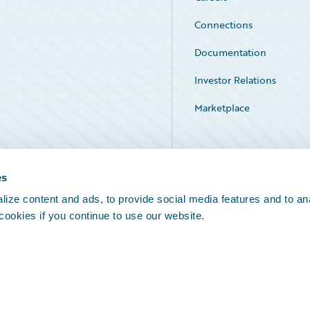
Connections
Documentation
Investor Relations
Marketplace
Service Status
es
ize content and ads, to provide social media features and to an
 cookies if you continue to use our website.
Legal Notices
Cookie Preferences