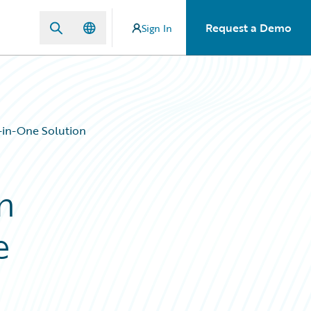
Request a Demo
Sign In
in-One Solution
n
e