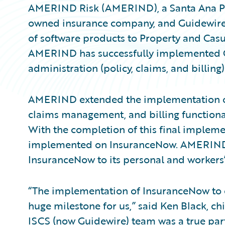
AMERIND Risk (AMERIND), a Santa Ana Pu
owned insurance company, and Guidewire 
of software products to Property and Casu
AMERIND has successfully implemented 
administration (policy, claims, and billing)
AMERIND extended the implementation of
claims management, and billing functionali
With the completion of this final impleme
implemented on InsuranceNow. AMERIND
InsuranceNow to its personal and workers’
“The implementation of InsuranceNow to o
huge milestone for us,” said Ken Black, c
ISCS (now Guidewire) team was a true par