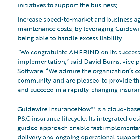
initiatives to support the business;
Increase speed-to-market and business agi
maintenance costs, by leveraging Guidewi
being able to handle excess liability.
“We congratulate AMERIND on its success
implementation,” said David Burns, vice p
Software. “We admire the organization’s c
community, and are pleased to provide th
and succeed in a rapidly-changing insura
Guidewire InsuranceNow
™ is a cloud-base
P&C insurance lifecycle. Its integrated des
guided approach enable fast implementa
delivery and ongoing operational support