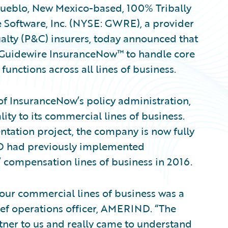
eblo, New Mexico-based, 100% Tribally
Software, Inc. (NYSE: GWRE), a provider
alty (P&C) insurers, today announced that
Guidewire InsuranceNow™ to handle core
 functions across all lines of business.
 InsuranceNow’s policy administration,
ty to its commercial lines of business.
ntation project, the company is now fully
 had previously implemented
 compensation lines of business in 2016.
ur commercial lines of business was a
hief operations officer, AMERIND. “The
tner to us and really came to understand