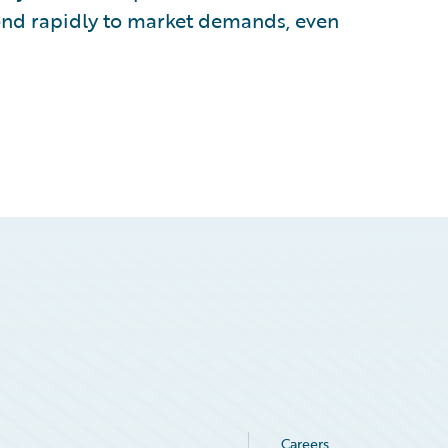
ond rapidly to market demands, even
Careers