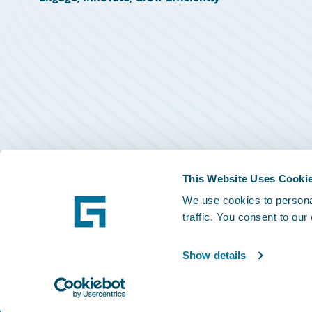
This Website Uses Cooki
We use cookies to personal
traffic. You consent to our
Show details
©
2026
Guidewire Software, Inc.
Privacy Policy