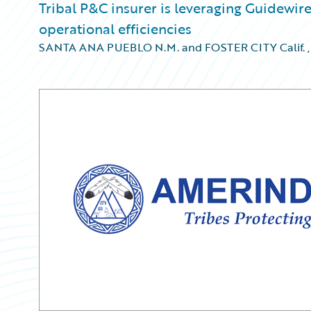
Tribal P&C insurer is leveraging Guidewi
operational efficiencies
SANTA ANA PUEBLO N.M. and FOSTER CITY Calif.