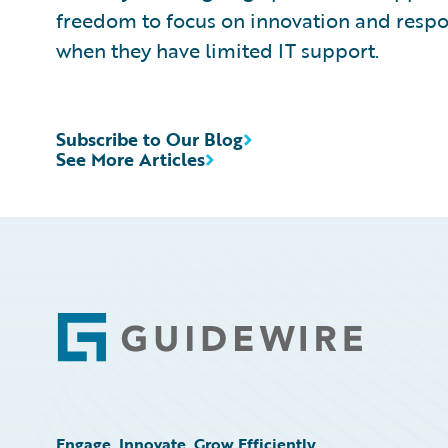
freedom to focus on innovation and resp
when they have limited IT support.
Subscribe to Our Blog
See More Articles
Footer
Engage, Innovate, Grow Efficiently