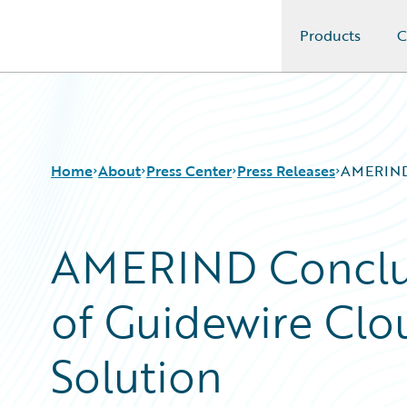
Products
C
Guidewire Logo
Home
About
Press Center
Press Releases
AMERIND 
AMERIND Conclu
of Guidewire Clo
Solution