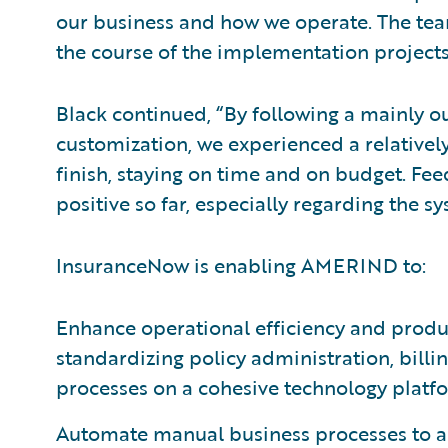
our business and how we operate. The tea
the course of the implementation projects
Black continued, “By following a mainly 
customization, we experienced a relative
finish, staying on time and on budget. Fe
positive so far, especially regarding the sy
InsuranceNow is enabling AMERIND to:
Enhance operational efficiency and produc
standardizing policy administration, bil
processes on a cohesive technology platf
Automate manual business processes to all