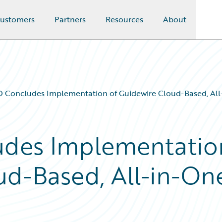
ustomers
Partners
Resources
About
Concludes Implementation of Guidewire Cloud-Based, All-
des Implementatio
ud-Based, All-in-On