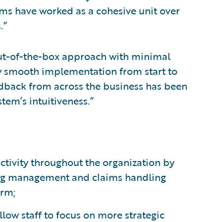
ms have worked as a cohesive unit over
.”
out-of-the-box approach with minimal
ly smooth implementation from start to
edback from across the business has been
stem’s intuitiveness.”
tivity throughout the organization by
ling management and claims handling
orm;
ow staff to focus on more strategic