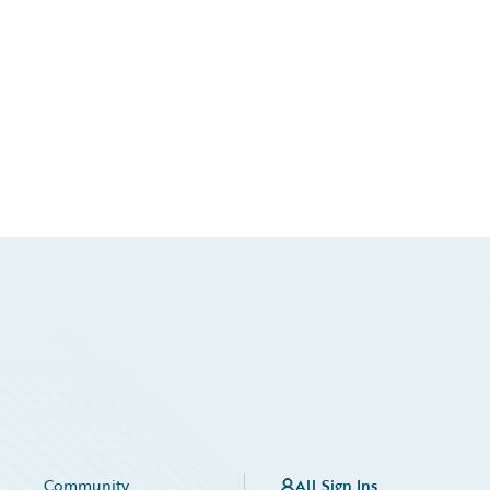
Community
All Sign Ins