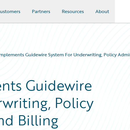
ustomers
Partners
Resources
About
Implements Guidewire System For Underwriting, Policy Admin
nts Guidewire
riting, Policy
d Billing