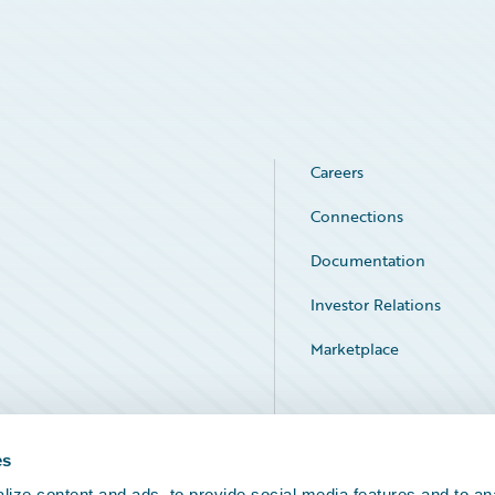
Careers
Connections
Documentation
Investor Relations
Marketplace
Service Status
es
ize content and ads, to provide social media features and to an