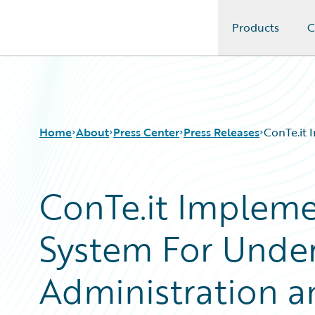
Products
C
Guidewire Logo
Home
About
Press Center
Press Releases
ConTe.it 
ConTe.it Impleme
System For Underw
Administration an