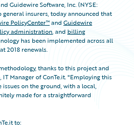
and Guidewire Software, Inc. (NYSE:
o general insurers, today announced that
ire PolicyCenter™
and
Guidewire
icy administration
, and
billing
hnology has been implemented across all
 at 2018 renewals.
methodology, thanks to this project and
, IT Manager of ConTe.it. "Employing this
 issues on the ground, with a local,
nitely made for a straightforward
e.it to: