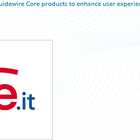
uidewire Core products to enhance user experie