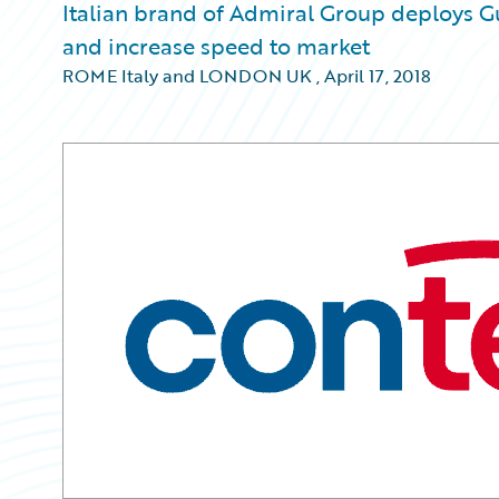
Italian brand of Admiral Group deploys G
and increase speed to market
ROME Italy and LONDON UK
,
April 17, 2018