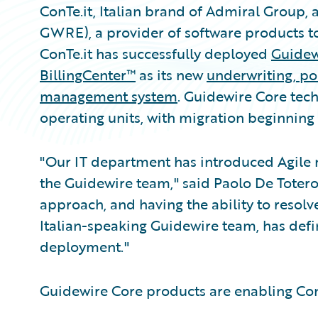
ConTe.it, Italian brand of Admiral Group, 
GWRE), a provider of software products t
ConTe.it has successfully deployed
Guidew
BillingCenter™
as its new
underwriting
,
pol
management system
. Guidewire Core tec
operating units, with migration beginning
"Our IT department has introduced Agile 
the Guidewire team," said Paolo De Totero
approach, and having the ability to resolve
Italian-speaking Guidewire team, has defi
deployment."
Guidewire Core products are enabling ConT