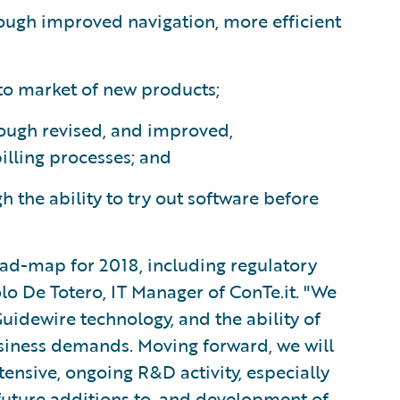
ough improved navigation, more efficient
to market of new products;
rough revised, and improved,
illing processes; and
 the ability to try out software before
oad-map for 2018, including regulatory
o De Totero, IT Manager of ConTe.it. "We
Guidewire technology, and the ability of
usiness demands. Moving forward, we will
ensive, ongoing R&D activity, especially
future additions to, and development of,