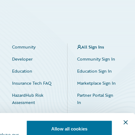
Community
All Sign Ins
Developer
Community Sign In
Education
Education Sign In
Insurance Tech FAQ
Marketplace Sign In
HazardHub Risk
Partner Portal Sign
Assessment
In
Allow all cookies
alyze our