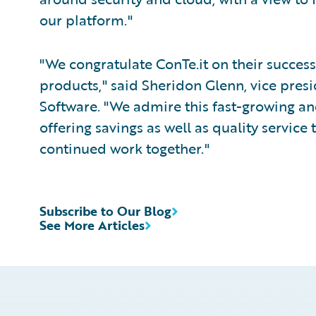
our platform."
"We congratulate ConTe.it on their succe
products," said Sheridon Glenn, vice pres
Software. "We admire this fast-growing an
offering savings as well as quality service 
continued work together."
Subscribe to Our Blog
See More Articles