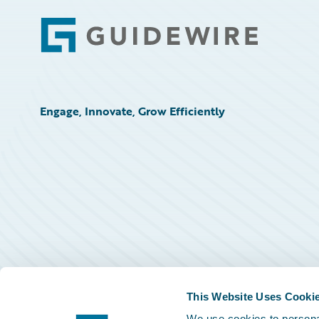
Footer
Engage, Innovate, Grow Efficiently
This Website Uses Cooki
We use cookies to personal