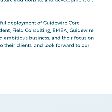
ssful deployment of Guidewire Core
ident, Field Consulting, EMEA, Guidewire
d ambitious business, and their focus on
to their clients, and look forward to our