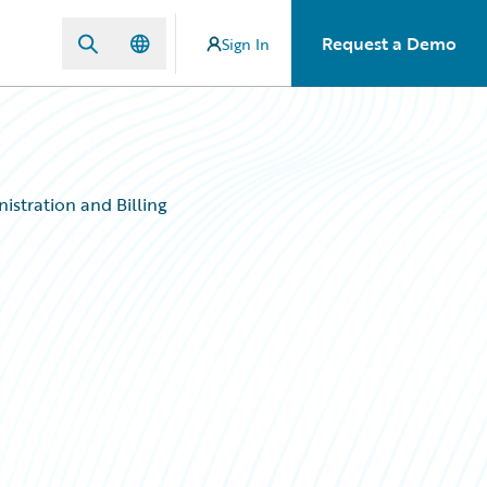
Request a Demo
Sign In
istration and Billing