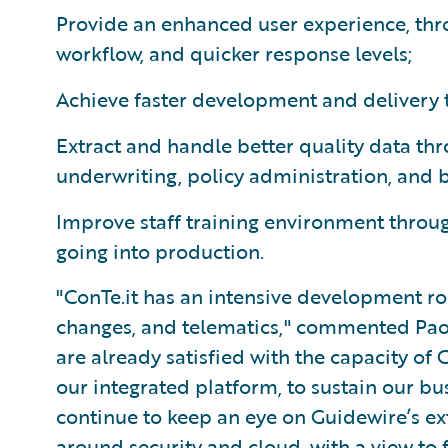
Provide an enhanced user experience, thr
workflow, and quicker response levels;
Achieve faster development and delivery 
Extract and handle better quality data th
underwriting, policy administration, and b
Improve staff training environment through
going into production.
"ConTe.it has an intensive development r
changes, and telematics," commented Paol
are already satisfied with the capacity of 
our integrated platform, to sustain our b
continue to keep an eye on Guidewire’s ext
around security and cloud, with a view to 