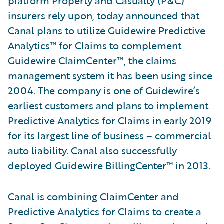
platform Property and Casualty (P&C)
insurers rely upon, today announced that
Canal plans to utilize Guidewire Predictive
Analytics™ for Claims to complement
Guidewire ClaimCenter™, the claims
management system it has been using since
2004. The company is one of Guidewire’s
earliest customers and plans to implement
Predictive Analytics for Claims in early 2019
for its largest line of business – commercial
auto liability. Canal also successfully
deployed Guidewire BillingCenter™ in 2013.
Canal is combining ClaimCenter and
Predictive Analytics for Claims to create a