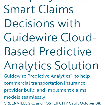
Smart Claims
Decisions with
Guidewire Cloud-
Based Predictive
Analytics Solution
Guidewire Predictive Analytics™ to help
commercial transportation insurance
provider build and implement claims
models seamlessly
GREENVILLE S.C. and FOSTER CITY Calif.
,
October 08,