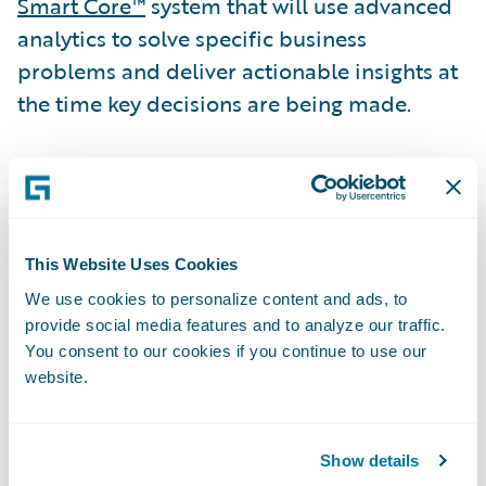
Smart Core™
system that will use advanced
analytics to solve specific business
problems and deliver actionable insights at
the time key decisions are being made.
“Canal selected Guidewire Predictive
Analytics for Claims as its solution based on
the capabilities of the machine-learning
engine, the ability to deliver real-time
This Website Uses Cookies
predictive insights into our claims workflow,
We use cookies to personalize content and ads, to
provide social media features and to analyze our traffic.
and the expertise of Guidewire Professional
You consent to our cookies if you continue to use our
Services,” said Christopher Greene, Senior
website.
Vice President, Chief Claims Officer &
General Counsel, Canal. “Our analytics team
can now gather claims data, build, and
Show details