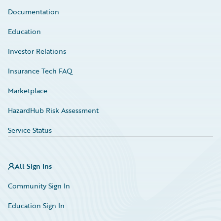
Documentation
Education
Investor Relations
Insurance Tech FAQ
Marketplace
HazardHub Risk Assessment
Service Status
All Sign Ins
Community Sign In
Education Sign In