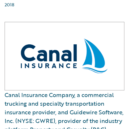
2018
Canal Insurance Company, a commercial
trucking and specialty transportation
insurance provider, and Guidewire Software,
Inc. (NYSE: GWRE), provider of the industry