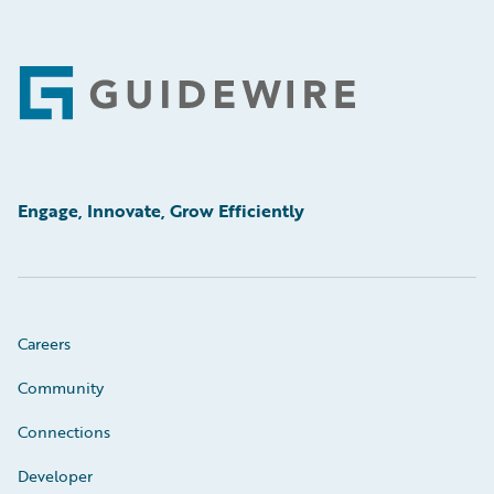
Footer
Engage, Innovate, Grow Efficiently
Careers
Community
Connections
Developer