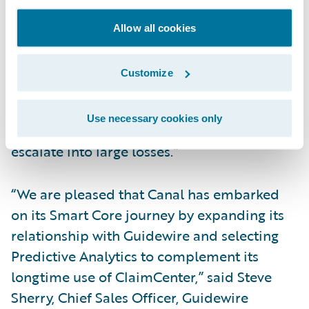
implement models seamlessly compared to
the policy-side models we had built and
Allow all cookies
used in the past. We also look forward to
potentially improving our loss ratios by
Customize
making sure that incoming claims are
promptly assigned to the right resources as
Use necessary cookies only
well as early detection of claims that might
escalate into large losses.”
“We are pleased that Canal has embarked
on its Smart Core journey by expanding its
relationship with Guidewire and selecting
Predictive Analytics to complement its
longtime use of ClaimCenter,” said Steve
Sherry, Chief Sales Officer, Guidewire