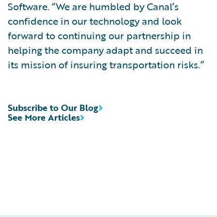
Software. “We are humbled by Canal’s
confidence in our technology and look
forward to continuing our partnership in
helping the company adapt and succeed in
its mission of insuring transportation risks.”
Subscribe to Our Blog
See More Articles