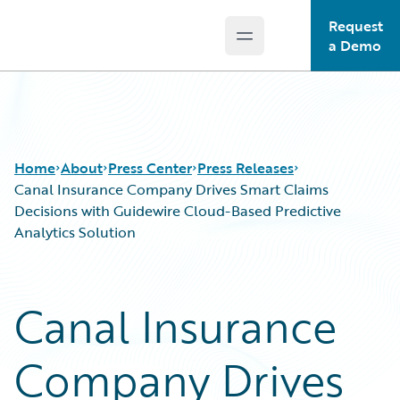
Request
Open main menu
Guidewire Logo
a Demo
Home
About
Press Center
Press Releases
Canal Insurance Company Drives Smart Claims
Decisions with Guidewire Cloud-Based Predictive
Analytics Solution
Canal Insurance
Company Drives