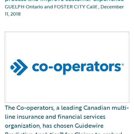
GUELPH Ontario and FOSTER CITY Calif.
,
December
11, 2018
The Co-operators, a leading Canadian multi-
line insurance and financial services
organization, has chosen Guidewire