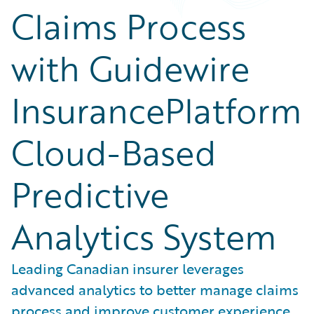
Claims Process
with Guidewire
InsurancePlatform
Cloud-Based
Predictive
Analytics System
Leading Canadian insurer leverages
advanced analytics to better manage claims
process and improve customer experience