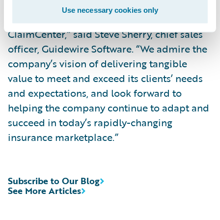
and selecting Predictive Analytics to
Use necessary cookies only
complement its decade-long use of
ClaimCenter,” said Steve Sherry, chief sales
officer, Guidewire Software. “We admire the
company’s vision of delivering tangible
value to meet and exceed its clients’ needs
and expectations, and look forward to
helping the company continue to adapt and
succeed in today’s rapidly-changing
insurance marketplace.”
Subscribe to Our Blog
See More Articles