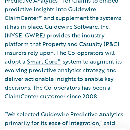
Predictive Analytics™ for Claims to embed
predictive insights into Guidewire
ClaimCenter™ and supplement the systems
it has in place. Guidewire Software, Inc.
(NYSE: GWRE) provides the industry
platform that Property and Casualty (P&C)
insurers rely upon. The Co-operators will
adopt a
Smart Core™
system to augment its
evolving predictive analytics strategy, and
deliver actionable insights to enable key
decisions. The Co-operators has been a
ClaimCenter customer since 2008.
“We selected Guidewire Predictive Analytics
primarily for its ease of integration,” said