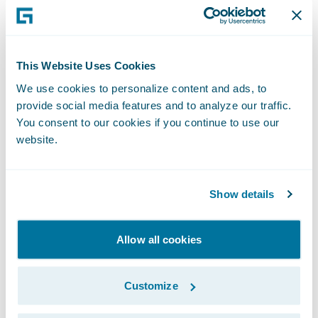
Carl Lambert, vice president, Business
Intelligence, and chief data and analytics
officer (CDAO), with The Co-operators.
“Guidewire’s solution will enable us to
This Website Uses Cookies
incorporate insights from our predictive
We use cookies to personalize content and ads, to
provide social media features and to analyze our traffic.
analytics models and improve our overall
You consent to our cookies if you continue to use our
claims processes. Ultimately, this is all about
website.
our clients. The more efficient we are at
handling claims and the more accurately we
identify fraud risk, the better the client
Show details
experience.”
Allow all cookies
“We are pleased that The Co-operators has
embarked on its Smart Core journey by
Customize
expanding its relationship with Guidewire