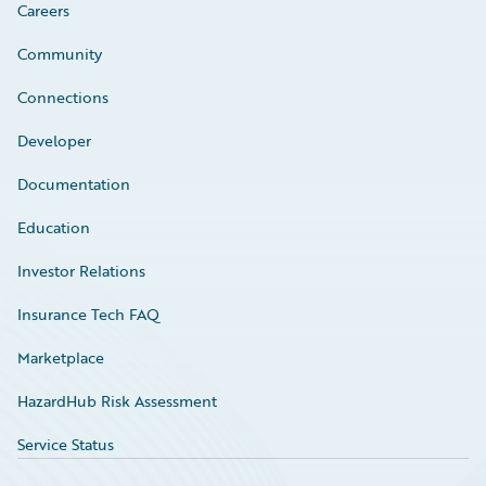
Careers
Community
Connections
Developer
Documentation
Education
Investor Relations
Insurance Tech FAQ
Marketplace
HazardHub Risk Assessment
Service Status