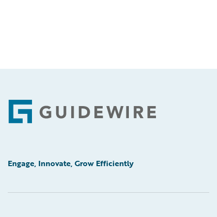
Footer
Engage, Innovate, Grow Efficiently