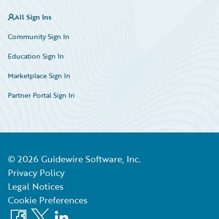
All Sign Ins
Community Sign In
Education Sign In
Marketplace Sign In
Partner Portal Sign In
©
2026
Guidewire Software, Inc.
Privacy Policy
Legal Notices
Cookie Preferences
Facebook
X
LinkedIn