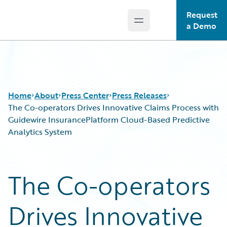
Request
Open main menu
Guidewire Logo
a Demo
Home
About
Press Center
Press Releases
The Co-operators Drives Innovative Claims Process with
Guidewire InsurancePlatform Cloud-Based Predictive
Analytics System
The Co-operators
Drives Innovative